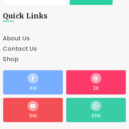
Quick Links
About Us
Contact Us
Shop
4M
2K
5M
61M