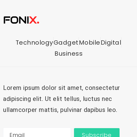
Technology
Gadget
Mobile
Digital
Business
Lorem ipsum dolor sit amet, consectetur
adipiscing elit. Ut elit tellus, luctus nec
ullamcorper mattis, pulvinar dapibus leo.
Subscribe