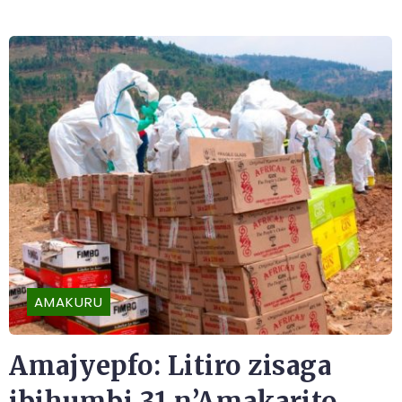
AMAKURU
Amajyepfo: Litiro zisaga
ibihumbi 31 n’Amakarito