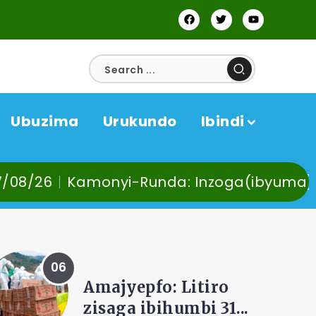
Ubuzima
Urukundo
Ibindi
-Runda: Inzoga(ibyuma) n’Ibinyobwa bindi
AMAKURU
Kamonyi-Kayumbu:
Hehe no kuvoma,