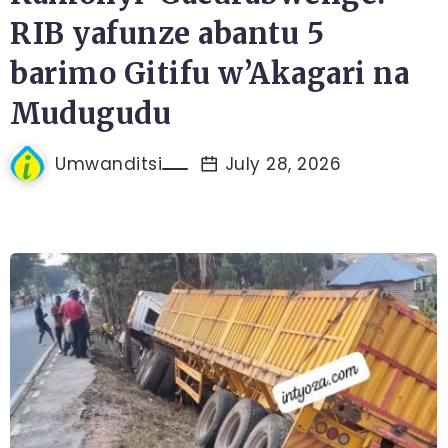
RIB yafunze abantu 5
barimo Gitifu w’Akagari na
Mudugudu
Umwanditsi
July 28, 2026