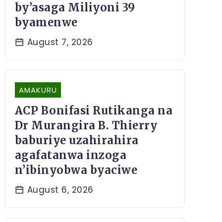
by’asaga Miliyoni 39
byamenwe
August 7, 2026
AMAKURU
ACP Bonifasi Rutikanga na
Dr Murangira B. Thierry
baburiye uzahirahira
agafatanwa inzoga
n’ibinyobwa byaciwe
August 6, 2026