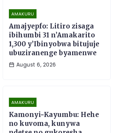
AMAKURU
Amajyepfo: Litiro zisaga
ibihumbi 31 n’Amakarito
1,300 y’Ibinyobwa bitujuje
ubuziranenge byamenwe
August 6, 2026
AMAKURU
Kamonyi-Kayumbu: Hehe
no kuvoma, kunywa
ndetse no gukoresha