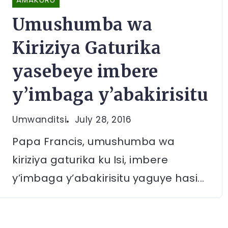
Umushumba wa
Kiriziya Gaturika
yasebeye imbere
y’imbaga y’abakirisitu
Umwanditsi
July 28, 2016
Papa Francis, umushumba wa
kiriziya gaturika ku Isi, imbere
y’imbaga y’abakirisitu yaguye hasi...