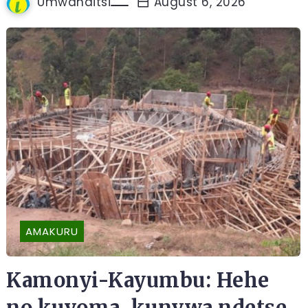
Umwanditsi
August 6, 2026
AMAKURU
Kamonyi-Kayumbu: Hehe
no kuvoma, kunywa ndetse