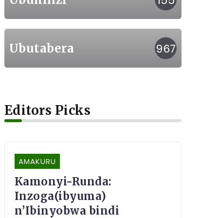
155
Ubutabera
967
Editors Picks
AMAKURU
Kamonyi-Runda:
Inzoga(ibyuma)
n’Ibinyobwa bindi