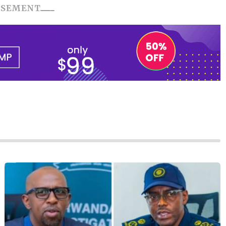
ISEMENT