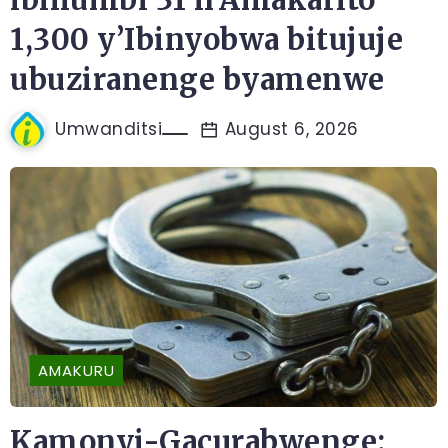
1,300 y’Ibinyobwa bitujuje
ubuziranenge byamenwe
Umwanditsi
August 6, 2026
AMAKURU
Kamonyi-Gacurabwenge: