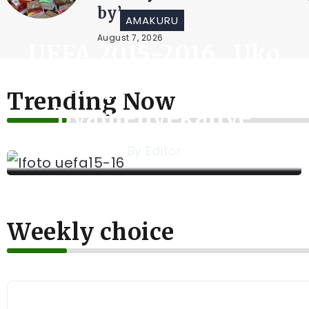
August 6, 2026
AMAKURU
UEFA 2015-2016 , Uko
Amakipe azacakirana
Trending Now
byamenyekanye
By
Editor
Weekly choice