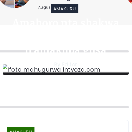
August 6, 2026
AMAKURU
Amahoro nta shakwa
mu bihe by’Intambara
n’amakuba gusa
By
Editor
AMAKURU