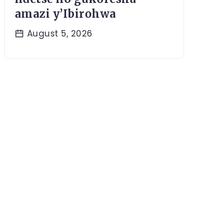
amazi y’Ibirohwa
August 5, 2026