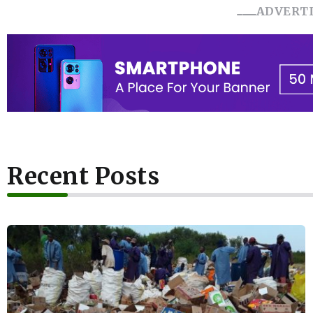
ADVERT
Recent Posts