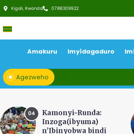
Kigali, Rwanda
0788309922
Amakuru
Imyidagaduro
Im
Agezweho
AMAKURU
ACP Bonifasi
Rutikanga na Dr...