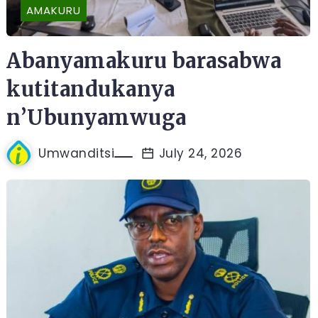
AMAKURU
Abanyamakuru barasabwa
kutitandukanya
n’Ubunyamwuga
Umwanditsi
July 24, 2026