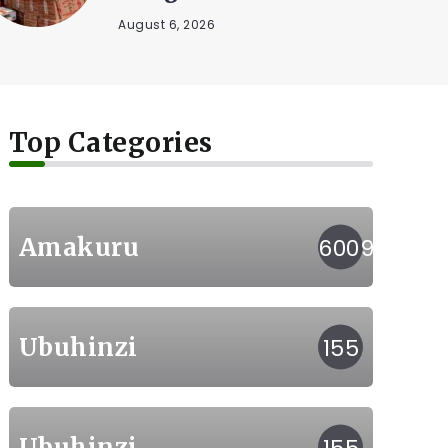
kunywa...
August 5, 2026
Top Categories
Amakuru
6009
Ubuhinzi
155
Ubuhinzi