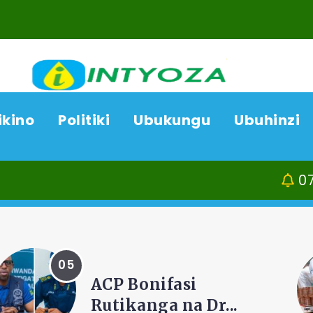
ikino
Politiki
Ubukungu
Ubuhinzi
07/08/26
Kamonyi
AMAKURU
Amajyepfo: Litiro
zisaga ibihumbi 31...