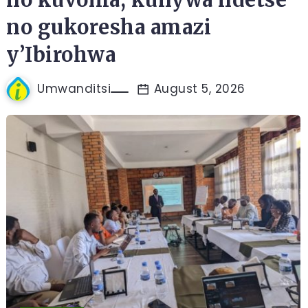
no gukoresha amazi
y’Ibirohwa
Umwanditsi
August 5, 2026