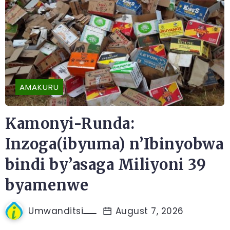
AMAKURU
Kamonyi-Runda:
Inzoga(ibyuma) n’Ibinyobwa
bindi by’asaga Miliyoni 39
byamenwe
Umwanditsi
August 7, 2026