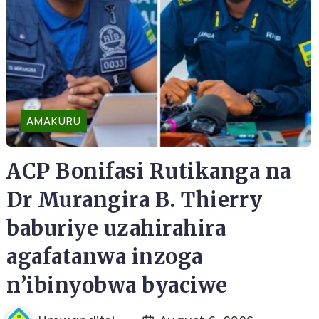
AMAKURU
ACP Bonifasi Rutikanga na
Dr Murangira B. Thierry
baburiye uzahirahira
agafatanwa inzoga
n’ibinyobwa byaciwe