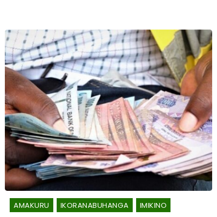
AMAKURU
IKORANABUHANGA
IMIKINO