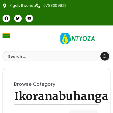
Kigali, Rwanda
0788309922
Browse Category
Ikoranabuhanga