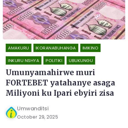
AMAKURU
IKORANABUHANGA
IMIKINO
INKURU NSHYA
POLITIKI
UBUKUNGU
Umunyamahirwe muri
FORTEBET yatahanye asaga
Miliyoni ku Ipari ebyiri zisa
Umwanditsi
October 29, 2025