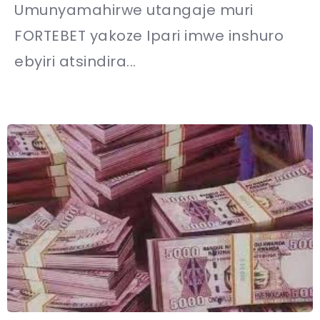
Umunyamahirwe utangaje muri
FORTEBET yakoze Ipari imwe inshuro
ebyiri atsindira...