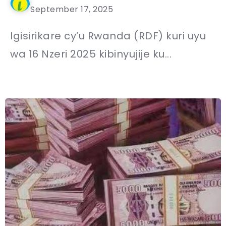
September 17, 2025
Igisirikare cy’u Rwanda (RDF) kuri uyu
wa 16 Nzeri 2025 kibinyujije ku...