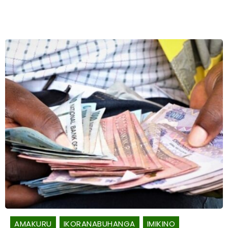
AMAKURU
IKORANABUHANGA
IMIKINO