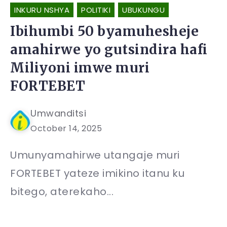
INKURU NSHYA
POLITIKI
UBUKUNGU
Ibihumbi 50 byamuhesheje
amahirwe yo gutsindira hafi
Miliyoni imwe muri
FORTEBET
Umwanditsi
October 14, 2025
Umunyamahirwe utangaje muri
FORTEBET yateze imikino itanu ku
bitego, aterekaho...