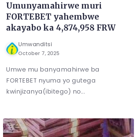
Umunyamahirwe muri
FORTEBET yahembwe
akayabo ka 4,874,958 FRW
Umwanditsi
October 7, 2025
Umwe mu banyamahirwe ba
FORTEBET nyuma yo gutega
kwinjizanya(ibitego) no...