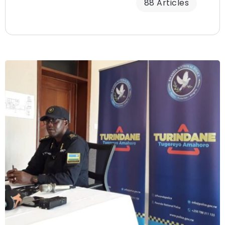
88 Articles