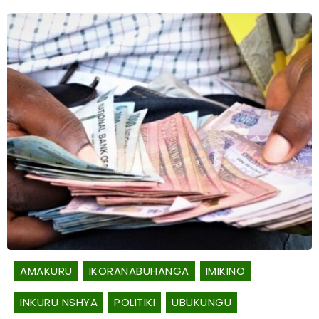
AMAKURU
IKORANABUHANGA
IMIKINO
INKURU NSHYA
POLITIKI
UBUKUNGU