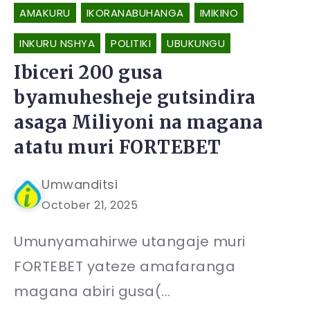
AMAKURU
IKORANABUHANGA
IMIKINO
INKURU NSHYA
POLITIKI
UBUKUNGU
Ibiceri 200 gusa
byamuhesheje gutsindira
asaga Miliyoni na magana
atatu muri FORTEBET
Umwanditsi
October 21, 2025
Umunyamahirwe utangaje muri
FORTEBET yateze amafaranga
magana abiri gusa(...