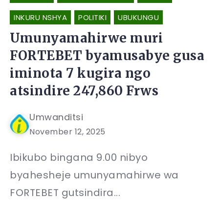
INKURU NSHYA
POLITIKI
UBUKUNGU
Umunyamahirwe muri
FORTEBET byamusabye gusa
iminota 7 kugira ngo
atsindire 247,860 Frws
Umwanditsi
November 12, 2025
Ibikubo bingana 9.00 nibyo
byahesheje umunyamahirwe wa
FORTEBET gutsindira...