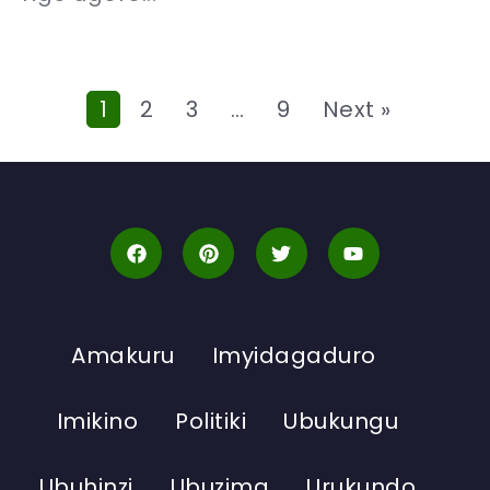
1
2
3
…
9
Next »
Amakuru
Imyidagaduro
Imikino
Politiki
Ubukungu
Ubuhinzi
Ubuzima
Urukundo