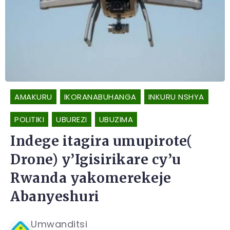
AMAKURU
IKORANABUHANGA
INKURU NSHYA
POLITIKI
UBUREZI
UBUZIMA
Indege itagira umupirote(
Drone) y’Igisirikare cy’u
Rwanda yakomerekeje
Abanyeshuri
Umwanditsi