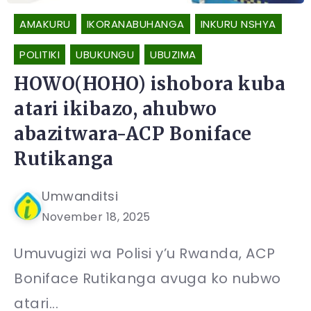
AMAKURU
IKORANABUHANGA
INKURU NSHYA
POLITIKI
UBUKUNGU
UBUZIMA
HOWO(HOHO) ishobora kuba
atari ikibazo, ahubwo
abazitwara-ACP Boniface
Rutikanga
Umwanditsi
November 18, 2025
Umuvugizi wa Polisi y’u Rwanda, ACP
Boniface Rutikanga avuga ko nubwo
atari...