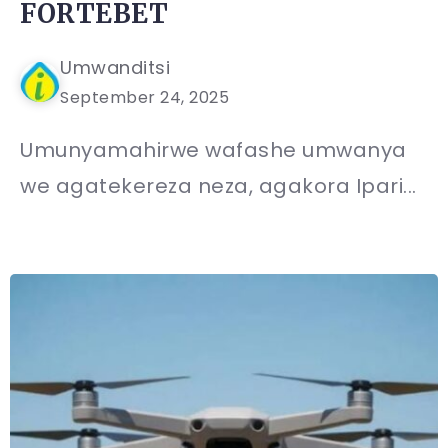
FORTEBET
Umwanditsi
September 24, 2025
Umunyamahirwe wafashe umwanya
we agatekereza neza, agakora Ipari...