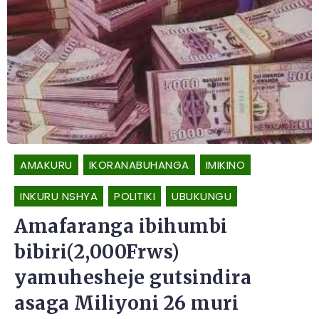
AMAKURU
IKORANABUHANGA
IMIKINO
INKURU NSHYA
POLITIKI
UBUKUNGU
Amafaranga ibihumbi
bibiri(2,000Frws)
yamuhesheje gutsindira
asaga Miliyoni 26 muri