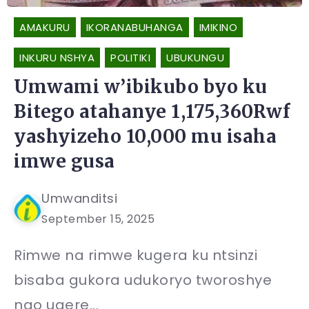
AMAKURU
IKORANABUHANGA
IMIKINO
INKURU NSHYA
POLITIKI
UBUKUNGU
Umwami w’ibikubo byo ku
Bitego atahanye 1,175,360Rwf
yashyizeho 10,000 mu isaha
imwe gusa
Umwanditsi
September 15, 2025
Rimwe na rimwe kugera ku ntsinzi
bisaba gukora udukoryo tworoshye
ngo ugere...