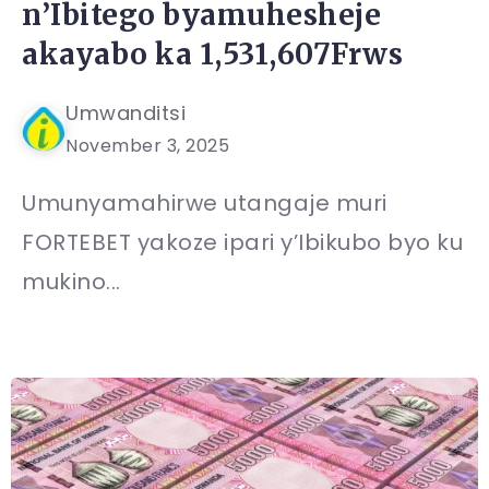
n’Ibitego byamuhesheje
akayabo ka 1,531,607Frws
Umwanditsi
November 3, 2025
Umunyamahirwe utangaje muri
FORTEBET yakoze ipari y’Ibikubo byo ku
mukino...