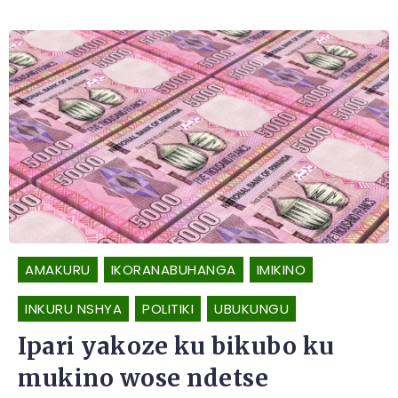
AMAKURU
IKORANABUHANGA
IMIKINO
INKURU NSHYA
POLITIKI
UBUKUNGU
Ipari yakoze ku bikubo ku
mukino wose ndetse