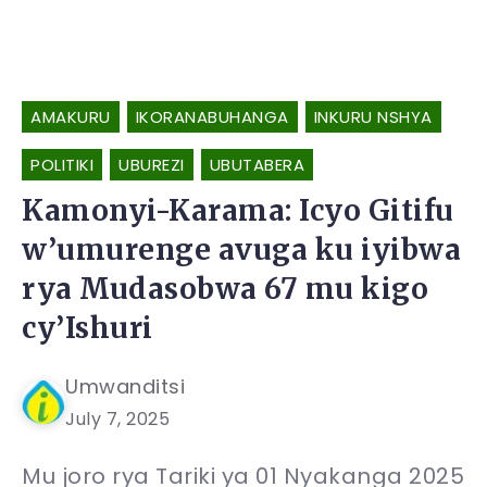
AMAKURU
IKORANABUHANGA
INKURU NSHYA
POLITIKI
UBUREZI
UBUTABERA
Kamonyi-Karama: Icyo Gitifu
w’umurenge avuga ku iyibwa
rya Mudasobwa 67 mu kigo
cy’Ishuri
Umwanditsi
July 7, 2025
Mu joro rya Tariki ya 01 Nyakanga 2025