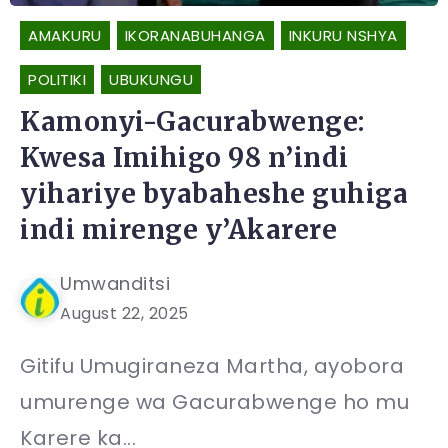
AMAKURU
IKORANABUHANGA
INKURU NSHYA
POLITIKI
UBUKUNGU
Kamonyi-Gacurabwenge:
Kwesa Imihigo 98 n’indi
yihariye byabaheshe guhiga
indi mirenge y’Akarere
Umwanditsi
August 22, 2025
Gitifu Umugiraneza Martha, ayobora
umurenge wa Gacurabwenge ho mu
Karere ka...