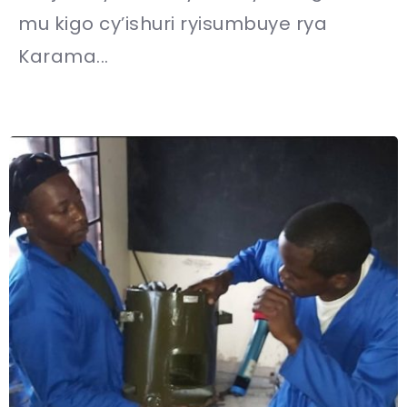
mu kigo cy’ishuri ryisumbuye rya
Karama...