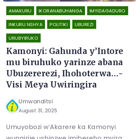
AMAKURU
IKORANABUHANGA
IMYIDAGADURO
INKURU NSHYA
POLITIKI
UBUREZI
URUBYIRUKO
Kamonyi: Gahunda y’Intore
mu biruhuko yarinze abana
Ubuzererezi, Ihohoterwa…-
Visi Meya Uwiringira
Umwanditsi
August 31, 2025
Umuyobozi w’Akarere ka Kamonyi
wungirije ushinzwe imibereho myiza