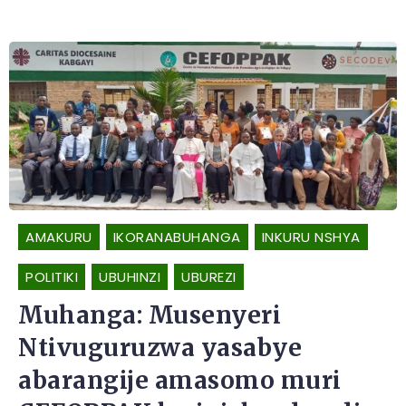
AMAKURU
IKORANABUHANGA
INKURU NSHYA
POLITIKI
UBUHINZI
UBUREZI
Muhanga: Musenyeri
Ntivuguruzwa yasabye
abarangije amasomo muri