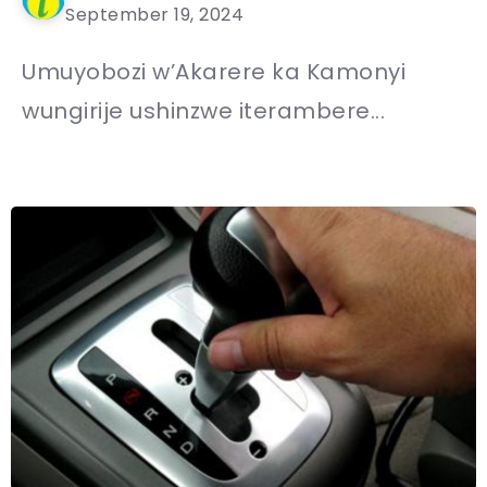
September 19, 2024
Umuyobozi w’Akarere ka Kamonyi
wungirije ushinzwe iterambere...