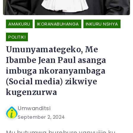
AMAKURU
IKORANABUHANGA
INKURU NSHYA
POLITIKI
Umunyamategeko, Me
Ibambe Jean Paul asanga
imbuga nkoranyambaga
(Social media) zikwiye
kugenzurwa
Umwanditsi
September 2, 2024
Mu butumwa burebure yanyujije ku