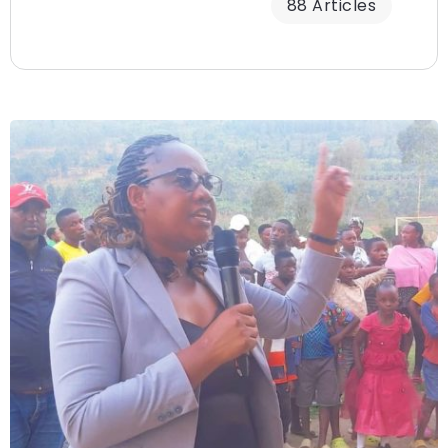
88 Articles