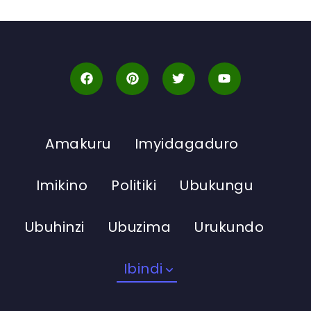
Amakuru
Imyidagaduro
Imikino
Politiki
Ubukungu
Ubuhinzi
Ubuzima
Urukundo
Ibindi