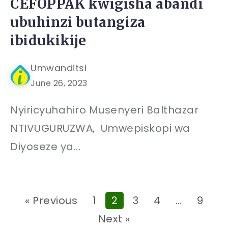
CEFOPPAK kwigisha abandi
ubuhinzi butangiza
ibidukikije
Umwanditsi
June 26, 2023
Nyiricyuhahiro Musenyeri Balthazar
NTIVUGURUZWA, Umwepiskopi wa
Diyoseze ya...
« Previous
1
2
3
4
…
9
Next »