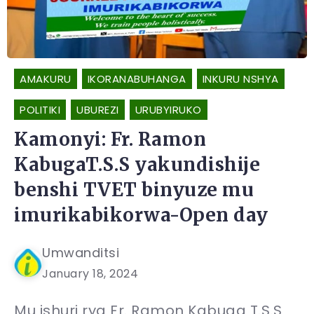
AMAKURU
IKORANABUHANGA
INKURU NSHYA
POLITIKI
UBUREZI
URUBYIRUKO
Kamonyi: Fr. Ramon
KabugaT.S.S yakundishije
benshi TVET binyuze mu
imurikabikorwa-Open day
Umwanditsi
January 18, 2024
Mu ishuri rya Fr. Ramon Kabuga T.S.S