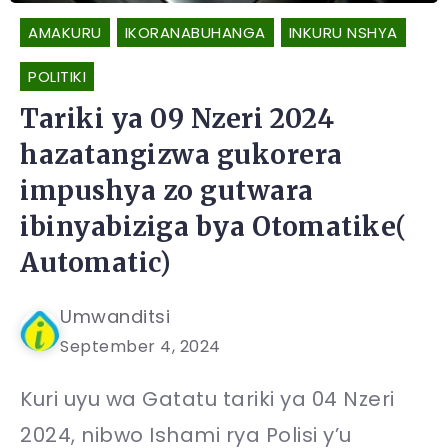
AMAKURU
IKORANABUHANGA
INKURU NSHYA
POLITIKI
Tariki ya 09 Nzeri 2024
hazatangizwa gukorera
impushya zo gutwara
ibinyabiziga bya Otomatike(
Automatic)
Umwanditsi
September 4, 2024
Kuri uyu wa Gatatu tariki ya 04 Nzeri
2024, nibwo Ishami rya Polisi y’u