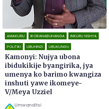
AMAKURU
IKORANABUHANGA
INKURU NSHYA
POLITIKI
UBUHINZI
UBUKUNGU
Kamonyi: Nujya ubona
ibidukikije byangirika, jya
umenya ko barimo kwangiza
inshuti yawe ikomeye-
V/Meya Uzziel
Umwanditsi