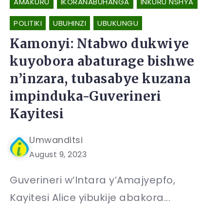
AMAKURU
IKORANABUHANGA
INKURU NSHYA
POLITIKI
UBUHINZI
UBUKUNGU
Kamonyi: Ntabwo dukwiye
kuyobora abaturage bishwe
n’inzara, tubasabye kuzana
impinduka-Guverineri
Kayitesi
Umwanditsi
August 9, 2023
Guverineri w’Intara y’Amajyepfo,
Kayitesi Alice yibukije abakora...