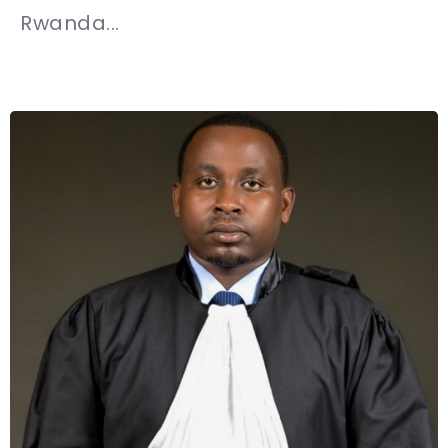
Rwanda...