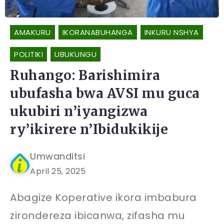
AMAKURU
IKORANABUHANGA
INKURU NSHYA
POLITIKI
UBUKUNGU
Ruhango: Barishimira
ubufasha bwa AVSI mu guca
ukubiri n’iyangizwa
ry’ikirere n’Ibidukikije
Umwanditsi
April 25, 2025
Abagize Koperative ikora imbabura
zirondereza ibicanwa, zifasha mu