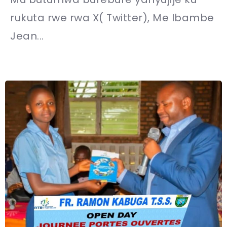
rukuta rwe rwa X( Twitter), Me Ibambe
Jean...