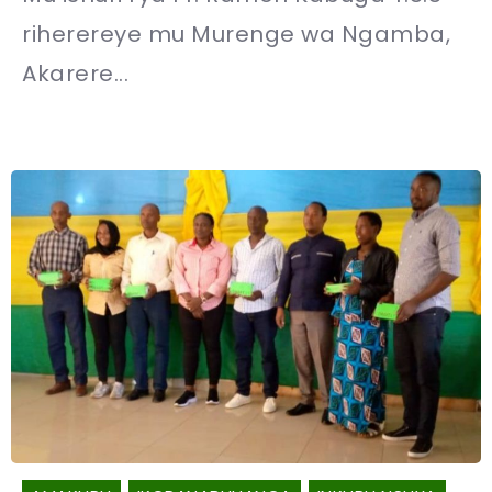
riherereye mu Murenge wa Ngamba,
Akarere...