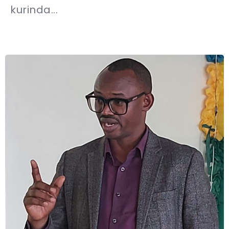
kurinda...