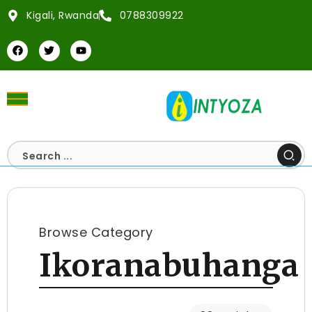
Kigali, Rwanda
0788309922
Browse Category
Ikoranabuhanga