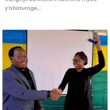
y’abaturage,...