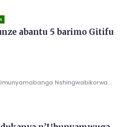
A
ze abantu 5 barimo Gitifu
; Umunyamabanga Nshingwabikorwa...