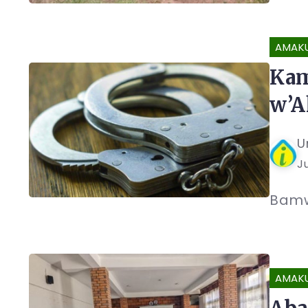
AMAK
Kam
w’A
U
J
Bamw
AMAK