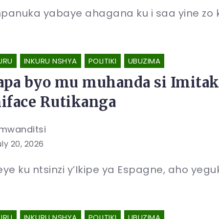
anuka yabaye ahagana ku i saa yine zo kur
URU
INKURU NSHYA
POLITIKI
UBUZIMA
apa byo mu muhanda si Imitak
iface Rutikanga
mwanditsi
uly 20, 2026
ye ku ntsinzi y’Ikipe ya Espagne, aho yegu
URU
INKURU NSHYA
POLITIKI
UBUZIMA