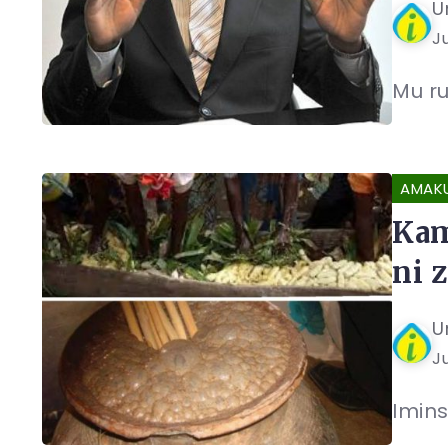
U
Ju
Mu ru
AMAK
Kam
ni 
U
Ju
Imins