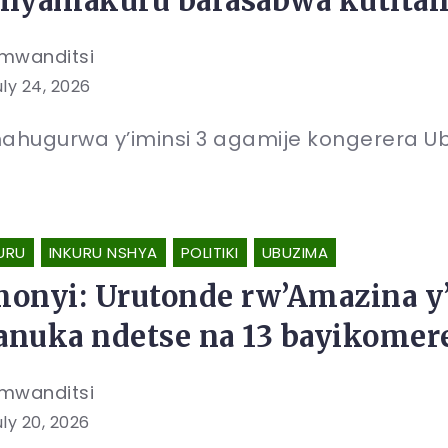
nyamakuru barasabwa kutit
mwanditsi
uly 24, 2026
ahugurwa y’iminsi 3 agamije kongerera U
URU
INKURU NSHYA
POLITIKI
UBUZIMA
onyi: Urutonde rw’Amazina y’
nuka ndetse na 13 bayikome
mwanditsi
uly 20, 2026