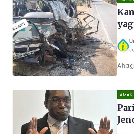
Kam
yag
U
Ju
Ahaga
AMAK
Par
Jen