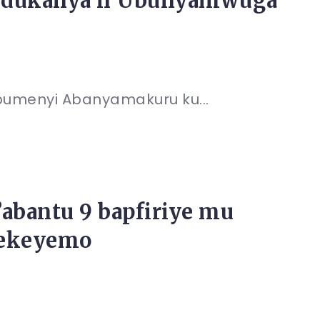
andukanya n’Ubunyamwuga
bumenyi Abanyamakuru ku...
abantu 9 bapfiriye mu
rekeyemo