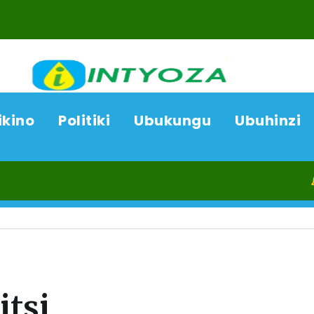
ikino
Politiki
Ubukungu
Ubuhinzi
06/08/26
tsi