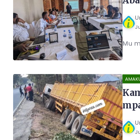
Aba
U
J
Mu m
AMAK
Kam
mpa
U
J