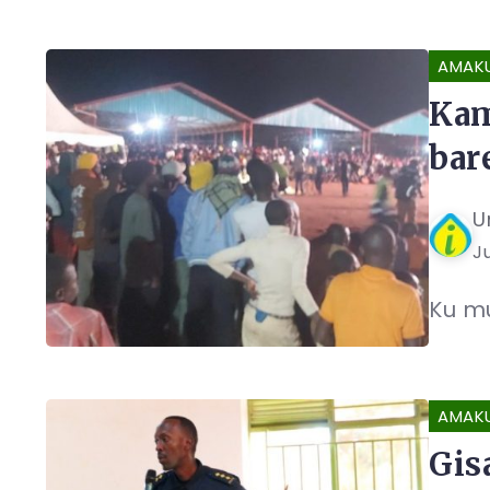
AMAK
Kam
bar
U
Ju
Ku mu
AMAK
Gis