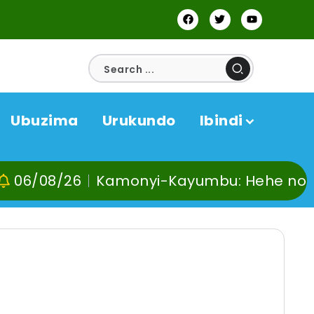
Ubuzima
Urukundo
Ibindi
Kamonyi-Kayumbu: Hehe no kuvoma, kunyw