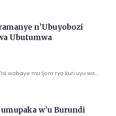
aramanye n’Ubuyobozi
irwa Ubutumwa
i wabaye mu Ijoro ryo kuri uyu wa...
ye umupaka w’u Burundi