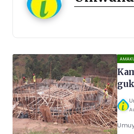
AMAK
Kam
guk
U
A
Umuy