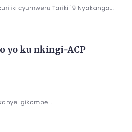
i iki cyumweru Tariki 19 Nyakanga...
o yo ku nkingi-ACP
kanye Igikombe...