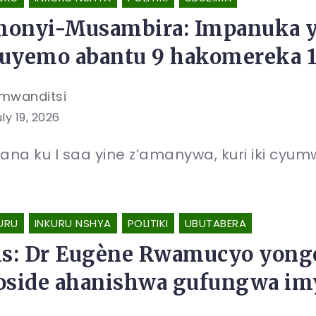
onyi-Musambira: Impanuka y
uyemo abantu 9 hakomereka 
mwanditsi
ly 19, 2026
na ku I saa yine z’amanywa, kuri iki cyumw
URU
INKURU NSHYA
POLITIKI
UBUTABERA
is: Dr Eugène Rwamucyo yong
oside ahanishwa gufungwa im