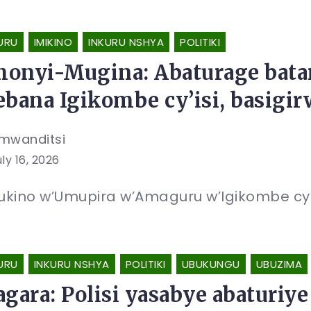
URU
IMIKINO
INKURU NSHYA
POLITIKI
onyi-Mugina: Abaturage bat
ebana Igikombe cy’isi, basig
mwanditsi
ly 16, 2026
kino w’Umupira w’Amaguru w’Igikombe cy’Is
URU
INKURU NSHYA
POLITIKI
UBUKUNGU
UBUZIMA
agara: Polisi yasabye abaturi