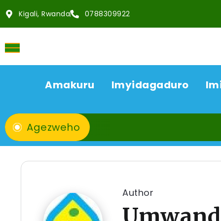
Kigali, Rwanda
0788309922
Amakuru
Imyidagaduro
Im
Agezweho
Author
Umwandi