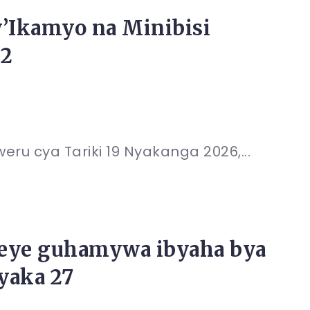
’Ikamyo na Minibisi
12
eru cya Tariki 19 Nyakanga 2026,...
eye guhamywa ibyaha bya
yaka 27