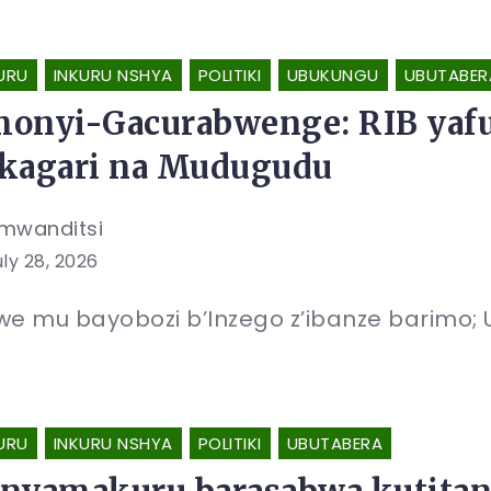
URU
INKURU NSHYA
POLITIKI
UBUKUNGU
UBUTABER
onyi-Gacurabwenge: RIB yafun
kagari na Mudugudu
mwanditsi
uly 28, 2026
e mu bayobozi b’Inzego z’ibanze barimo
URU
INKURU NSHYA
POLITIKI
UBUTABERA