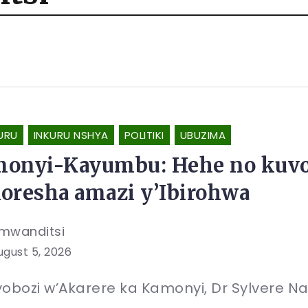
URU
INKURU NSHYA
POLITIKI
UBUZIMA
onyi-Kayumbu: Hehe no kuvo
oresha amazi y’Ibirohwa
mwanditsi
ugust 5, 2026
obozi w’Akarere ka Kamonyi, Dr Sylvere N