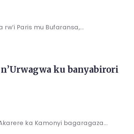
rw’i Paris mu Bufaransa,...
n’Urwagwa ku banyabirori
’Akarere ka Kamonyi bagaragaza...