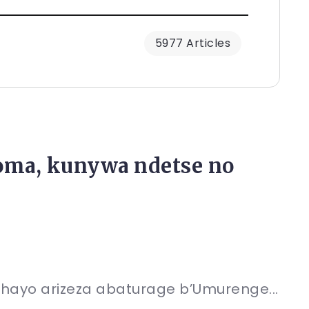
5977 Articles
ma, kunywa ndetse no
ahayo arizeza abaturage b’Umurenge...