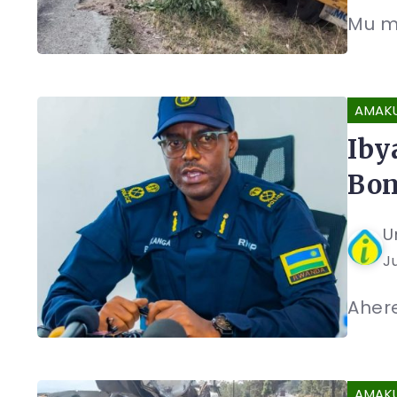
Mu mp
AMAK
Iby
Bon
U
J
Ahere
AMAK