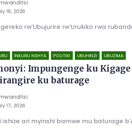
mwanditsi
ly 18, 2026
gereko rw’Ubujurire rw’Urukiko rwa rubanda 
URU
INKURU NSHYA
POLITIKI
UBUHINZI
UBUZIMA
onyi: Impungenge ku Kigage 
zirangire ku baturage
mwanditsi
ly 17, 2026
i ishize ari myinshi bamwe mu baturage b