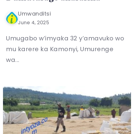
Umwanditsi
June 4, 2025
Umugabo w’imyaka 32 y’amavuko wo
mu karere ka Kamonyi, Umurenge
wa...