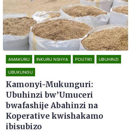
AMAKURU
INKURU NSHYA
POLITIKI
UBUHINZI
UBUKUNGU
Kamonyi-Mukunguri:
Ubuhinzi bw’Umuceri
bwafashije Abahinzi na
Koperative kwishakamo
ibisubizo