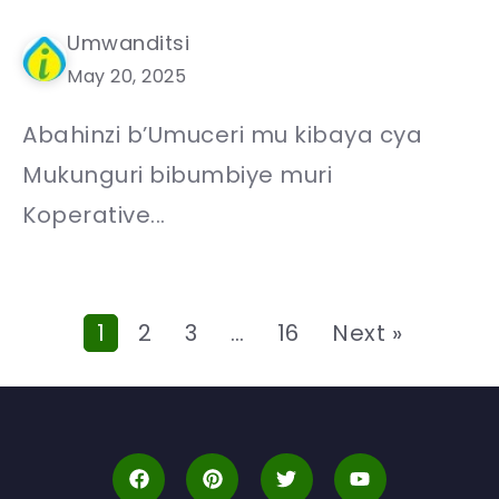
Umwanditsi
May 20, 2025
Abahinzi b’Umuceri mu kibaya cya
Mukunguri bibumbiye muri
Koperative...
1
2
3
…
16
Next »