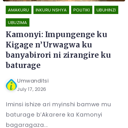
AMAKURU
INKURU NSHYA
POLITIKI
UBUHINZI
UBUZIMA
Kamonyi: Impungenge ku
Kigage n’Urwagwa ku
banyabirori ni zirangire ku
baturage
Umwanditsi
July 17, 2026
Iminsi ishize ari myinshi bamwe mu
baturage b’Akarere ka Kamonyi
bagaragaza...