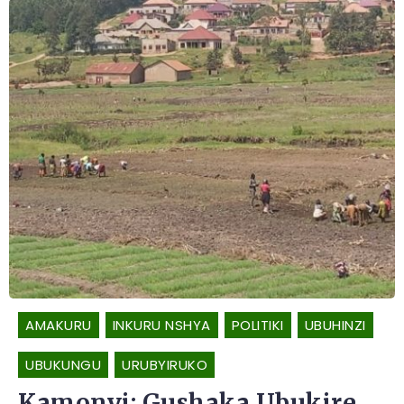
AMAKURU
INKURU NSHYA
POLITIKI
UBUHINZI
UBUKUNGU
URUBYIRUKO
Kamonyi: Gushaka Ubukire