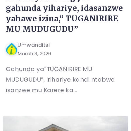
gahunda yihariye, idasanzwe
yahawe izina,“ TUGANIRIRE
MU MUDUGUDU”
Umwanditsi
March 3, 2026
Gahunda ya“TUGANIRIRE MU
MUDUGUDU”, irihariye kandi ntabwo
isanzwe mu Karere ka...