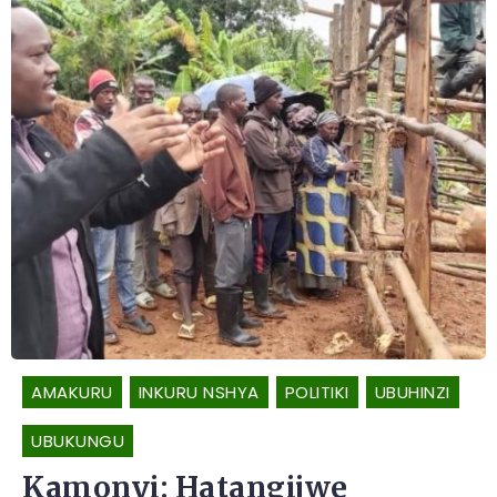
AMAKURU
INKURU NSHYA
POLITIKI
UBUHINZI
UBUKUNGU
Kamonyi: Hatangijwe