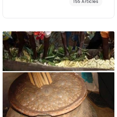
155 Articles