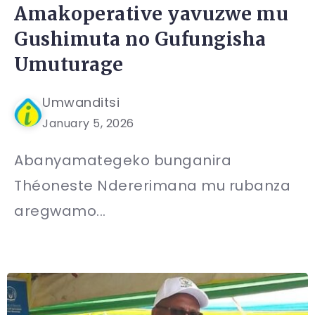
Amakoperative yavuzwe mu
Gushimuta no Gufungisha
Umuturage
Umwanditsi
January 5, 2026
Abanyamategeko bunganira
Théoneste Ndererimana mu rubanza
aregwamo...