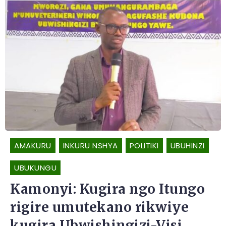
AMAKURU
INKURU NSHYA
POLITIKI
UBUHINZI
UBUKUNGU
Kamonyi: Kugira ngo Itungo
rigire umutekano rikwiye
kugira Ubwishingizi-Visi