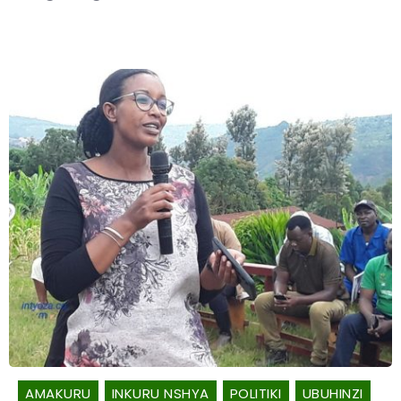
AMAKURU
INKURU NSHYA
POLITIKI
UBUHINZI