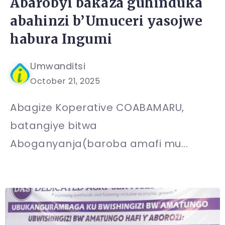
Abarobyi bakaza guhinduka
abahinzi b’Umuceri yasojwe
habura Ingumi
Umwanditsi
October 21, 2025
Abagize Koperative COABAMARU,
batangiye bitwa
Aboganyanja(baroba amafi mu...