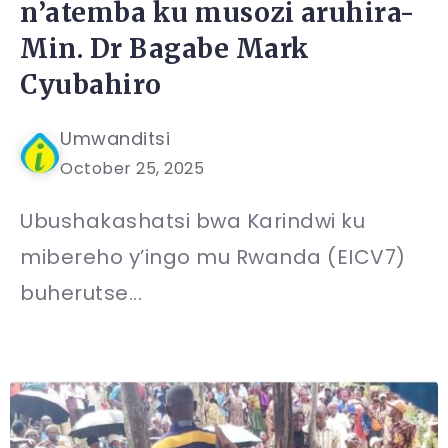
n’atemba ku musozi aruhira-
Min. Dr Bagabe Mark
Cyubahiro
Umwanditsi
October 25, 2025
Ubushakashatsi bwa Karindwi ku
mibereho y’ingo mu Rwanda (EICV7)
buherutse...