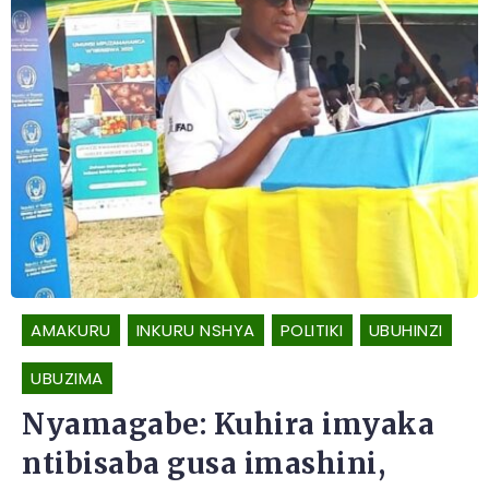
AMAKURU
INKURU NSHYA
POLITIKI
UBUHINZI
UBUZIMA
Nyamagabe: Kuhira imyaka
ntibisaba gusa imashini,