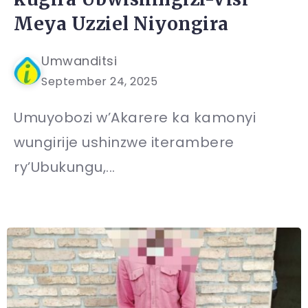
Meya Uzziel Niyongira
Umwanditsi
September 24, 2025
Umuyobozi w’Akarere ka kamonyi
wungirije ushinzwe iterambere
ry’Ubukungu,...