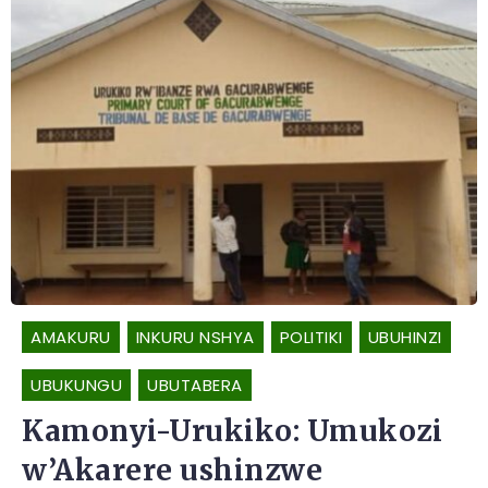
AMAKURU
INKURU NSHYA
POLITIKI
UBUHINZI
UBUKUNGU
UBUTABERA
Kamonyi-Urukiko: Umukozi
w’Akarere ushinzwe