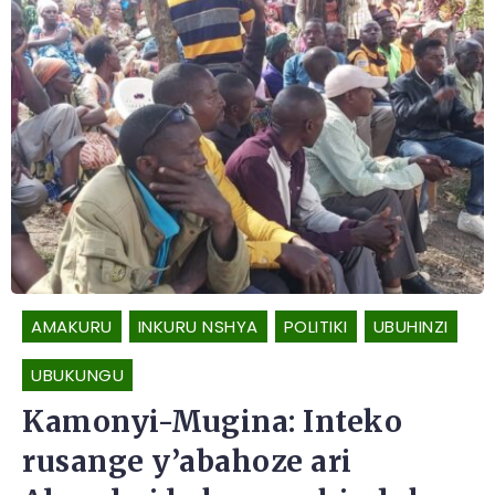
AMAKURU
INKURU NSHYA
POLITIKI
UBUHINZI
UBUKUNGU
Kamonyi-Mugina: Inteko
rusange y’abahoze ari