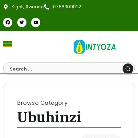
Kigali, Rwanda
0788309922
Browse Category
Ubuhinzi