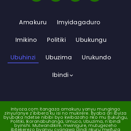
Amakuru
Imyidagaduro
Imikino
Politiki
Ubukungu
Ubuhinzi
Ubuzima
Urukundo
Ibindi
Intyoza.com itangaza amakuru yanyu mungingo
zinyuranye z'ibibera ku isi no mukirere. Byaba ari ibyiza
byubaka ndetse nibibi byo kwibazaho nko mu Bukungu,
Politiki, Ikoranabuhanga, Umuco, Ubuzima, n'ibindi
byinshi. Mutwandikire, mwinigure, mutugezeho
ibitekerezo byanyu cyangwa izindi nkuru mwifuza