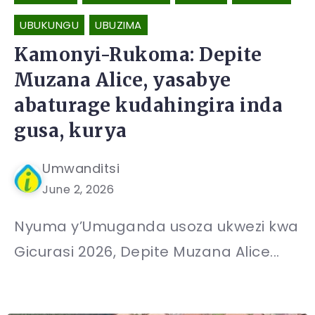
UBUKUNGU
UBUZIMA
Kamonyi-Rukoma: Depite
Muzana Alice, yasabye
abaturage kudahingira inda
gusa, kurya
Umwanditsi
June 2, 2026
Nyuma y’Umuganda usoza ukwezi kwa
Gicurasi 2026, Depite Muzana Alice...