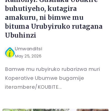
buhutiyeho, kutagira
amakuru, ni bimwe mu
bituma Urubyiruko rutagana
Ubuhinzi
Umwanditsi
May 25, 2026
Bamwe mu rubyiruko rubarizwa muri
Koperative Ubumwe bugamije
iterambere/KOUBITE...