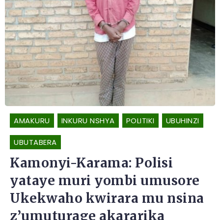
AMAKURU
INKURU NSHYA
POLITIKI
UBUHINZI
UBUTABERA
Kamonyi-Karama: Polisi
yataye muri yombi umusore
Ukekwaho kwirara mu nsina
z’umuturage akararika