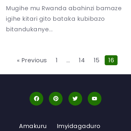
Mugihe mu Rwanda abahinzi bamaze
igihe kitari gito bataka kubibazo
bitandukanye...
« Previous
1
…
14
15
16
Amakuru
Imyidagaduro