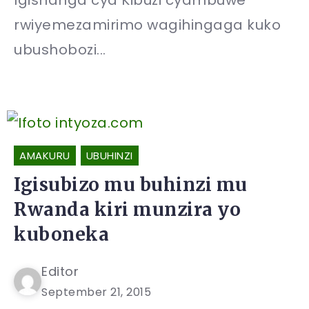
Igishanga cya Kibuzi cyambuwe
rwiyemezamirimo wagihingaga kuko
ubushobozi...
AMAKURU
UBUHINZI
Igisubizo mu buhinzi mu
Rwanda kiri munzira yo
kuboneka
Editor
September 21, 2015