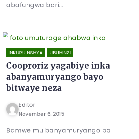
abafungwa bari...
INKURU NSHYA
UBUHINZI
Cooproriz yagabiye inka
abanyamuryango bayo
bitwaye neza
Editor
November 6, 2015
Bamwe mu banyamuryango ba