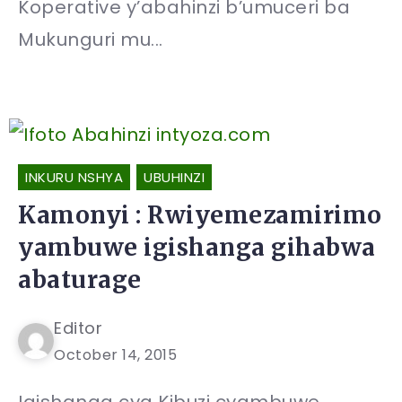
Koperative y’abahinzi b’umuceri ba
Mukunguri mu...
INKURU NSHYA
UBUHINZI
Kamonyi : Rwiyemezamirimo
yambuwe igishanga gihabwa
abaturage
Editor
October 14, 2015