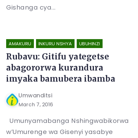
Gishanga cya...
AMAKURU
INKURU NSHYA
UBUHINZI
Rubavu: Gitifu yategetse
abagororwa kurandura
imyaka bamubera ibamba
Umwanditsi
March 7, 2016
Umunyamabanga Nshingwabikorwa
w’Umurenge wa Gisenyi yasabye