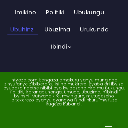
Imikino
Politiki
Ubukungu
Ubuhinzi
Ubuzima
Urukundo
Ibindi
Intyoza.com itangaza amakuru yanyu mungingo
zinyuranye z'ibibera ku isi no mukirere. Byaba ari ibyiza
byubaka ndetse nibibi byo kwibazaho nko mu Bukungu,
Politiki, Ikoranabuhanga, Umuco, Ubuzima, n'ibindi
byinshi. Mutwandikire, mwinigure, mutugezeho
ibitekerezo byanyu cyangwa izindi nkuru mwifuza
kugeza kubandi.