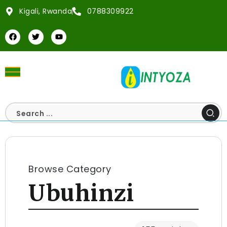
Kigali, Rwanda
0788309922
Browse Category
Ubuhinzi