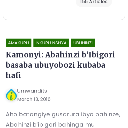
155 Articles
AMAKURU
INKURU NSHYA
UBUHINZI
Kamonyi: Abahinzi b’Ibigori
basaba ubuyobozi kubaba
hafi
Umwanditsi
March 13, 2016
Aho batangiye gusarura ibyo bahinze,
Abahinzi b’ibigori bahinga mu