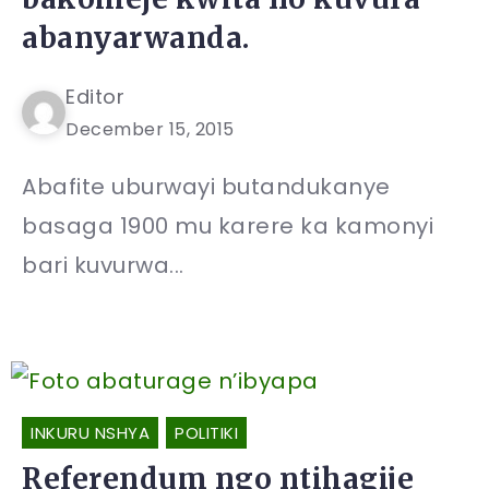
abanyarwanda.
Editor
December 15, 2015
Abafite uburwayi butandukanye
basaga 1900 mu karere ka kamonyi
bari kuvurwa...
INKURU NSHYA
POLITIKI
Referendum ngo ntihagije