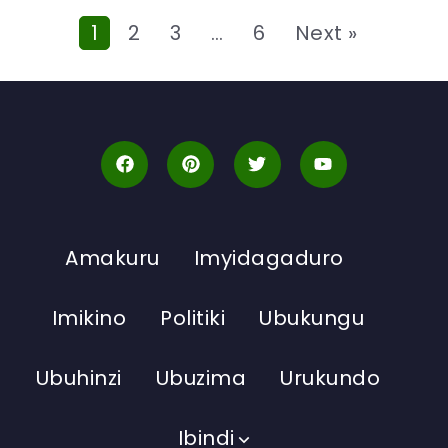
1
2
3
…
6
Next »
Amakuru
Imyidagaduro
Imikino
Politiki
Ubukungu
Ubuhinzi
Ubuzima
Urukundo
Ibindi