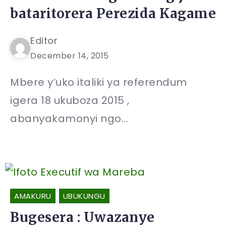
bataritorera Perezida Kagame
Editor
December 14, 2015
Mbere y’uko italiki ya referendum
igera 18 ukuboza 2015 ,
abanyakamonyi ngo...
AMAKURU
UBUKUNGU
Bugesera : Uwazanye