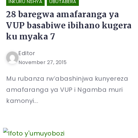
INKURU NSHYA
UBUTABERA
28 baregwa amafaranga ya
VUP basabiwe ibihano kugera
ku myaka 7
Editor
November 27, 2015
Mu rubanza rw’abashinjwa kunyereza
amafaranga ya VUP i Ngamba muri
kamonyi...