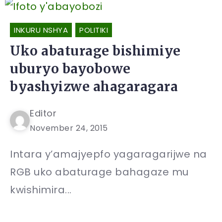
INKURU NSHYA
POLITIKI
Uko abaturage bishimiye
uburyo bayobowe
byashyizwe ahagaragara
Editor
November 24, 2015
Intara y’amajyepfo yagaragarijwe na
RGB uko abaturage bahagaze mu
kwishimira...