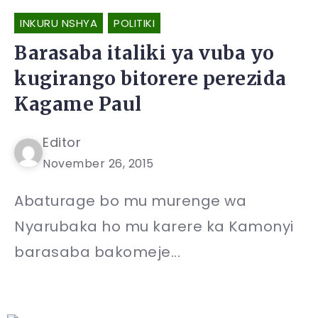
INKURU NSHYA
POLITIKI
Barasaba italiki ya vuba yo
kugirango bitorere perezida
Kagame Paul
Editor
November 26, 2015
Abaturage bo mu murenge wa
Nyarubaka ho mu karere ka Kamonyi
barasaba bakomeje...