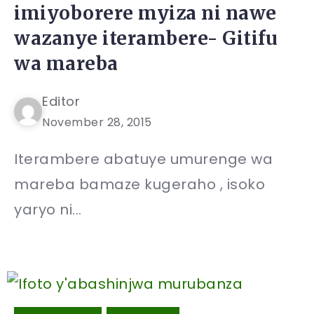
imiyoborere myiza ni nawe
wazanye iterambere- Gitifu
wa mareba
Editor
November 28, 2015
Iterambere abatuye umurenge wa
mareba bamaze kugeraho , isoko
yaryo ni...