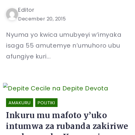
Editor
December 20, 2015
Nyuma yo kwica umubyeyi w’imyaka
isaga 55 amutemye n’umuhoro ubu
afungiye kuri...
AMAKURU
POLITIKI
Inkuru mu mafoto y’uko
intumwa za rubanda zakiriwe