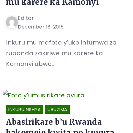
mu karere ka Kamonyi
Editor
December 18, 2015
Inkuru mu mafoto y’uko intumwa za
rubanda zakiriwe mu karere ka
Kamonyi ubwo...
INKURU NSHYA
UBUZIMA
Abasirikare b’u Rwanda
bakomeje kwita no kuvura