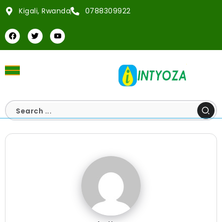
Kigali, Rwanda
0788309922