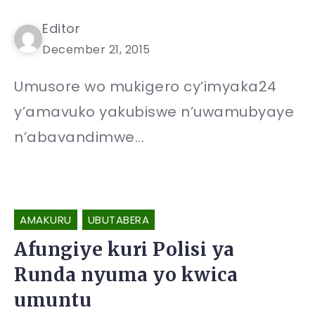
Editor
December 21, 2015
Umusore wo mukigero cy’imyaka24
y’amavuko yakubiswe n’uwamubyaye
n’abavandimwe...
AMAKURU
UBUTABERA
Afungiye kuri Polisi ya
Runda nyuma yo kwica
umuntu