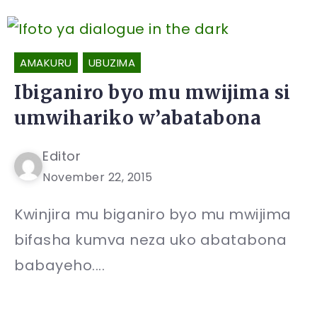
AMAKURU
UBUZIMA
Ibiganiro byo mu mwijima si
umwihariko w’abatabona
Editor
November 22, 2015
Kwinjira mu biganiro byo mu mwijima
bifasha kumva neza uko abatabona
babayeho....