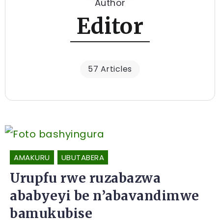
Author
Editor
57 Articles
AMAKURU
UBUTABERA
Urupfu rwe ruzabazwa
ababyeyi be n’abavandimwe
bamukubise