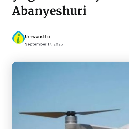
Abanyeshuri
Umwanditsi
September 17, 2025