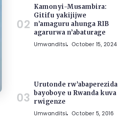
Kamonyi-Musambira:
Gitifu yakijijwe
n’amaguru ahunga RIB
agarurwa n’abaturage
Umwanditsi
October 15, 2024
Urutonde rw’abaperezida
bayoboye u Rwanda kuva
rwigenze
Umwanditsi
October 5, 2016