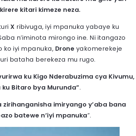
irere kitari kimeze neza.
kuri
X
ribivuga, iyi mpanuka yabaye ku
Saba n’iminota mirongo ine. Ni itangazo
o ko iyi mpanuka,
Drone
yakomerekeje
huri bataha berekeza mu rugo.
vurirwa ku Kigo Nderabuzima cya Kivumu,
 ku Bitaro bya Murunda”
.
 zirihanganisha imiryango y’aba bana
bazo batewe n’iyi mpanuka
”.