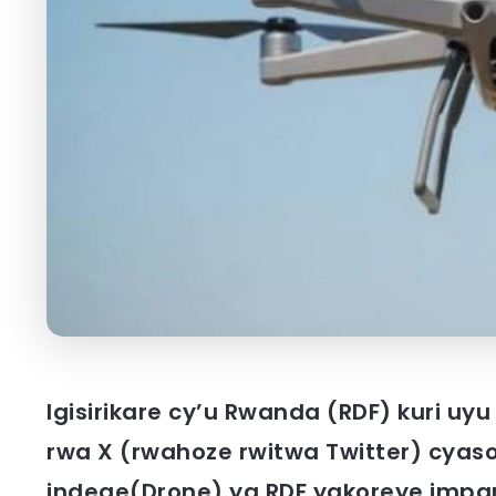
Igisirikare cy’u Rwanda (RDF) kuri uyu
rwa X (rwahoze rwitwa Twitter) cyaso
indege(Drone) ya RDF yakoreye impan