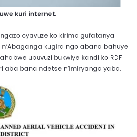
uwe kuri internet.
 tangazo cyavuze ko kirimo gufatanya
se n’Abaganga kugira ngo abana bahuye
 bahabwe ubuvuzi bukwiye kandi ko RDF
i aba bana ndetse n’imiryango yabo.