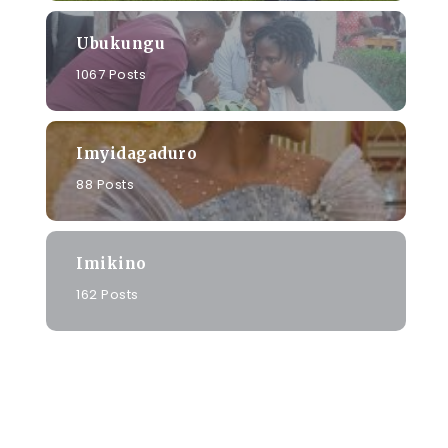
Ubukungu
1067 Posts
Imyidagaduro
88 Posts
Imikino
162 Posts