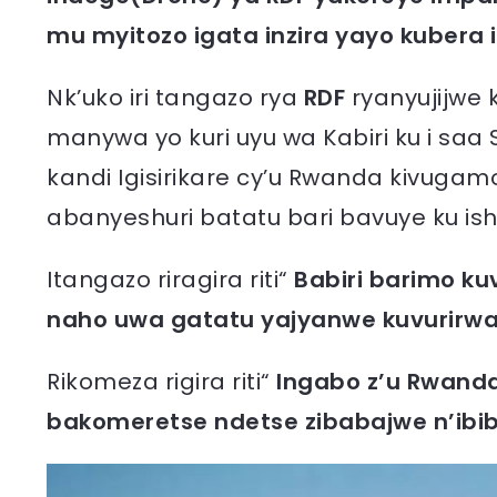
mu myitozo igata inzira yayo kubera ik
Nk’uko iri tangazo rya
RDF
ryanyujijwe 
manywa yo kuri uyu wa Kabiri ku i saa 
kandi Igisirikare cy’u Rwanda kivugam
abanyeshuri batatu bari bavuye ku is
Itangazo riragira riti“
Babiri barimo ku
naho uwa gatatu yajyanwe kuvurirwa
Rikomeza rigira riti“
Ingabo z’u Rwanda
bakomeretse ndetse zibabajwe n’ibi