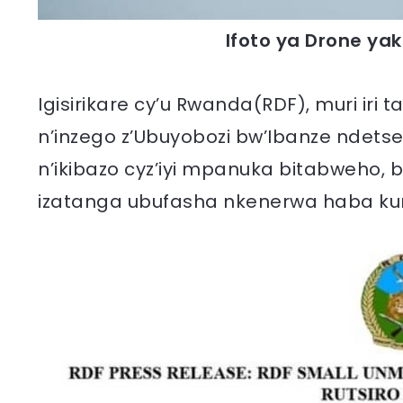
Ifoto ya Drone yak
Igisirikare cy’u Rwanda(RDF), muri iri
n’inzego z’Ubuyobozi bw’Ibanze ndet
n’ikibazo cyz’iyi mpanuka bitabweho,
izatanga ubufasha nkenerwa haba kur