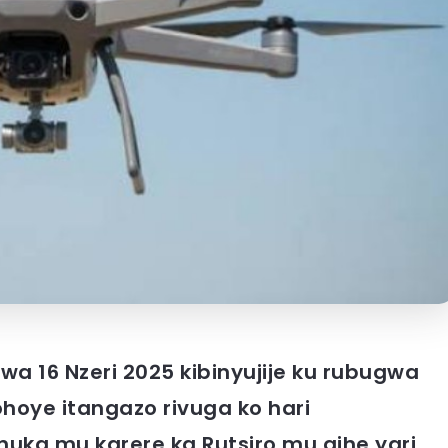
 wa 16 Nzeri 2025 kibinyujije ku rubugwa
hoye itangazo rivuga ko hari
uka mu karere ka Rutsiro mu gihe yari