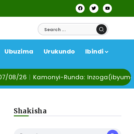
Ubuzima
Urukundo
Ibindi
nyi-Runda: Inzoga(ibyuma) n’Ibinyobwa b
Shakisha