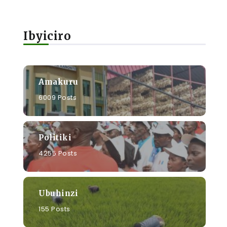
Ibyiciro
Amakuru
6009 Posts
Politiki
4255 Posts
Ubuhinzi
155 Posts