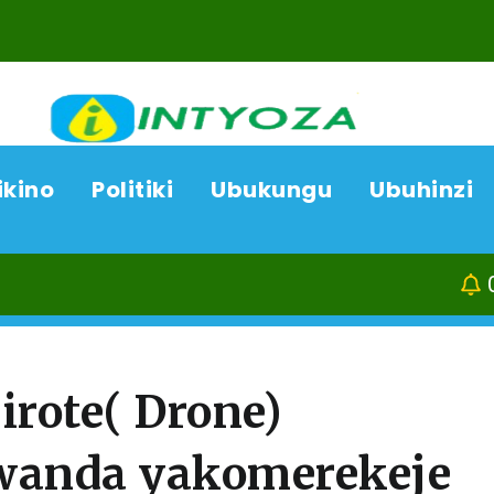
ikino
Politiki
Ubukungu
Ubuhinzi
07/08/26
Kamo
irote( Drone)
 Rwanda yakomerekeje