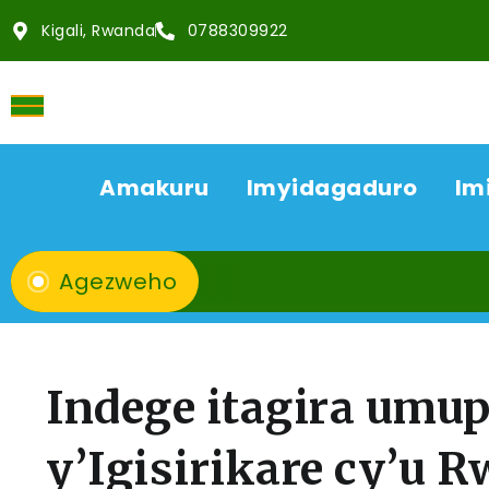
Kigali, Rwanda
0788309922
Amakuru
Imyidagaduro
Im
Agezweho
Indege itagira umup
y’Igisirikare cy’u