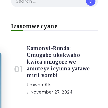
Izasomwe cyane
Kamonyi-Runda:
Umugabo ukekwaho
kwica umugore we
amuteye icyuma yatawe
muri yombi
Umwanditsi
November 27, 2024