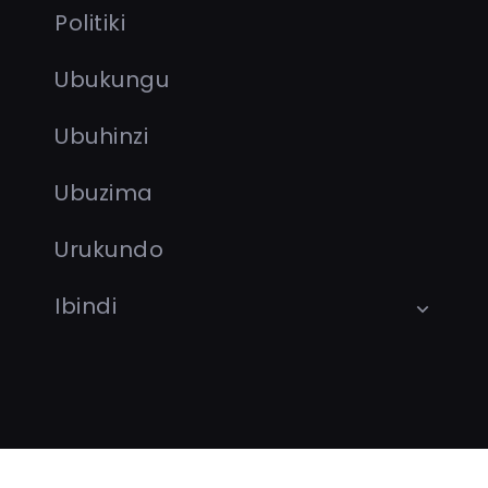
Politiki
Ubukungu
Ubuhinzi
Ubuzima
Urukundo
Ibindi