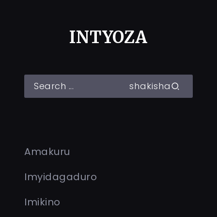
INTYOZA
shakisha
Amakuru
Imyidagaduro
Imikino