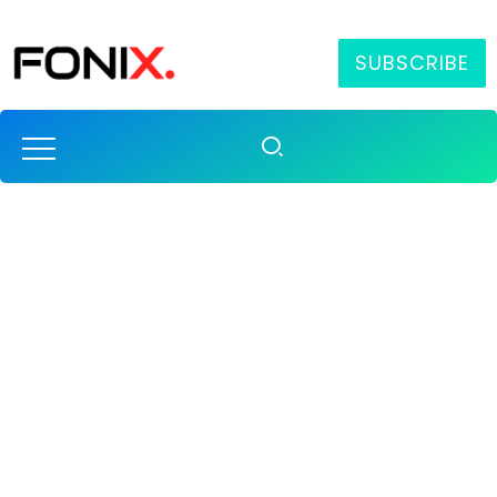
SUBSCRIBE