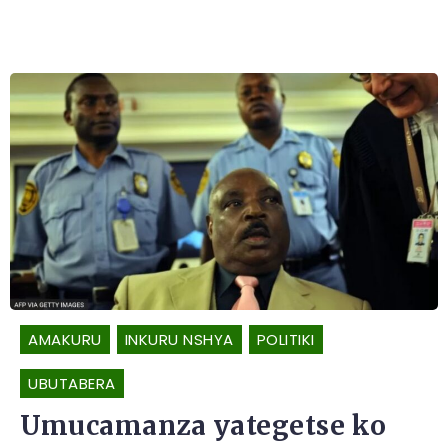
AMAKURU
INKURU NSHYA
POLITIKI
UBUTABERA
Umucamanza yategetse ko