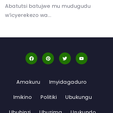
Abatutsi batujwe mu mudugudu
w’icyerekezo wa...
Amakuru
Imyidagaduro
Imikino
Politiki
Ubukungu
Ubuhinzi
Ubuzima
Urukundo