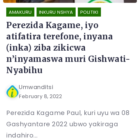
AMAKURU
INKURU NSHYA
POLITIKI
Perezida Kagame, iyo
atifatira terefone, inyana
(inka) ziba zikicwa
n’inyamaswa muri Gishwati-
Nyabihu
Umwanditsi
February 8, 2022
Perezida Kagame Paul, kuri uyu wa 08
Gashyantare 2022 ubwo yakiraga
indahiro...