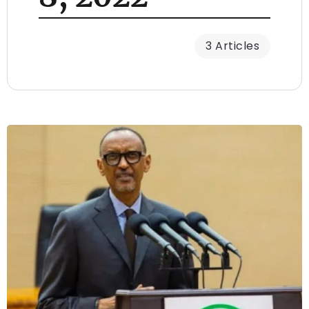
3 Articles