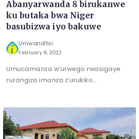
Abanyarwanda 8 birukanwe
ku butaka bwa Niger
basubizwa iyo bakuwe
Umwanditsi
February 8, 2022
Umucamanza w’urwego rwasigaye
rurangiza imanza z’urukiko...