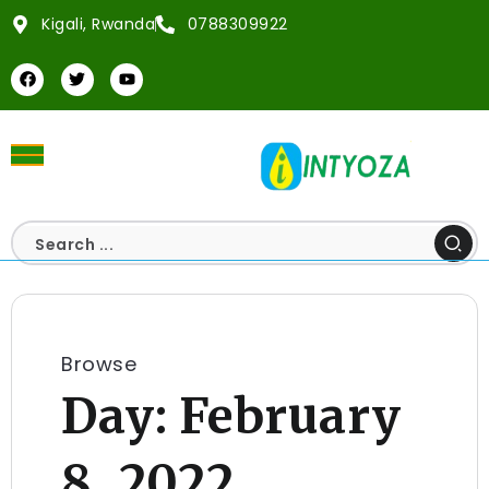
Kigali, Rwanda
0788309922
Browse
Day:
February
8, 2022