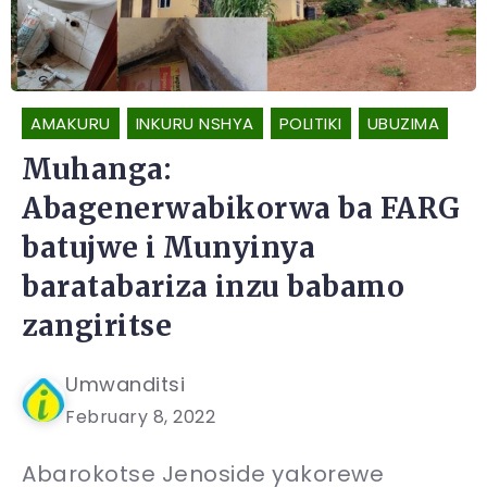
AMAKURU
INKURU NSHYA
POLITIKI
UBUZIMA
Muhanga:
Abagenerwabikorwa ba FARG
batujwe i Munyinya
baratabariza inzu babamo
zangiritse
Umwanditsi
February 8, 2022
Abarokotse Jenoside yakorewe