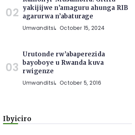
yakijijwe n’amaguru ahunga RIB
agarurwa n’abaturage
Umwanditsi
October 15, 2024
Urutonde rw’abaperezida
bayoboye u Rwanda kuva
rwigenze
Umwanditsi
October 5, 2016
Ibyiciro