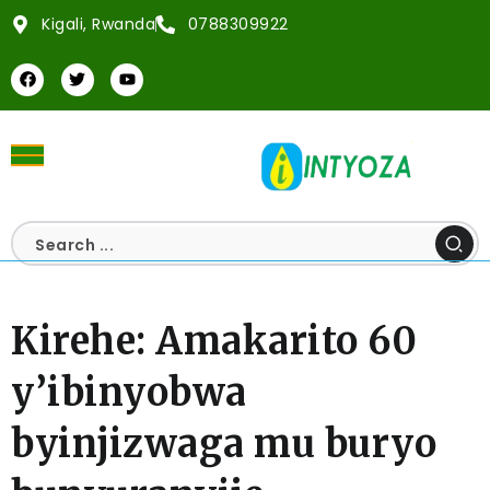
Kigali, Rwanda
0788309922
Kirehe: Amakarito 60
y’ibinyobwa
byinjizwaga mu buryo