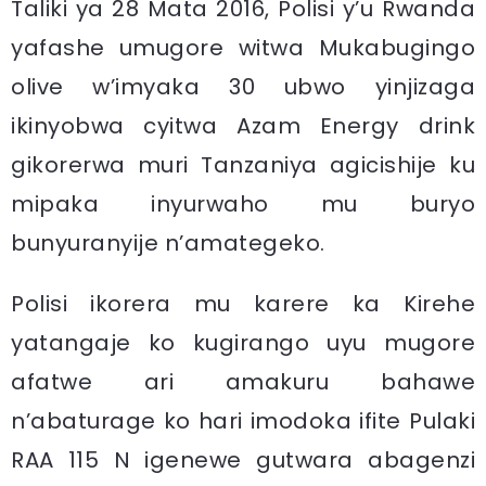
Taliki ya 28 Mata 2016, Polisi y’u Rwanda
yafashe umugore witwa Mukabugingo
olive w’imyaka 30 ubwo yinjizaga
ikinyobwa cyitwa Azam Energy drink
gikorerwa muri Tanzaniya agicishije ku
mipaka inyurwaho mu buryo
bunyuranyije n’amategeko.
Polisi ikorera mu karere ka Kirehe
yatangaje ko kugirango uyu mugore
afatwe ari amakuru bahawe
n’abaturage ko hari imodoka ifite Pulaki
RAA 115 N igenewe gutwara abagenzi