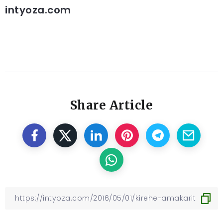
intyoza.com
Share Article