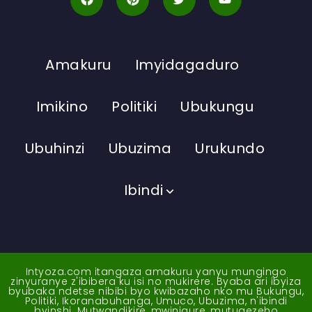
Amakuru
Imyidagaduro
Imikino
Politiki
Ubukungu
Ubuhinzi
Ubuzima
Urukundo
Ibindi
Intyoza.com itangaza amakuru yanyu mungingo
zinyuranye z'ibibera ku isi no mukirere. Byaba ari ibyiza
byubaka ndetse nibibi byo kwibazaho nko mu Bukungu,
Politiki, Ikoranabuhanga, Umuco, Ubuzima, n'ibindi
byinshi. Mutwandikire, mwinigure, mutugezeho