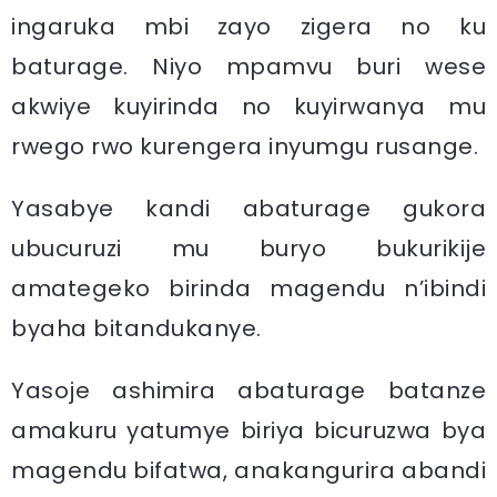
ingaruka mbi zayo zigera no ku
baturage. Niyo mpamvu buri wese
akwiye kuyirinda no kuyirwanya mu
rwego rwo kurengera inyumgu rusange.
Yasabye kandi abaturage gukora
ubucuruzi mu buryo bukurikije
amategeko birinda magendu n’ibindi
byaha bitandukanye.
Yasoje ashimira abaturage batanze
amakuru yatumye biriya bicuruzwa bya
magendu bifatwa, anakangurira abandi