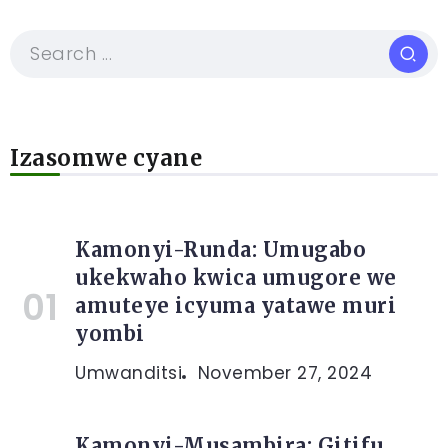
Izasomwe cyane
Kamonyi-Runda: Umugabo
ukekwaho kwica umugore we
amuteye icyuma yatawe muri
yombi
Umwanditsi
November 27, 2024
Kamonyi-Musambira: Gitifu