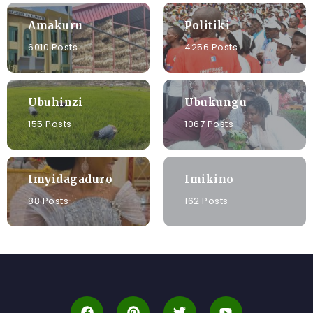
Amakuru
Politiki
6010 Posts
4256 Posts
Ubuhinzi
Ubukungu
155 Posts
1067 Posts
Imyidagaduro
Imikino
88 Posts
162 Posts