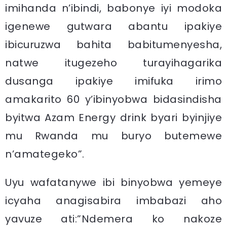
imihanda n’ibindi, babonye iyi modoka
igenewe gutwara abantu ipakiye
ibicuruzwa bahita babitumenyesha,
natwe itugezeho turayihagarika
dusanga ipakiye imifuka irimo
amakarito 60 y’ibinyobwa bidasindisha
byitwa Azam Energy drink byari byinjiye
mu Rwanda mu buryo butemewe
n’amategeko”.
Uyu wafatanywe ibi binyobwa yemeye
icyaha anagisabira imbabazi aho
yavuze ati:”Ndemera ko nakoze