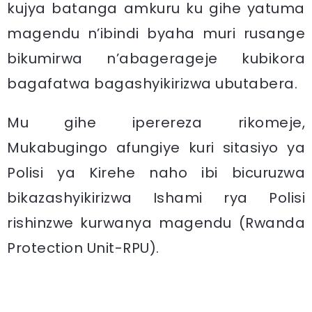
kujya batanga amkuru ku gihe yatuma
magendu n’ibindi byaha muri rusange
bikumirwa n’abagerageje kubikora
bagafatwa bagashyikirizwa ubutabera.
Mu gihe iperereza rikomeje,
Mukabugingo afungiye kuri sitasiyo ya
Polisi ya Kirehe naho ibi bicuruzwa
bikazashyikirizwa Ishami rya Polisi
rishinzwe kurwanya magendu (Rwanda
Protection Unit-RPU).