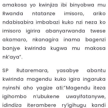
amakosa yo kwinjiza ibi binyobwa mu
Rwanda ntatanze imisoro, ariko
ndabisabira imbabazi kuko nzi neza ko
imisoro igirira abanyarwanda twese
akamaro, nkanagira inama bagenzi
banjye kwirinda kugwa mu makosa
nk’aya”.
SP Rutaremara, yasabye abantu
kwirinda magendu kuko igira ingaruka
nyinshi aho yagize ati:”Magendu iteza
igihombo n’ubukene uwayifatanywe,
idindiza iterambere ry’igihugu kandi