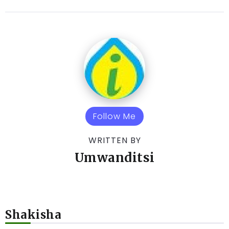
Follow Me
WRITTEN BY
Umwanditsi
Shakisha