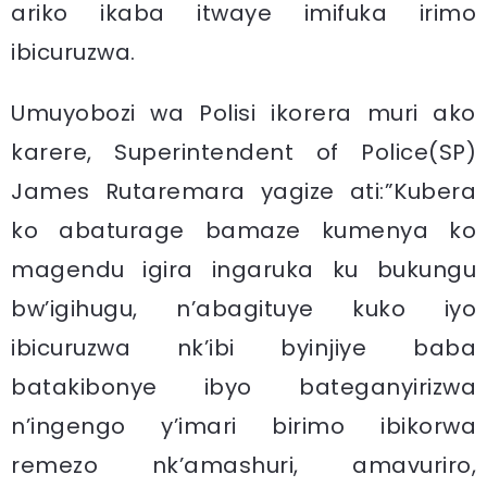
ariko ikaba itwaye imifuka irimo
ibicuruzwa.
Umuyobozi wa Polisi ikorera muri ako
karere, Superintendent of Police(SP)
James Rutaremara yagize ati:”Kubera
ko abaturage bamaze kumenya ko
magendu igira ingaruka ku bukungu
bw’igihugu, n’abagituye kuko iyo
ibicuruzwa nk’ibi byinjiye baba
batakibonye ibyo bateganyirizwa
n’ingengo y’imari birimo ibikorwa
remezo nk’amashuri, amavuriro,