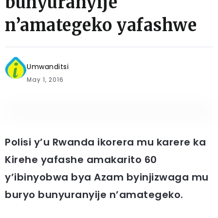
bunyuranyije
n’amategeko yafashwe
Umwanditsi
May 1, 2016
Polisi y’u Rwanda ikorera mu karere ka
Kirehe yafashe amakarito 60
y’ibinyobwa bya Azam byinjizwaga mu
buryo bunyuranyije n’amategeko.