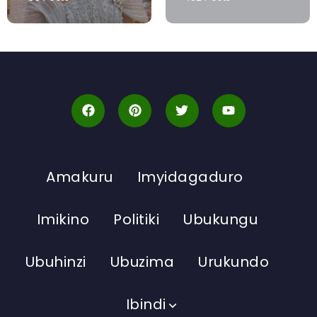
Amakuru
Imyidagaduro
Imikino
Politiki
Ubukungu
Ubuhinzi
Ubuzima
Urukundo
Ibindi