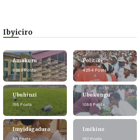
Ibyiciro
Amakuru
Politiki
6008 Posts
4254 Posts
Ubuhinzi
Ubukungu
155 Posts
1066 Posts
Imyidagaduro
Imikino
88 Posts
162 Posts