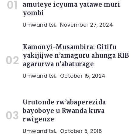
amuteye icyuma yatawe muri
yombi
Umwanditsi
November 27, 2024
Kamonyi-Musambira: Gitifu
yakijijwe n’amaguru ahunga RIB
agarurwa n’abaturage
Umwanditsi
October 15, 2024
Urutonde rw’abaperezida
bayoboye u Rwanda kuva
rwigenze
Umwanditsi
October 5, 2016