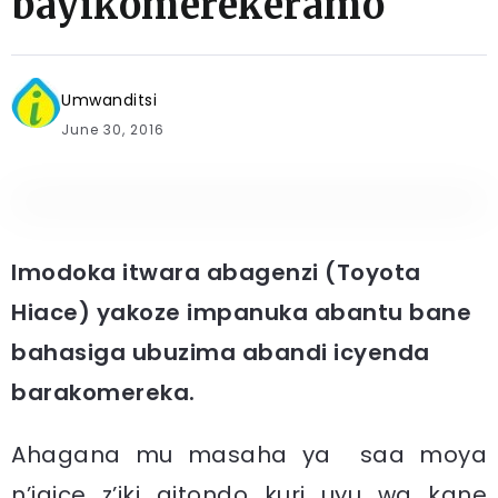
bayikomerekeramo
Umwanditsi
June 30, 2016
Imodoka itwara abagenzi (Toyota
Hiace) yakoze impanuka abantu bane
bahasiga ubuzima abandi icyenda
barakomereka.
Ahagana mu masaha ya saa moya
n’igice z’iki gitondo kuri uyu wa kane