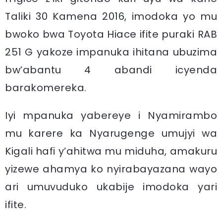
Taliki 30 Kamena 2016, imodoka yo mu
bwoko bwa Toyota Hiace ifite puraki RAB
251 G yakoze impanuka ihitana ubuzima
bw’abantu 4 abandi icyenda
barakomereka.
Iyi mpanuka yabereye i Nyamirambo
mu karere ka Nyarugenge umujyi wa
Kigali hafi y’ahitwa mu miduha, amakuru
yizewe ahamya ko nyirabayazana wayo
ari umuvuduko ukabije imodoka yari
ifite.