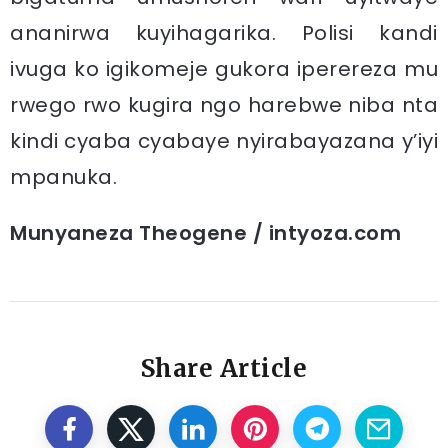
ananirwa kuyihagarika. Polisi kandi
ivuga ko igikomeje gukora iperereza mu
rwego rwo kugira ngo harebwe niba nta
kindi cyaba cyabaye nyirabayazana y’iyi
mpanuka.
Munyaneza Theogene / intyoza.com
Share Article