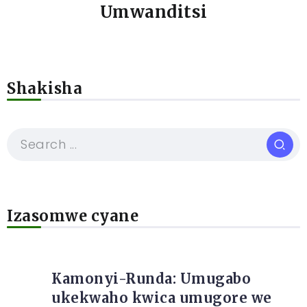
Umwanditsi
Shakisha
Izasomwe cyane
Kamonyi-Runda: Umugabo
ukekwaho kwica umugore we