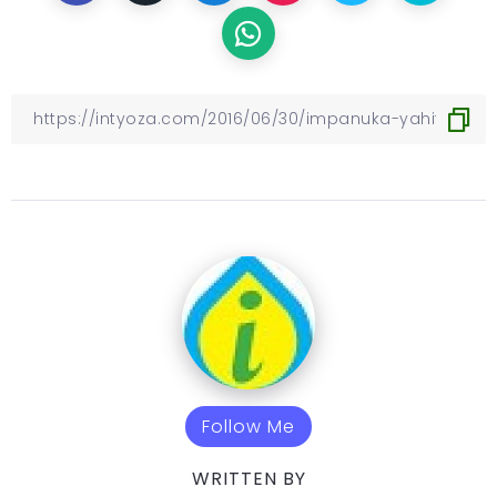
Follow Me
WRITTEN BY