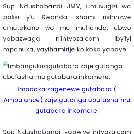
Sup Ndushabandi JMV, umuvugizi wa
polisi y’u Rwanda ishami rishinzwe
umutekano wo mu muhanda, ubwo
yabazwaga n’intyoza.com iby’iyi
mpanuka, yayihamirije ko koko yabaye.
Imodoka zagenewe gutabara (
Ambulance) zaje gutanga ubufasha mu
gutabara inkomere.
Sup Ndushabandi, yabwiye intyoza.com