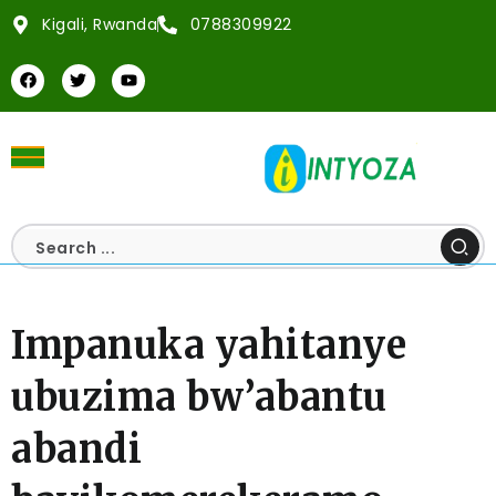
Kigali, Rwanda
0788309922
Impanuka yahitanye
ubuzima bw’abantu
abandi