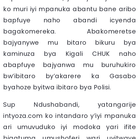
ko muri iyi mpanuka abantu bane aribo
bapfuye naho abandi icyenda
bagakomereka. Abakomeretse
bajyanywe mu bitaro bikuru bya
kaminuza bya Kigali CHUK naho
abapfuye bajyanwa mu buruhukiro
bw’ibitaro by’akarere ka Gasabo
byahoze byitwa ibitaro bya Polisi.
Sup Ndushabandi, yatangarije
intyoza.com ko intandaro y’iyi mpanuka
ari umuvuduko iyi modoka yari ifite
bigatuma umushoferi wari uyitwaye