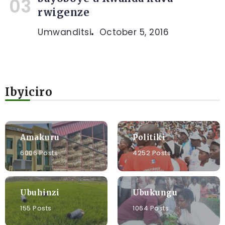
rwigenze
Umwanditsi
October 5, 2016
Ibyiciro
Amakuru
Politiki
6006 Posts
4252 Posts
Ubuhinzi
Ubukungu
155 Posts
1064 Posts