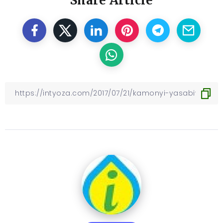
Share Article