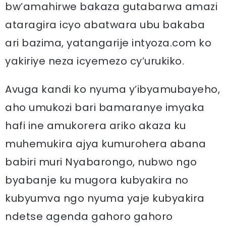
bw’amahirwe bakaza gutabarwa amazi
ataragira icyo abatwara ubu bakaba
ari bazima, yatangarije intyoza.com ko
yakiriye neza icyemezo cy’urukiko.
Avuga kandi ko nyuma y’ibyamubayeho,
aho umukozi bari bamaranye imyaka
hafi ine amukorera ariko akaza ku
muhemukira ajya kumurohera abana
babiri muri Nyabarongo, nubwo ngo
byabanje ku mugora kubyakira no
kubyumva ngo nyuma yaje kubyakira
ndetse agenda gahoro gahoro