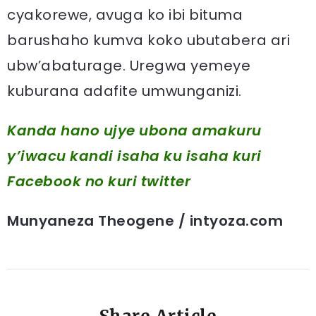
cyakorewe, avuga ko ibi bituma
barushaho kumva koko ubutabera ari
ubw’abaturage. Uregwa yemeye
kuburana adafite umwunganizi.
Kanda hano ujye ubona amakuru
y’iwacu kandi isaha ku isaha kuri
Facebook
no kuri twitter
Munyaneza Theogene / intyoza.com