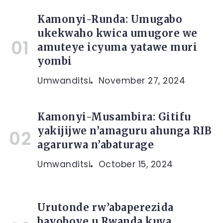
Kamonyi-Runda: Umugabo
ukekwaho kwica umugore we
amuteye icyuma yatawe muri
yombi
Umwanditsi
November 27, 2024
Kamonyi-Musambira: Gitifu
yakijijwe n’amaguru ahunga RIB
agarurwa n’abaturage
Umwanditsi
October 15, 2024
Urutonde rw’abaperezida
bayoboye u Rwanda kuva