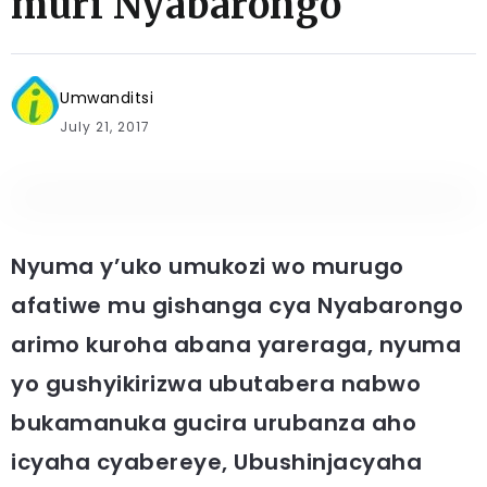
muri Nyabarongo
Umwanditsi
July 21, 2017
Nyuma y’uko umukozi wo murugo
afatiwe mu gishanga cya Nyabarongo
arimo kuroha abana yareraga, nyuma
yo gushyikirizwa ubutabera nabwo
bukamanuka gucira urubanza aho
icyaha cyabereye, Ubushinjacyaha