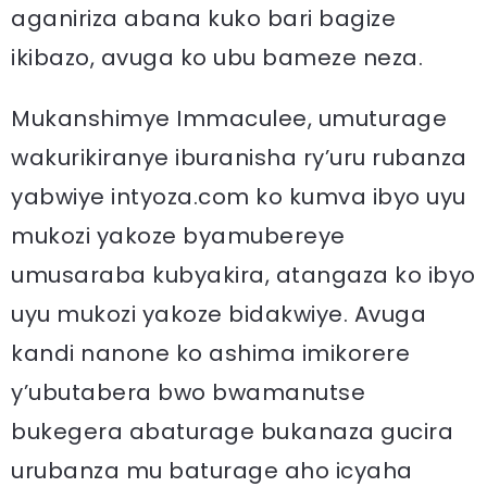
aganiriza abana kuko bari bagize
ikibazo, avuga ko ubu bameze neza.
Mukanshimye Immaculee, umuturage
wakurikiranye iburanisha ry’uru rubanza
yabwiye intyoza.com ko kumva ibyo uyu
mukozi yakoze byamubereye
umusaraba kubyakira, atangaza ko ibyo
uyu mukozi yakoze bidakwiye. Avuga
kandi nanone ko ashima imikorere
y’ubutabera bwo bwamanutse
bukegera abaturage bukanaza gucira
urubanza mu baturage aho icyaha