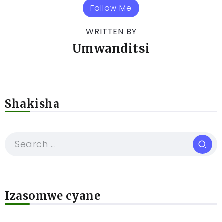
Follow Me
WRITTEN BY
Umwanditsi
Shakisha
Izasomwe cyane