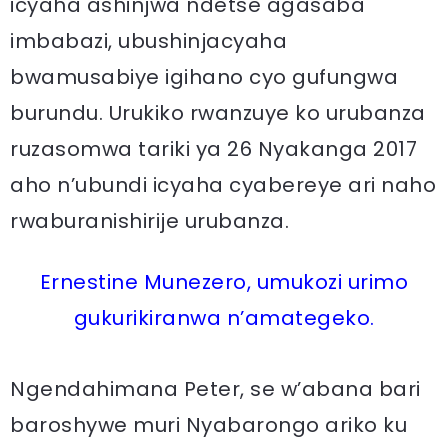
icyaha ashinjwa ndetse agasaba
imbabazi, ubushinjacyaha
bwamusabiye igihano cyo gufungwa
burundu. Urukiko rwanzuye ko urubanza
ruzasomwa tariki ya 26 Nyakanga 2017
aho n’ubundi icyaha cyabereye ari naho
rwaburanishirije urubanza.
Ernestine Munezero, umukozi urimo
gukurikiranwa n’amategeko.
Ngendahimana Peter, se w’abana bari
baroshywe muri Nyabarongo ariko ku