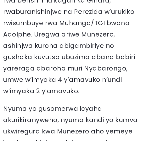
rwa benshi mu kagari ka Gihara,
rwaburanishinjwe na Perezida w’urukiko
rwisumbuye rwa Muhanga/TGI bwana
Adolphe. Uregwa ariwe Munezero,
ashinjwa kuroha abigambiriye no
gushaka kuvutsa ubuzima abana babiri
yareraga abaroha muri Nyabarongo,
umwe w’imyaka 4 y’amavuko n’undi
w’imyaka 2 y’amavuko.
Nyuma yo gusomerwa icyaha
akurikiranyweho, nyuma kandi yo kumva
ukwiregura kwa Munezero aho yemeye