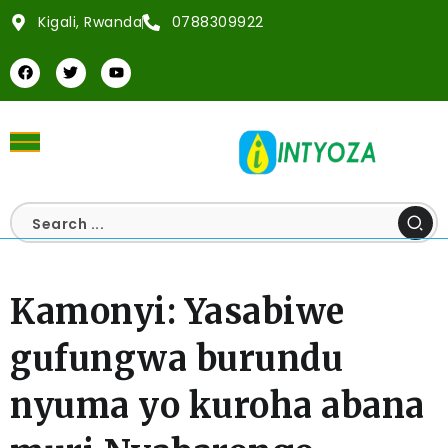
Kigali, Rwanda
0788309922
Kamonyi: Yasabiwe
gufungwa burundu
nyuma yo kuroha abana