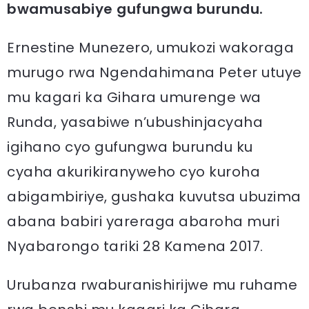
bwamusabiye gufungwa burundu.
Ernestine Munezero, umukozi wakoraga
murugo rwa Ngendahimana Peter utuye
mu kagari ka Gihara umurenge wa
Runda, yasabiwe n’ubushinjacyaha
igihano cyo gufungwa burundu ku
cyaha akurikiranyweho cyo kuroha
abigambiriye, gushaka kuvutsa ubuzima
abana babiri yareraga abaroha muri
Nyabarongo tariki 28 Kamena 2017.
Urubanza rwaburanishirijwe mu ruhame