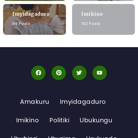
Imyidagaduro
Imikino
88 Posts
162 Posts
Amakuru
Imyidagaduro
Imikino
Politiki
Ubukungu