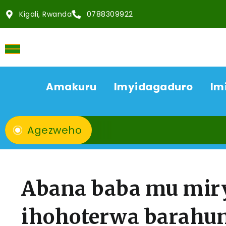
Kigali, Rwanda
0788309922
Amakuru
Imyidagaduro
Im
Agezweho
Abana baba mu mir
ihohoterwa barahu