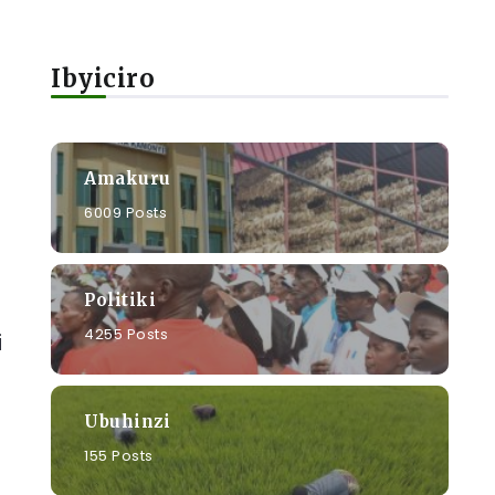
Ibyiciro
Amakuru
6009 Posts
Politiki
4255 Posts
i
Ubuhinzi
155 Posts