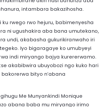
amakimbirane akiri hasi bahuriza aba
hanura, intambara bakazihosha.
i ku rwego rwo hejuru, babimenyesha
ora ni ugushakira aba bana umutekano,
 undi, akabasha gukurikiranwaho iri
itegeko. Iyo bigaragaye ko umubyeyi
rwa indi miryango bajya kurererwamo.
utse akabibwira ubuyobozi ngo kuko hari
a bakorerwa bityo n’abana
igihugu Me Munyankindi Monique
azo abana baba mu miryango irimo