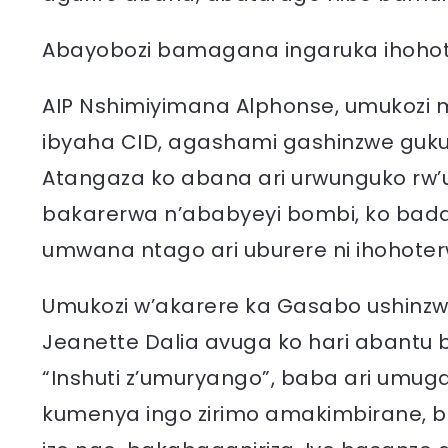
Abayobozi bamagana ingaruka ihohote
AIP Nshimiyimana Alphonse, umukozi mu
ibyaha CID, agashami gashinzwe guku
Atangaza ko abana ari urwunguko rw
bakarerwa n’ababyeyi bombi, ko bada
umwana ntago ari uburere ni ihohoter
Umukozi w’akarere ka Gasabo ushin
Jeanette Dalia avuga ko hari abantu 
“Inshuti z’umuryango”, baba ari umug
kumenya ingo zirimo amakimbirane, b