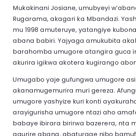
Mukakinani Josiane, umubyeyi w’aba
Rugarama, akagari ka Mbandazi. Yas
mu 1998 amuteruye, yatangiye kubon
abana babiri. Yajyaga amukubita ak
barahomba umugore atangira guca i
akurira igikwa akotera kugirango ab
Umugabo yaje gufungwa umugore asi
akanamugemurira muri gereza. Afun
umugore yashyize kuri konti ayakuraho,
arayigurisha umugore ntazi aho amaf
babaye ibirara birirwa bazerera, nt
agurire abana, abaturage nibo bamu