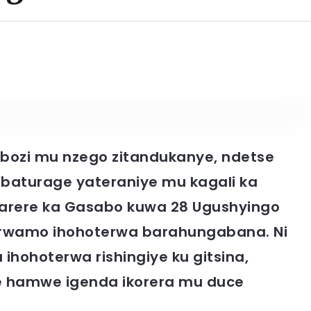
bozi mu nzego zitandukanye, ndetse
’abaturage yateraniye mu kagali ka
arere ka Gasabo kuwa 28 Ugushyingo
erwamo ihohoterwa barahungabana. Ni
ihohoterwa rishingiye ku gitsina,
ize hamwe igenda ikorera mu duce