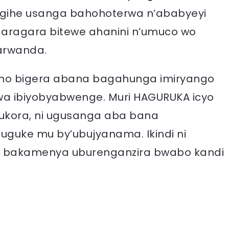
’igihe usanga bahohoterwa n’ababyeyi
agaragara bitewe ahanini n’umuco wo
arwanda.
aho bigera abana bagahunga imiryango
ywa ibiyobyabwenge. Muri HAGURUKA icyo
kora, ni ugusanga aba bana
uguke mu by’ubujyanama. Ikindi ni
 bakamenya uburenganzira bwabo kandi