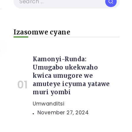
Izasomwe cyane
Kamonyi-Runda:
Umugabo ukekwaho
kwica umugore we
amuteye icyuma yatawe
muri yombi
Umwanditsi
November 27, 2024