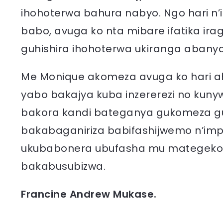
ihohoterwa bahura nabyo. Ngo hari n
babo, avuga ko nta mibare ifatika ir
guhishira ihohoterwa ukiranga abany
Me Monique akomeza avuga ko hari 
yabo bakajya kuba inzererezi no kun
bakora kandi bateganya gukomeza gu
bakabaganiriza babifashijwemo n’imp
ukubabonera ubufasha mu mategeko
bakabusubizwa.
Francine Andrew Mukase.