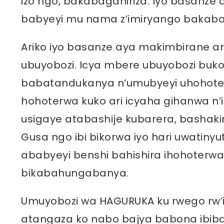
izo ngo, bakabaganiriza. Iyo basanze 
babyeyi mu nama z’imiryango bakaba
Ariko iyo basanze aya makimbirane ar
ubuyobozi. Icya mbere ubuyobozi buk
babatandukanya n’umubyeyi uhohotera
hohoterwa kuko ari icyaha gihanwa n’
usigaye atabashije kubarera, bashaki
Gusa ngo ibi bikorwa iyo hari uwatiny
ababyeyi benshi bahishira ihohoterw
bikabahungabanya.
Umuyobozi wa HAGURUKA ku rwego rw’
atangaza ko nabo bajya babona ibib