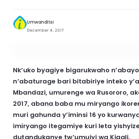
Umwanditsi
December 4, 2017
Nk’uko byagiye bigarukwaho n’abayo
n’abaturage bari bitabiriye inteko y
Mbandazi, umurenge wa Rusororo, ak
2017, abana baba mu miryango ikor
muri gahunda y’iminsi 16 yo kurwanya 
imiryango itegamiye kuri leta yishy
dutandukanye tw’umujyi wa Kigali.