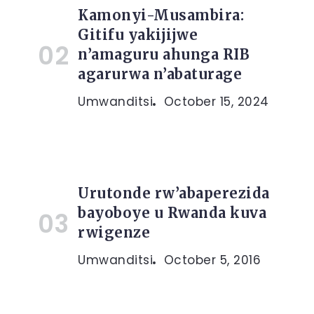
Kamonyi-Musambira:
Gitifu yakijijwe
n’amaguru ahunga RIB
agarurwa n’abaturage
Umwanditsi
October 15, 2024
Urutonde rw’abaperezida
bayoboye u Rwanda kuva
rwigenze
Umwanditsi
October 5, 2016