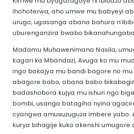
Kimwe mu byagaragaye ni ibibazo a
ihohoterwa, aho umwe mu babyeyi ab
urugo, ugasanga abana bahura n’ibi
uburenganzira bwabo bikanahungab
Madamu Muhawenimana Nasila, umu
kagari ka Mbandazi, Avuga ko mu m
ingo bakajya mu bandi bagore no mu 
abagore babo, abana babo bikabagir
badashobora kujya mu ishuri ngo big
bombi, usanga batagiha nyina agaci
cyangwa amusuzuguza imbere yabo. 
kurya bihagije kuko akenshi umugore 