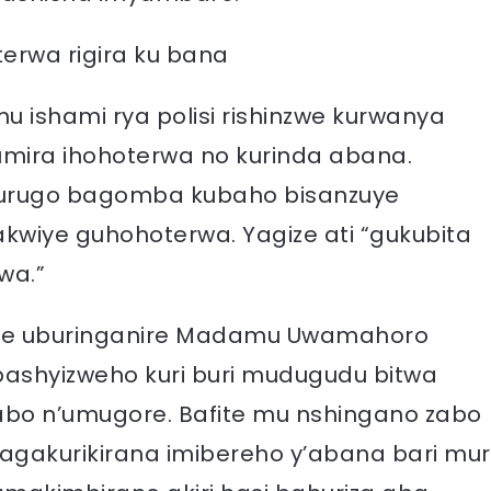
rwa rigira ku bana
 ishami rya polisi rishinzwe kurwanya
mira ihohoterwa no kurinda abana.
’urugo bagomba kubaho bisanzuye
kwiye guhohoterwa. Yagize ati “gukubita
wa.”
zwe uburinganire Madamu Uwamahoro
bashyizweho kuri buri mudugudu bitwa
abo n’umugore. Bafite mu nshingano zabo
agakurikirana imibereho y’abana bari mur