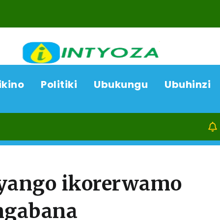
ikino
Politiki
Ubukungu
Ubuhinzi
07/08/26
yango ikorerwamo
ngabana