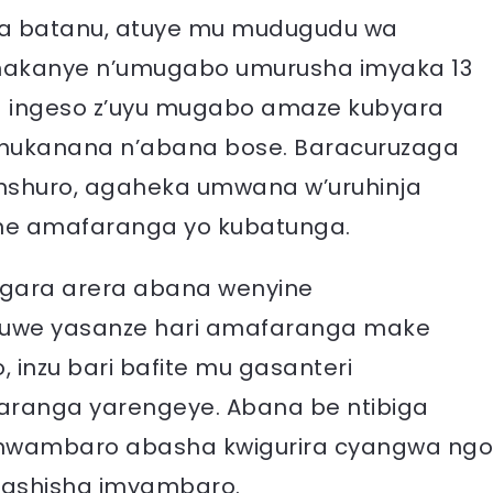
na batanu, atuye mu mudugudu wa
hakanye n’umugabo umurusha imyaka 13
a ingeso z’uyu mugabo amaze kubyara
ahukanana n’abana bose. Baracuruzaga
nshuro, agaheka umwana w’uruhinja
one amafaranga yo kubatunga.
gara arera abana wenyine
guwe yasanze hari amafaranga make
 inzu bari bafite mu gasanteri
aranga yarengeye. Abana be ntibiga
a mwambaro abasha kwigurira cyangwa ngo
fashisha imyambaro.