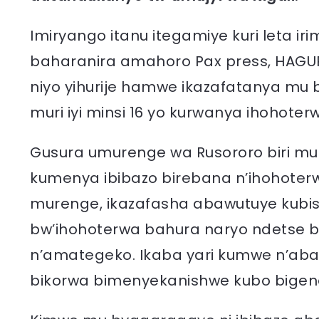
Imiryango itanu itegamiye kuri leta
baharanira amahoro Pax press, HAGU
niyo yihurije hamwe ikazafatanya mu
muri iyi minsi 16 yo kurwanya ihohoter
Gusura umurenge wa Rusororo biri mu
kumenya ibibazo birebana n’ihohoterwa 
murenge, ikazafasha abawutuye kub
bw’ihohoterwa bahura naryo ndetse
n’amategeko. Ikaba yari kumwe n’aba
bikorwa bimenyekanishwe kubo bigen