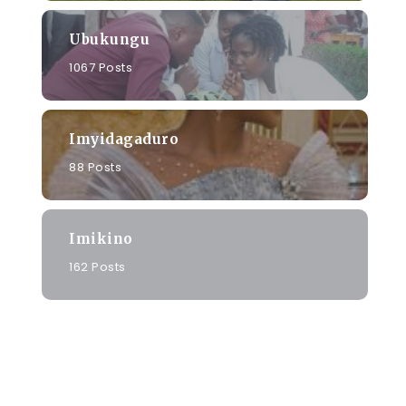
Ubukungu
1067 Posts
Imyidagaduro
88 Posts
Imikino
162 Posts