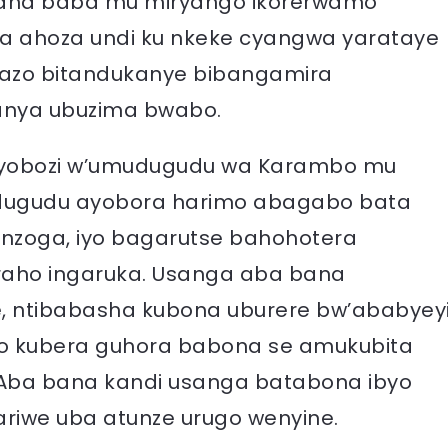
bana baba mu miryango ikorerwamo
a ahoza undi ku nkeke cyangwa yarataye
bazo bitandukanye bibangamira
anya ubuzima bwabo.
yobozi w’umudugudu wa Karambo mu
udugudu ayobora harimo abagabo bata
nzoga, iyo bagarutse bahohotera
aho ingaruka. Usanga aba bana
e, ntibabasha kubona uburere bw’ababyey
ro kubera guhora babona se amukubita
Aba bana kandi usanga batabona ibyo
ariwe uba atunze urugo wenyine.