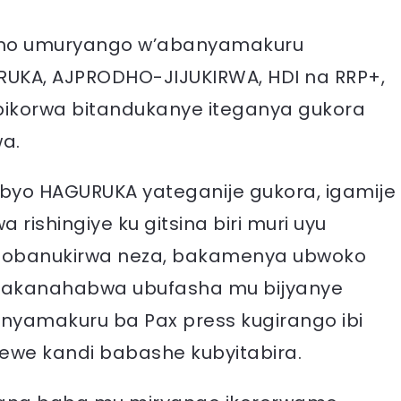
 irimo umuryango w’abanyamakuru
RUKA, AJPRODHO-JIJUKIRWA, HDI na RRP+,
 bikorwa bitandukanye iteganya gukora
wa.
byo HAGURUKA yateganije gukora, igamije
rishingiye ku gitsina biri muri uyu
isobanukirwa neza, bakamenya ubwoko
 bakanahabwa ubufasha mu bijyanye
nyamakuru ba Pax press kugirango ibi
ewe kandi babashe kubyitabira.