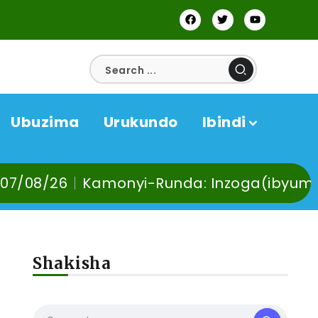
Ubuzima
Urukundo
Ibindi
Kamonyi-Runda: Inzoga(ibyuma) n’Ibinyob
Shakisha