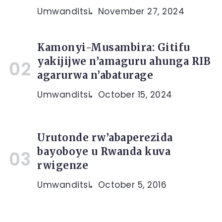
Umwanditsi
November 27, 2024
Kamonyi-Musambira: Gitifu
yakijijwe n’amaguru ahunga RIB
agarurwa n’abaturage
Umwanditsi
October 15, 2024
Urutonde rw’abaperezida
bayoboye u Rwanda kuva
rwigenze
Umwanditsi
October 5, 2016