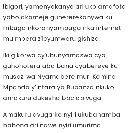
ibigori, yamenyekanye ari uko amafoto
yabo akomeje guhererekanywa ku
mbuga nkoranyambaga nka internet
mu mpera z’icyumweru gishize.
Iki gikorwa cy’ubunyamaswa cyo
guhohotera aba bana cyabereye ku
musozi wa Nyamabere muri Komine
Mpanda y’Intara ya Bubanza nkuko
amakuru dukesha bbc abivuga.
Amakuru avuga ko nyiri ukubahamba
babona ari nawe nyiri umurima