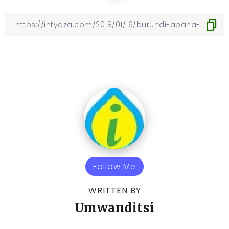
Follow Me
WRITTEN BY
Umwanditsi