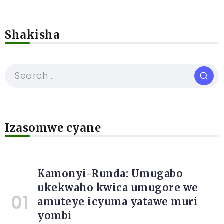
Shakisha
Izasomwe cyane
Kamonyi-Runda: Umugabo
ukekwaho kwica umugore we
amuteye icyuma yatawe muri
yombi