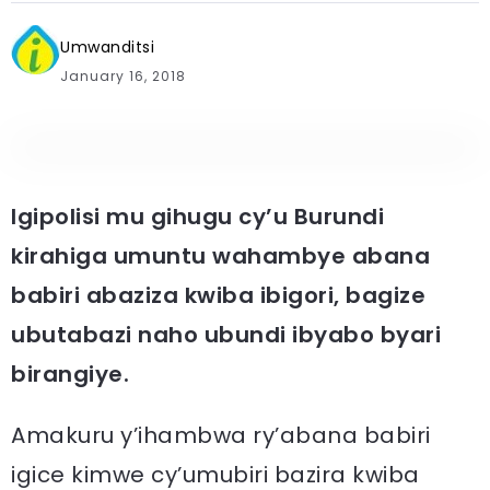
Umwanditsi
January 16, 2018
Igipolisi mu gihugu cy’u Burundi
kirahiga umuntu wahambye abana
babiri abaziza kwiba ibigori, bagize
ubutabazi naho ubundi ibyabo byari
birangiye.
Amakuru y’ihambwa ry’abana babiri
igice kimwe cy’umubiri bazira kwiba