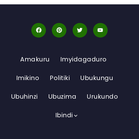
Amakuru
Imyidagaduro
Imikino
Politiki
Ubukungu
Ubuhinzi
Ubuzima
Urukundo
Ibindi