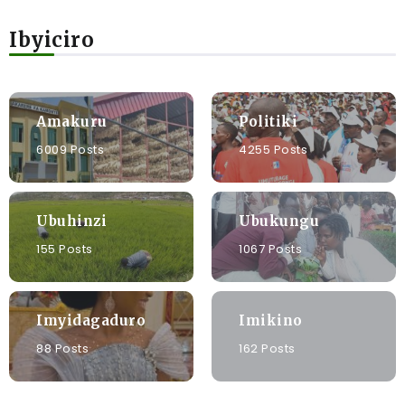
Ibyiciro
Amakuru
Politiki
6009 Posts
4255 Posts
Ubuhinzi
Ubukungu
155 Posts
1067 Posts
Imyidagaduro
Imikino
88 Posts
162 Posts