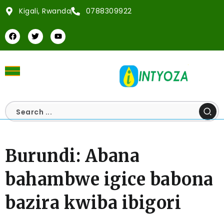
Kigali, Rwanda
0788309922
Burundi: Abana
bahambwe igice babona
bazira kwiba ibigori