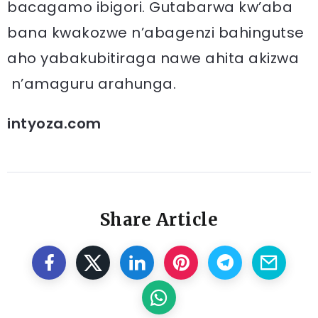
bacagamo ibigori. Gutabarwa kw’aba
bana kwakozwe n’abagenzi bahingutse
aho yabakubitiraga nawe ahita akizwa
n’amaguru arahunga.
intyoza.com
Share Article