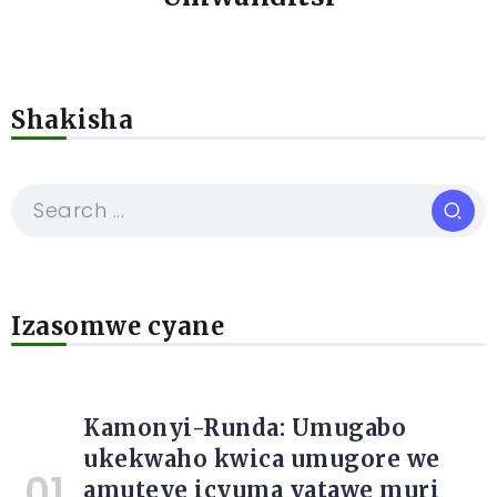
Shakisha
Izasomwe cyane
Kamonyi-Runda: Umugabo
ukekwaho kwica umugore we
amuteye icyuma yatawe muri