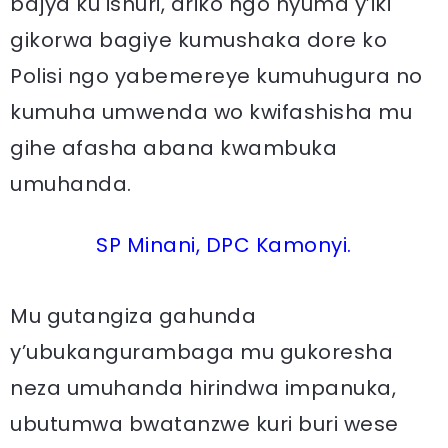
bajya ku ishuri, ariko ngo nyuma y’iki
gikorwa bagiye kumushaka dore ko
Polisi ngo yabemereye kumuhugura no
kumuha umwenda wo kwifashisha mu
gihe afasha abana kwambuka
umuhanda.
SP Minani, DPC Kamonyi.
Mu gutangiza gahunda
y’ubukangurambaga mu gukoresha
neza umuhanda hirindwa impanuka,
ubutumwa bwatanzwe kuri buri wese