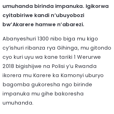
umuhanda birinda impanuka. Igikorwa
cyitabiriwe kandi n’ubuyobozi
bw’Akarere hamwe n’abarezi.
Abanyeshuri 1300 nibo biga mu kigo
cy’ishuri ribanza rya Gihinga, mu gitondo
cyo kuri uyu wa kane tariki 1 Werurwe
2018 bigishijwe na Polisi y’u Rwanda
ikorera mu Karere ka Kamonyi uburyo
bagomba gukoresha ngo birinde
impanuka mu gihe bakoresha
umuhanda.