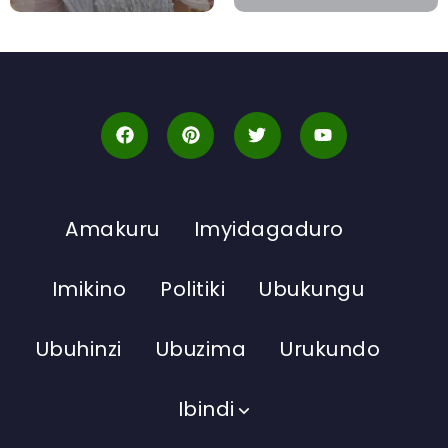
Amakuru
Imyidagaduro
Imikino
Politiki
Ubukungu
Ubuhinzi
Ubuzima
Urukundo
Ibindi