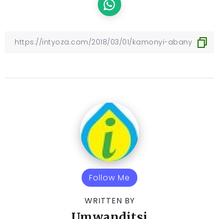
Follow Me
WRITTEN BY
Umwanditsi