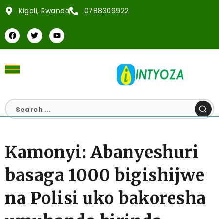
Kigali, Rwanda
0788309922
Kamonyi: Abanyeshuri
basaga 1000 bigishijwe
na Polisi uko bakoresha