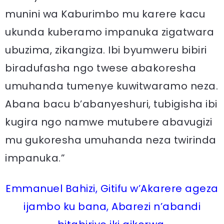
munini wa Kaburimbo mu karere kacu
ukunda kuberamo impanuka zigatwara
ubuzima, zikangiza. Ibi byumweru bibiri
biradufasha ngo twese abakoresha
umuhanda tumenye kuwitwaramo neza.
Abana bacu b’abanyeshuri, tubigisha ibi
kugira ngo namwe mutubere abavugizi
mu gukoresha umuhanda neza twirinda
impanuka.”
Emmanuel Bahizi, Gitifu w’Akarere ageza
ijambo ku bana, Abarezi n’abandi