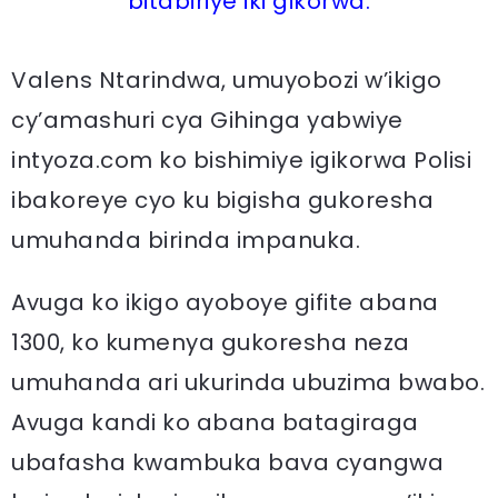
bitabiriye iki gikorwa.
Valens Ntarindwa, umuyobozi w’ikigo
cy’amashuri cya Gihinga yabwiye
intyoza.com ko bishimiye igikorwa Polisi
ibakoreye cyo ku bigisha gukoresha
umuhanda birinda impanuka.
Avuga ko ikigo ayoboye gifite abana
1300, ko kumenya gukoresha neza
umuhanda ari ukurinda ubuzima bwabo.
Avuga kandi ko abana batagiraga
ubafasha kwambuka bava cyangwa