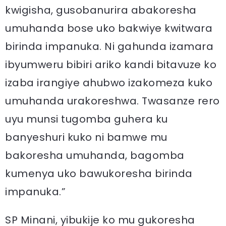
kwigisha, gusobanurira abakoresha
umuhanda bose uko bakwiye kwitwara
birinda impanuka. Ni gahunda izamara
ibyumweru bibiri ariko kandi bitavuze ko
izaba irangiye ahubwo izakomeza kuko
umuhanda urakoreshwa. Twasanze rero
uyu munsi tugomba guhera ku
banyeshuri kuko ni bamwe mu
bakoresha umuhanda, bagomba
kumenya uko bawukoresha birinda
impanuka.”
SP Minani, yibukije ko mu gukoresha