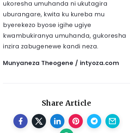
ukoresha umuhanda ni ukutagira
uburangare, kwita ku kureba mu
byerekezo byose igihe ugiye
kwambukiranya umuhanda, gukoresha
inzira zabugenewe kandi neza.
Munyaneza Theogene / intyoza.com
Share Article