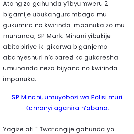
Atangiza gahunda y’ibyumweru 2
bigamije ubukangurambaga mu
gukumira no kwirinda impanuka zo mu
muhanda, SP Mark. Minani yibukije
abitabiriye iki gikorwa biganjemo
abanyeshuri n’abarezi ko gukoresha
umuhanda neza bijyana no kwirinda
impanuka.
SP Minani, umuyobozi wa Polisi muri
Kamonyi aganira n’abana.
Yagize ati ” Twatangije gahunda yo