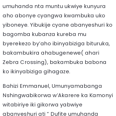
umuhanda nta muntu ukwiye kunyura
aho abonye cyangwa kwambuka uko
yiboneye. Yibukije cyane abanyeshuri ko
bagomba kubanza kureba mu
byerekezo by’aho ibinyabiziga bituruka,
bakambukira ahabugenewe( ahari
Zebra Crossing), bakambuka babona
ko ikinyabiziga gihagaze.
Bahizi Emmanuel, Umunyamabanga
Nshingwabikorwa w’Akarere ka Kamonyi
witabiriye iki gikorwa yabwiye
abanyeshuri ati ” Dufite umuhanda