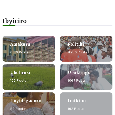
Ibyiciro
Amakuru
Politiki
6010 Posts
4256 Posts
Ubuhinzi
Ubukungu
155 Posts
1067 Posts
Imyidagaduro
Imikino
88 Posts
162 Posts