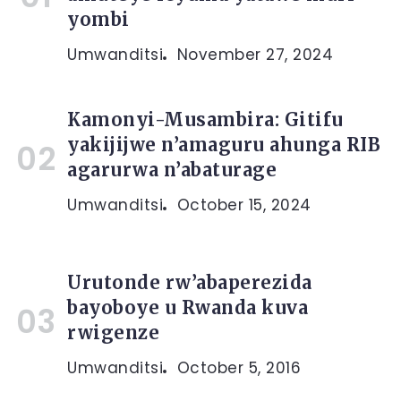
yombi
Umwanditsi
November 27, 2024
Kamonyi-Musambira: Gitifu
yakijijwe n’amaguru ahunga RIB
agarurwa n’abaturage
Umwanditsi
October 15, 2024
Urutonde rw’abaperezida
bayoboye u Rwanda kuva
rwigenze
Umwanditsi
October 5, 2016