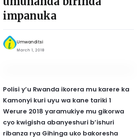
umuhanda birinda
impanuka
Umwanditsi
March 1, 2018
Polisi y’u Rwanda ikorera mu karere ka
Kamonyi kuri uyu wa kane tariki 1
Werure 2018 yaramukiye mu gikorwa
cyo kwigisha abanyeshuri b’ishuri
ribanza rya Gihinga uko bakoresha