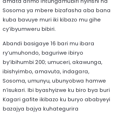
amata arimo intungamubiri nyinshi na
Sosoma ya mbere bizafasha aba bana
kuba bavuye muri iki kibazo mu gihe
cy’ibyumweru bibiri.
Abandi basigaye 16 bari mu ibara
ry’umuhondo, baguriwe ibiryo
by’ibihumbi 200; umuceri, akawunga,
ibishyimbo, amavuta, indagara,
Sosoma, umunyu, ubunyobwa hamwe
n’isukari. Ibi byashyizwe ku biro bya buri
Kagari gafite ikibazo ku buryo ababyeyi
bazajya bajya kuhategurira