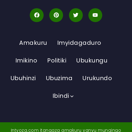
Amakuru
Imyidagaduro
Imikino
Politiki
Ubukungu
Ubuhinzi
Ubuzima
Urukundo
Ibindi
Intyoza.com itangaza amakuru yanyu mungingo