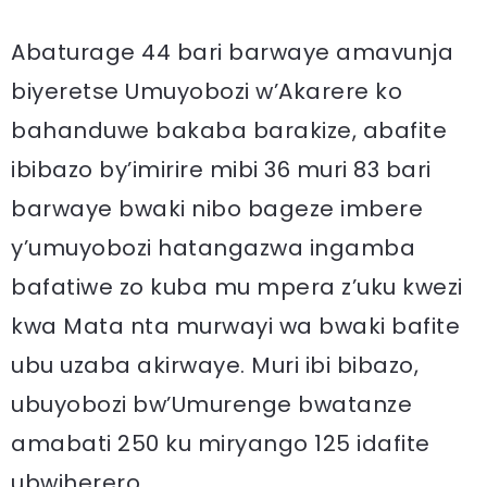
Abaturage 44 bari barwaye amavunja
biyeretse Umuyobozi w’Akarere ko
bahanduwe bakaba barakize, abafite
ibibazo by’imirire mibi 36 muri 83 bari
barwaye bwaki nibo bageze imbere
y’umuyobozi hatangazwa ingamba
bafatiwe zo kuba mu mpera z’uku kwezi
kwa Mata nta murwayi wa bwaki bafite
ubu uzaba akirwaye. Muri ibi bibazo,
ubuyobozi bw’Umurenge bwatanze
amabati 250 ku miryango 125 idafite
ubwiherero.