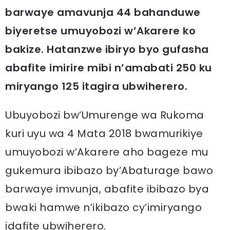
barwaye amavunja 44 bahanduwe
biyeretse umuyobozi w’Akarere ko
bakize. Hatanzwe ibiryo byo gufasha
abafite imirire mibi n’amabati 250 ku
miryango 125 itagira ubwiherero.
Ubuyobozi bw’Umurenge wa Rukoma
kuri uyu wa 4 Mata 2018 bwamurikiye
umuyobozi w’Akarere aho bageze mu
gukemura ibibazo by’Abaturage bawo
barwaye imvunja, abafite ibibazo bya
bwaki hamwe n’ikibazo cy’imiryango
idafite ubwiherero.