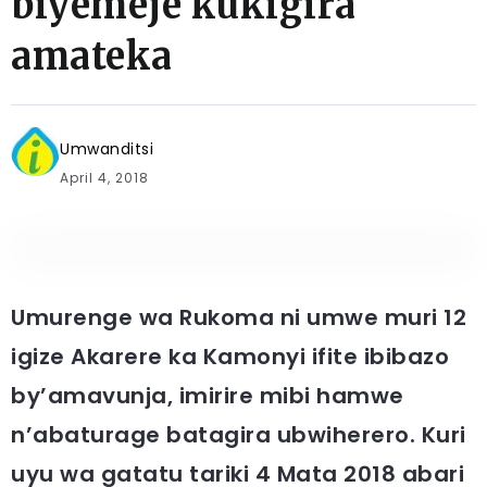
biyemeje kukigira
amateka
Umwanditsi
April 4, 2018
Umurenge wa Rukoma ni umwe muri 12
igize Akarere ka Kamonyi ifite ibibazo
by’amavunja, imirire mibi hamwe
n’abaturage batagira ubwiherero. Kuri
uyu wa gatatu tariki 4 Mata 2018 abari