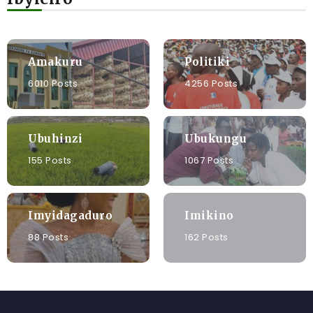
Amakuru
Politiki
6010 Posts
4256 Posts
Ubuhinzi
Ubukungu
155 Posts
1067 Posts
Imyidagaduro
Imikino
88 Posts
162 Posts