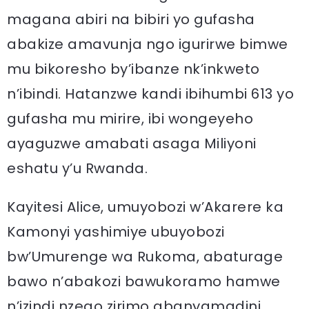
magana abiri na bibiri yo gufasha
abakize amavunja ngo igurirwe bimwe
mu bikoresho by’ibanze nk’inkweto
n’ibindi. Hatanzwe kandi ibihumbi 613 yo
gufasha mu mirire, ibi wongeyeho
ayaguzwe amabati asaga Miliyoni
eshatu y’u Rwanda.
Kayitesi Alice, umuyobozi w’Akarere ka
Kamonyi yashimiye ubuyobozi
bw’Umurenge wa Rukoma, abaturage
bawo n’abakozi bawukoramo hamwe
n’izindi nzego zirimo abanyamadini