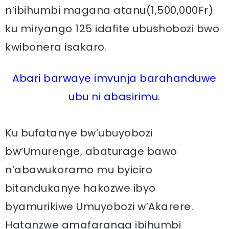
n’ibihumbi magana atanu(1,500,000Fr)
ku miryango 125 idafite ubushobozi bwo
kwibonera isakaro.
Abari barwaye imvunja barahanduwe
ubu ni abasirimu.
Ku bufatanye bw’ubuyobozi
bw’Umurenge, abaturage bawo
n’abawukoramo mu byiciro
bitandukanye hakozwe ibyo
byamurikiwe Umuyobozi w’Akarere.
Hatanzwe amafaranga ibihumbi