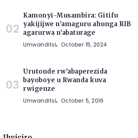
Kamonyi-Musambira: Gitifu
yakijijwe n’amaguru ahunga RIB
agarurwa n’abaturage
Umwanditsi
October 15, 2024
Urutonde rw’abaperezida
bayoboye u Rwanda kuva
rwigenze
Umwanditsi
October 5, 2016
Ibyiciro