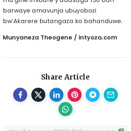
mu gihe imibare y’abasaga 150 bari
barwaye amavunja ubuyobozi
bw’Akarere butangaza ko bahanduwe.
Munyaneza Theogene / intyoza.com
Share Article