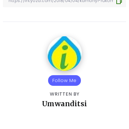
Follow Me
WRITTEN BY
Umwanditsi