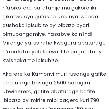
n’abikorera bafatanije mu gukora iki
gikorwa cyo gufasha umunyarwanda
gushaka igisubizo cy’ibibazo byari
bimubangamiye. Yasabye ko n’indi
Mirenge yarushaho kwegera abaturage
n’abafatanyabikorwa ifite bagafatanya
kwishakamo ibisubizo.
Akarere ka Kamonyi muri rusange gafite
abaturage basaga 2500 batagira
ubwiherero, gafite abaturage bafite
ibibazo by’imirire mibi bagera kuri 790