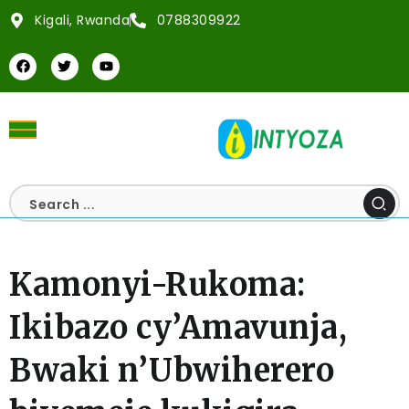
Kigali, Rwanda
0788309922
Kamonyi-Rukoma:
Ikibazo cy’Amavunja,
Bwaki n’Ubwiherero