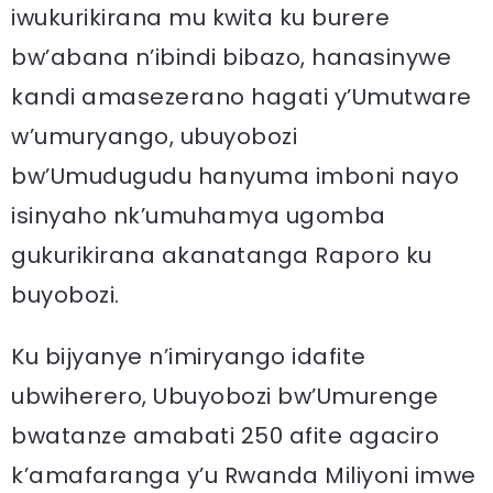
iwukurikirana mu kwita ku burere
bw’abana n’ibindi bibazo, hanasinywe
kandi amasezerano hagati y’Umutware
w’umuryango, ubuyobozi
bw’Umudugudu hanyuma imboni nayo
isinyaho nk’umuhamya ugomba
gukurikirana akanatanga Raporo ku
buyobozi.
Ku bijyanye n’imiryango idafite
ubwiherero, Ubuyobozi bw’Umurenge
bwatanze amabati 250 afite agaciro
k’amafaranga y’u Rwanda Miliyoni imwe