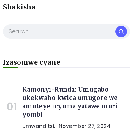
Shakisha
Izasomwe cyane
Kamonyi-Runda: Umugabo
ukekwaho kwica umugore we
amuteye icyuma yatawe muri
yombi
Umwanditsi
November 27, 2024