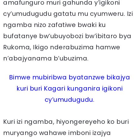
amafunguro muri gahunda y’igikoni
cy’umudugudu gatatu mu cyumweru. Izi
ngamba nizo zafatiwe bwaki ku
bufatanye bw’ubuyobozi bw’ibitaro bya
Rukoma, Ikigo nderabuzima hamwe
n’abajyanama b’ubuzima.
Bimwe mubiribwa byatanzwe bikajya
kuri buri Kagari kunganira igikoni
cy’umudugudu.
Kuri izi ngamba, hiyongereyeho ko buri
muryango wahawe imboni izajya