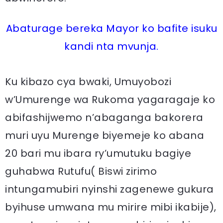
Abaturage bereka Mayor ko bafite isuku
kandi nta mvunja.
Ku kibazo cya bwaki, Umuyobozi
w’Umurenge wa Rukoma yagaragaje ko
abifashijwemo n’abaganga bakorera
muri uyu Murenge biyemeje ko abana
20 bari mu ibara ry’umutuku bagiye
guhabwa Rutufu( Biswi zirimo
intungamubiri nyinshi zagenewe gukura
byihuse umwana mu mirire mibi ikabije),