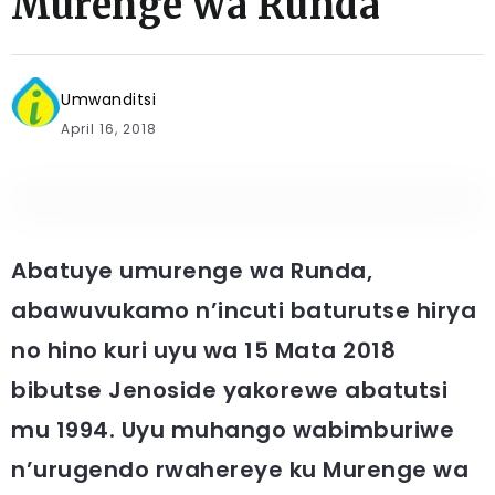
Murenge wa Runda
Umwanditsi
April 16, 2018
Abatuye umurenge wa Runda,
abawuvukamo n’incuti baturutse hirya
no hino kuri uyu wa 15 Mata 2018
bibutse Jenoside yakorewe abatutsi
mu 1994. Uyu muhango wabimburiwe
n’urugendo rwahereye ku Murenge wa