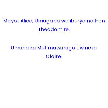
Mayor Alice, Umugabo we iburyo na Hon
Theodomire.
Umuhanzi Mutimawurugo Uwineza
Claire.