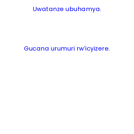
Uwatanze ubuhamya.
Gucana urumuri rw’icyizere.