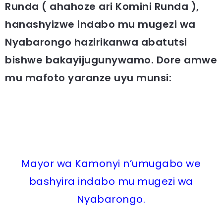
Runda ( ahahoze ari Komini Runda ),
hanashyizwe indabo mu mugezi wa
Nyabarongo hazirikanwa abatutsi
bishwe
bakayijugunywamo. Dore amwe
mu mafoto yaranze uyu munsi:
Mayor wa Kamonyi n’umugabo we
bashyira indabo mu mugezi wa
Nyabarongo.