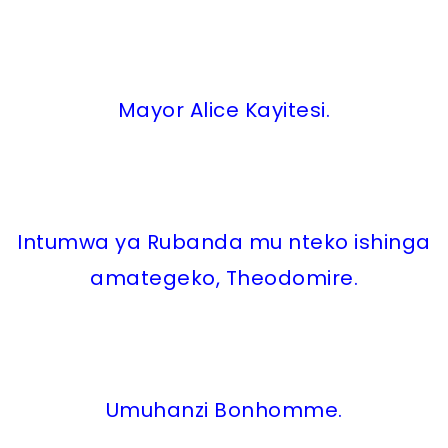
Mayor Alice Kayitesi.
Intumwa ya Rubanda mu nteko ishinga
amategeko, Theodomire.
Umuhanzi Bonhomme.