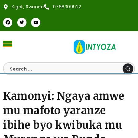
Kigali, Rwanda
0788309922
Kamonyi: Ngaya amwe
mu mafoto yaranze
ibihe byo kwibuka mu