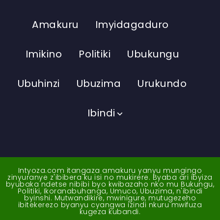
Amakuru
Imyidagaduro
Imikino
Politiki
Ubukungu
Ubuhinzi
Ubuzima
Urukundo
Ibindi
Intyoza.com itangaza amakuru yanyu mungingo
zinyuranye z'ibibera ku isi no mukirere. Byaba ari ibyiza
byubaka ndetse nibibi byo kwibazaho nko mu Bukungu,
Politiki, Ikoranabuhanga, Umuco, Ubuzima, n'ibindi
byinshi. Mutwandikire, mwinigure, mutugezeho
ibitekerezo byanyu cyangwa izindi nkuru mwifuza
kugeza kubandi.