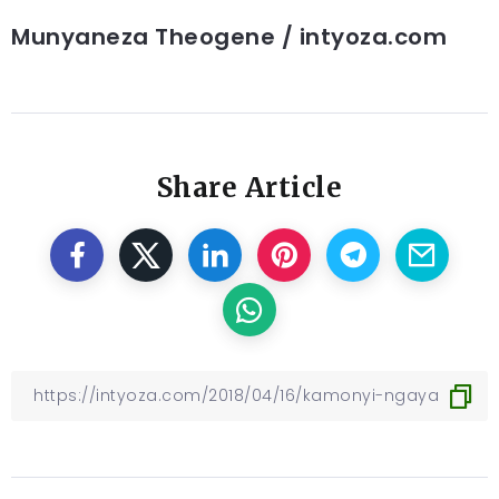
Munyaneza Theogene / intyoza.com
Share Article