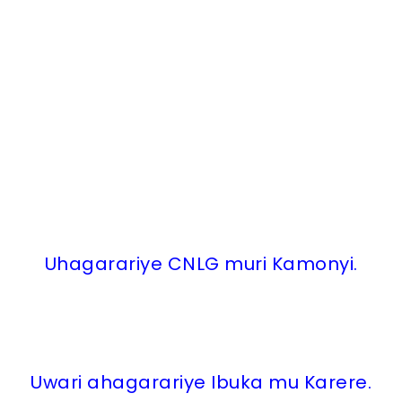
Uhagarariye CNLG muri Kamonyi.
Uwari ahagarariye Ibuka mu Karere.