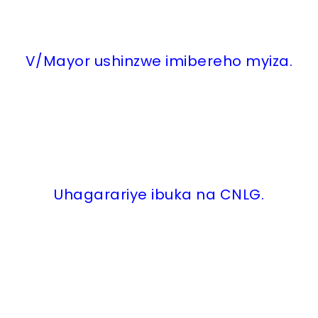
V/Mayor ushinzwe imibereho myiza.
Uhagarariye ibuka na CNLG.