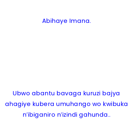
Abihaye Imana.
Ubwo abantu bavaga kuruzi bajya
ahagiye kubera umuhango wo kwibuka
n’ibiganiro n’izindi gahunda..