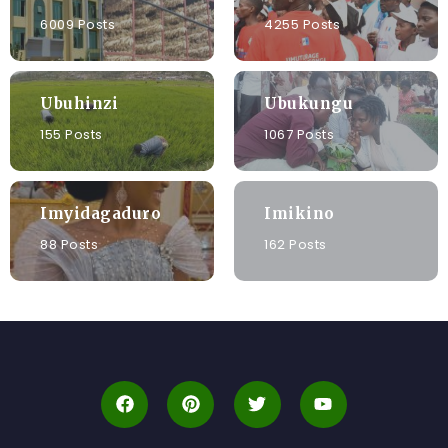
6009 Posts
4255 Posts
Ubuhinzi
Ubukungu
155 Posts
1067 Posts
Imyidagaduro
Imikino
88 Posts
162 Posts