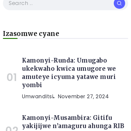
Izasomwe cyane
Kamonyi-Runda: Umugabo
ukekwaho kwica umugore we
amuteye icyuma yatawe muri
yombi
Umwanditsi
November 27, 2024
Kamonyi-Musambira: Gitifu
yakijijwe n’amaguru ahunga RIB