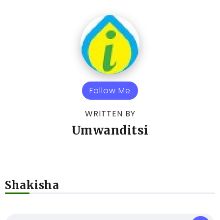
Follow Me
WRITTEN BY
Umwanditsi
Shakisha