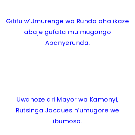
Gitifu w’Umurenge wa Runda aha ikaze
abaje gufata mu mugongo
Abanyerunda.
Uwahoze ari Mayor wa Kamonyi,
Rutsinga Jacques n’umugore we
ibumoso.