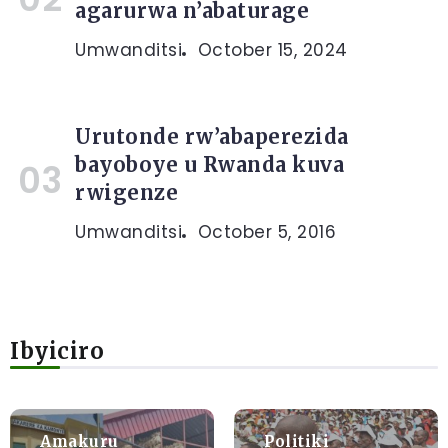
agarurwa n’abaturage
Umwanditsi
October 15, 2024
Urutonde rw’abaperezida
bayoboye u Rwanda kuva
rwigenze
Umwanditsi
October 5, 2016
Ibyiciro
Amakuru
Politiki