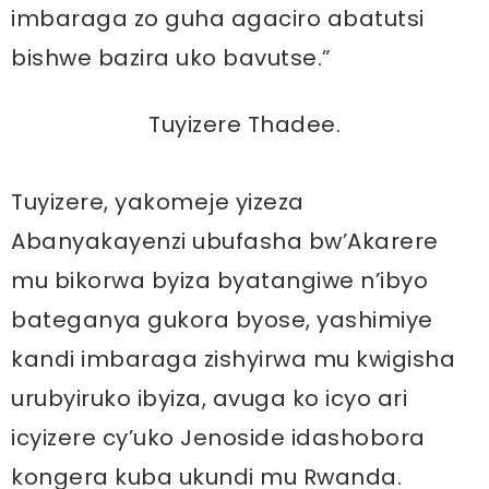
imbaraga zo guha agaciro abatutsi
bishwe bazira uko bavutse.”
Tuyizere Thadee.
Tuyizere, yakomeje yizeza
Abanyakayenzi ubufasha bw’Akarere
mu bikorwa byiza byatangiwe n’ibyo
bateganya gukora byose, yashimiye
kandi imbaraga zishyirwa mu kwigisha
urubyiruko ibyiza, avuga ko icyo ari
icyizere cy’uko Jenoside idashobora
kongera kuba ukundi mu Rwanda.