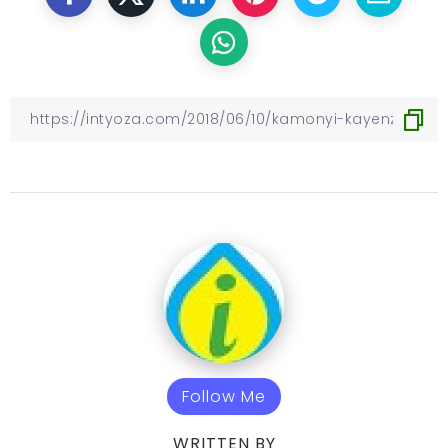
Follow Me
WRITTEN BY