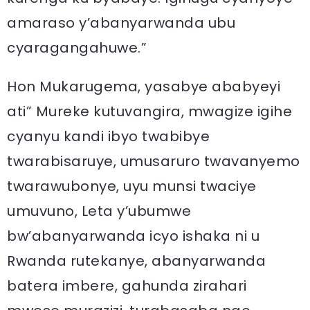
amaraso y’abanyarwanda ubu
cyaragangahuwe.”
Hon Mukarugema, yasabye ababyeyi
ati” Mureke kutuvangira, mwagize igihe
cyanyu kandi ibyo twabibye
twarabisaruye, umusaruro twavanyemo
twarawubonye, uyu munsi twaciye
umuvuno, Leta y’ubumwe
bw’abanyarwanda icyo ishaka ni u
Rwanda rutekanye, abanyarwanda
batera imbere, gahunda zirahari