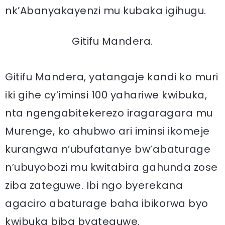
nk’Abanyakayenzi mu kubaka igihugu.
Gitifu Mandera.
Gitifu Mandera, yatangaje kandi ko muri
iki gihe cy’iminsi 100 yahariwe kwibuka,
nta ngengabitekerezo iragaragara mu
Murenge, ko ahubwo ari iminsi ikomeje
kurangwa n’ubufatanye bw’abaturage
n’ubuyobozi mu kwitabira gahunda zose
ziba zateguwe. Ibi ngo byerekana
agaciro abaturage baha ibikorwa byo
kwibuka biba byateguwe.