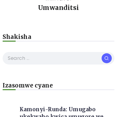
Umwanditsi
Shakisha
Izasomwe cyane
Kamonyi-Runda: Umugabo
ukekwaho kwica umugore we