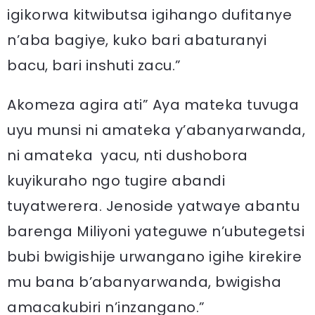
igikorwa kitwibutsa igihango dufitanye
n’aba bagiye, kuko bari abaturanyi
bacu, bari inshuti zacu.”
Akomeza agira ati” Aya mateka tuvuga
uyu munsi ni amateka y’abanyarwanda,
ni amateka yacu, nti dushobora
kuyikuraho ngo tugire abandi
tuyatwerera. Jenoside yatwaye abantu
barenga Miliyoni yateguwe n’ubutegetsi
bubi bwigishije urwangano igihe kirekire
mu bana b’abanyarwanda, bwigisha
amacakubiri n’inzangano.”