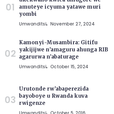
amuteye icyuma yatawe muri
yombi
Umwanditsi
November 27, 2024
Kamonyi-Musambira: Gitifu
yakijijwe n’amaguru ahunga RIB
agarurwa n’abaturage
Umwanditsi
October 15, 2024
Urutonde rw’abaperezida
bayoboye u Rwanda kuva
rwigenze
Umwanditsi
October 5, 2016