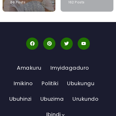
88 Posts
162 Posts
Amakuru
Imyidagaduro
Imikino
Politiki
Ubukungu
Ubuhinzi
Ubuzima
Urukundo
Ibindi