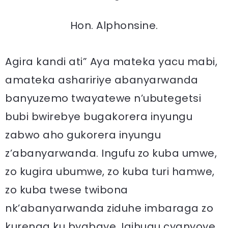
Hon. Alphonsine.
Agira kandi ati” Aya mateka yacu mabi,
amateka ashaririye abanyarwanda
banyuzemo twayatewe n’ubutegetsi
bubi bwirebye bugakorera inyungu
zabwo aho gukorera inyungu
z’abanyarwanda. Ingufu zo kuba umwe,
zo kugira ubumwe, zo kuba turi hamwe,
zo kuba twese twibona
nk’abanyarwanda ziduhe imbaraga zo
kurenga ku byabaye. Igihugu cyanyoye