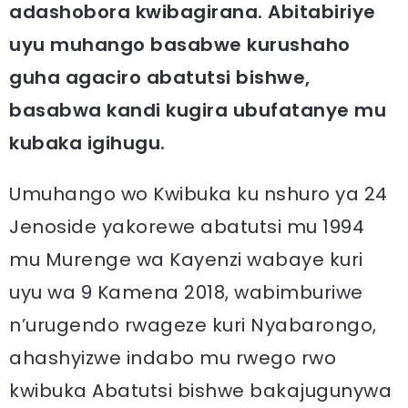
adashobora kwibagirana. Abitabiriye
uyu muhango basabwe kurushaho
guha agaciro abatutsi bishwe,
basabwa kandi kugira ubufatanye mu
kubaka igihugu.
Umuhango wo Kwibuka ku nshuro ya 24
Jenoside yakorewe abatutsi mu 1994
mu Murenge wa Kayenzi wabaye kuri
uyu wa 9 Kamena 2018, wabimburiwe
n’urugendo rwageze kuri Nyabarongo,
ahashyizwe indabo mu rwego rwo
kwibuka Abatutsi bishwe bakajugunywa