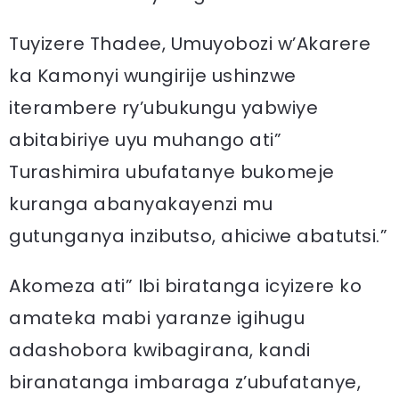
Tuyizere Thadee, Umuyobozi w’Akarere
ka Kamonyi wungirije ushinzwe
iterambere ry’ubukungu yabwiye
abitabiriye uyu muhango ati”
Turashimira ubufatanye bukomeje
kuranga abanyakayenzi mu
gutunganya inzibutso, ahiciwe abatutsi.”
Akomeza ati” Ibi biratanga icyizere ko
amateka mabi yaranze igihugu
adashobora kwibagirana, kandi
biranatanga imbaraga z’ubufatanye,