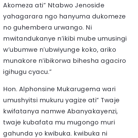
Akomeza ati” Ntabwo Jenoside
yahagarara ngo hanyuma dukomeze
no guhembera urwango. Ni
mwitandukanye n’ikibi mube umusingi
w’ubumwe n’ubwiyunge koko, ariko
munakore n’ibikorwa bihesha agaciro
igihugu cyacu.”
Hon. Alphonsine Mukarugema wari
umushyitsi mukuru yagize ati” Twaje
kwifatanya namwe Abanyakayenzi,
twaje kubafata mu mugongo muri
gahunda yo kwibuka. kwibuka ni