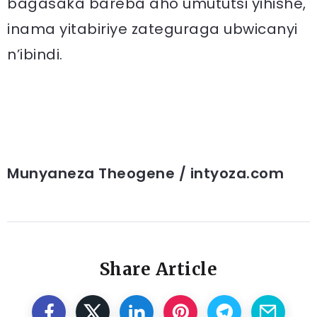
bagasaka bareba aho umututsi yihishe,
inama yitabiriye zateguraga ubwicanyi
n’ibindi.
Munyaneza Theogene / intyoza.com
Share Article