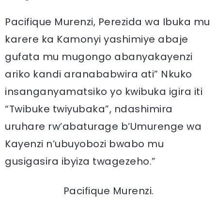
Pacifique Murenzi, Perezida wa Ibuka mu
karere ka Kamonyi yashimiye abaje
gufata mu mugongo abanyakayenzi
ariko kandi aranababwira ati” Nkuko
insanganyamatsiko yo kwibuka igira iti
“Twibuke twiyubaka”, ndashimira
uruhare rw’abaturage b’Umurenge wa
Kayenzi n’ubuyobozi bwabo mu
gusigasira ibyiza twagezeho.”
Pacifique Murenzi.