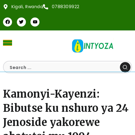
Kigali, Rwanda
0788309922
Kamonyi-Kayenzi:
Bibutse ku nshuro ya 24
Jenoside yakorewe