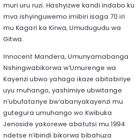
muri uru ruzi. Hashyizwe kandi indabo ku
mva ishyinguwemo imibiri isaga 70 iri
mu Kagari ka Kirwa, Umudugudu wa
Gitwa.
Innocent Mandera, Umunyamabanga
Nshingwabikorwa w’Umurenge wa
Kayenzi ubwo yahaga ikaze abitabiriye
uyu muhango, yashimiye ubwitange
n’ubufatanye bw’abanyakayenzi mu
gutegura umuhango wo Kwibuka
Jenoside yakorewe abatutsi mu 1994
ndetse n’ibindi bikorwa bibahuza