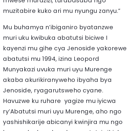
mwese murazizi, turabasaba ngo
muzitabire kuko ari mu nyungu zanyu.”
Mu buhamya n’ibiganiro byatanzwe
muri uku kwibuka abatutsi biciwe I
kayenzi mu gihe cya Jenoside yakorewe
abatutsi mu 1994, izina Leopord
Munyakazi uvuka muri uyu Murenge
akaba akurikiranyweho ibyaha bya
Jenoside, ryagarutsweho cyane.
Havuzwe ku ruhare yagize mu iyicwa
ry’Abatutsi muri uyu Murenge, aho ngo
yashishikarije abicanyi kwinjira mu ngo