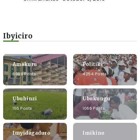
Ibyiciro
Amakuru
Politiki
6008 Posts
4254 Posts
Ubuhinzi
Ubukungu
155 Posts
1066 Posts
Imyidagaduro
Imikino