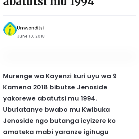
abatutsi mu 1994
Umwanditsi
June 10, 2018
Murenge wa Kayenzi kuri uyu wa 9
Kamena 2018 bibutse Jenoside
yakorewe abatutsi mu 1994.
Ubufatanye bwabo mu Kwibuka
Jenoside ngo butanga icyizere ko
amateka mabi yaranze igihugu