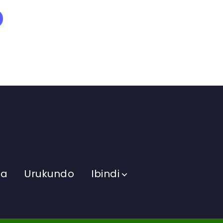
ma
Urukundo
Ibindi