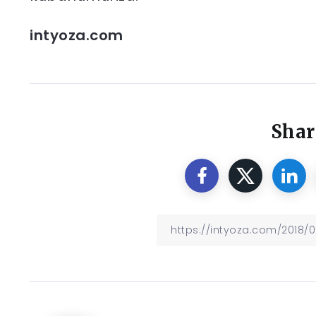
intyoza.com
Shar