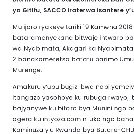
ya Gitifu, SACCO iraterwa isantere y
Mu ijoro ryakeye tariki 19 Kamena 2018 
bataramenyekana bitwaje intwaro ba
wa Nyabimata, Akagari ka Nyabimata
2 banakomeretsa batatu barimo Um
Murenge.
Amakuru y’ubu bugizi bwa nabi yemejwe
itangazo yasohoye ku rubuga rwayo, 
bajyanywe ku bitaro bya Munini ngo b
agera ku intyoza.com ni uko ngo baha
Kaminuza y’u Rwanda bya Butare-CHU