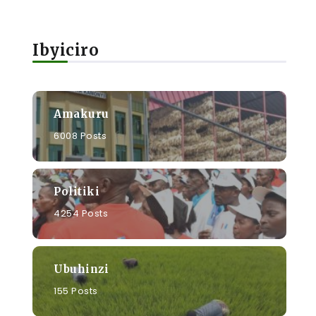
Ibyiciro
Amakuru
6008 Posts
Politiki
4254 Posts
Ubuhinzi
155 Posts