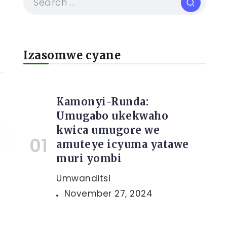
Izasomwe cyane
Kamonyi-Runda:
Umugabo ukekwaho
kwica umugore we
amuteye icyuma yatawe
muri yombi
Umwanditsi
November 27, 2024