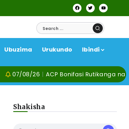
Ubuzima
Urukundo
Ibindi
08/26
ACP Bonifasi Rutikanga na Dr Muran
Shakisha