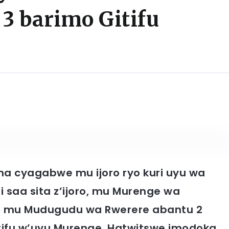
3 barimo Gitifu
a cyagabwe mu ijoro ryo kuri uyu wa
i saa sita z’ijoro, mu Murenge wa
o mu Mudugudu wa Rwerere abantu 2
tifu w’uyu Murenge. Hatwitswe imodoka