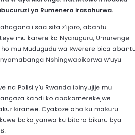
’ubucuruzi ya Rumenero irasahurwa.
ahagana i saa sita z’ijoro, abantu
teye mu karere ka Nyaruguru, Umurenge
 ho mu Mudugudu wa Rwerere bica abant
unyamabanga Nshingwabikorwa w’uyu
 na Polisi y’u Rwanda ibinyujije mu
itangaza kandi ko abakomerekejwe
akurikiranwe. Cyakoze aha ku makuru
kuwe bakajyanwa ku bitaro bikuru bya
B.