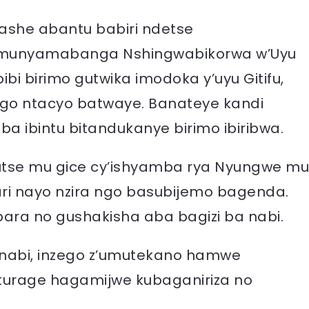
rashe abantu babiri ndetse
Umunyamabanga Nshingwabikorwa w’Uyu
bi birimo gutwika imodoka y’uyu Gitifu,
o ntacyo batwaye. Banateye kandi
ba ibintu bitandukanye birimo ibiribwa.
rutse mu gice cy’ishyamba rya Nyungwe mu
 ari nayo nzira ngo basubijemo bagenda.
bara no gushakisha aba bagizi ba nabi.
 nabi, inzego z’umutekano hamwe
turage hagamijwe kubaganiriza no