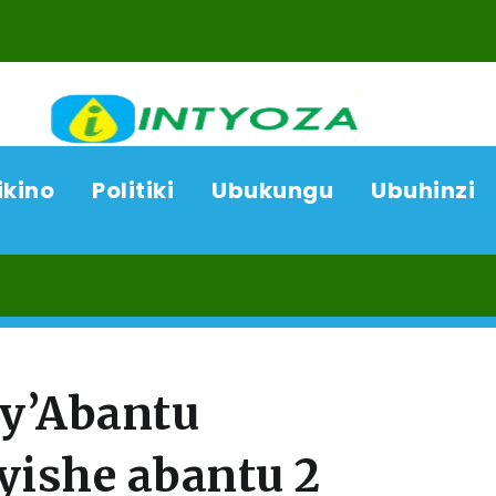
ikino
Politiki
Ubukungu
Ubuhinzi
07/
cy’Abantu
ishe abantu 2