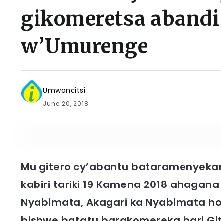
gikomeretsa abandi 
w’Umurenge
Umwanditsi
June 20, 2018
Mu gitero cy’abantu bataramenyekan
kabiri tariki 19 Kamena 2018 ahagana 
Nyabimata, Akagari ka Nyabimata h
bishwe batatu barakomereka bari Gi