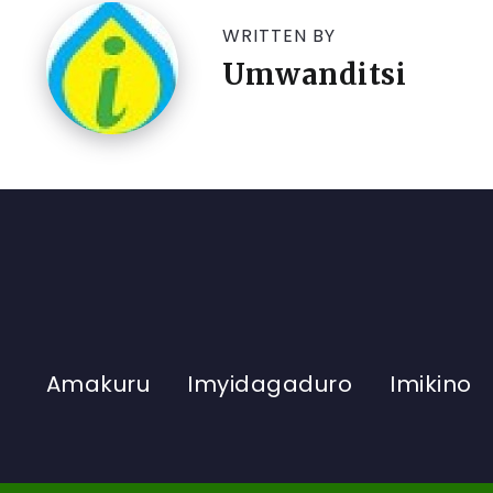
WRITTEN BY
Umwanditsi
Amakuru
Imyidagaduro
Imikino