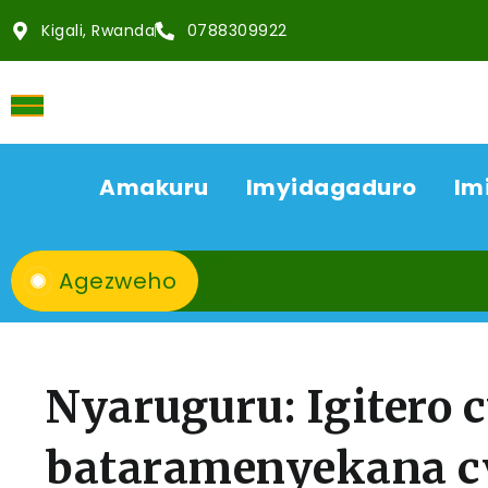
Kigali, Rwanda
0788309922
Amakuru
Imyidagaduro
Im
Agezweho
Nyaruguru: Igitero 
bataramenyekana cy