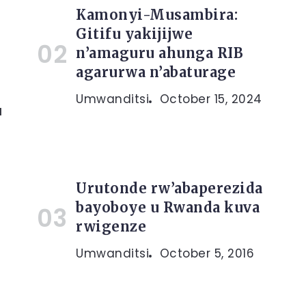
Kamonyi-Musambira:
Gitifu yakijijwe
n’amaguru ahunga RIB
agarurwa n’abaturage
Umwanditsi
October 15, 2024
u
Urutonde rw’abaperezida
bayoboye u Rwanda kuva
rwigenze
Umwanditsi
October 5, 2016