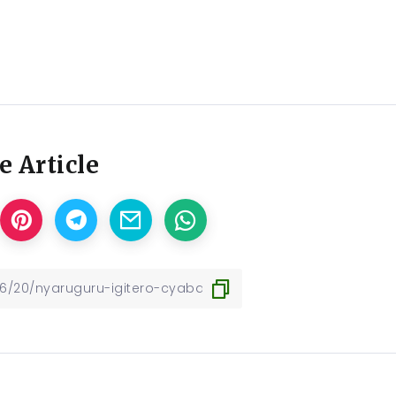
e Article