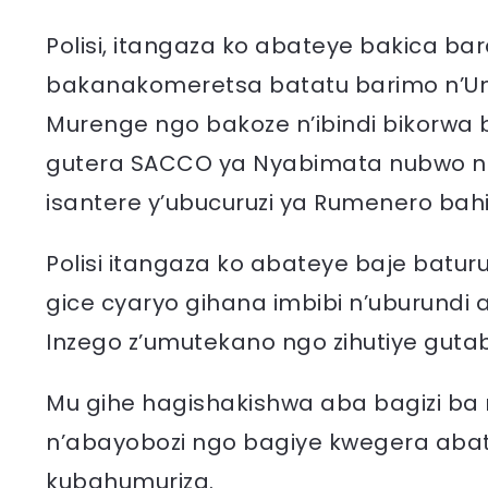
Polisi, itangaza ko abateye bakica ba
bakanakomeretsa batatu barimo n’
Murenge ngo bakoze n’ibindi bikorwa bi
gutera SACCO ya Nyabimata nubwo ng
isantere y’ubucuruzi ya Rumenero bahi
Polisi itangaza ko abateye baje batu
gice cyaryo gihana imbibi n’uburundi
Inzego z’umutekano ngo zihutiye guta
Mu gihe hagishakishwa aba bagizi ba
n’abayobozi ngo bagiye kwegera aba
kubahumuriza.