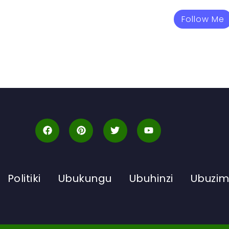
Follow Me
Politiki
Ubukungu
Ubuhinzi
Ubuzi