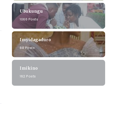
Ubukungu
1066 Posts
Imyidagaduro
88 Posts
Imikino
162 Posts