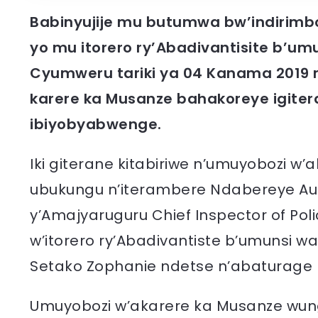
Babinyujije mu butumwa bw’indirimb
yo mu itorero ry’Abadivantisite b’umu
Cyumweru tariki ya 04 Kanama 2019 
karere ka Musanze bahakoreye igitera
ibiyobyabwenge.
Iki giterane kitabiriwe n’umuyobozi w
ubukungu n’iterambere Ndabereye Augu
y’Amajyaruguru Chief Inspector of Pol
w’itorero ry’Abadivantiste b’umunsi w
Setako Zophanie ndetse n’abaturage ba
Umuyobozi w’akarere ka Musanze wung