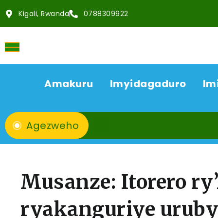
Kigali, Rwanda
0788309922
Amakuru
Imyidagaduro
Im
Agezweho
Musanze: Itorero ry
ryakanguriye uruby