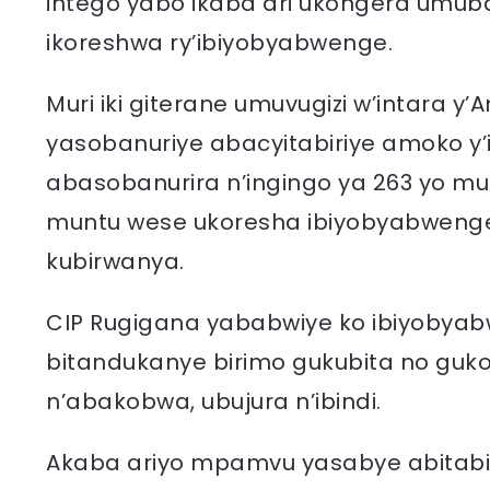
intego yabo ikaba ari ukongera umub
ikoreshwa ry’ibiyobyabwenge.
Muri iki giterane umuvugizi w’intara y
yasobanuriye abacyitabiriye amoko y
abasobanurira n’ingingo ya 263 yo mu
muntu wese ukoresha ibiyobyabwenge,
kubirwanya.
CIP Rugigana yababwiye ko ibiyobyab
bitandukanye birimo gukubita no guk
n’abakobwa, ubujura n’ibindi.
Akaba ariyo mpamvu yasabye abitabir