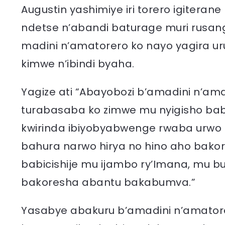
Augustin yashimiye iri torero igiteran
ndetse n’abandi baturage muri rusan
madini n’amatorero ko nayo yagira u
kimwe n’ibindi byaha.
Yagize ati “Abayobozi b’amadini n’am
turabasaba ko zimwe mu nyigisho bab
kwirinda ibiyobyabwenge rwaba urwo 
bahura narwo hirya no hino aho bakore
babicishije mu ijambo ry’Imana, mu 
bakoresha abantu bakabumva.”
Yasabye abakuru b’amadini n’amator