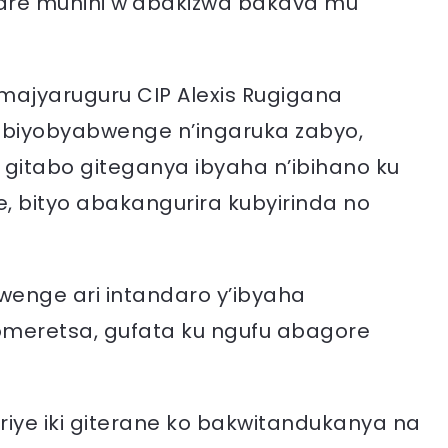
are munini w’abakizwa bakava mu
’Amajyaruguru CIP Alexis Rugigana
’ibiyobyabwenge n’ingaruka zabyo,
 gitabo giteganya ibyaha n’ibihano ku
 bityo abakangurira kubyirinda no
wenge ari intandaro y’ibyaha
omeretsa, gufata ku ngufu abagore
iye iki giterane ko bakwitandukanya na