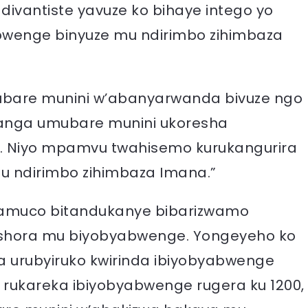
adivantiste yavuze ko bihaye intego yo
abwenge binyuze mu ndirimbo zihimbaza
umubare munini w’abanyarwanda bivuze ngo
usanga umubare munini ukoresha
o. Niyo mpamvu twahisemo kurukangurira
mu ndirimbo zihimbaza Imana.”
oramuco bitandukanye bibarizwamo
wishora mu biyobyabwenge. Yongeyeho ko
ra urubyiruko kwirinda ibiyobyabwenge
 rukareka ibiyobyabwenge rugera ku 1200,