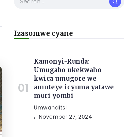
Izasomwe cyane
Kamonyi-Runda:
Umugabo ukekwaho
kwica umugore we
amuteye icyuma yatawe
muri yombi
Umwanditsi
November 27, 2024