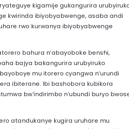
e ryateguye kigamije gukangurira urubyiruk
ge kwirinda ibiyobyabwenge, asaba andi
ruhare rwo kurwanya ibiyobyabwenge
atorero bahura n’abayoboke benshi,
aha bajya bakangurira urubyiruko
bayoboye mu itorero cyangwa n’urundi
ra ibiterane. Ibi bashobora kubikora
butumwa bw’indirimbo n’ubundi buryo bwos
ero atandukanye kugira uruhare mu