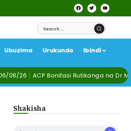
Ubuzima
Urukundo
Ibindi
Bonifasi Rutikanga na Dr Murangira B. Thi
Shakisha