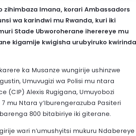
o zihimbaza Imana, korari Ambassadors
nsi wa karindwi mu Rwanda, kuri iki
muri Stade Ubworoherane iherereye mu
ne kigamije kwigisha urubyiruko kwirind
’akarere ka Musanze wungirije ushinzwe
stin, Umuvugizi wa Polisi mu ntara
ice (CIP) Alexis Rugigana, Umuyobozi
a 7 mu Ntara y’Iburengerazuba Pasiteri
renga 800 bitabiriye iki giterane.
irije wari n’umushyitsi mukuru Ndabereye