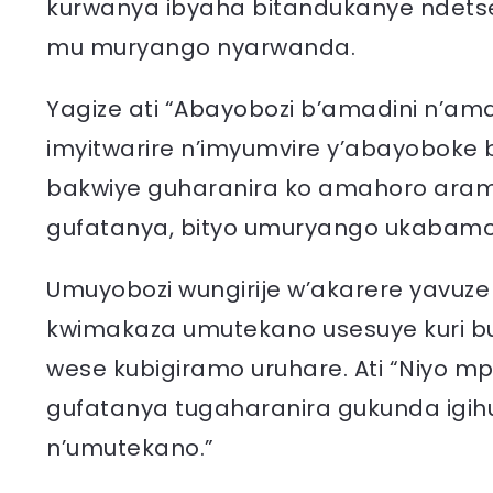
kurwanya ibyaha bitandukanye ndetse
mu muryango nyarwanda.
Yagize ati “Abayobozi b’amadini n’ama
imyitwarire n’imyumvire y’abayoboke
bakwiye guharanira ko amahoro ara
gufatanya, bityo umuryango ukabamo
Umuyobozi wungirije w’akarere yavuze 
kwimakaza umutekano usesuye kuri bur
wese kubigiramo uruhare. Ati “Niyo
gufatanya tugaharanira gukunda ig
n’umutekano.”