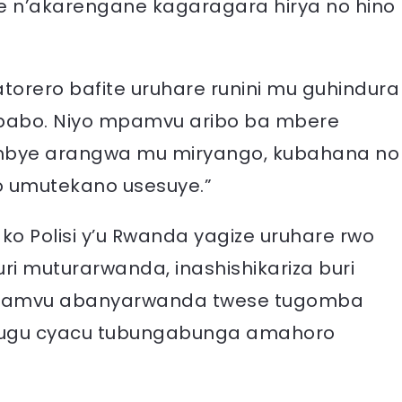
 n’akarengane kagaragara hirya no hino
torero bafite uruhare runini mu guhindura
 babo. Niyo mpamvu aribo ba mbere
mbye arangwa mu miryango, kubahana no
 umutekano usesuye.”
ko Polisi y’u Rwanda yagize uruhare rwo
i muturarwanda, inashishikariza buri
 mpamvu abanyarwanda twese tugomba
ihugu cyacu tubungabunga amahoro