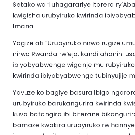
Setako wari uhagarariye itorero ry’Ab
kwigisha urubyiruko kwirinda ibiyoby
Imana.
Yagize ati “Urubyiruko nirwo rugize 
nirwo Rwanda rw’ejo, kandi ahanini 
ibiyobyabwenge wiganje mu rubyiruk
kwirinda ibiyobyabwenge tubinyujije 
Yavuze ko bagiye basura ibigo ngor
urubyiruko barukangurira kwirinda k
kuva batangira ibi biterane bikanguri
bamaze kwakira urubyiruko rwihannye