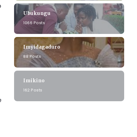
o
Ubukungu
1066 Posts
Imyidagaduro
88 Posts
Imikino
162 Posts
e