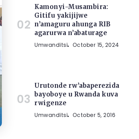
Kamonyi-Musambira:
Gitifu yakijijwe
n’amaguru ahunga RIB
agarurwa n’abaturage
Umwanditsi
October 15, 2024
Urutonde rw’abaperezida
bayoboye u Rwanda kuva
rwigenze
Umwanditsi
October 5, 2016