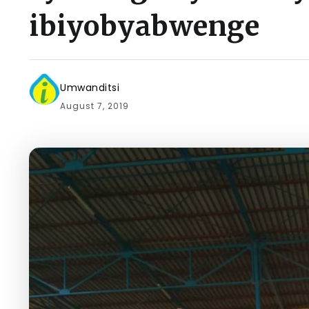
ibiyobyabwenge
Umwanditsi
August 7, 2019