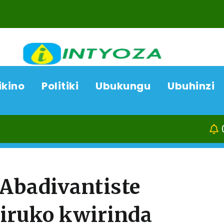
ikino
Politiki
Ubukungu
Ubuhinzi
06/08/26
ACP 
’Abadivantiste
iruko kwirinda