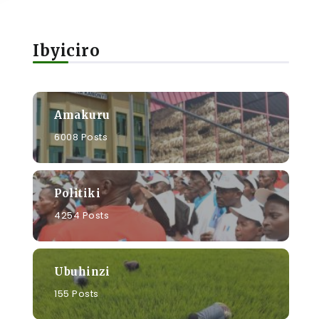
Ibyiciro
a
Amakuru
6008 Posts
Politiki
4254 Posts
Ubuhinzi
155 Posts