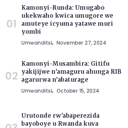
Kamonyi-Runda: Umugabo
ukekwaho kwica umugore we
amuteye icyuma yatawe muri
yombi
Umwanditsi
November 27, 2024
Kamonyi-Musambira: Gitifu
yakijijwe n’amaguru ahunga RIB
agarurwa n’abaturage
Umwanditsi
October 15, 2024
Urutonde rw’abaperezida
bayoboye u Rwanda kuva