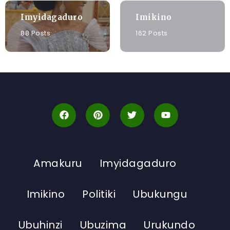
Imyidagaduro
Imikino
88 Posts
162 Posts
Amakuru
Imyidagaduro
Imikino
Politiki
Ubukungu
Ubuhinzi
Ubuzima
Urukundo