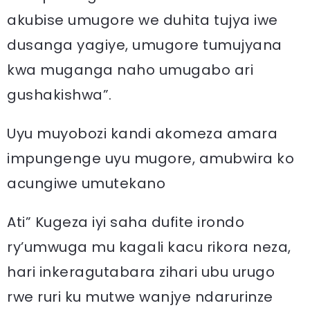
akubise umugore we duhita tujya iwe
dusanga yagiye, umugore tumujyana
kwa muganga naho umugabo ari
gushakishwa”.
Uyu muyobozi kandi akomeza amara
impungenge uyu mugore, amubwira ko
acungiwe umutekano
Ati” Kugeza iyi saha dufite irondo
ry’umwuga mu kagali kacu rikora neza,
hari inkeragutabara zihari ubu urugo
rwe ruri ku mutwe wanjye ndarurinze