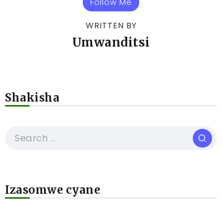
Follow Me
WRITTEN BY
Umwanditsi
Shakisha
Izasomwe cyane