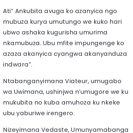
Ati” Ankubita avuga ko azanyica ngo
mubuza kurya umutungo we kuko hari
ubwo ashaka kugurisha umurima
nkamubuza. Ubu mfite impungenge ko
azaza akanyica cyangwa akanyanduza
indwara”.
Ntabanganyimana Viateur, umugabo
wa Uwimana, ushinjwa n’umugore we ku
mukubita no kuba amuhoza ku nkeke
ubu yaburiwe irengero.
Nizeyimana Vedaste, Umunyamabanga