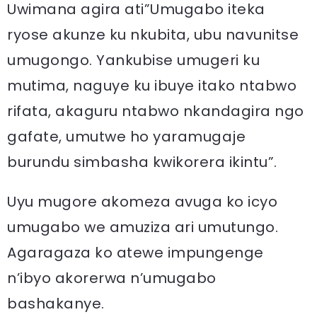
Uwimana agira ati”Umugabo iteka
ryose akunze ku nkubita, ubu navunitse
umugongo. Yankubise umugeri ku
mutima, naguye ku ibuye itako ntabwo
rifata, akaguru ntabwo nkandagira ngo
gafate, umutwe ho yaramugaje
burundu simbasha kwikorera ikintu”.
Uyu mugore akomeza avuga ko icyo
umugabo we amuziza ari umutungo.
Agaragaza ko atewe impungenge
n’ibyo akorerwa n’umugabo
bashakanye.