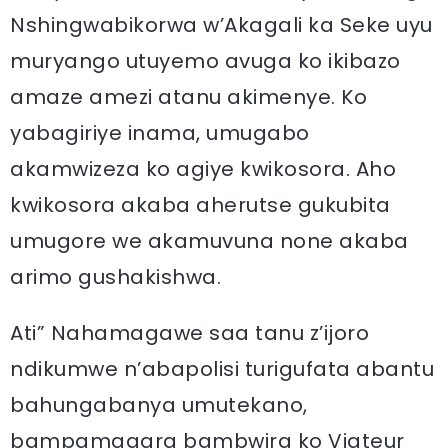
Nshingwabikorwa w’Akagali ka Seke uyu
muryango utuyemo avuga ko ikibazo
amaze amezi atanu akimenye. Ko
yabagiriye inama, umugabo
akamwizeza ko agiye kwikosora. Aho
kwikosora akaba aherutse gukubita
umugore we akamuvuna none akaba
arimo gushakishwa.
Ati” Nahamagawe saa tanu z’ijoro
ndikumwe n’abapolisi turigufata abantu
bahungabanya umutekano,
bampamagara bambwira ko Viateur