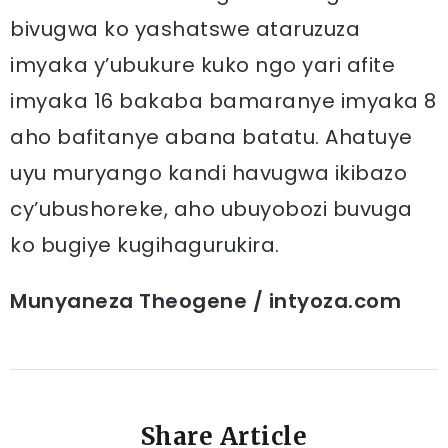
bivugwa ko yashatswe ataruzuza
imyaka y’ubukure kuko ngo yari afite
imyaka 16 bakaba bamaranye imyaka 8
aho bafitanye abana batatu. Ahatuye
uyu muryango kandi havugwa ikibazo
cy’ubushoreke, aho ubuyobozi buvuga
ko bugiye kugihagurukira.
Munyaneza Theogene / intyoza.com
Share Article