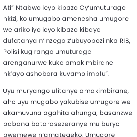
Ati” Ntabwo icyo kibazo Cy’umuturage
nkizi, ko umugabo amenesha umugore
we ariko iyo icyo kibazo kibaye
dufatanya n’inzego z’ubuyobozi nka RIB,
Polisi kugirango umuturage
arenganurwe kuko amakimbirane
nk’ayo ashobora kuvamo impfu”.
Uyu muryango ufitanye amakimbirane,
aho uyu mugabo yakubise umugore we
akamuvuna agahita ahunga, basanzwe
babana batarasezeranye mu buryo
bwemewe n’amategeko. Umugore