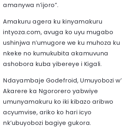
amanywa n’ijoro”.
Amakuru agera ku kinyamakuru
intyoza.com, avuga ko uyu mugabo
ushinjwa n’umugore we ku muhoza ku
nkeke no kumukubita akamuvuna
ashobora kuba yibereye i Kigali.
Ndayambaje Godefroid, Umuyobozi w’
Akarere ka Ngororero yabwiye
umunyamakuru ko iki kibazo aribwo
acyumvise, ariko ko hari icyo
nk’ubuyobozi bagiye gukora.