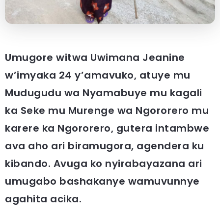
Umugore witwa Uwimana Jeanine
w’imyaka 24 y’amavuko, atuye mu
Mudugudu wa Nyamabuye mu kagali
ka Seke mu Murenge wa Ngororero mu
karere ka Ngororero, gutera intambwe
ava aho ari biramugora, agendera ku
kibando. Avuga ko nyirabayazana ari
umugabo bashakanye wamuvunnye
agahita acika.