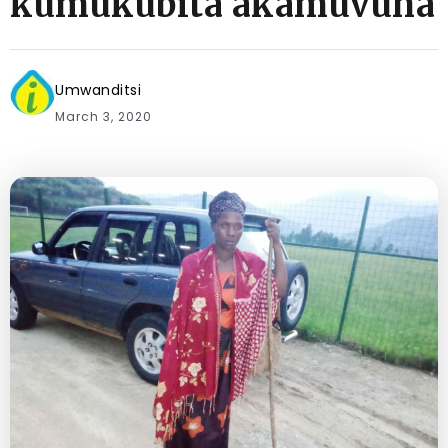
kumukubita akamuvuna
Umwanditsi
March 3, 2020