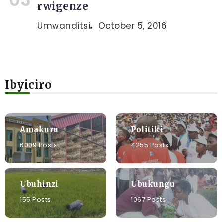
rwigenze
Umwanditsi
October 5, 2016
Ibyiciro
Amakuru
Politiki
6009 Posts
4255 Posts
Ubuhinzi
Ubukungu
155 Posts
1067 Posts