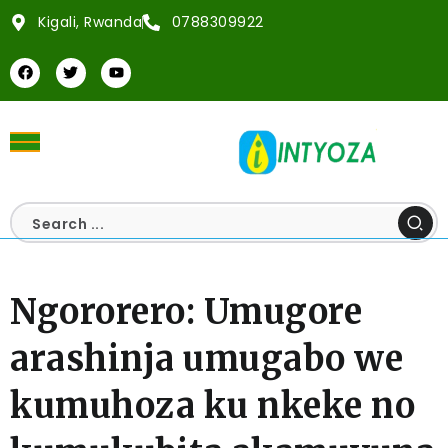
Kigali, Rwanda
0788309922
Ngororero: Umugore
arashinja umugabo we
kumuhoza ku nkeke no