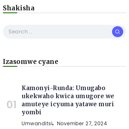
Shakisha
Izasomwe cyane
Kamonyi-Runda: Umugabo
ukekwaho kwica umugore we
amuteye icyuma yatawe muri
yombi
Umwanditsi
November 27, 2024