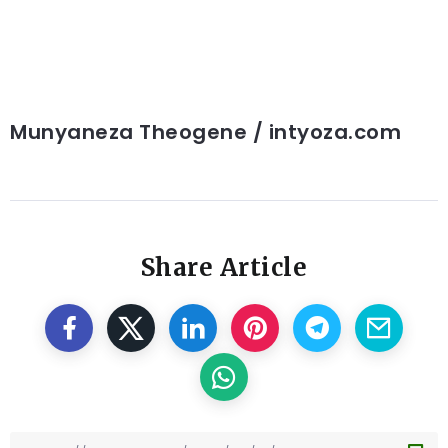
Munyaneza Theogene / intyoza.com
Share Article