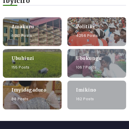
Ibyiciro
Amakuru
Politiki
6010 Posts
4256 Posts
Ubuhinzi
Ubukungu
155 Posts
1067 Posts
Imyidagaduro
Imikino
88 Posts
162 Posts