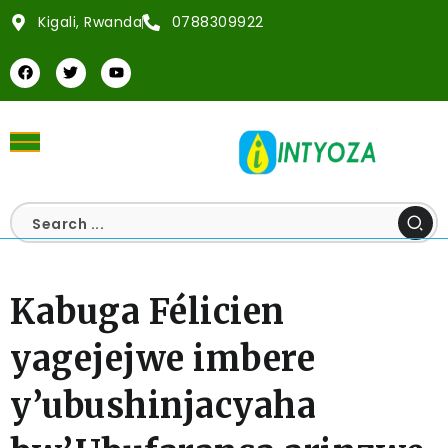
Kigali, Rwanda
0788309922
Kabuga Félicien
yagejejwe imbere
y’ubushinjacyaha