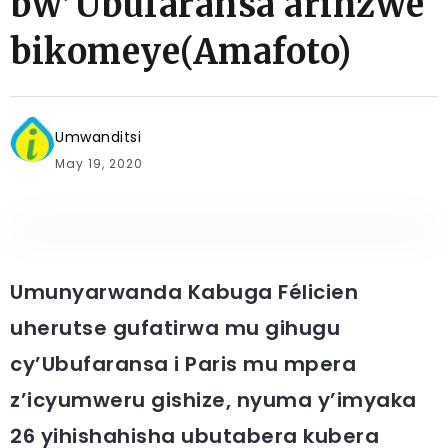
bw’Ubufaransa arinzwe
bikomeye(Amafoto)
Umwanditsi
May 19, 2020
Umunyarwanda Kabuga Félicien
uherutse gufatirwa mu gihugu
cy’Ubufaransa i Paris mu mpera
z’icyumweru gishize, nyuma y’imyaka
26 yihishahisha ubutabera kubera