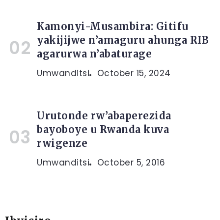
Kamonyi-Musambira: Gitifu
yakijijwe n’amaguru ahunga RIB
agarurwa n’abaturage
Umwanditsi
October 15, 2024
Urutonde rw’abaperezida
bayoboye u Rwanda kuva
rwigenze
Umwanditsi
October 5, 2016