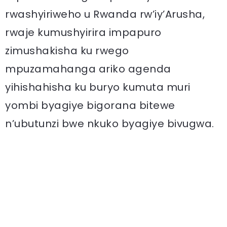
rwashyiriweho u Rwanda rw’iy’Arusha,
rwaje kumushyirira impapuro
zimushakisha ku rwego
mpuzamahanga ariko agenda
yihishahisha ku buryo kumuta muri
yombi byagiye bigorana bitewe
n’ubutunzi bwe nkuko byagiye bivugwa.