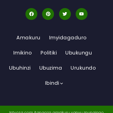
Amakuru
Imyidagaduro
Imikino
Politiki
Ubukungu
Ubuhinzi
Ubuzima
Urukundo
Ibindi
Intyoza.com itangaza amakuru yanyu mungingo