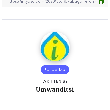
Follow Me
WRITTEN BY
Umwanditsi