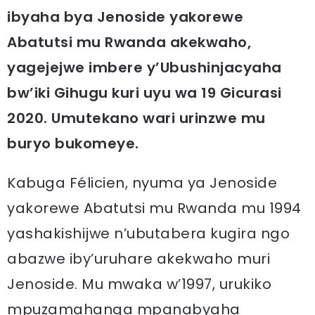
ibyaha bya Jenoside yakorewe
Abatutsi mu Rwanda akekwaho,
yagejejwe imbere y’Ubushinjacyaha
bw’iki Gihugu kuri uyu wa 19 Gicurasi
2020. Umutekano wari urinzwe mu
buryo bukomeye.
Kabuga Félicien, nyuma ya Jenoside
yakorewe Abatutsi mu Rwanda mu 1994
yashakishijwe n’ubutabera kugira ngo
abazwe iby’uruhare akekwaho muri
Jenoside. Mu mwaka w’1997, urukiko
mpuzamahanga mpanabyaha