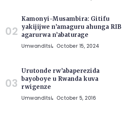
Kamonyi-Musambira: Gitifu
yakijijwe n’amaguru ahunga RIB
agarurwa n’abaturage
Umwanditsi
October 15, 2024
Urutonde rw’abaperezida
bayoboye u Rwanda kuva
rwigenze
Umwanditsi
October 5, 2016