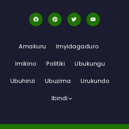
Amakuru
Imyidagaduro
Imikino
Politiki
Ubukungu
Ubuhinzi
Ubuzima
Urukundo
Ibindi