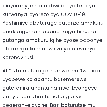
binyuranyije n’amabwiriza ya Leta yo
kurwanya icyorezo cya COVID-19.
Yashimiye abaturage batanze amakuru
anakangurira n’abandi kujya bihutira
gutanga amakuru igihe cyose babonye
abarenga ku mabwiriza yo kurwanya
Koronavirusi.
Ati“ Nta muturage n’umwe mu Rwanda
uyobewe ko abantu batemerewe
guteranira ahantu hamwe, byongeye
bariya bari ahantu hafunganye
begeranye cyane. Bari baturutse mu