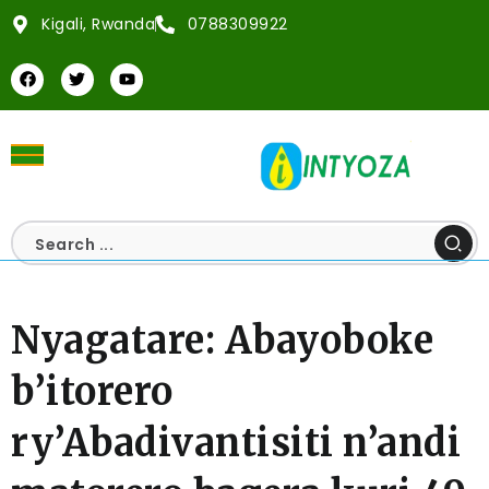
Kigali, Rwanda
0788309922
Nyagatare: Abayoboke
b’itorero
ry’Abadivantisiti n’andi