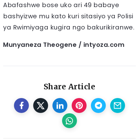
Abafashwe bose uko ari 49 babaye
bashyizwe mu kato kuri sitasiyo ya Polisi
ya Rwimiyaga kugira ngo bakurikiranwe.
Munyaneza Theogene / intyoza.com
Share Article