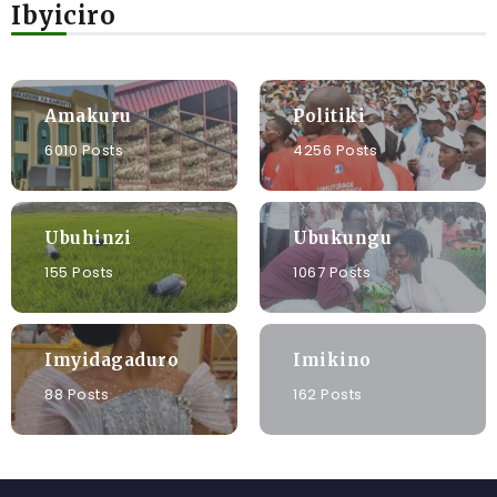
Ibyiciro
Amakuru
Politiki
6010 Posts
4256 Posts
Ubuhinzi
Ubukungu
155 Posts
1067 Posts
Imyidagaduro
Imikino
88 Posts
162 Posts