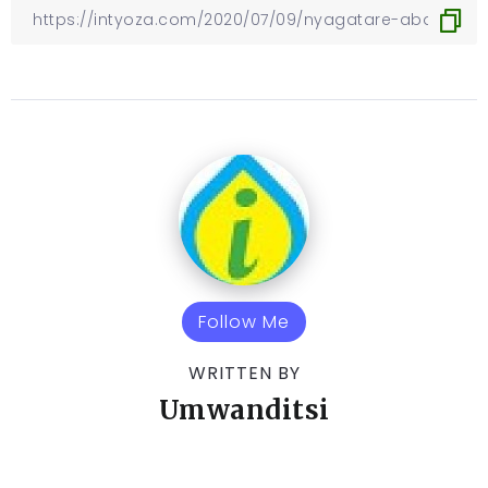
Follow Me
WRITTEN BY
Umwanditsi