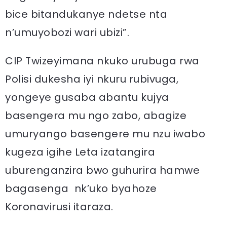
bice bitandukanye ndetse nta
n’umuyobozi wari ubizi”.
CIP Twizeyimana nkuko urubuga rwa
Polisi dukesha iyi nkuru rubivuga,
yongeye gusaba abantu kujya
basengera mu ngo zabo, abagize
umuryango basengere mu nzu iwabo
kugeza igihe Leta izatangira
uburenganzira bwo guhurira hamwe
bagasenga nk’uko byahoze
Koronavirusi itaraza.