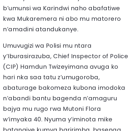
b’umunsi wa Karindwi naho abafatiwe
kwa Mukaremera ni abo mu matorero
n’amadini atandukanye.
Umuvugizi wa Polisi mu ntara
y’Iburasirazuba, Chief Inspector of Police
(CIP) Hamdun Twizeyimana avuga ko
hari nka saa tatu z’umugoroba,
abaturage bakomeza kubona imodoka
n’abandi bantu bagenda n’amaguru
bajya mu rugo rwa Mutoni Flora
w’imyaka 40. Nyuma y’iminota mike
batangiye kumva baririmba, basenga