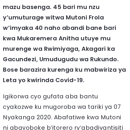
mazu basenga. 45 bari mu nzu
y’umuturage witwa Mutoni Frola
w’imyaka 40 naho abandi bane bari
kwa Mukaremera Anitha utuye mu
murenge wa Rwimiyaga, Akagari ka
Gacundezi, Umudugudu wa Rukundo.
Bose barazira kurenga ku mabwiriza ya
Leta yo kwirinda Covid-19.
Igikorwa cyo gufata aba bantu
cyakozwe ku mugoroba wa tariki ya 07
Nyakanga 2020. Abafatiwe kwa Mutoni
ni abayoboke b’itorero ry’abadivantisiti