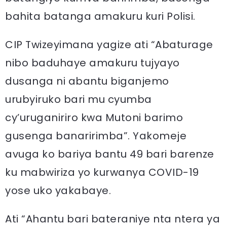
bahita batanga amakuru kuri Polisi.
CIP Twizeyimana yagize ati “Abaturage
nibo baduhaye amakuru tujyayo
dusanga ni abantu biganjemo
urubyiruko bari mu cyumba
cy’uruganiriro kwa Mutoni barimo
gusenga banaririmba”. Yakomeje
avuga ko bariya bantu 49 bari barenze
ku mabwiriza yo kurwanya COVID-19
yose uko yakabaye.
Ati “Ahantu bari bateraniye nta ntera ya