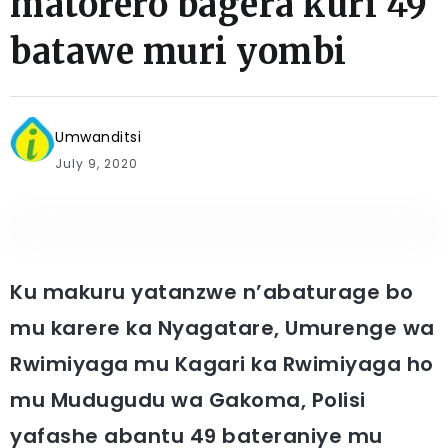
matorero bagera kuri 49
batawe muri yombi
Umwanditsi
July 9, 2020
Ku makuru yatanzwe n’abaturage bo
mu karere ka Nyagatare, Umurenge wa
Rwimiyaga mu Kagari ka Rwimiyaga ho
mu Mudugudu wa Gakoma, Polisi
yafashe abantu 49 bateraniye mu