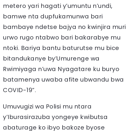
metero yari hagati y’umuntu n’undi,
bamwe nta dupfukamunwa bari
bambaye ndetse bajya no kwinjira muri
urwo rugo ntabwo bari bakarabye mu
ntoki. Bariya bantu baturutse mu bice
bitandukanye by’Umurenge wa
Rwimiyaga n’uwa Nyagatare ku buryo
batamenya uwaba afite ubwandu bwa
COVID-19”.
Umuvugizi wa Polisi mu ntara
y’Iburasirazuba yongeye kwibutsa
abaturage ko ibyo bakoze byose