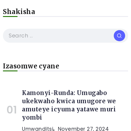
Shakisha
Izasomwe cyane
Kamonyi-Runda: Umugabo
ukekwaho kwica umugore we
amuteye icyuma yatawe muri
yombi
Umwanditsi
November 27, 2024