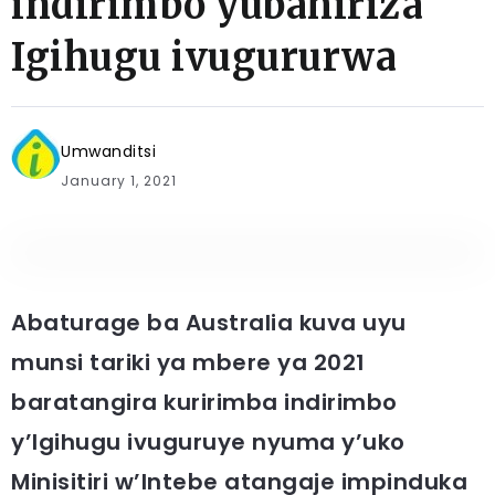
indirimbo yubahiriza
Igihugu ivugururwa
Umwanditsi
January 1, 2021
Abaturage ba Australia kuva uyu
munsi tariki ya mbere ya 2021
baratangira kuririmba indirimbo
y’Igihugu ivuguruye nyuma y’uko
Minisitiri w’Intebe atangaje impinduka