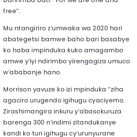
baririmba bati: “For we are one and
free”.
Mu ntangiriro z’umwaka wa 2020 hari
abategetsi bamwe baho bari basabye
ko haba impinduka kuko amagambo
amwe y’iyi ndirimbo yirengagiza umuco
w’ababanje hano.
Morrison yavuze ko izi mpinduka “ziha
agaciro urugendo igihugu cyaciyemo.
Zirashimangira inkuru y’abasokuruza
barenga 300 n’indimi zitandukanye
kandi ko turi igihugu cy’urunyurane