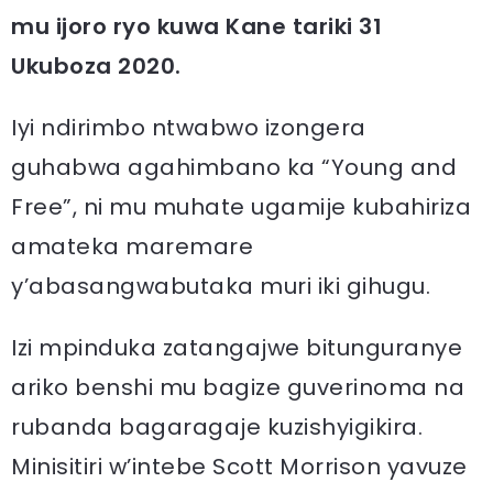
mu ijoro ryo kuwa Kane tariki 31
Ukuboza 2020.
Iyi ndirimbo ntwabwo izongera
guhabwa agahimbano ka “Young and
Free”, ni mu muhate ugamije kubahiriza
amateka maremare
y’abasangwabutaka muri iki gihugu.
Izi mpinduka zatangajwe bitunguranye
ariko benshi mu bagize guverinoma na
rubanda bagaragaje kuzishyigikira.
Minisitiri w’intebe Scott Morrison yavuze