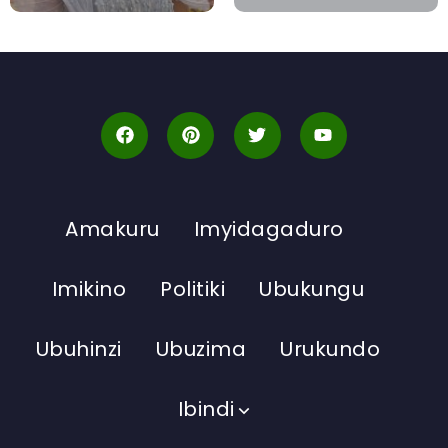
Amakuru
Imyidagaduro
Imikino
Politiki
Ubukungu
Ubuhinzi
Ubuzima
Urukundo
Ibindi