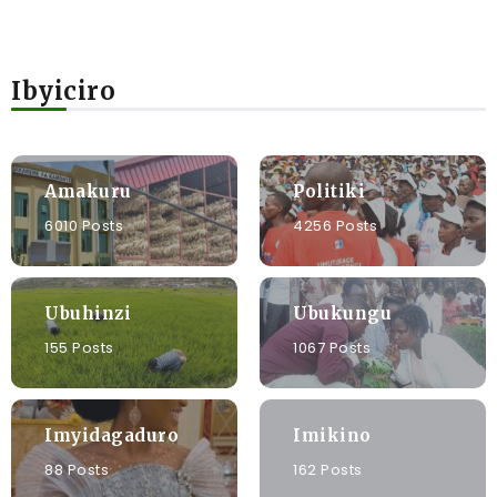
Ibyiciro
Amakuru
Politiki
6010 Posts
4256 Posts
Ubuhinzi
Ubukungu
155 Posts
1067 Posts
Imyidagaduro
Imikino
88 Posts
162 Posts