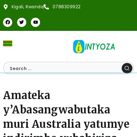
Kigali, Rwanda
0788309922
Amateka
y’Abasangwabutaka
muri Australia yatumye