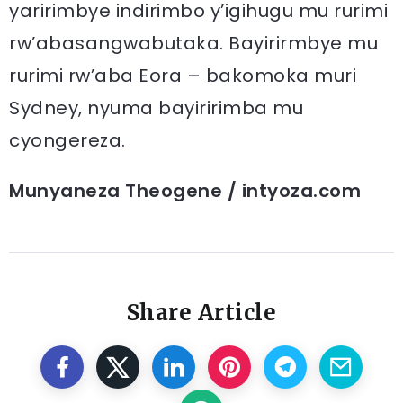
yaririmbye indirimbo y’igihugu mu rurimi
rw’abasangwabutaka. Bayirirmbye mu
rurimi rw’aba Eora – bakomoka muri
Sydney, nyuma bayiririmba mu
cyongereza.
Munyaneza Theogene / intyoza.com
Share Article