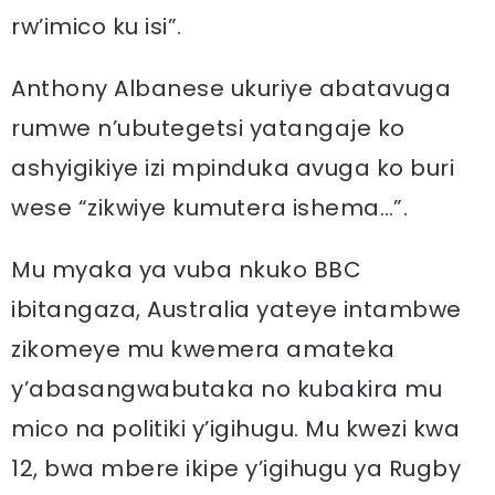
rw’imico ku isi”.
Anthony Albanese ukuriye abatavuga
rumwe n’ubutegetsi yatangaje ko
ashyigikiye izi mpinduka avuga ko buri
wese “zikwiye kumutera ishema…”.
Mu myaka ya vuba nkuko BBC
ibitangaza, Australia yateye intambwe
zikomeye mu kwemera amateka
y’abasangwabutaka no kubakira mu
mico na politiki y’igihugu. Mu kwezi kwa
12, bwa mbere ikipe y’igihugu ya Rugby