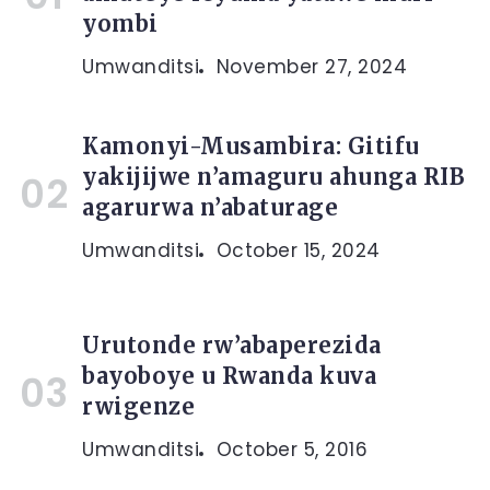
yombi
Umwanditsi
November 27, 2024
Kamonyi-Musambira: Gitifu
yakijijwe n’amaguru ahunga RIB
agarurwa n’abaturage
Umwanditsi
October 15, 2024
Urutonde rw’abaperezida
bayoboye u Rwanda kuva
rwigenze
Umwanditsi
October 5, 2016