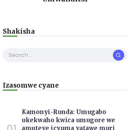
Shakisha
Izasomwe cyane
Kamonyi-Runda: Umugabo
ukekwaho kwica umugore we
amuteye icyuma yatawe muri