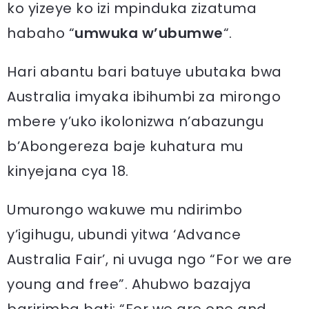
ko yizeye ko izi mpinduka zizatuma
habaho “
umwuka w’ubumwe
“.
Hari abantu bari batuye ubutaka bwa
Australia imyaka ibihumbi za mirongo
mbere y’uko ikolonizwa n’abazungu
b’Abongereza baje kuhatura mu
kinyejana cya 18.
Umurongo wakuwe mu ndirimbo
y’igihugu, ubundi yitwa ‘Advance
Australia Fair’, ni uvuga ngo “For we are
young and free”. Ahubwo bazajya