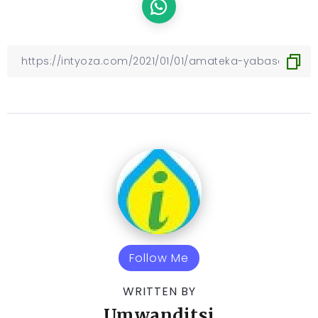
Follow Me
WRITTEN BY
Umwanditsi