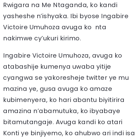
Rwigara na Me Ntaganda, ko kandi
yasheshe n’ishyaka. Ibi byose Ingabire
Victoire Umuhoza avuga ko nta
nakimwe cy’ukuri kirimo.
Ingabire Victoire Umuhoza, avuga ko
atabashije kumenya uwaba yitije
cyangwa se yakoresheje twitter ye mu
mazina ye, gusa avuga ko amaze
kubimenyera, ko hari abantu biyitirira
amazina n’abamutuka, ko ibyabaye
bitamutangaje. Avuga kandi ko atari
Konti ye binjiyemo, ko ahubwo ari indi isa