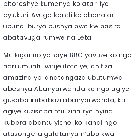
bitoroshye kumenya ko atari iye
by’ukuri. Avuga kandi ko abona ari
ubundi buryo bushya bwo kwibasira
abatavuga rumwe na Leta.
Mu kiganiro yahaye BBC yavuze ko ngo
hari umuntu witije ifoto ye, anitiza
amazina ye, anatangaza ubutumwa
abeshya Abanyarwanda ko ngo agiye
gusaba imbabazi abanyarwanda, ko
agiye kuzisaba mu izina rya nyina
kubera abantu yishe, ko kandi ngo
atazongera gufatanya n’abo kwa