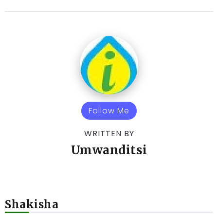
Follow Me
WRITTEN BY
Umwanditsi
Shakisha