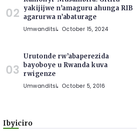
yakijijwe n’amaguru ahunga RIB
agarurwa n’abaturage
Umwanditsi
October 15, 2024
Urutonde rw’abaperezida
bayoboye u Rwanda kuva
rwigenze
Umwanditsi
October 5, 2016
Ibyiciro