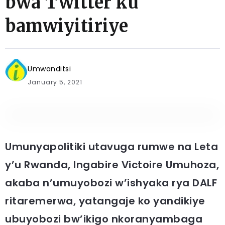
bwa Twitter ku
bamwiyitiriye
Umwanditsi
January 5, 2021
Umunyapolitiki utavuga rumwe na Leta
y’u Rwanda, Ingabire Victoire Umuhoza,
akaba n’umuyobozi w’ishyaka rya DALF
ritaremerwa, yatangaje ko yandikiye
ubuyobozi bw’ikigo nkoranyambaga