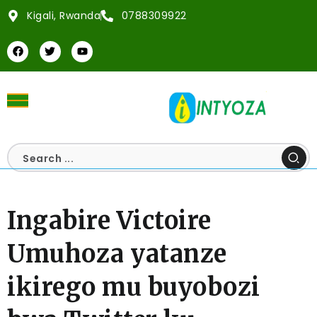
Kigali, Rwanda
0788309922
Ingabire Victoire
Umuhoza yatanze
ikirego mu buyobozi