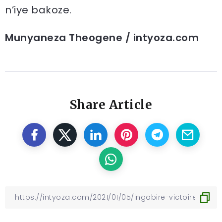
n’iye bakoze.
Munyaneza Theogene / intyoza.com
Share Article