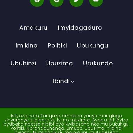
Amakuru
Imyidagaduro
Imikino
Politiki
Ubukungu
Ubuhinzi
Ubuzima
Urukundo
Ibindi
Intyoza.com itangaza amakuru yanyu mungingo
zinyuranye z'ibibera ku isi no mukirere. Byaba ari ibyiza
byubaka ndetse nibibi byo kwibazaho nko mu Bukungu,
Politiki, Ikoranabuhanga, Umuco, Ubuzima, n'ibindi
byinshi. Mutwandikire, mwinigure, mutugezeho