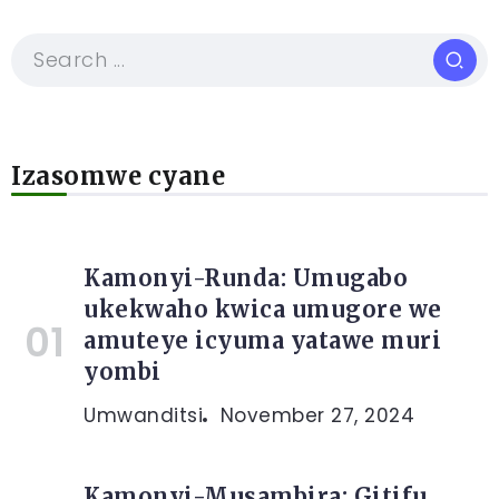
Izasomwe cyane
Kamonyi-Runda: Umugabo
ukekwaho kwica umugore we
amuteye icyuma yatawe muri
yombi
Umwanditsi
November 27, 2024
Kamonyi-Musambira: Gitifu