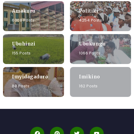
Amakuru
Politiki
6008 Posts
4254 Posts
Ubuhinzi
Ubukungu
155 Posts
1066 Posts
Imyidagaduro
Imikino
88 Posts
162 Posts