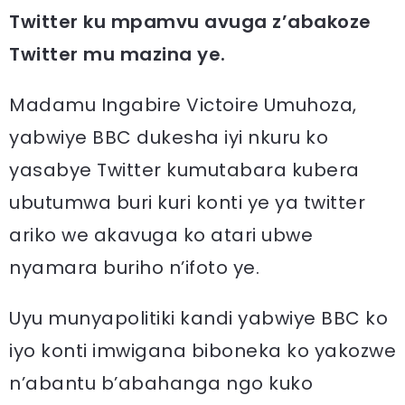
Twitter ku mpamvu avuga z’abakoze
Twitter mu mazina ye.
Madamu Ingabire Victoire Umuhoza,
yabwiye BBC dukesha iyi nkuru ko
yasabye Twitter kumutabara kubera
ubutumwa buri kuri konti ye ya twitter
ariko we akavuga ko atari ubwe
nyamara buriho n’ifoto ye.
Uyu munyapolitiki kandi yabwiye BBC ko
iyo konti imwigana biboneka ko yakozwe
n’abantu b’abahanga ngo kuko