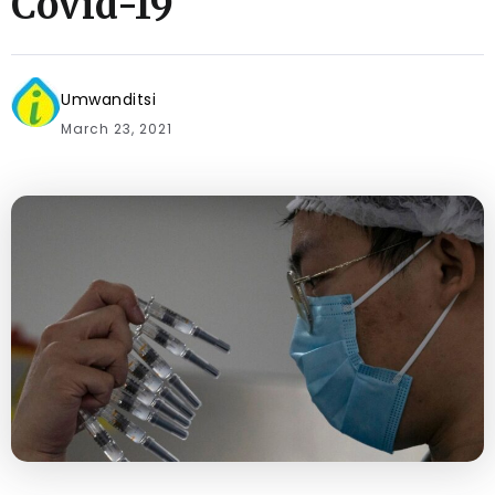
Covid-19
Umwanditsi
March 23, 2021