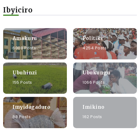
Ibyiciro
Amakuru
Politiki
6008 Posts
4254 Posts
Ubuhinzi
Ubukungu
155 Posts
1066 Posts
Imyidagaduro
Imikino
88 Posts
162 Posts