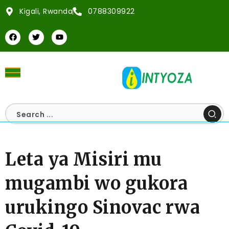
Kigali, Rwanda
0788309922
Leta ya Misiri mu
mugambi wo gukora
urukingo Sinovac rwa