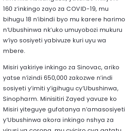
160 z’inkingo zayo za COVID-19, mu
bihugu 18 n’ibindi byo mu karere harimo
n’Ubushinwa nk’uko umuyobozi mukuru
w’iyo sosiyeti yabivuze kuri uyu wa
mbere.
Misiri yakiriye inkingo za Sinovac, ariko
yatse n’izindi 650,000 zakozwe n’indi
sosiyeti y’imiti y’igihugu cy’Ubushinwa,
Sinopharm. Minisitiri Zayed yavuze ko
Misiri yiteguye gufatanya n’amasosiyeti
y’Ubushinwa akora inkingo nshya za
virusi ya corona, mu cyiciro cya gatatu