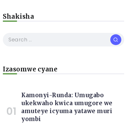
Shakisha
Izasomwe cyane
Kamonyi-Runda: Umugabo
ukekwaho kwica umugore we
amuteye icyuma yatawe muri
yombi