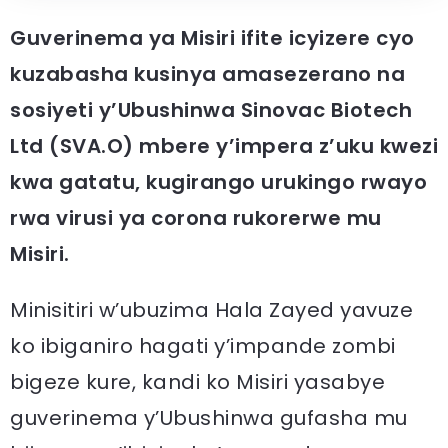
Guverinema ya Misiri ifite icyizere cyo
kuzabasha kusinya amasezerano na
sosiyeti y’Ubushinwa Sinovac Biotech
Ltd (SVA.O) mbere y’impera z’uku kwezi
kwa gatatu, kugirango urukingo rwayo
rwa virusi ya corona rukorerwe mu
Misiri.
Minisitiri w’ubuzima Hala Zayed yavuze
ko ibiganiro hagati y’impande zombi
bigeze kure, kandi ko Misiri yasabye
guverinema y’Ubushinwa gufasha mu