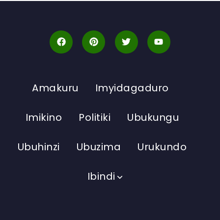
Amakuru
Imyidagaduro
Imikino
Politiki
Ubukungu
Ubuhinzi
Ubuzima
Urukundo
Ibindi