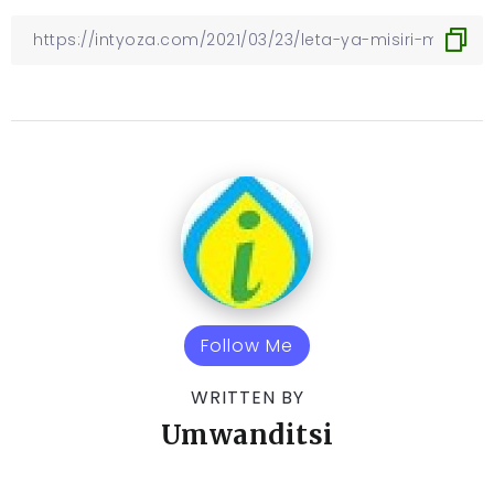
Follow Me
WRITTEN BY
Umwanditsi