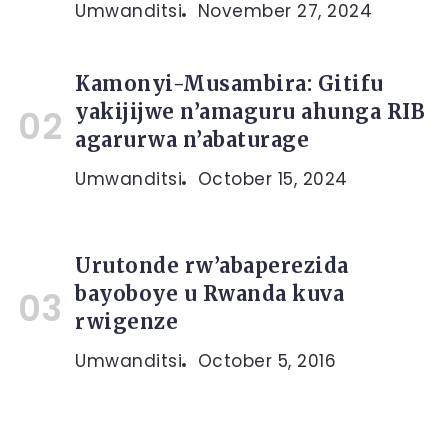
Umwanditsi
November 27, 2024
Kamonyi-Musambira: Gitifu
yakijijwe n’amaguru ahunga RIB
agarurwa n’abaturage
Umwanditsi
October 15, 2024
Urutonde rw’abaperezida
bayoboye u Rwanda kuva
rwigenze
Umwanditsi
October 5, 2016