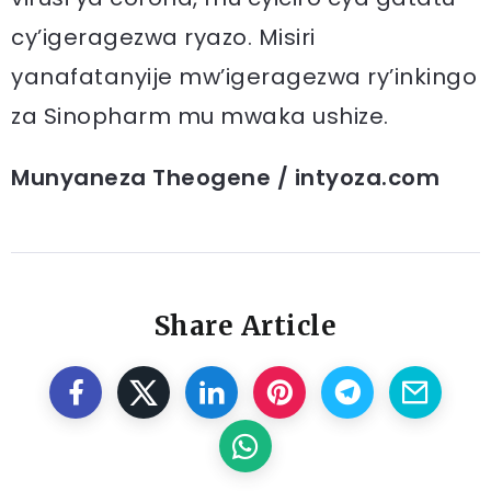
cy’igeragezwa ryazo. Misiri
yanafatanyije mw’igeragezwa ry’inkingo
za Sinopharm mu mwaka ushize.
Munyaneza Theogene / intyoza.com
Share Article