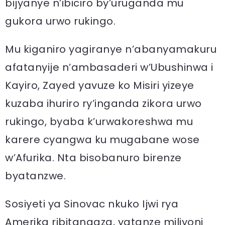
bijyanye n’ibiciro by’uruganda mu
gukora urwo rukingo.
Mu kiganiro yagiranye n’abanyamakuru
afatanyije n’ambasaderi w’Ubushinwa i
Kayiro, Zayed yavuze ko Misiri yizeye
kuzaba ihuriro ry’inganda zikora urwo
rukingo, byaba k’urwakoreshwa mu
karere cyangwa ku mugabane wose
w’Afurika. Nta bisobanuro birenze
byatanzwe.
Sosiyeti ya Sinovac nkuko Ijwi rya
Amerika ribitangaza, yatanze miliyoni