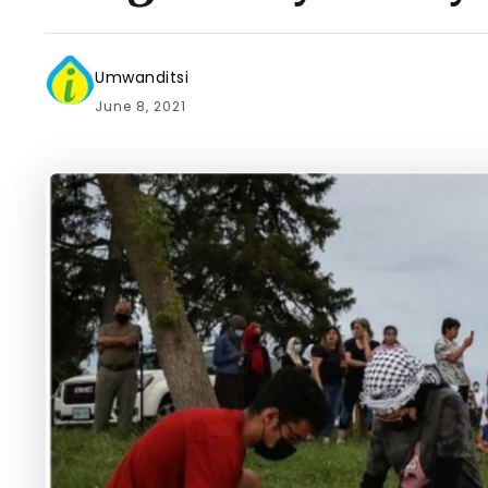
Umwanditsi
June 8, 2021