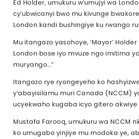
Ed Holder, umukuru w’umujyi wa London,
cy’ubwicanyi bwo mu kivunge bwakore
London kandi bushingiye ku rwango rut
Mu itangazo yasohoye, ‘Mayor’ Holder
London bose iyo mvuze ngo imitima y
muryango…”
Itangazo rye ryongeyeho ko hashyizwe 
y’abayisilamu muri Canada (NCCM) y
ucyekwaho kugaba icyo gitero akwiye
Mustafa Farooq, umukuru wa NCCM nkuk
ko umugabo yinjiye mu modoka ye, a