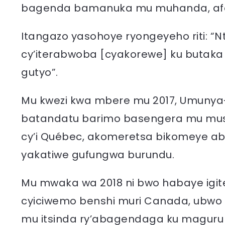
bagenda bamanuka mu muhanda, afat
Itangazo yasohoye ryongeyeho riti: “Nta
cy’iterabwoba [cyakorewe] ku butaka
gutyo”.
Mu kwezi kwa mbere mu 2017, Umuny
batandatu barimo basengera mu musi
cy’i Québec, akomeretsa bikomeye ab
yakatiwe gufungwa burundu.
Mu mwaka wa 2018 ni bwo habaye igi
cyiciwemo benshi muri Canada, ubwo
mu itsinda ry’abagendaga ku maguru m