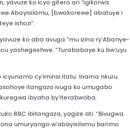
 yavuze ko icyo gitero ari “igikorwa
we Abayisilamu, [bwakorewe] abatuye i
eye ishozi”.
 yavuze ko aba avuga “mu izina ry’Abanye-
acu yashegeshwe. “Turababaye ku bw’uyu
icyunamo cy’iminsi itatu. Inama nkuru
asohoye itangazo ivuga ko umugabo
 kuregwa ibyaha by’iterabwoba.
o BBC ibitangaza, yagize ati: “Bivugwa
bona umuryango w’abayisilamu barimo