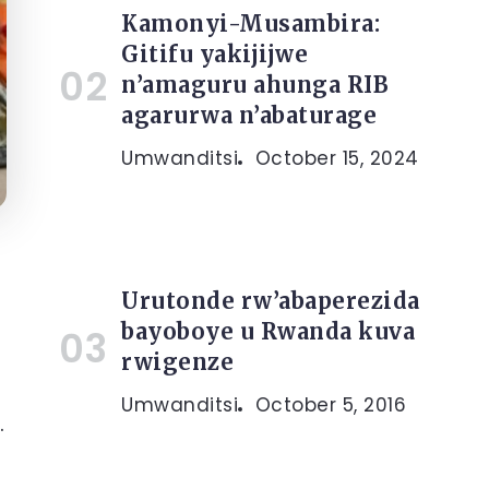
Kamonyi-Musambira:
Gitifu yakijijwe
n’amaguru ahunga RIB
agarurwa n’abaturage
Umwanditsi
October 15, 2024
Urutonde rw’abaperezida
bayoboye u Rwanda kuva
rwigenze
Umwanditsi
October 5, 2016
.