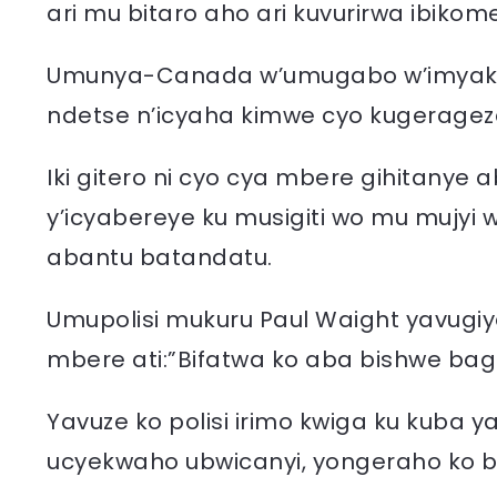
ari mu bitaro aho ari kuvurirwa ibiko
Umunya-Canada w’umugabo w’imyaka 2
ndetse n’icyaha kimwe cyo kugeragez
Iki gitero ni cyo cya mbere gihitanye
y’icyabereye ku musigiti wo mu mujy
abantu batandatu.
Umupolisi mukuru Paul Waight yavugiy
mbere ati:”Bifatwa ko aba bishwe bag
Yavuze ko polisi irimo kwiga ku kuba
ucyekwaho ubwicanyi, yongeraho ko bif