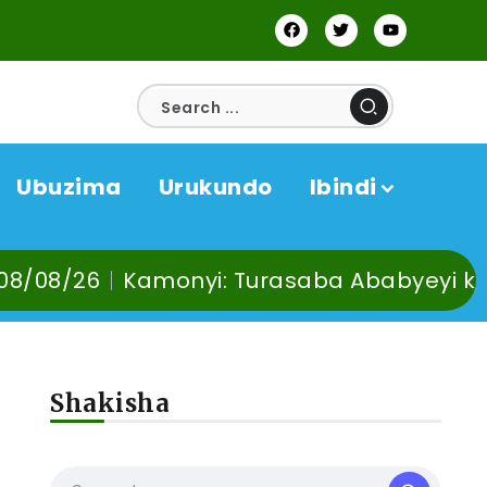
Ubuzima
Urukundo
Ibindi
monyi: Turasaba Ababyeyi ko Umuganura u
Shakisha