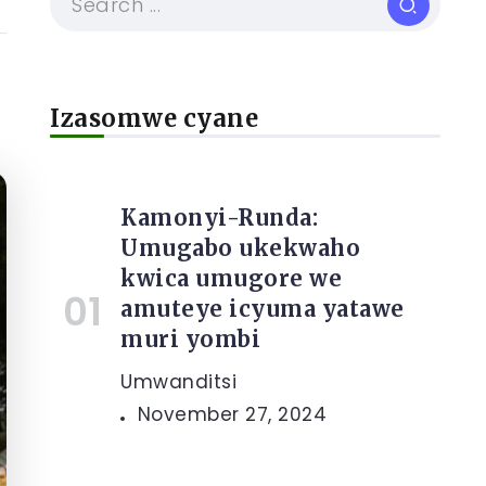
Izasomwe cyane
Kamonyi-Runda:
Umugabo ukekwaho
kwica umugore we
amuteye icyuma yatawe
muri yombi
Umwanditsi
November 27, 2024