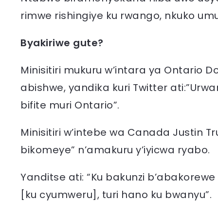
rimwe rishingiye ku rwango, nkuko umu
Byakiriwe gute?
Minisitiri mukuru w’intara ya Ontario
abishwe, yandika kuri Twitter ati:”U
bifite muri Ontario”.
Minisitiri w’intebe wa Canada Justin T
bikomeye” n’amakuru y’iyicwa ryabo.
Yanditse ati: “Ku bakunzi b’abakorew
[ku cyumweru], turi hano ku bwanyu”.