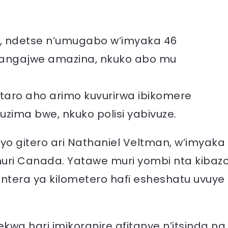
4, ndetse n’umugabo w’imyaka 46
tangajwe amazina, nkuko abo mu
taro aho arimo kuvurirwa ibikomere
zima bwe, nkuko polisi yabivuze.
yo gitero ari Nathaniel Veltman, w’imyaka
uri Canada. Yatawe muri yombi nta kibaz
 ntera ya kilometero hafi esheshatu uvuye
a hari imikoranire afitanye n’itsinda na