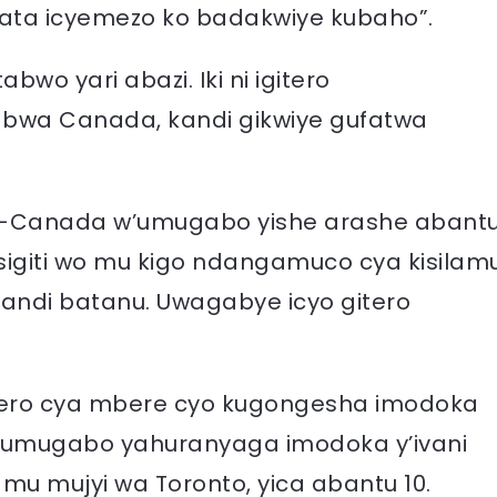
a icyemezo ko badakwiye kubaho”.
bwo yari abazi. Iki ni igitero
 bwa Canada, kandi gikwiye gufatwa
a-Canada w’umugabo yishe arashe abant
giti wo mu kigo ndangamuco cya kisilam
andi batanu. Uwagabye icyo gitero
tero cya mbere cyo kugongesha imodoka
 umugabo yahuranyaga imodoka y’ivani
u mujyi wa Toronto, yica abantu 10.