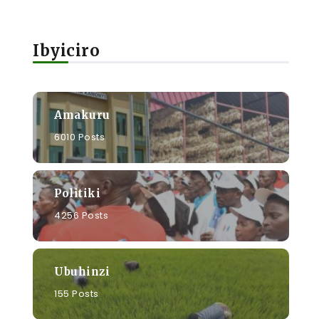
Ibyiciro
Amakuru
6010 Posts
Politiki
a
4256 Posts
Ubuhinzi
155 Posts