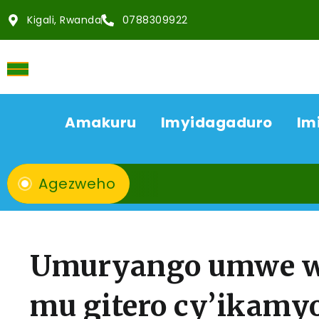
Kigali, Rwanda
0788309922
Amakuru
Imyidagaduro
Im
Agezweho
Umuryango umwe w’
mu gitero cy’ikamy