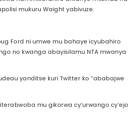
polisi mukuru Waight yabivuze.
 Doug Ford ni umwe mu bahaye icyubahiro
rwango no kwanga abayisilamu NTA mwanya
rudeau yanditse kuri Twitter ko “ababajwe
e iterabwoba mu gikorwa cy’urwango cy’ejo