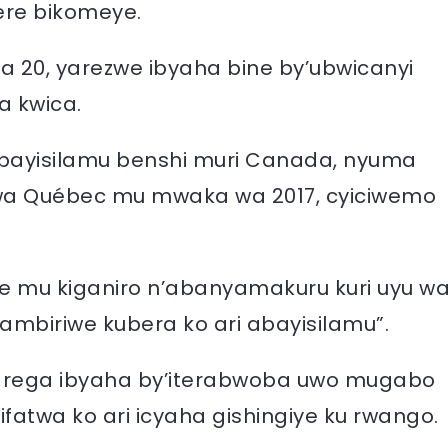
mere bikomeye.
0, yarezwe ibyaha bine by’ubwicanyi
a kwica.
 abayisilamu benshi muri Canada, nyuma
i wa Québec mu mwaka wa 2017, cyiciwemo
e mu kiganiro n’abanyamakuru kuri uyu w
ambiriwe kubera ko ari abayisilamu”.
 yarega ibyaha by’iterabwoba uwo mugabo
atwa ko ari icyaha gishingiye ku rwango.