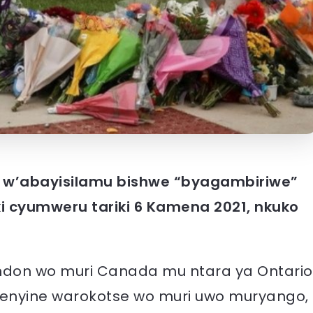
w’abayisilamu bishwe “byagambiriwe”
ki cyumweru tariki 6 Kamena 2021, nkuko
ondon wo muri Canada mu ntara ya Ontario
nyine warokotse wo muri uwo muryango,