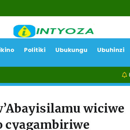
ikino
Politiki
Ubukungu
Ubuhinzi
08/08/26
Ka
Abayisilamu wiciwe
o cyagambiriwe