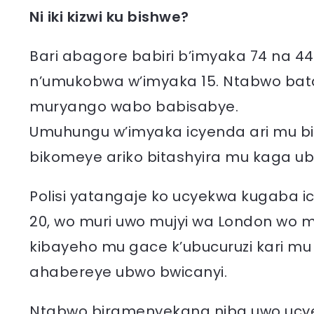
Ni iki kizwi ku bishwe?
Bari abagore babiri b’imyaka 74 na 4
n’umukobwa w’imyaka 15. Ntabwo ba
muryango wabo babisabye.
Umuhungu w’imyaka icyenda ari mu bi
bikomeye ariko bitashyira mu kaga ubu
Polisi yatangaje ko ucyekwa kugaba ic
20, wo muri uwo mujyi wa London wo m
kibayeho mu gace k’ubucuruzi kari mu
ahabereye ubwo bwicanyi.
Ntabwo biramenyekana niba uwo ucyekw