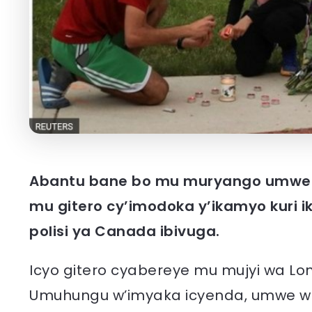
Abantu bane bo mu muryango umwe 
mu gitero cy’imodoka y’ikamyo kuri i
polisi ya Canada ibivuga.
Icyo gitero cyabereye mu mujyi wa L
Umuhungu w’imyaka icyenda, umwe we