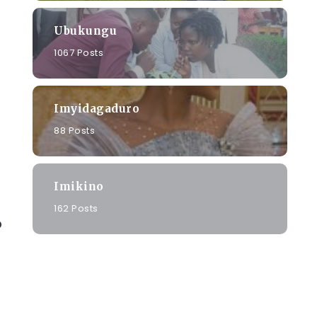
Ubukungu
1067 Posts
Imyidagaduro
88 Posts
Imikino
162 Posts
o