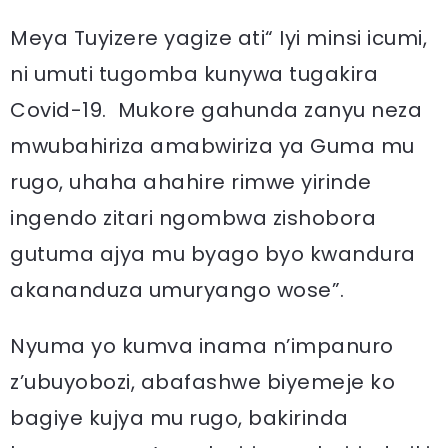
Meya Tuyizere yagize ati“ Iyi minsi icumi,
ni umuti tugomba kunywa tugakira
Covid-19. Mukore gahunda zanyu neza
mwubahiriza amabwiriza ya Guma mu
rugo, uhaha ahahire rimwe yirinde
ingendo zitari ngombwa zishobora
gutuma ajya mu byago byo kwandura
akananduza umuryango wose”.
Nyuma yo kumva inama n’impanuro
z’ubuyobozi, abafashwe biyemeje ko
bagiye kujya mu rugo, bakirinda