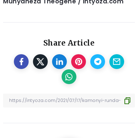
Munyaneza Theogene / intyoza.com
Share Article