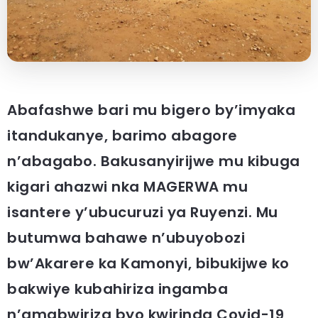
Abafashwe bari mu bigero by’imyaka
itandukanye, barimo abagore
n’abagabo. Bakusanyirijwe mu kibuga
kigari ahazwi nka MAGERWA mu
isantere y’ubucuruzi ya Ruyenzi. Mu
butumwa bahawe n’ubuyobozi
bw’Akarere ka Kamonyi, bibukijwe ko
bakwiye kubahiriza ingamba
n’amabwiriza byo kwirinda Covid-19,