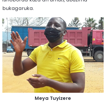
bukagaruka.
Meya Tuyizere