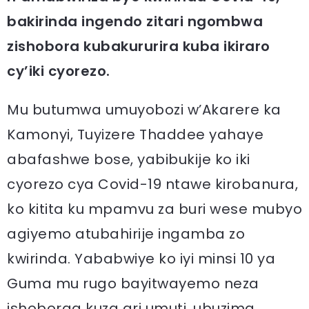
bakirinda ingendo zitari ngombwa
zishobora kubakururira kuba ikiraro
cy’iki cyorezo.
Mu butumwa umuyobozi w’Akarere ka
Kamonyi, Tuyizere Thaddee yahaye
abafashwe bose, yabibukije ko iki
cyorezo cya Covid-19 ntawe kirobanura,
ko kitita ku mpamvu za buri wese mubyo
agiyemo atubahirije ingamba zo
kwirinda. Yababwiye ko iyi minsi 10 ya
Guma mu rugo bayitwayemo neza
ishoboraa kuza ari umuti, ubuzima