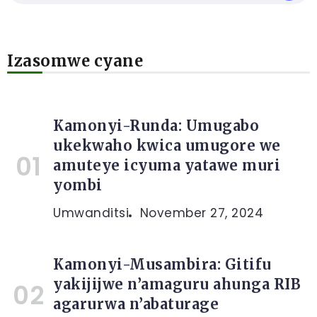
Izasomwe cyane
Kamonyi-Runda: Umugabo
ukekwaho kwica umugore we
amuteye icyuma yatawe muri
yombi
Umwanditsi
November 27, 2024
Kamonyi-Musambira: Gitifu
yakijijwe n’amaguru ahunga RIB
agarurwa n’abaturage