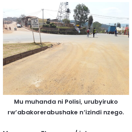
Mu muhanda ni Polisi, urubyiruko
rw’abakorerabushake n’izindi nzego.