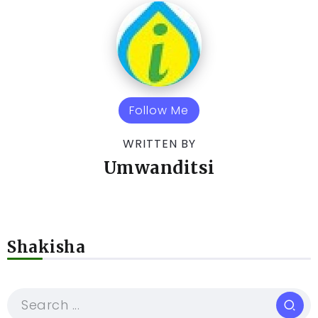
Follow Me
WRITTEN BY
Umwanditsi
Shakisha