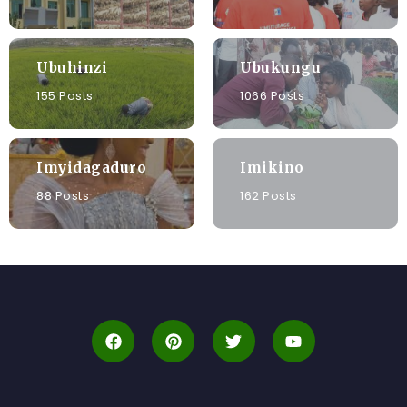
Ubuhinzi
Ubukungu
155 Posts
1066 Posts
Imyidagaduro
Imikino
88 Posts
162 Posts