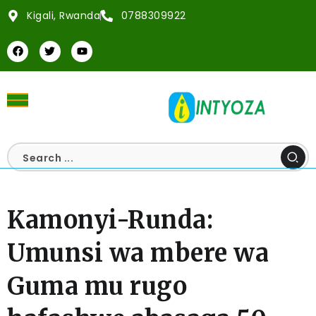
Kigali, Rwanda
0788309922
Kamonyi-Runda:
Umunsi wa mbere wa
Guma mu rugo