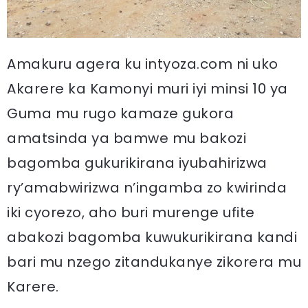
Amakuru agera ku intyoza.com ni uko
Akarere ka Kamonyi muri iyi minsi 10 ya
Guma mu rugo kamaze gukora
amatsinda ya bamwe mu bakozi
bagomba gukurikirana iyubahirizwa
ry’amabwirizwa n’ingamba zo kwirinda
iki cyorezo, aho buri murenge ufite
abakozi bagomba kuwukurikirana kandi
bari mu nzego zitandukanye zikorera mu
Karere.