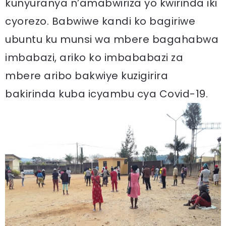
kunyuranya n’amabwiriza yo kwirinda iki
cyorezo. Babwiwe kandi ko bagiriwe
ubuntu ku munsi wa mbere bagahabwa
imbabazi, ariko ko imbababazi za
mbere aribo bakwiye kuzigirira
bakirinda kuba icyambu cya Covid-19.