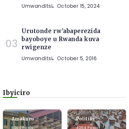
Umwanditsi
October 15, 2024
Urutonde rw’abaperezida
bayoboye u Rwanda kuva
rwigenze
Umwanditsi
October 5, 2016
Ibyiciro
Amakuru
Politiki
6008 Posts
4254 Posts