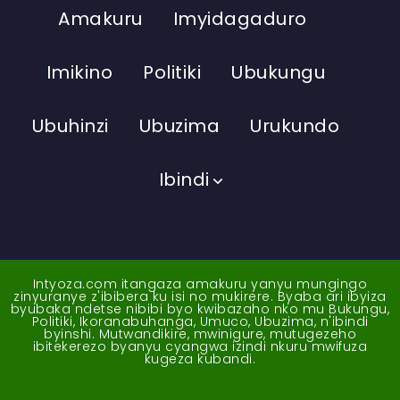
Amakuru
Imyidagaduro
Imikino
Politiki
Ubukungu
Ubuhinzi
Ubuzima
Urukundo
Ibindi
Intyoza.com itangaza amakuru yanyu mungingo
zinyuranye z'ibibera ku isi no mukirere. Byaba ari ibyiza
byubaka ndetse nibibi byo kwibazaho nko mu Bukungu,
Politiki, Ikoranabuhanga, Umuco, Ubuzima, n'ibindi
byinshi. Mutwandikire, mwinigure, mutugezeho
ibitekerezo byanyu cyangwa izindi nkuru mwifuza
kugeza kubandi.