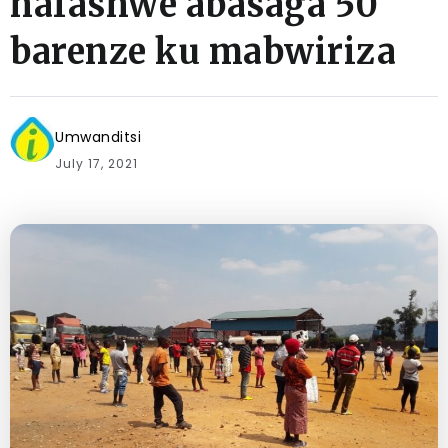
hafashwe abasaga 50
barenze ku mabwiriza
Umwanditsi
July 17, 2021