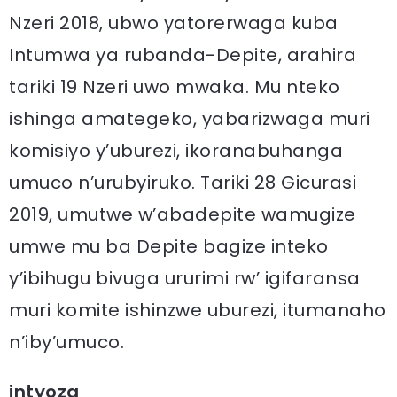
Nzeri 2018, ubwo yatorerwaga kuba
Intumwa ya rubanda-Depite, arahira
tariki 19 Nzeri uwo mwaka. Mu nteko
ishinga amategeko, yabarizwaga muri
komisiyo y’uburezi, ikoranabuhanga
umuco n’urubyiruko. Tariki 28 Gicurasi
2019, umutwe w’abadepite wamugize
umwe mu ba Depite bagize inteko
y’ibihugu bivuga ururimi rw’ igifaransa
muri komite ishinzwe uburezi, itumanaho
n’iby’umuco.
intyoza