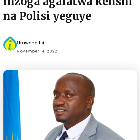
inzoga agafatwa kenshi
na Polisi yeguye
Umwanditsi
November 14, 2022