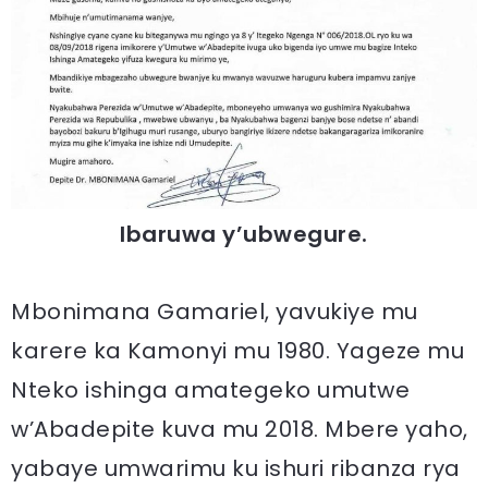
Ibaruwa y’ubwegure.
Mbonimana Gamariel, yavukiye mu
karere ka Kamonyi mu 1980. Yageze mu
Nteko ishinga amategeko umutwe
w’Abadepite kuva mu 2018. Mbere yaho,
yabaye umwarimu ku ishuri ribanza rya