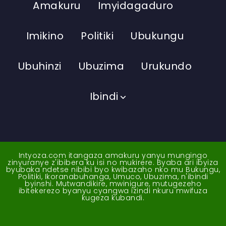
Amakuru
Imyidagaduro
Imikino
Politiki
Ubukungu
Ubuhinzi
Ubuzima
Urukundo
Ibindi
Intyoza.com itangaza amakuru yanyu mungingo
zinyuranye z'ibibera ku isi no mukirere. Byaba ari ibyiza
byubaka ndetse nibibi byo kwibazaho nko mu Bukungu,
Politiki, Ikoranabuhanga, Umuco, Ubuzima, n'ibindi
byinshi. Mutwandikire, mwinigure, mutugezeho
ibitekerezo byanyu cyangwa izindi nkuru mwifuza
kugeza kubandi.