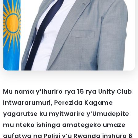
Mu nama y’ihuriro rya 15 rya Unity Club
Intwararumuri, Perezida Kagame
yagarutse ku myitwarire y’Umudepite
mu nteko ishinga amategeko umaze
gufatwa na Polisi y’u Rwanda inshuro 6