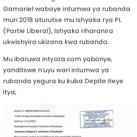
Gamariel wabaye intumwa ya rubanda
muri 2018 aturutse mu ishyaka rya PL
(Partie Liberal), Ishyaka riharanira
ukwishyira ukizana kwa rubanda.
Mu ibaruwa intyoza.com yabonye,
yanditswe n’uyu wari intumwa ya
rubanda yegura ku kuba Depite iteye
itya;