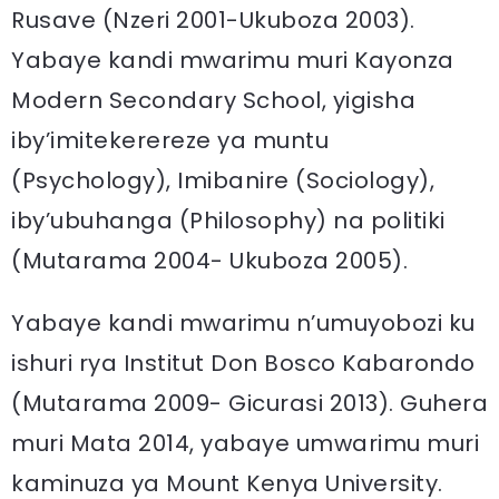
Rusave (Nzeri 2001-Ukuboza 2003).
Yabaye kandi mwarimu muri Kayonza
Modern Secondary School, yigisha
iby’imitekerereze ya muntu
(Psychology), Imibanire (Sociology),
iby’ubuhanga (Philosophy) na politiki
(Mutarama 2004- Ukuboza 2005).
Yabaye kandi mwarimu n’umuyobozi ku
ishuri rya Institut Don Bosco Kabarondo
(Mutarama 2009- Gicurasi 2013). Guhera
muri Mata 2014, yabaye umwarimu muri
kaminuza ya Mount Kenya University.