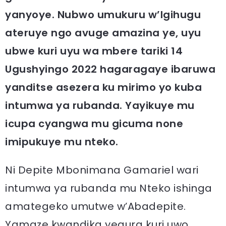
yanyoye. Nubwo umukuru w’Igihugu
ateruye ngo avuge amazina ye, uyu
ubwe kuri uyu wa mbere tariki 14
Ugushyingo 2022 hagaragaye ibaruwa
yanditse asezera ku mirimo yo kuba
intumwa ya rubanda. Yayikuye mu
icupa cyangwa mu gicuma none
imipukuye mu nteko.
Ni Depite Mbonimana Gamariel wari
intumwa ya rubanda mu Nteko ishinga
amategeko umutwe w’Abadepite.
Yamaze kwandika yegura kuri uwo