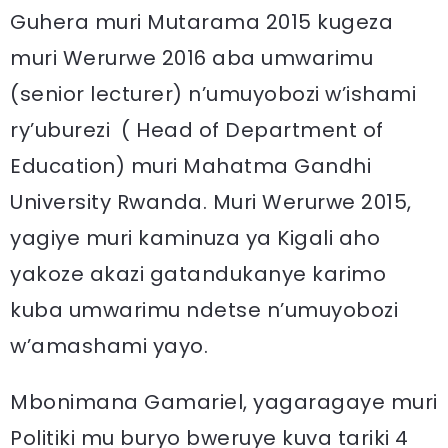
Guhera muri Mutarama 2015 kugeza
muri Werurwe 2016 aba umwarimu
(senior lecturer) n’umuyobozi w’ishami
ry’uburezi ( Head of Department of
Education) muri Mahatma Gandhi
University Rwanda. Muri Werurwe 2015,
yagiye muri kaminuza ya Kigali aho
yakoze akazi gatandukanye karimo
kuba umwarimu ndetse n’umuyobozi
w’amashami yayo.
Mbonimana Gamariel, yagaragaye muri
Politiki mu buryo bweruye kuva tariki 4