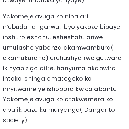
atwaye imodoka yanyoye).
Yakomeje avuga ko niba ari
n’ubudahangarwa, ibyo yakoze bibaye
inshuro eshanu, esheshatu ariwe
umufashe yabanza akamwambura(
akamukuraho) uruhushya rwo gutwara
ikinyabiziga afite, hanyuma akabwira
inteko ishinga amategeko ko
imyitwarire ye ishobora kwica abantu.
Yakomeje avuga ko atakwemera ko
aba ikibazo ku muryango( Danger to
society).