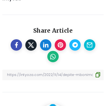
Share Article