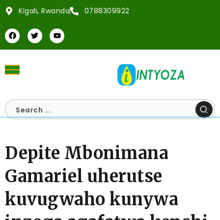
Kigali, Rwanda
0788309922
Depite Mbonimana
Gamariel uherutse
kuvugwaho kunywa