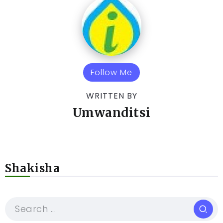
Follow Me
WRITTEN BY
Umwanditsi
Shakisha