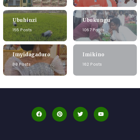
Ubuhinzi
Ubukungu
155 Posts
1067 Posts
Imyidagaduro
Imikino
88 Posts
162 Posts