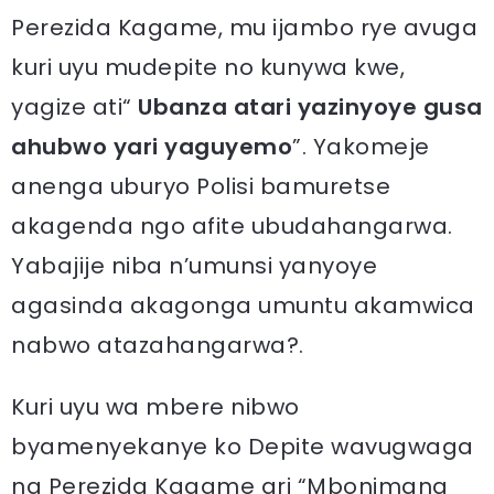
Perezida Kagame, mu ijambo rye avuga
kuri uyu mudepite no kunywa kwe,
yagize ati“
Ubanza atari yazinyoye gusa
ahubwo yari yaguyemo
”. Yakomeje
anenga uburyo Polisi bamuretse
akagenda ngo afite ubudahangarwa.
Yabajije niba n’umunsi yanyoye
agasinda akagonga umuntu akamwica
nabwo atazahangarwa?.
Kuri uyu wa mbere nibwo
byamenyekanye ko Depite wavugwaga
na Perezida Kagame ari “Mbonimana