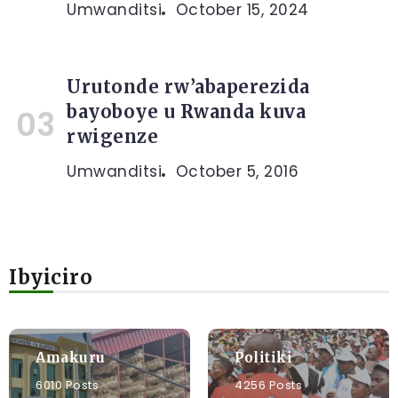
Umwanditsi
October 15, 2024
Urutonde rw’abaperezida
bayoboye u Rwanda kuva
rwigenze
Umwanditsi
October 5, 2016
Ibyiciro
Amakuru
Politiki
6010 Posts
4256 Posts