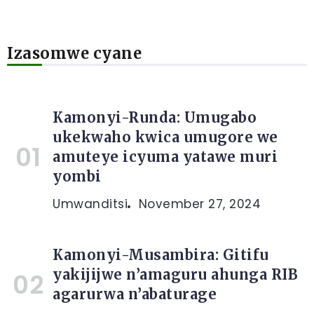
Izasomwe cyane
Kamonyi-Runda: Umugabo
ukekwaho kwica umugore we
amuteye icyuma yatawe muri
yombi
Umwanditsi
November 27, 2024
Kamonyi-Musambira: Gitifu
yakijijwe n’amaguru ahunga RIB
agarurwa n’abaturage