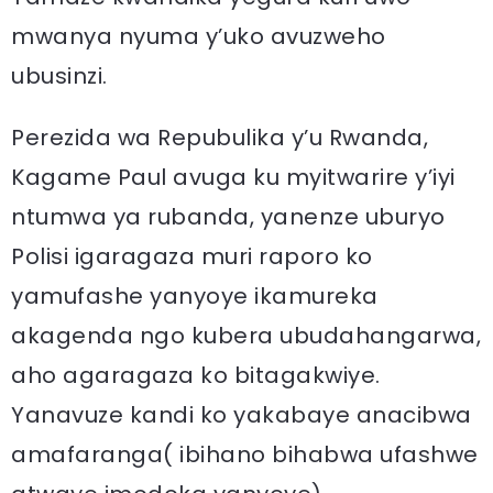
mwanya nyuma y’uko avuzweho
ubusinzi.
Perezida wa Repubulika y’u Rwanda,
Kagame Paul avuga ku myitwarire y’iyi
ntumwa ya rubanda, yanenze uburyo
Polisi igaragaza muri raporo ko
yamufashe yanyoye ikamureka
akagenda ngo kubera ubudahangarwa,
aho agaragaza ko bitagakwiye.
Yanavuze kandi ko yakabaye anacibwa
amafaranga( ibihano bihabwa ufashwe