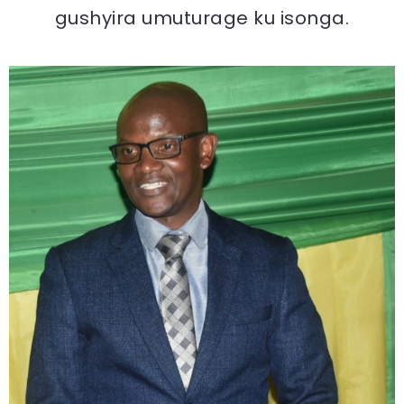
gushyira umuturage ku isonga.