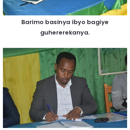
Barimo basinya ibyo bagiye
guhererekanya.