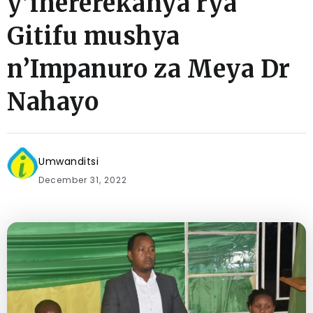
y’ihererekanya rya
Gitifu mushya
n’Impanuro za Meya Dr
Nahayo
Umwanditsi
December 31, 2022