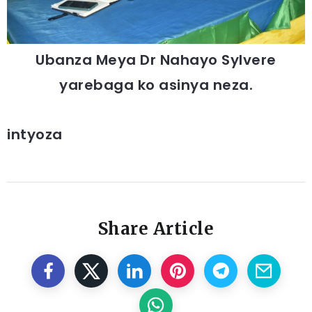
Ubanza Meya Dr Nahayo Sylvere
yarebaga ko asinya neza.
intyoza
Share Article