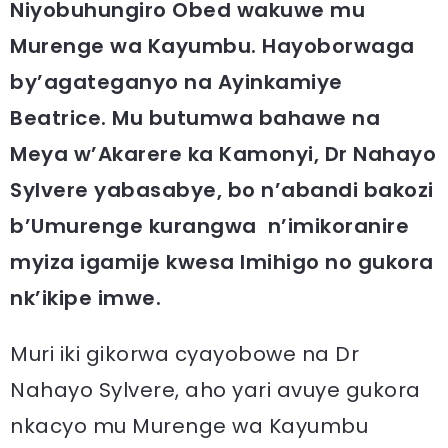
Niyobuhungiro Obed wakuwe mu
Murenge wa Kayumbu. Hayoborwaga
by’agateganyo na Ayinkamiye
Beatrice. Mu butumwa bahawe na
Meya w’Akarere ka Kamonyi, Dr Nahayo
Sylvere yabasabye, bo n’abandi bakozi
b’Umurenge kurangwa n’imikoranire
myiza igamije kwesa Imihigo no gukora
nk’ikipe imwe.
Muri iki gikorwa cyayobowe na Dr
Nahayo Sylvere, aho yari avuye gukora
nkacyo mu Murenge wa Kayumbu