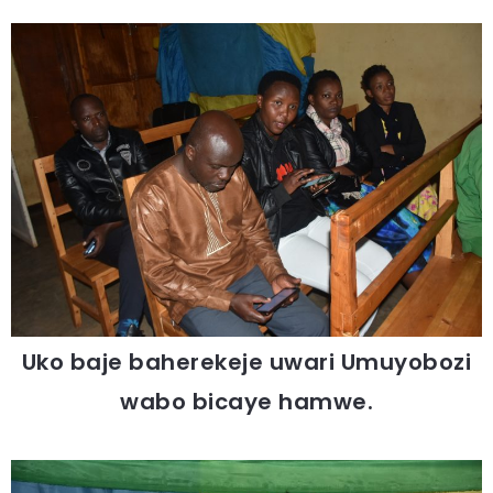
Uko baje baherekeje uwari Umuyobozi
wabo bicaye hamwe.