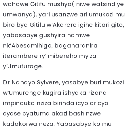
wahawe Gitifu mushya( niwe watsindiye
umwanya), yari usanzwe ari umukozi mu
biro bya Gitifu w’Akarere igihe kitari gito,
yabasabye gushyira hamwe
nk’Abesamihigo, bagaharanira
iterambere ry’imibereho myiza
y’Umuturage.
Dr Nahayo Sylvere, yasabye buri mukozi
w’Umurenge kugira ishyaka rizana
impinduka nziza birinda icyo aricyo
cyose cyatuma akazi bashinzwe
kadakorwa neza. Yabasabye ko mu