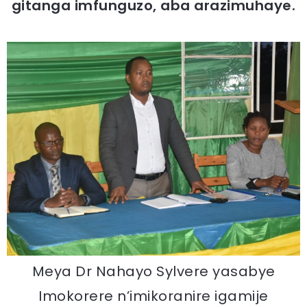
gitanga imfunguzo, aba arazimuhaye.
Meya Dr Nahayo Sylvere yasabye
Imokorere n’imikoranire igamije