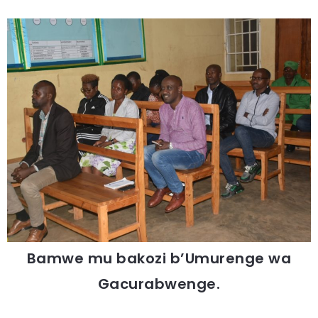
Bamwe mu bakozi b’Umurenge wa
Gacurabwenge.