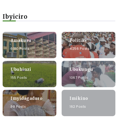
Ibyiciro
Amakuru
Politiki
6010 Posts
4256 Posts
Ubuhinzi
Ubukungu
155 Posts
1067 Posts
Imyidagaduro
Imikino
88 Posts
162 Posts