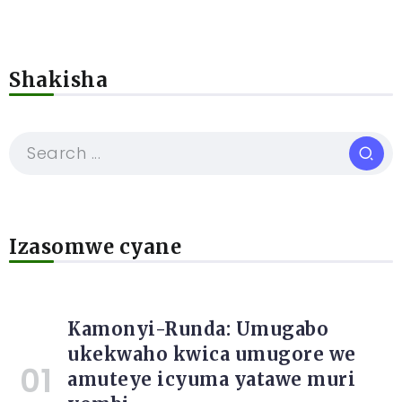
Shakisha
Izasomwe cyane
Kamonyi-Runda: Umugabo
ukekwaho kwica umugore we
amuteye icyuma yatawe muri