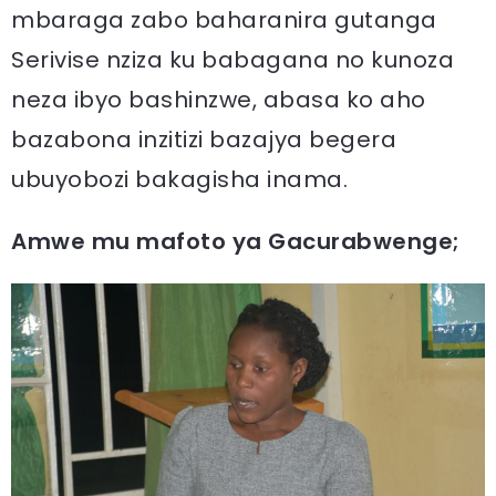
mbaraga zabo baharanira gutanga
Serivise nziza ku babagana no kunoza
neza ibyo bashinzwe, abasa ko aho
bazabona inzitizi bazajya begera
ubuyobozi bakagisha inama.
Amwe mu mafoto ya Gacurabwenge;