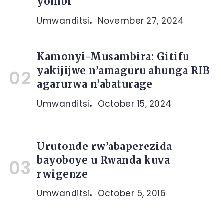
yombi
Umwanditsi
November 27, 2024
Kamonyi-Musambira: Gitifu
yakijijwe n’amaguru ahunga RIB
agarurwa n’abaturage
Umwanditsi
October 15, 2024
Urutonde rw’abaperezida
bayoboye u Rwanda kuva
rwigenze
Umwanditsi
October 5, 2016