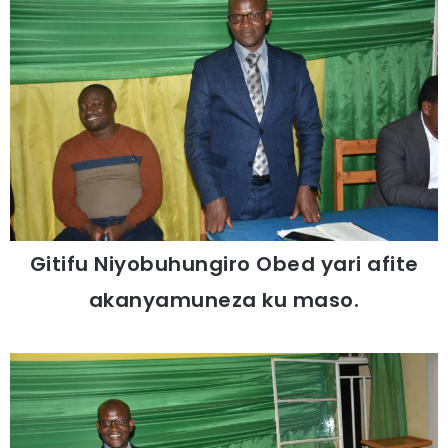
Gitifu Niyobuhungiro Obed yari afite
akanyamuneza ku maso.