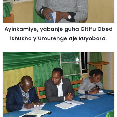
Ayinkamiye, yabanje guha Gitifu Obed
ishusho y’Umurenge aje kuyobora.