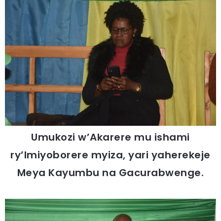
Umukozi w’Akarere mu ishami
ry’Imiyoborere myiza, yari yaherekeje
Meya Kayumbu na Gacurabwenge.