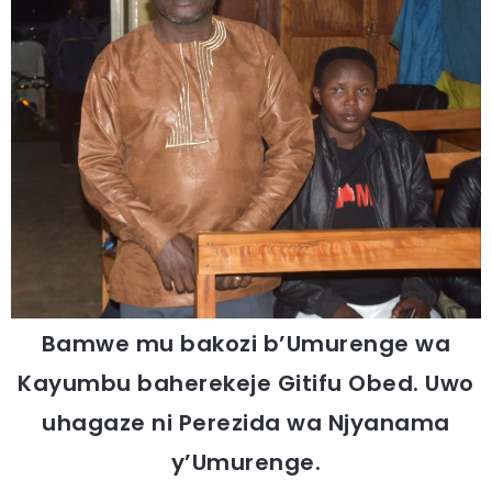
Bamwe mu bakozi b’Umurenge wa
Kayumbu baherekeje Gitifu Obed. Uwo
uhagaze ni Perezida wa Njyanama
y’Umurenge.