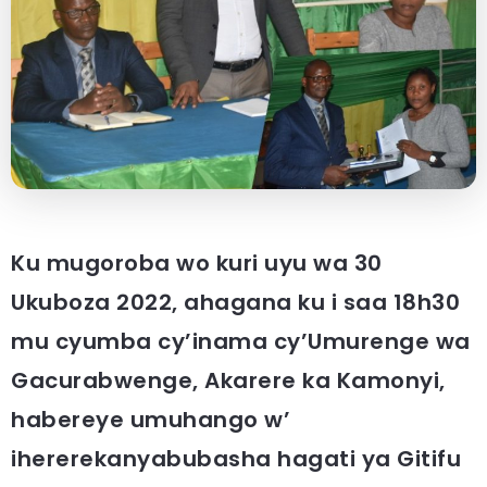
Ku mugoroba wo kuri uyu wa 30
Ukuboza 2022, ahagana ku i saa 18h30
mu cyumba cy’inama cy’Umurenge wa
Gacurabwenge, Akarere ka Kamonyi,
habereye umuhango w’
ihererekanyabubasha hagati ya Gitifu