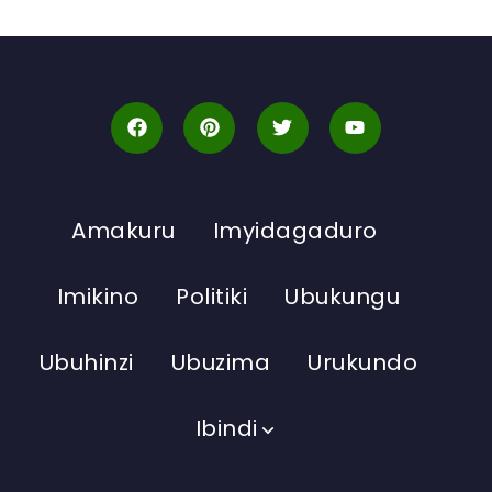
Amakuru
Imyidagaduro
Imikino
Politiki
Ubukungu
Ubuhinzi
Ubuzima
Urukundo
Ibindi