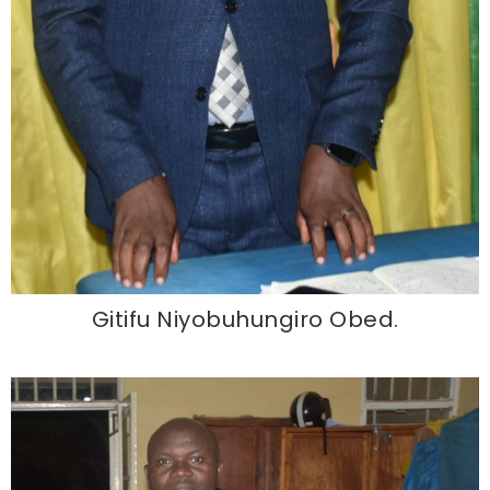
Gitifu Niyobuhungiro Obed.