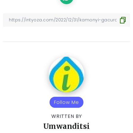
Follow Me
WRITTEN BY
Umwanditsi