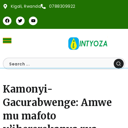
Kigali, Rwanda
0788309922
Kamonyi-
Gacurabwenge: Amwe
mu mafoto