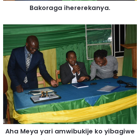
Bakoraga ihererekanya.
Aha Meya yari amwibukije ko yibagiwe