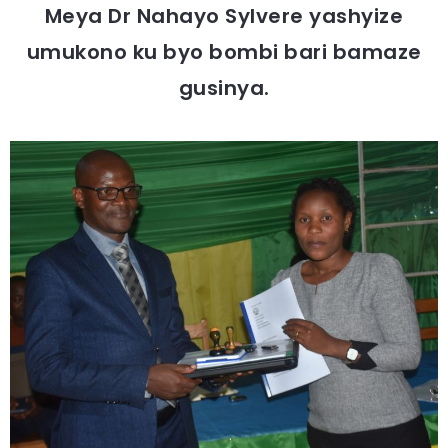
Meya Dr Nahayo Sylvere yashyize
umukono ku byo bombi bari bamaze
gusinya.