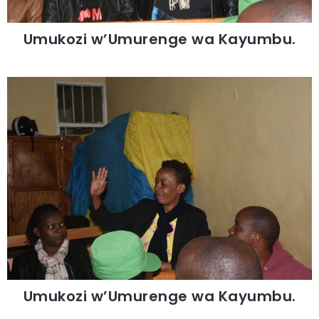
Umukozi w’Umurenge wa Kayumbu.
Umukozi w’Umurenge wa Kayumbu.