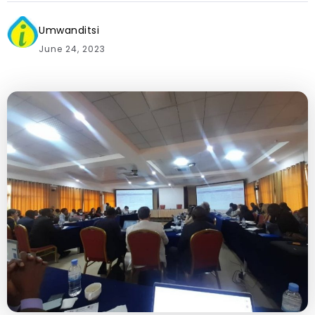
Umwanditsi
June 24, 2023