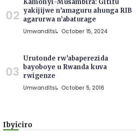
Kamonyi-Musambira: Gitifu
yakijijwe n’amaguru ahunga RIB
agarurwa n’abaturage
Umwanditsi
October 15, 2024
Urutonde rw’abaperezida
bayoboye u Rwanda kuva
rwigenze
Umwanditsi
October 5, 2016
Ibyiciro