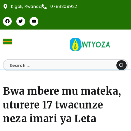
Kigali, Rwanda
0788309922
Bwa mbere mu mateka,
uturere 17 twacunze
neza imari ya Leta