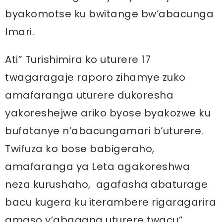
byakomotse ku bwitange bw’abacunga
Imari.
Ati” Turishimira ko uturere 17
twagaragaje raporo zihamye zuko
amafaranga uturere dukoresha
yakoreshejwe ariko byose byakozwe ku
bufatanye n’abacungamari b’uturere.
Twifuza ko bose babigeraho,
amafaranga ya Leta agakoreshwa
neza kurushaho, agafasha abaturage
bacu kugera ku iterambere rigaragarira
amaso y’abagana uturere twacu”.