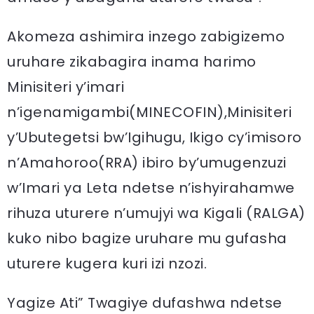
Akomeza ashimira inzego zabigizemo
uruhare zikabagira inama harimo
Minisiteri y’imari
n’igenamigambi(MINECOFIN),Minisiteri
y’Ubutegetsi bw’Igihugu, Ikigo cy’imisoro
n’Amahoroo(RRA) ibiro by’umugenzuzi
w’Imari ya Leta ndetse n’ishyirahamwe
rihuza uturere n’umujyi wa Kigali (RALGA)
kuko nibo bagize uruhare mu gufasha
uturere kugera kuri izi nzozi.
Yagize Ati” Twagiye dufashwa ndetse