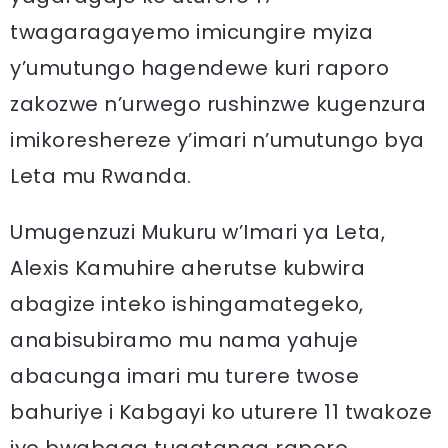
twagaragayemo imicungire myiza
y’umutungo hagendewe kuri raporo
zakozwe n’urwego rushinzwe kugenzura
imikoreshereze y’imari n’umutungo bya
Leta mu Rwanda.
Umugenzuzi Mukuru w’Imari ya Leta,
Alexis Kamuhire aherutse kubwira
abagize inteko ishingamategeko,
anabisubiramo mu nama yahuje
abacunga imari mu turere twose
bahuriye i Kabgayi ko uturere 11 twakoze