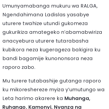
Umunyamabanga mukuru wa RALGA,
Ngendahimana Ladislas yasabye
uturere twahize utundi gukomeza
gukurikiza amategeko n’abamabwiriza
anacyebura uturere tutarabasha
kubikora neza kugerageza bakigira ku
bandi bagamije kunononsora neza
raporo zabo.
Mu turere tutabashije gutanga raporo
ku mikoreshereze myiza y’umutungo wa
Leta harimo akarere ka
Muhanga,
Ruhango, Kamonyi, Nyanza na