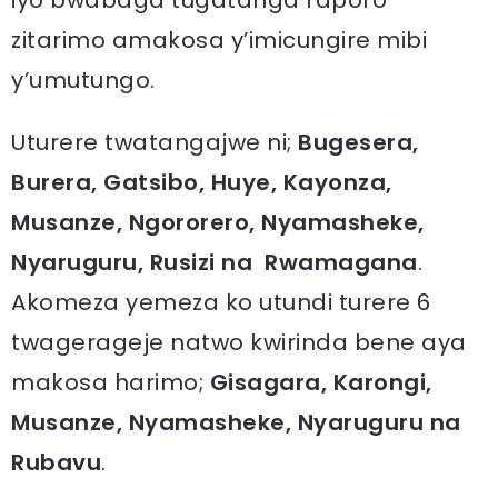
iyo bwabaga tugatanga raporo
zitarimo amakosa y’imicungire mibi
y’umutungo.
Uturere twatangajwe ni;
Bugesera,
Burera, Gatsibo, Huye, Kayonza,
Musanze, Ngororero, Nyamasheke,
Nyaruguru, Rusizi na Rwamagana
.
Akomeza yemeza ko utundi turere 6
twagerageje natwo kwirinda bene aya
makosa harimo;
Gisagara, Karongi,
Musanze, Nyamasheke, Nyaruguru na
Rubavu
.