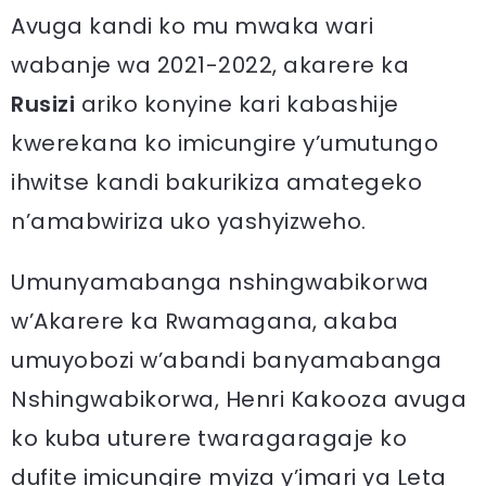
Avuga kandi ko mu mwaka wari
wabanje wa 2021-2022, akarere ka
Rusizi
ariko konyine kari kabashije
kwerekana ko imicungire y’umutungo
ihwitse kandi bakurikiza amategeko
n’amabwiriza uko yashyizweho.
Umunyamabanga nshingwabikorwa
w’Akarere ka Rwamagana, akaba
umuyobozi w’abandi banyamabanga
Nshingwabikorwa, Henri Kakooza avuga
ko kuba uturere twaragaragaje ko
dufite imicungire myiza y’imari ya Leta