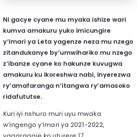
Ni gacye cyane mu myaka ishize wari
kumva amakuru yuko imicungire
y’Imari ya Leta yagenze neza mu nzego
zitandukanye by’umwihariko mu nzego
z’ibanze cyane ko hakunze kuvugwa
amakuru ku ikoreshwa nabi, inyerezwa
ry’amafaranga n’itangwa ry’amasoko
ridafututse.
Kuri iyi nshuro muri uyu mwaka
w’ingengo y’imari ya 2021-2022,
yagaragaje ko uturere 17