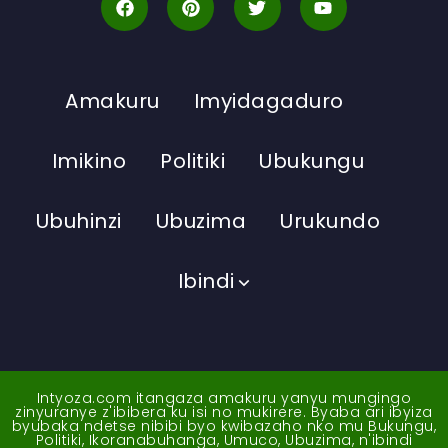
Amakuru
Imyidagaduro
Imikino
Politiki
Ubukungu
Ubuhinzi
Ubuzima
Urukundo
Ibindi
Intyoza.com itangaza amakuru yanyu mungingo
zinyuranye z'ibibera ku isi no mukirere. Byaba ari ibyiza
byubaka ndetse nibibi byo kwibazaho nko mu Bukungu,
Politiki, Ikoranabuhanga, Umuco, Ubuzima, n'ibindi