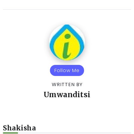
Follow Me
WRITTEN BY
Umwanditsi
Shakisha