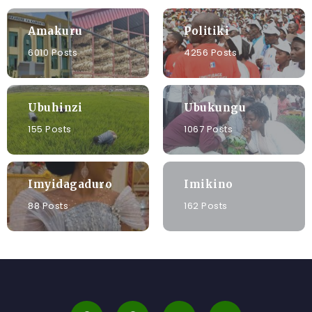
Amakuru
Politiki
6010 Posts
4256 Posts
Ubuhinzi
Ubukungu
155 Posts
1067 Posts
Imyidagaduro
Imikino
88 Posts
162 Posts