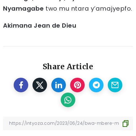
Nyamagabe
two mu ntara y’amajyepfo.
Akimana Jean de Dieu
Share Article