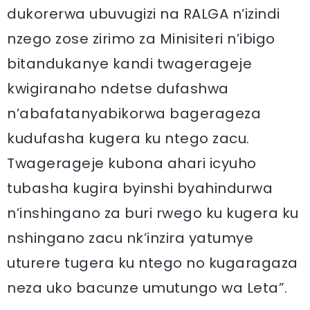
dukorerwa ubuvugizi na RALGA n’izindi
nzego zose zirimo za Minisiteri n’ibigo
bitandukanye kandi twagerageje
kwigiranaho ndetse dufashwa
n’abafatanyabikorwa bagerageza
kudufasha kugera ku ntego zacu.
Twagerageje kubona ahari icyuho
tubasha kugira byinshi byahindurwa
n’inshingano za buri rwego ku kugera ku
nshingano zacu nk’inzira yatumye
uturere tugera ku ntego no kugaragaza
neza uko bacunze umutungo wa Leta”.