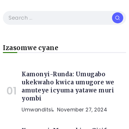
Izasomwe cyane
Kamonyi-Runda: Umugabo
ukekwaho kwica umugore we
amuteye icyuma yatawe muri
yombi
Umwanditsi
November 27, 2024