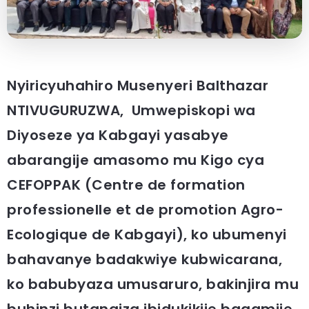
Nyiricyuhahiro Musenyeri Balthazar
NTIVUGURUZWA, Umwepiskopi wa
Diyoseze ya Kabgayi yasabye
abarangije amasomo mu Kigo cya
CEFOPPAK (Centre de formation
professionelle et de promotion Agro-
Ecologique de Kabgayi), ko ubumenyi
bahavanye badakwiye kubwicarana,
ko babubyaza umusaruro, bakinjira mu
buhinzi butangiza ibidukikije bagamije