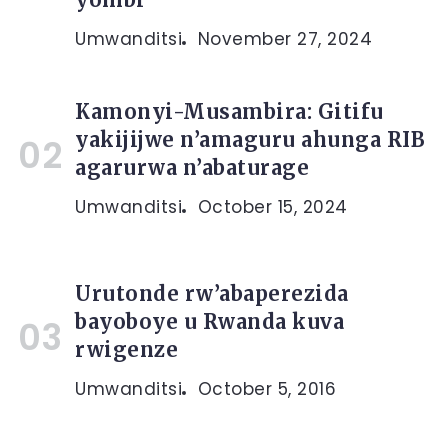
Umwanditsi
November 27, 2024
Kamonyi-Musambira: Gitifu
yakijijwe n’amaguru ahunga RIB
agarurwa n’abaturage
Umwanditsi
October 15, 2024
Urutonde rw’abaperezida
bayoboye u Rwanda kuva
rwigenze
Umwanditsi
October 5, 2016