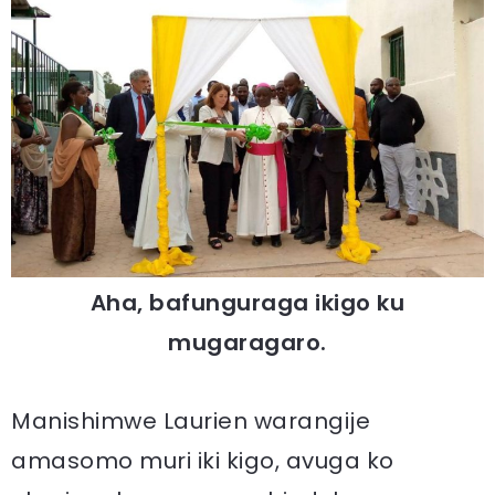
Aha, bafunguraga ikigo ku
mugaragaro.
Manishimwe Laurien warangije
amasomo muri iki kigo, avuga ko