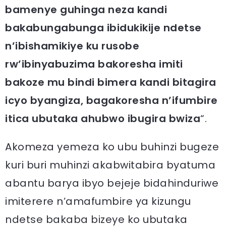
bamenye guhinga neza kandi
bakabungabunga ibidukikije ndetse
n’ibishamikiye ku rusobe
rw’ibinyabuzima bakoresha imiti
bakoze mu bindi bimera kandi bitagira
icyo byangiza, bagakoresha n’ifumbire
itica ubutaka ahubwo ibugira bwiza
“.
Akomeza yemeza ko ubu buhinzi bugeze
kuri buri muhinzi akabwitabira byatuma
abantu barya ibyo bejeje bidahinduriwe
imiterere n’amafumbire ya kizungu
ndetse bakaba bizeye ko ubutaka