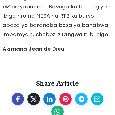
rw’ibinyabuzima. Bavuga ko batangiye
ibiganiro na NESA na RTB ku buryo
abazajya barangiza bazajya bahabwa
impamyabushobozi zitangwa n’ibi bigo.
Akimana Jean de Dieu
Share Article