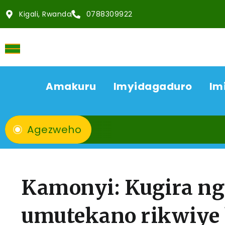
Kigali, Rwanda
0788309922
Amakuru
Imyidagaduro
Im
Agezweho
Kamonyi: Kugira ngo
umutekano rikwiye 