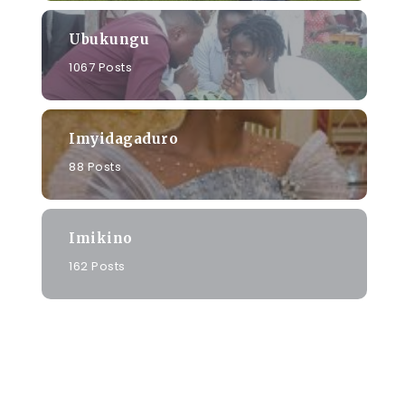
Ubukungu
1067 Posts
Imyidagaduro
88 Posts
Imikino
162 Posts