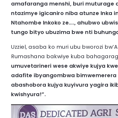
amafaranga menshi, buri muturage a
ntazimye igicaniro niba atunze Inka
Ntahombe Inkoko ze…., ahubwo ubwis
tungo bityo ubuzima bwe nti buhun
Uzziel, asaba ko muri ubu bworozi bw
Rumashana bakwiye kuba bahagaraga
umuvetarineri wese akwiye kujya kwe
adafite ibyangombwa bimwemerera k
abashobora kujya kuyivura yagira iki
kwishyura!”.