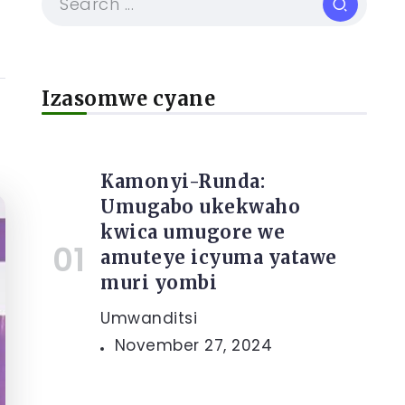
Izasomwe cyane
Kamonyi-Runda:
Umugabo ukekwaho
kwica umugore we
amuteye icyuma yatawe
muri yombi
Umwanditsi
November 27, 2024