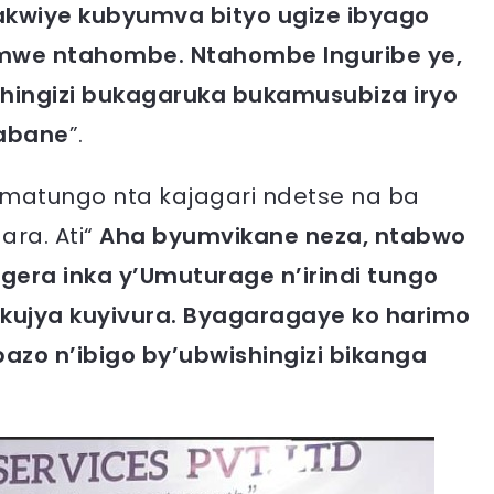
kwiye kubyumva bityo ugize ibyago
 imwe ntahombe. Ntahombe Inguribe ye,
hingizi bukagaruka bukamusubiza iryo
gabane
”.
’Amatungo nta kajagari ndetse na ba
ra. Ati“
Aha byumvikane neza, ntabwo
gera inka y’Umuturage n’irindi tungo
ujya kuyivura. Byagaragaye ko harimo
bazo n’ibigo by’ubwishingizi bikanga