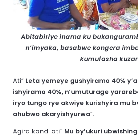
Abitabiriye inama ku bukanguram
n’imyaka, basabwe kongera imb
kumufasha kuza
Ati“
Leta yemeye gushyiramo 40% y’aga
ishyiramo 40%, n’umuturage yarareb
iryo tungo rye akwiye kurishyira mu b
ahubwo akaryishyurwa
”.
Agira kandi ati“
Mu by’ukuri ubwishing