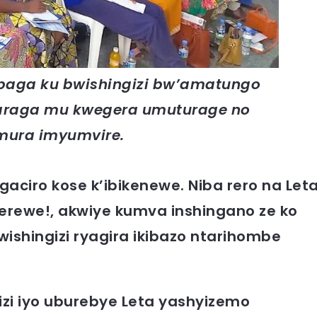
baga ku bwishingizi bw’amatungo
araga mu kwegera umuturage no
mura imyumvire.
ciro kose k’ibikenewe. Niba rero na Let
erewe!, akwiye kumva inshingano ze ko
wishingizi ryagira ikibazo ntarihombe
izi iyo uburebye Leta yashyizemo