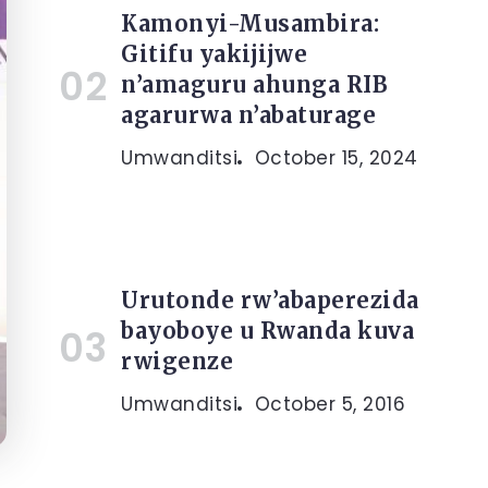
Kamonyi-Musambira:
Gitifu yakijijwe
n’amaguru ahunga RIB
agarurwa n’abaturage
Umwanditsi
October 15, 2024
Urutonde rw’abaperezida
bayoboye u Rwanda kuva
rwigenze
Umwanditsi
October 5, 2016