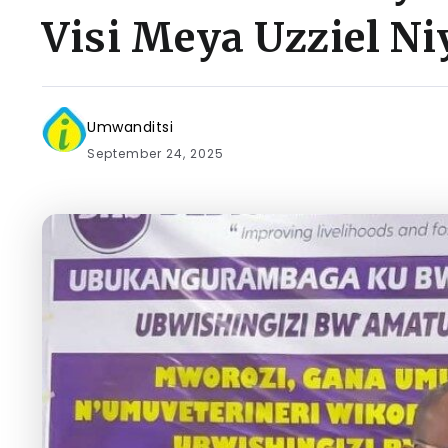
Visi Meya Uzziel Ni
Umwanditsi
September 24, 2025