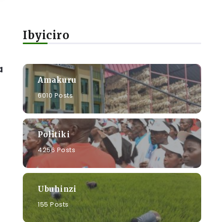
Ibyiciro
a
Amakuru
6010 Posts
Politiki
4256 Posts
Ubuhinzi
155 Posts