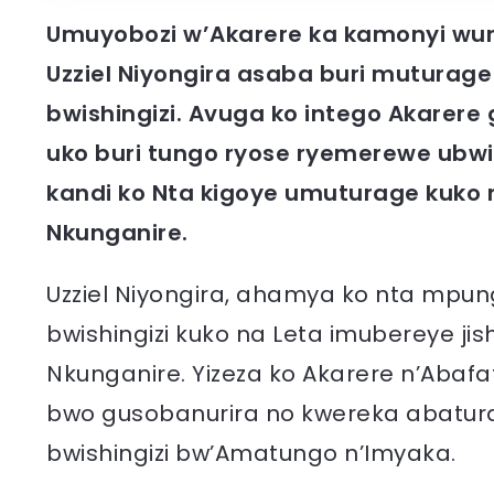
Umuyobozi w’Akarere ka kamonyi wung
Uzziel Niyongira asaba buri muturage
bwishingizi. Avuga ko intego Akarere
uko buri tungo ryose ryemerewe ub
kandi ko Nta kigoye umuturage kuko
Nkunganire.
Uzziel Niyongira, ahamya ko nta mpun
bwishingizi kuko na Leta imubereye j
Nkunganire. Yizeza ko Akarere n’Ab
bwo gusobanurira no kwereka abatura
bwishingizi bw’Amatungo n’Imyaka.