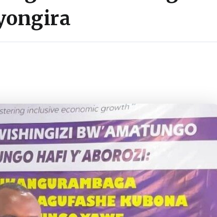
yongira