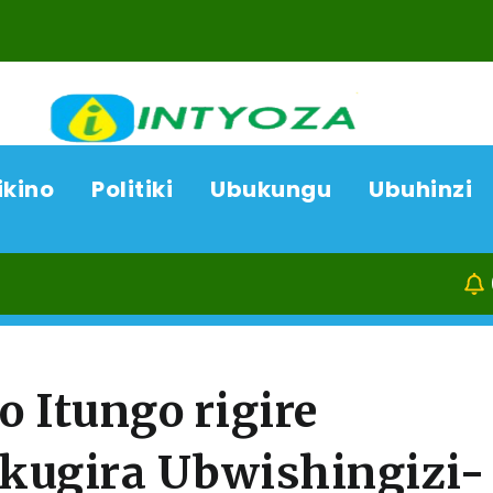
ikino
Politiki
Ubukungu
Ubuhinzi
08/08/26
Kamonyi:
 Itungo rigire
kugira Ubwishingizi-