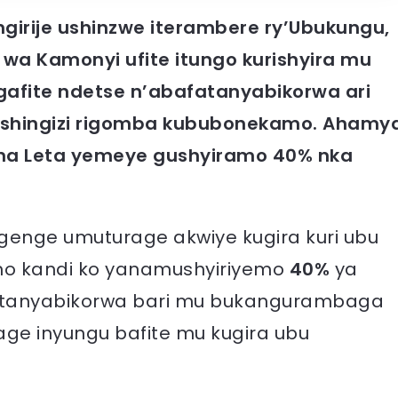
irije ushinzwe iterambere ry’Ubukungu,
 wa Kamonyi ufite itungo kurishyira mu
 gafite ndetse n’abafatanyabikorwa ari
wishingizi rigomba kububonekamo. Ahamy
 na Leta yemeye gushyiramo 40% nka
genge umuturage akwiye kugira kuri ubu
isho kandi ko yanamushyiriyemo
40%
ya
afatanyabikorwa bari mu bukangurambaga
ge inyungu bafite mu kugira ubu