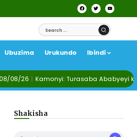
Ubuzima
Urukundo
Ibindi
 Turasaba Ababyeyi ko Umuganura utaba u
Shakisha