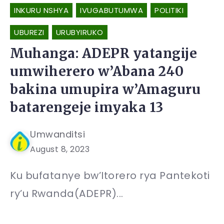
INKURU NSHYA
IVUGABUTUMWA
POLITIKI
UBUREZI
URUBYIRUKO
Muhanga: ADEPR yatangije
umwiherero w’Abana 240
bakina umupira w’Amaguru
batarengeje imyaka 13
Umwanditsi
August 8, 2023
Ku bufatanye bw’Itorero rya Pantekoti
ry’u Rwanda(ADEPR)...