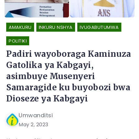
AMAKURU
INKURU NSHYA
IVUGABUTUMWA
POLITIKI
Padiri wayoboraga Kaminuza
Gatolika ya Kabgayi,
asimbuye Musenyeri
Samaragide ku buyobozi bwa
Dioseze ya Kabgayi
Umwanditsi
May 2, 2023