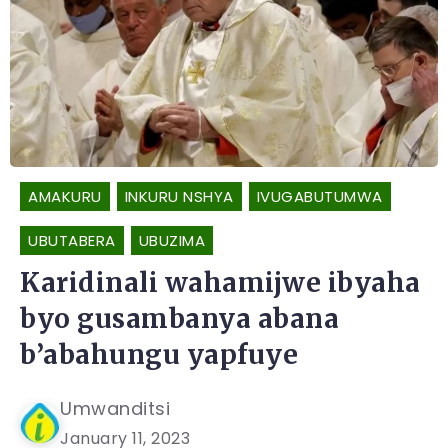
AMAKURU
INKURU NSHYA
IVUGABUTUMWA
UBUTABERA
UBUZIMA
Karidinali wahamijwe ibyaha
byo gusambanya abana
b’abahungu yapfuye
Umwanditsi
January 11, 2023