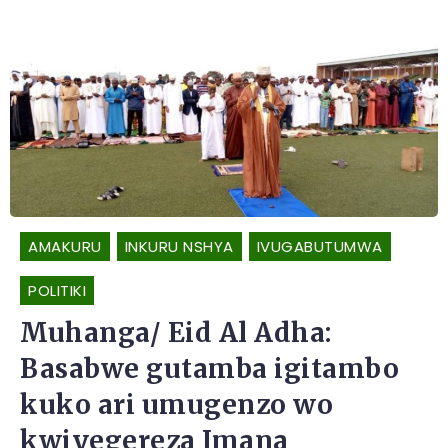
AMAKURU
INKURU NSHYA
IVUGABUTUMWA
POLITIKI
Muhanga/ Eid Al Adha:
Basabwe gutamba igitambo
kuko ari umugenzo wo
kwiyegereza Imana