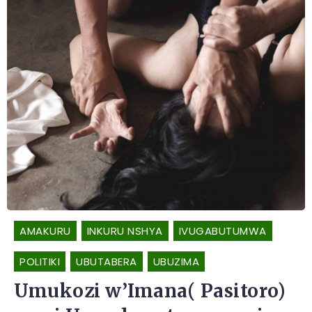
AMAKURU
INKURU NSHYA
IVUGABUTUMWA
POLITIKI
UBUTABERA
UBUZIMA
Umukozi w’Imana( Pasitoro)