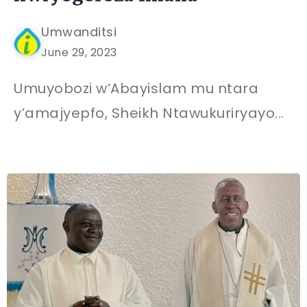
Umwanditsi
June 29, 2023
Umuyobozi w’Abayislam mu ntara
y’amajyepfo, Sheikh Ntawukuriryayo...