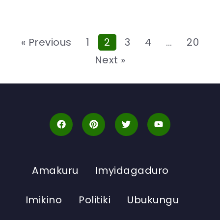
« Previous
1
2
3
4
…
20
Next »
Amakuru
Imyidagaduro
Imikino
Politiki
Ubukungu