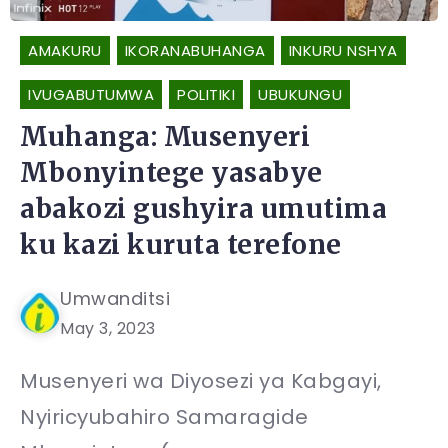
AMAKURU
IKORANABUHANGA
INKURU NSHYA
IVUGABUTUMWA
POLITIKI
UBUKUNGU
Muhanga: Musenyeri
Mbonyintege yasabye
abakozi gushyira umutima
ku kazi kuruta terefone
Umwanditsi
May 3, 2023
Musenyeri wa Diyosezi ya Kabgayi,
Nyiricyubahiro Samaragide