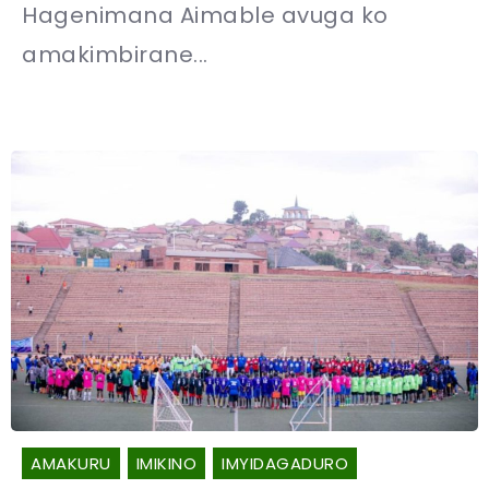
Hagenimana Aimable avuga ko
amakimbirane...
AMAKURU
IMIKINO
IMYIDAGADURO