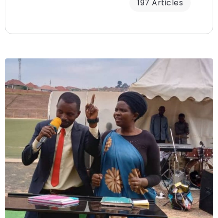
197 Articles