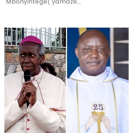
Mbonyintege( yamaze...