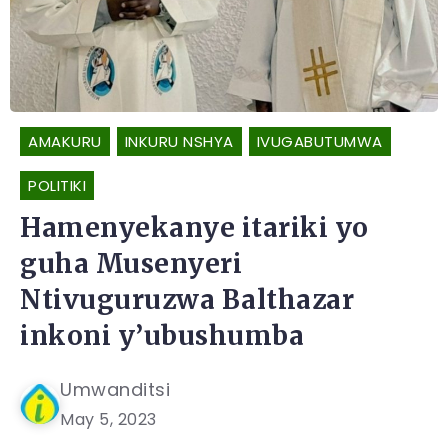
AMAKURU
INKURU NSHYA
IVUGABUTUMWA
POLITIKI
Hamenyekanye itariki yo
guha Musenyeri
Ntivuguruzwa Balthazar
inkoni y’ubushumba
Umwanditsi
May 5, 2023