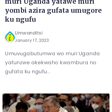
muri Uganda yatawe muri
yombi azira gufata umugore
ku ngufu
Umwanditsi
January 17, 2023
Umuvugabutumwa wo muri Uganda
yafunzwe akekwaho kwambura no
gufata ku ngufu...