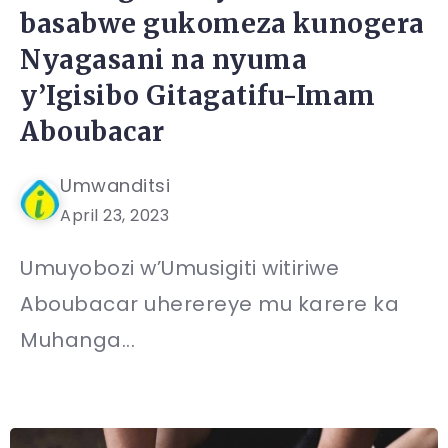
basabwe gukomeza kunogera
Nyagasani na nyuma
y’Igisibo Gitagatifu-Imam
Aboubacar
Umwanditsi
April 23, 2023
Umuyobozi w’Umusigiti witiriwe
Aboubacar uherereye mu karere ka
Muhanga...