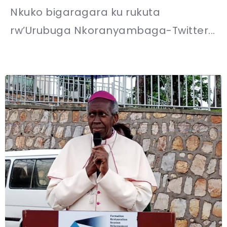
Nkuko bigaragara ku rukuta
rw’Urubuga Nkoranyambaga-Twitter...