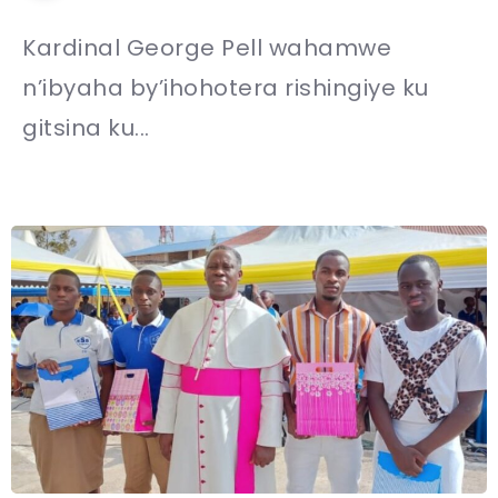
Kardinal George Pell wahamwe
n’ibyaha by’ihohotera rishingiye ku
gitsina ku...