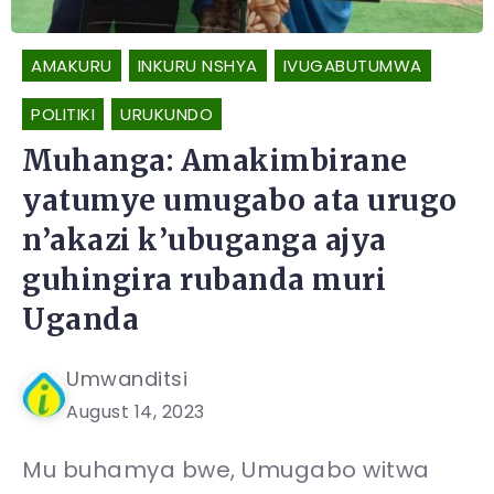
AMAKURU
INKURU NSHYA
IVUGABUTUMWA
POLITIKI
URUKUNDO
Muhanga: Amakimbirane
yatumye umugabo ata urugo
n’akazi k’ubuganga ajya
guhingira rubanda muri
Uganda
Umwanditsi
August 14, 2023
Mu buhamya bwe, Umugabo witwa