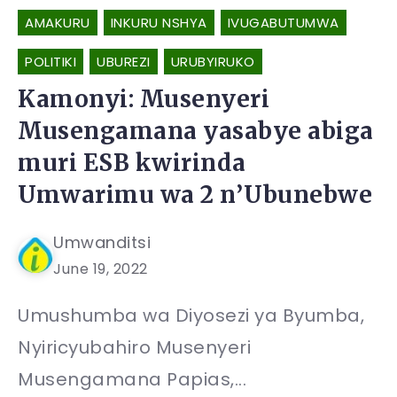
AMAKURU
INKURU NSHYA
IVUGABUTUMWA
POLITIKI
UBUREZI
URUBYIRUKO
Kamonyi: Musenyeri
Musengamana yasabye abiga
muri ESB kwirinda
Umwarimu wa 2 n’Ubunebwe
Umwanditsi
June 19, 2022
Umushumba wa Diyosezi ya Byumba,
Nyiricyubahiro Musenyeri
Musengamana Papias,...