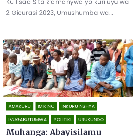
Ku I saa Sita z’amanywa yo kuri uyu wa
2 Gicurasi 2023, Umushumba wa...
AMAKURU
IMIKINO
INKURU NSHYA
IVUGABUTUMWA
POLITIKI
URUKUNDO
Muhanga: Abayisilamu