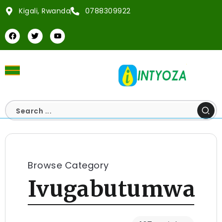
Kigali, Rwanda
0788309922
Browse Category
Ivugabutumwa