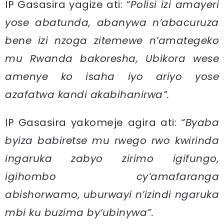
IP Gasasira yagize ati:
“Polisi izi amayeri
yose abatunda, abanywa n’abacuruza
bene izi nzoga zitemewe n’amategeko
mu Rwanda bakoresha, Ubikora wese
amenye ko isaha iyo ariyo yose
azafatwa kandi akabihanirwa”.
IP Gasasira yakomeje agira ati:
“Byaba
byiza babiretse mu rwego rwo kwirinda
ingaruka zabyo zirimo igifungo,
igihombo cy’amafaranga
abishorwamo, uburwayi n’izindi ngaruka
mbi ku buzima by’ubinywa”.