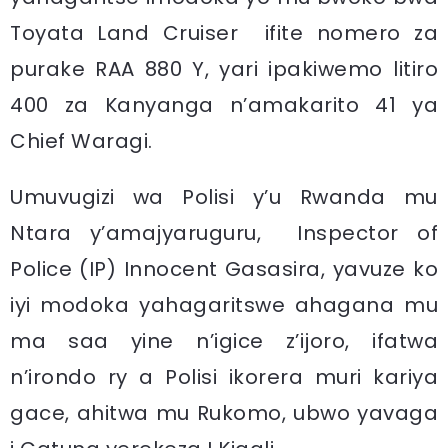
Toyata Land Cruiser ifite nomero za
purake RAA 880 Y, yari ipakiwemo litiro
400 za Kanyanga n’amakarito 41 ya
Chief Waragi.
Umuvugizi wa Polisi y’u Rwanda mu
Ntara y’amajyaruguru, Inspector of
Police (IP) Innocent Gasasira, yavuze ko
iyi modoka yahagaritswe ahagana mu
ma saa yine n’igice z’ijoro, ifatwa
n’irondo ry a Polisi ikorera muri kariya
gace, ahitwa mu Rukomo, ubwo yavaga