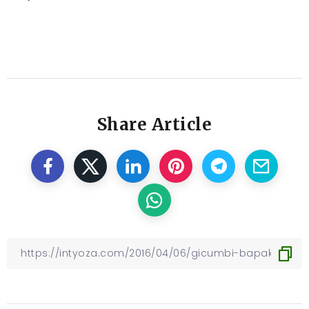
Share Article