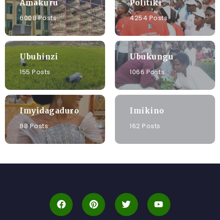
Amakuru
Politiki
6008 Posts
4254 Posts
Ubuhinzi
Ubukungu
155 Posts
1066 Posts
Imyidagaduro
Imikino
88 Posts
162 Posts