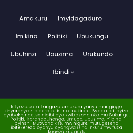
Amakuru
Imyidagaduro
Imikino
Politiki
Ubukungu
Ubuhinzi
Ubuzima
Urukundo
Ibindi
Intyoza.com itangaza amakuru yanyu mungingo
zinyuranye z'ibibera ku isi no mukirere. Byaba ari ibyiza
byubaka ndetse nibibi byo kwibazaho nko mu Bukungu,
Politiki, Ikoranabuhanga, Umuco, Ubuzima, n'ibindi
byinshi. Mutwandikire, mwinigure, mutugezeho
ibitekerezo byanyu cyangwa izindi nkuru mwifuza
kugeza kubandi.