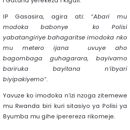
i Gatuna yerekeza I Kigali.
IP Gasasira, agira ati: “
Abari mu
modoka babonye ko Polisi
yabatangiriye bahagaritse imodoka nko
mu metero ijana uvuye aho
bagombaga guhagarara, bayivamo
bariruka bayitana n’ibyari
biyipakiyemo”
.
Yavuze ko imodoka n’izi nzoga zitemewe
mu Rwanda biri kuri sitasiyo ya Polisi ya
Byumba mu gihe iperereza rikomeje.