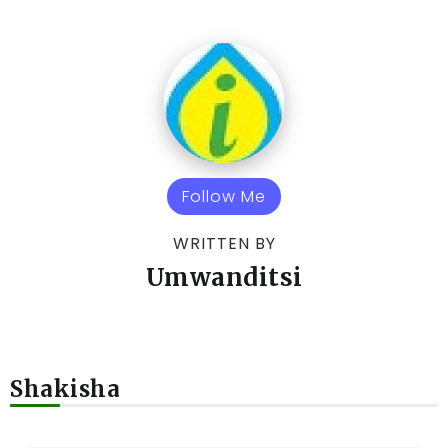
Follow Me
WRITTEN BY
Umwanditsi
Shakisha