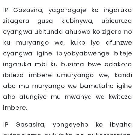
IP Gasasira, yagaragaje ko ingaruka
zitagera gusa k’ubinywa, ubicuruza
cyangwa ubitunda ahubwo ko zigera no
ku muryango we, kuko iyo afunzwe
cyangwa igihe ibiyobyabwenge biteje
ingaruka mbi ku buzima bwe adakora
ibiteza imbere umuryango we, kandi
abo mu muryango we bamutaho igihe
aho afungiye mu mwanya wo kwiteza
imbere.
IP Gasasira, yongeyeho ko ibyaha