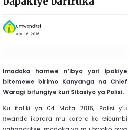
bapakiye bariruka
Umwanditsi
April 6, 2016
Imodoka hamwe n’ibyo yari ipakiye
bitemewe birimo Kanyanga na Chief
Waragi bifungiye kuri Sitasiyo ya Polisi.
​Ku italiki ya 04 Mata 2016, Polisi y’u
Rwanda ikorera mu karere ka Gicumbi
yahagaritse imodoka yo mu bwoko bwa