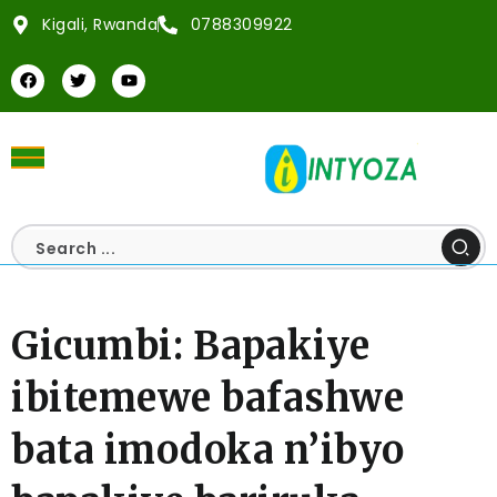
Kigali, Rwanda
0788309922
Gicumbi: Bapakiye
ibitemewe bafashwe
bata imodoka n’ibyo