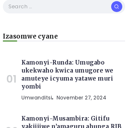
Izasomwe cyane
Kamonyi-Runda: Umugabo
ukekwaho kwica umugore we
amuteye icyuma yatawe muri
yombi
Umwanditsi
November 27, 2024
Kamonyi-Musambira: Gitifu
yakijijwe n’amaguru ahunga RIB