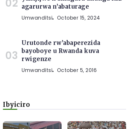
agarurwa n’abaturage
Umwanditsi
October 15, 2024
Urutonde rw’abaperezida
bayoboye u Rwanda kuva
rwigenze
Umwanditsi
October 5, 2016
Ibyiciro