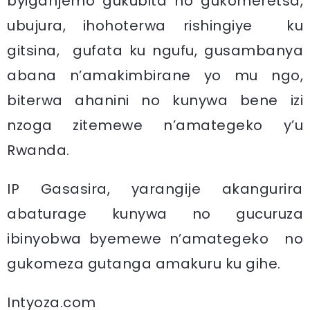
byiganjemo gukubita no gukomeretsa,
ubujura, ihohoterwa rishingiye ku
gitsina, gufata ku ngufu, gusambanya
abana n’amakimbirane yo mu ngo,
biterwa ahanini no kunywa bene izi
nzoga zitemewe n’amategeko y’u
Rwanda.
IP Gasasira, yarangije akangurira
abaturage kunywa no gucuruza
ibinyobwa byemewe n’amategeko no
gukomeza gutanga amakuru ku gihe.
Intyoza.com