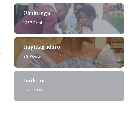
Ubukungu
1067 Posts
Imyidagaduro
88 Posts
Imikino
162 Posts