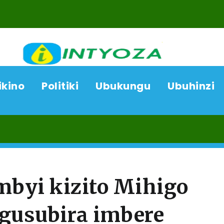
ikino
Politiki
Ubukungu
Ubuhinzi
07/
byi kizito Mihigo
 gusubira imbere