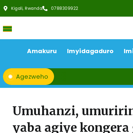
Kigali, Rwanda
0788309922
Amakuru
Imyidagaduro
Im
Agezweho
Umuhanzi, umuririm
yaba agiye kongera