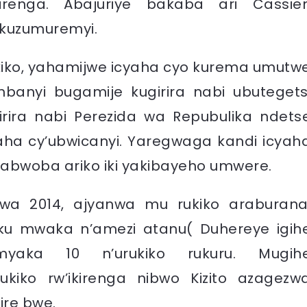
kirenga. Abajuriye bakaba ari Cassie
kuzumuremyi.
kiko, yahamijwe icyaha cyo kurema umutw
mbanyi bugamije kugirira nabi ubutegets
irira nabi Perezida wa Repubulika ndets
aha cy’ubwicanyi. Yaregwaga kandi icyah
rabwoba ariko iki yakibayeho umwere.
wa 2014, ajyanwa mu rukiko araburana
 ku mwaka n’amezi atanu( Duhereye igih
myaka 10 n’urukiko rukuru. Mugih
ukiko rw’ikirenga nibwo Kizito azagezw
ire bwe.