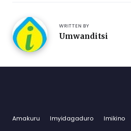
WRITTEN BY
Umwanditsi
Amakuru
Imyidagaduro
Imikino