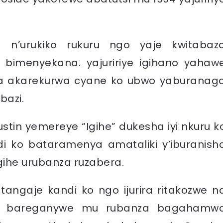
a n’urukiko rukuru ngo yaje kwitabaz
ze bimenyekana. yajuririye igihano yahaw
 akarekurwa cyane ko ubwo yaburanag
bazi.
stin yemereye “Igihe” dukesha iyi nkuru k
ndi ko bataramenya amataliki y’iburanish
gihe urubanza ruzabera.
tangaje kandi ko ngo ijurira ritakozwe n
ndi bareganywe mu rubanza bagahamw