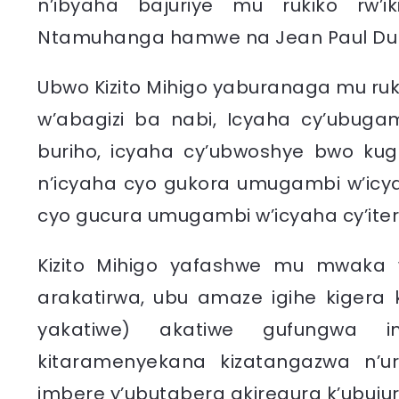
n’ibyaha bajuriye mu rukiko rw’i
Ntamuhanga hamwe na Jean Paul Du
Ubwo Kizito Mihigo yaburanaga mu ru
w’abagizi ba nabi, Icyaha cy’ubuga
buriho, icyaha cy’ubwoshye bwo kug
n’icyaha cyo gukora umugambi w’icy
cyo gucura umugambi w’icyaha cy’ite
Kizito Mihigo yafashwe mu mwaka 
arakatirwa, ubu amaze igihe kigera
yakatiwe) akatiwe gufungwa i
kitaramenyekana kizatangazwa n’ur
imbere y’ubutabera akiregura k’ubujur