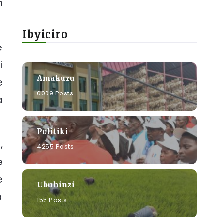
n
Ibyiciro
e
i
Amakuru
e
6009 Posts
a
Politiki
,
4255 Posts
e
e
Ubuhinzi
a
155 Posts