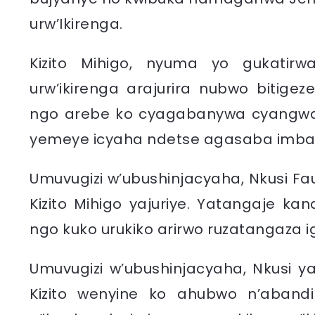
urw’Ikirenga.
Kizito Mihigo, nyuma yo gukatirw
urw’ikirenga arajurira nubwo bitige
ngo arebe ko cyagabanywa cyangwa
yemeye icyaha ndetse agasaba imba
Umuvugizi w’ubushinjacyaha, Nkusi Fau
Kizito Mihigo yajuriye. Yatangaje ka
ngo kuko urukiko arirwo ruzatangaza i
Umuvugizi w’ubushinjacyaha, Nkusi ya
Kizito wenyine ko ahubwo n’aba