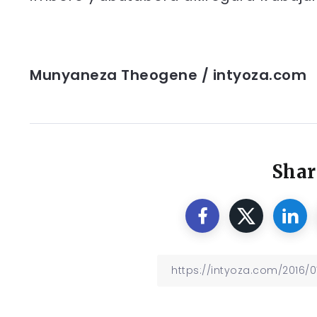
Munyaneza Theogene / intyoza.com
Shar