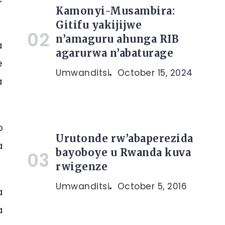
Kamonyi-Musambira:
Gitifu yakijijwe
n’amaguru ahunga RIB
a
agarurwa n’abaturage
e
Umwanditsi
October 15, 2024
a
o
Urutonde rw’abaperezida
a
bayoboye u Rwanda kuva
rwigenze
Umwanditsi
October 5, 2016
a
a