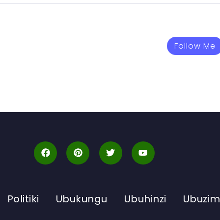
Follow Me
Politiki
Ubukungu
Ubuhinzi
Ubuzi