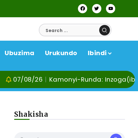
Ubuzima
Urukundo
Ibindi
08/26
Kamonyi-Runda: Inzoga(ibyuma) n’
Shakisha