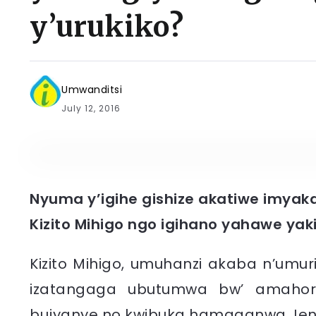
y’urukiko?
Umwanditsi
July 12, 2016
Nyuma y’igihe gishize akatiwe imyaka
Kizito Mihigo ngo igihano yahawe yakij
Kizito Mihigo, umuhanzi akaba n’umur
izatangaga ubutumwa bw’ amahoro
bujyanye no kwibuka hamaganwa Jenos