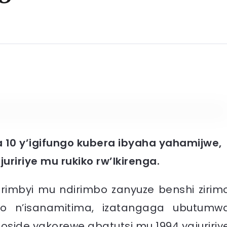
 10 y’igifungo kubera ibyaha yahamijwe,
uririye mu rukiko rw’Ikirenga.
irimbyi mu ndirimbo zanyuze benshi zirim
 n’isanamitima, izatangaga ubutumw
ide yakorewe abatutsi mu 1994 yajuririy