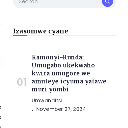
Izasomwe cyane
Kamonyi-Runda:
Umugabo ukekwaho
kwica umugore we
amuteye icyuma yatawe
muri yombi
Umwanditsi
o
November 27, 2024
a
e