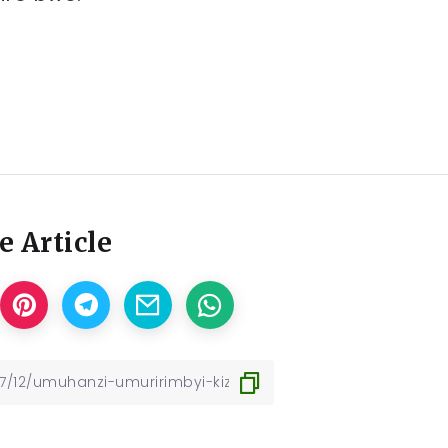
e Article