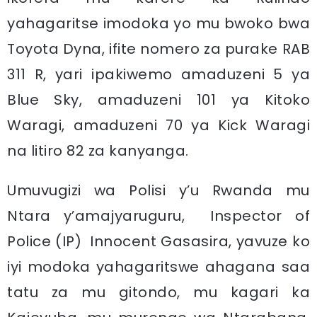
yahagaritse imodoka yo mu bwoko bwa
Toyota Dyna, ifite nomero za purake RAB
311 R, yari ipakiwemo amaduzeni 5 ya
Blue Sky, amaduzeni 101 ya Kitoko
Waragi, amaduzeni 70 ya Kick Waragi
na litiro 82 za kanyanga.
Umuvugizi wa Polisi y’u Rwanda mu
Ntara y’amajyaruguru, Inspector of
Police (IP) Innocent Gasasira, yavuze ko
iyi modoka yahagaritswe ahagana saa
tatu za mu gitondo, mu kagari ka