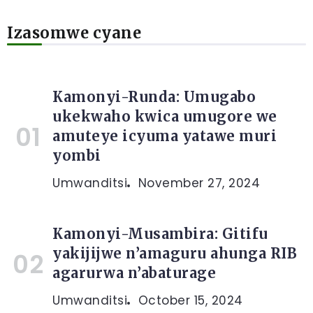
Izasomwe cyane
Kamonyi-Runda: Umugabo
ukekwaho kwica umugore we
amuteye icyuma yatawe muri
yombi
Umwanditsi
November 27, 2024
Kamonyi-Musambira: Gitifu
yakijijwe n’amaguru ahunga RIB
agarurwa n’abaturage
Umwanditsi
October 15, 2024