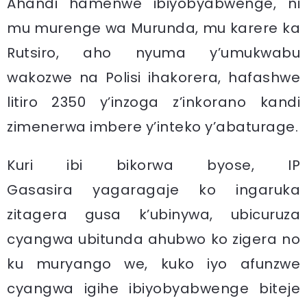
Ahandi hamenwe ibiyobyabwenge, ni
mu murenge wa Murunda, mu karere ka
Rutsiro, aho nyuma y’umukwabu
wakozwe na Polisi ihakorera, hafashwe
litiro 2350 y’inzoga z’inkorano kandi
zimenerwa imbere y’inteko y’abaturage.
Kuri ibi bikorwa byose, IP
Gasasira yagaragaje ko ingaruka
zitagera gusa k’ubinywa, ubicuruza
cyangwa ubitunda ahubwo ko zigera no
ku muryango we, kuko iyo afunzwe
cyangwa igihe ibiyobyabwenge biteje