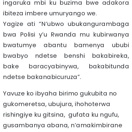
ingaruka mbi ku buzima bwe adakora
ibiteza imbere umuryango we.
Yagize ati “N’ubwo ubukangurambaga
bwa Polisi y’u Rwanda mu kubirwanya
bwatumye abantu bamenya ububi
bwabyo ndetse benshi bakabireka,
bake baracyabinywa, bakabitunda
ndetse bakanabicuruza”.
Yavuze ko ibyaha birimo gukubita no
gukomeretsa, ubujura, ihohoterwa
rishingiye ku gitsina, gufata ku ngufu,
gusambanya abana, n’amakimbirane