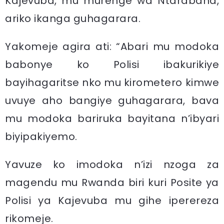
Kajevuba, mu murenge wa Ntarabana,
ariko ikanga guhagarara.
Yakomeje agira ati: “Abari mu modoka
babonye ko Polisi ibakurikiye
bayihagaritse nko mu kirometero kimwe
uvuye aho bangiye guhagarara, bava
mu modoka bariruka bayitana n’ibyari
biyipakiyemo.
Yavuze ko imodoka n’izi nzoga za
magendu mu Rwanda biri kuri Posite ya
Polisi ya Kajevuba mu gihe iperereza
rikomeje.