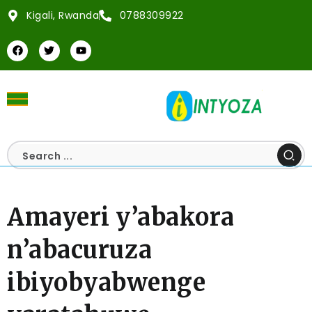
Kigali, Rwanda
0788309922
Amayeri y’abakora
n’abacuruza
ibiyobyabwenge