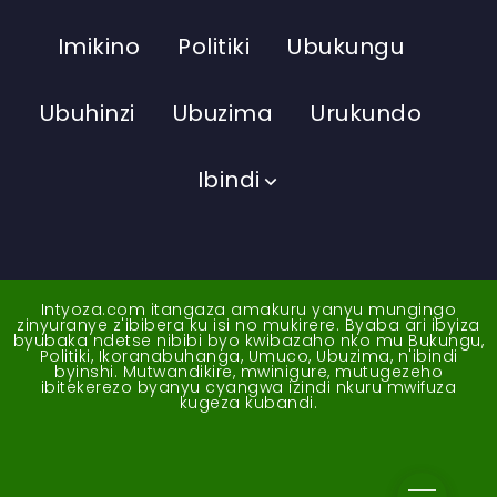
Imikino
Politiki
Ubukungu
Ubuhinzi
Ubuzima
Urukundo
Ibindi
Intyoza.com itangaza amakuru yanyu mungingo
zinyuranye z'ibibera ku isi no mukirere. Byaba ari ibyiza
byubaka ndetse nibibi byo kwibazaho nko mu Bukungu,
Politiki, Ikoranabuhanga, Umuco, Ubuzima, n'ibindi
byinshi. Mutwandikire, mwinigure, mutugezeho
ibitekerezo byanyu cyangwa izindi nkuru mwifuza
kugeza kubandi.