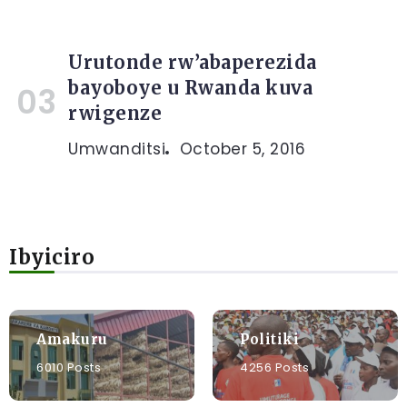
Urutonde rw’abaperezida
bayoboye u Rwanda kuva
rwigenze
Umwanditsi
October 5, 2016
Ibyiciro
Amakuru
Politiki
6010 Posts
4256 Posts