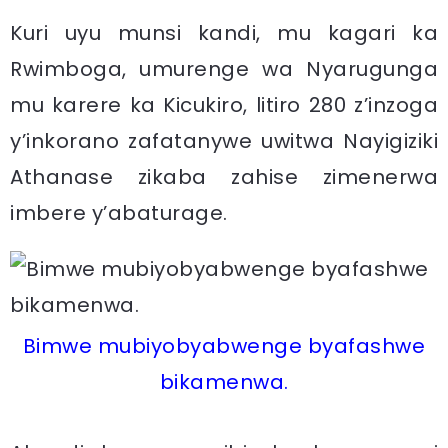
Kuri uyu munsi kandi, mu kagari ka
Rwimboga, umurenge wa Nyarugunga
mu karere ka Kicukiro, litiro 280 z’inzoga
y’inkorano zafatanywe uwitwa Nayigiziki
Athanase zikaba zahise zimenerwa
imbere y’abaturage.
Bimwe mubiyobyabwenge byafashwe
bikamenwa.