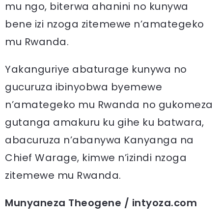
mu ngo, biterwa ahanini no kunywa
bene izi nzoga zitemewe n’amategeko
mu Rwanda.
Yakanguriye abaturage kunywa no
gucuruza ibinyobwa byemewe
n’amategeko mu Rwanda no gukomeza
gutanga amakuru ku gihe ku batwara,
abacuruza n’abanywa Kanyanga na
Chief Warage, kimwe n’izindi nzoga
zitemewe mu Rwanda.
Munyaneza Theogene / intyoza.com