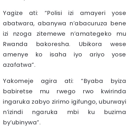
Yagize ati: “Polisi izi amayeri yose
abatwara, abanywa n’abacuruza bene
izi nzoga zitemewe n’amategeko mu
Rwanda bakoresha. Ubikora wese
amenye ko isaha iyo ariyo yose
azafatwa”.
Yakomeje agira ati: “Byaba byiza
babiretse mu rwego rwo kwirinda
ingaruka zabyo zirimo igifungo, uburwayi
n’izindi ngaruka mbi ku buzima
by’ubinywa”.