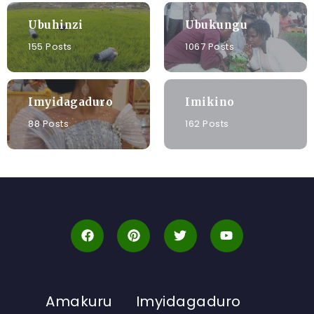
Ubuhinzi
Ubukungu
155 Posts
1067 Posts
Imyidagaduro
Imikino
88 Posts
162 Posts
Amakuru
Imyidagaduro