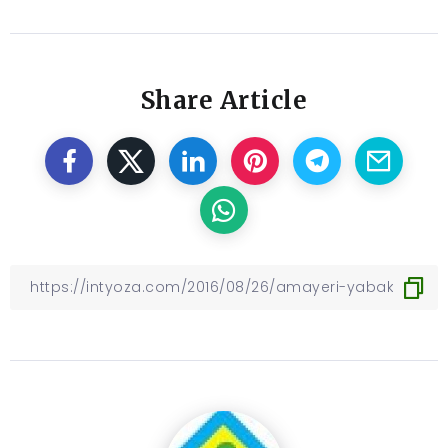
Share Article