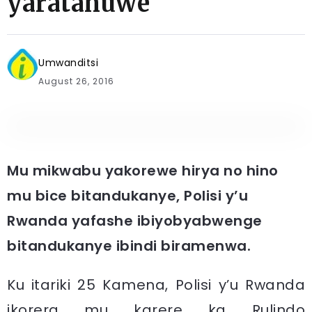
yaratahuwe
Umwanditsi
August 26, 2016
Mu mikwabu yakorewe hirya no hino
mu bice bitandukanye, Polisi y’u
Rwanda yafashe ibiyobyabwenge
bitandukanye ibindi biramenwa.
Ku itariki 25 Kamena, Polisi y’u Rwanda
ikorera mu karere ka Rulindo