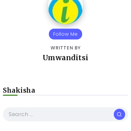
Follow Me
WRITTEN BY
Umwanditsi
Shakisha