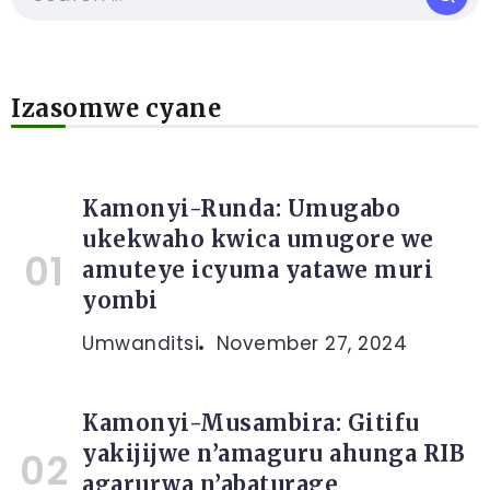
Izasomwe cyane
Kamonyi-Runda: Umugabo
ukekwaho kwica umugore we
amuteye icyuma yatawe muri
yombi
Umwanditsi
November 27, 2024
Kamonyi-Musambira: Gitifu
yakijijwe n’amaguru ahunga RIB
agarurwa n’abaturage