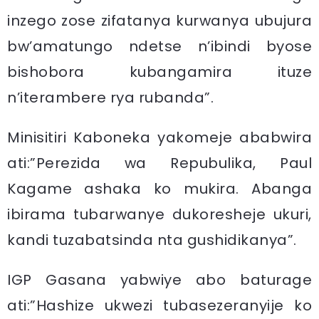
inzego zose zifatanya kurwanya ubujura
bw’amatungo ndetse n’ibindi byose
bishobora kubangamira ituze
n’iterambere rya rubanda”.
Minisitiri Kaboneka yakomeje ababwira
ati:”Perezida wa Repubulika, Paul
Kagame ashaka ko mukira. Abanga
ibirama tubarwanye dukoresheje ukuri,
kandi tuzabatsinda nta gushidikanya”.
IGP Gasana yabwiye abo baturage
ati:”Hashize ukwezi tubasezeranyije ko