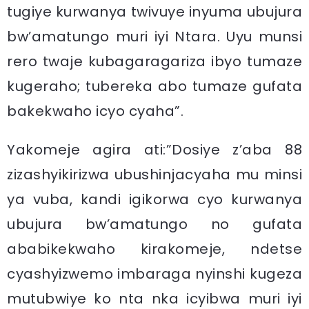
tugiye kurwanya twivuye inyuma ubujura
bw’amatungo muri iyi Ntara. Uyu munsi
rero twaje kubagaragariza ibyo tumaze
kugeraho; tubereka abo tumaze gufata
bakekwaho icyo cyaha”.
Yakomeje agira ati:”Dosiye z’aba 88
zizashyikirizwa ubushinjacyaha mu minsi
ya vuba, kandi igikorwa cyo kurwanya
ubujura bw’amatungo no gufata
ababikekwaho kirakomeje, ndetse
cyashyizwemo imbaraga nyinshi kugeza
mutubwiye ko nta nka icyibwa muri iyi