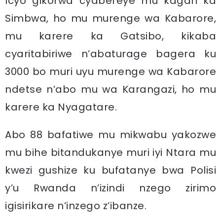
Icyo gikorwa cyabereye mu kagari ka
Simbwa, ho mu murenge wa Kabarore,
mu karere ka Gatsibo, kikaba
cyaritabiriwe n’abaturage bagera ku
3000 bo muri uyu murenge wa Kabarore
ndetse n’abo mu wa Karangazi, ho mu
karere ka Nyagatare.
Abo 88 bafatiwe mu mikwabu yakozwe
mu bihe bitandukanye muri iyi Ntara mu
kwezi gushize ku bufatanye bwa Polisi
y’u Rwanda n’izindi nzego zirimo
igisirikare n’inzego z’ibanze.