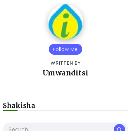
Follow Me
WRITTEN BY
Umwanditsi
Shakisha