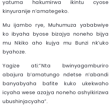
yatuma hakumirwa ikintu cyose
kinyuranije n’amategeko.
Mu ijambo rye, Muhumuza yababwiye
ko ibyaha byose bizajya noneho bijya
mu Nkiko aho kujya mu Bunzi nk’uko
byahoze.
Yagize ati:”Nta bwinyagamburiro
abajura b’amatungo ndetse n’abandi
banyabyaha bafite kuko ukekwaho
icyaha wese azajya noneho ashyikirizwa
ubushinjacyaha”.