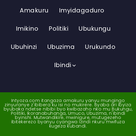
Amakuru
Imyidagaduro
Imikino
Politiki
Ubukungu
Ubuhinzi
Ubuzima
Urukundo
Ibindi
Intyoza.com itangaza amakuru yanyu mungingo
zinyuranye z'ibibera ku isi no mukirere. Byaba ari ibyiza
byubaka ndetse nibibi byo kwibazaho nko mu Bukungu,
Politiki, Ikoranabuhanga, Umuco, Ubuzima, n'ibindi
byinshi. Mutwandikire, mwinigure, mutugezeho
ibitekerezo byanyu cyangwa izindi nkuru mwifuza
kugeza kubandi.