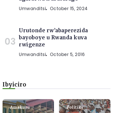
Umwanditsi
October 15, 2024
Urutonde rw’abaperezida
bayoboye u Rwanda kuva
rwigenze
Umwanditsi
October 5, 2016
Ibyiciro
Amakuru
Politiki