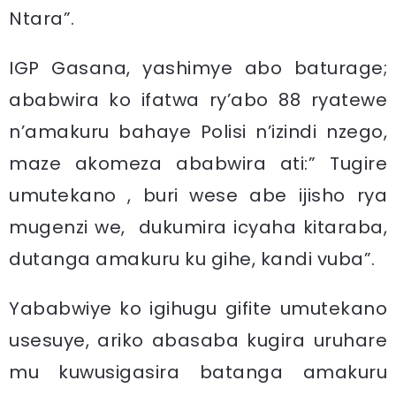
Ntara”.
IGP Gasana, yashimye abo baturage;
ababwira ko ifatwa ry’abo 88 ryatewe
n’amakuru bahaye Polisi n’izindi nzego,
maze akomeza ababwira ati:” Tugire
umutekano , buri wese abe ijisho rya
mugenzi we, dukumira icyaha kitaraba,
dutanga amakuru ku gihe, kandi vuba”.
Yababwiye ko igihugu gifite umutekano
usesuye, ariko abasaba kugira uruhare
mu kuwusigasira batanga amakuru