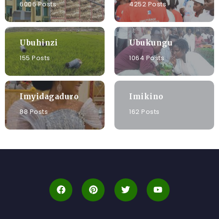
6006 Posts
4252 Posts
Ubuhinzi
Ubukungu
155 Posts
1064 Posts
Imyidagaduro
Imikino
88 Posts
162 Posts