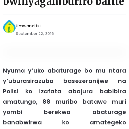
bwinyagamburiro bafite
Umwanditsi
September 22, 2016
Nyuma y’uko abaturage bo mu ntara
y’uburasirazuba basezeranijwe na
Polisi ko izafata abajura babibira
amatungo, 88 muribo batawe muri
yombi berekwa abaturage
banabwirwa ko amategeko