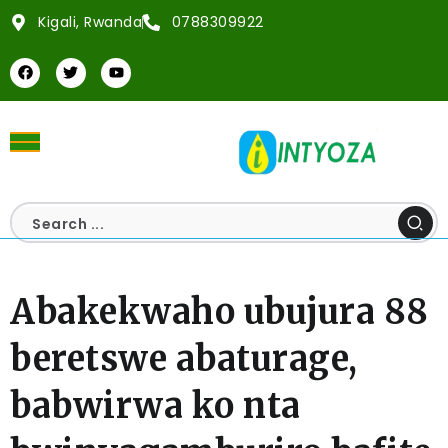
Kigali, Rwanda
0788309922
Abakekwaho ubujura 88
beretswe abaturage,
babwirwa ko nta