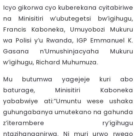
Icyo gikorwa cyo kuberekana cyitabiriwe
na Minisitiri w’ubutegetsi bw’igihugu,
Francis Kaboneka, Umuyobozi Mukuru
wa Polisi y’u Rwanda, IGP Emmanuel K.
Gasana n’Umushinjacyaha Mukuru
w’igihugu, Richard Muhumuza.
Mu butumwa yagejeje kuri abo
baturage, Minisitiri Kaboneka
yababwiye ati:”Umuntu wese ushaka
guhungabanya umutekano na gahunda
z’iterambere ry’igihugu
ntazihanganirwa. Ni muri urwo rwego