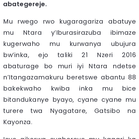
abategereje.
Mu rwego rwo kugaragariza abatuye
mu Ntara y’Iburasirazuba ibimaze
kugerwaho mu kurwanya ubujura
bw’inka, ejo taliki 21 Nzeri 2016
abaturage bo muri iyi Ntara ndetse
n’Itangazamakuru beretswe abantu 88
bakekwaho kwiba inka mu bice
bitandukanye byayo, cyane cyane mu
turere twa Nyagatare, Gatsibo na
Kayonza.