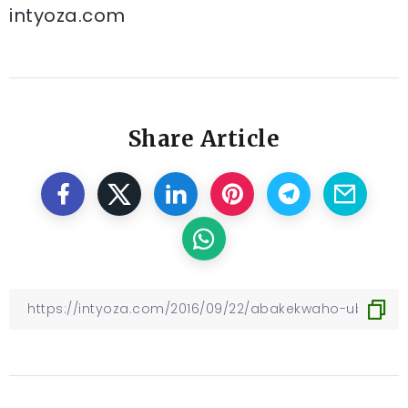
intyoza.com
Share Article