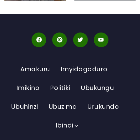
Amakuru
Imyidagaduro
Imikino
Politiki
Ubukungu
Ubuhinzi
Ubuzima
Urukundo
Ibindi