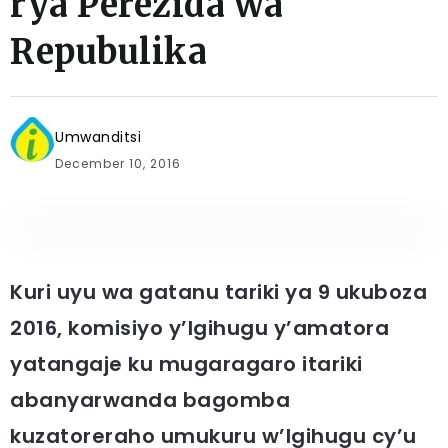
rya Perezida wa
Repubulika
Umwanditsi
December 10, 2016
Kuri uyu wa gatanu tariki ya 9 ukuboza
2016, komisiyo y’Igihugu y’amatora
yatangaje ku mugaragaro itariki
abanyarwanda bagomba
kuzatoreraho umukuru w’Igihugu cy’u