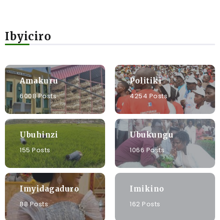
Ibyiciro
Amakuru
Politiki
6008 Posts
4254 Posts
Ubuhinzi
Ubukungu
155 Posts
1066 Posts
Imyidagaduro
Imikino
88 Posts
162 Posts