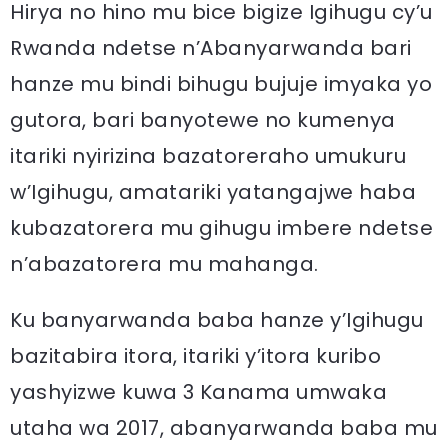
Hirya no hino mu bice bigize Igihugu cy’u
Rwanda ndetse n’Abanyarwanda bari
hanze mu bindi bihugu bujuje imyaka yo
gutora, bari banyotewe no kumenya
itariki nyirizina bazatoreraho umukuru
w’Igihugu, amatariki yatangajwe haba
kubazatorera mu gihugu imbere ndetse
n’abazatorera mu mahanga.
Ku banyarwanda baba hanze y’Igihugu
bazitabira itora, itariki y’itora kuribo
yashyizwe kuwa 3 Kanama umwaka
utaha wa 2017, abanyarwanda baba mu