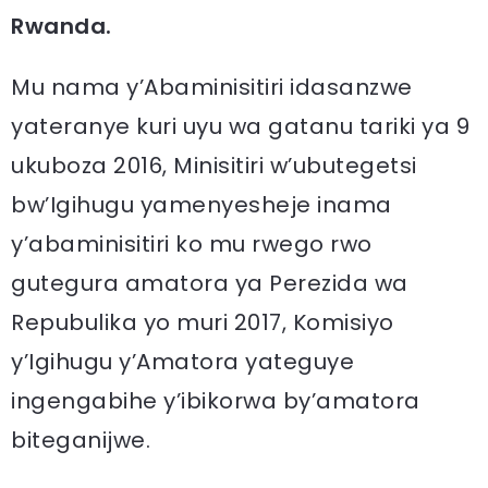
Rwanda.
Mu nama y’Abaminisitiri idasanzwe
yateranye kuri uyu wa gatanu tariki ya 9
ukuboza 2016, Minisitiri w’ubutegetsi
bw’Igihugu yamenyesheje inama
y’abaminisitiri ko mu rwego rwo
gutegura amatora ya Perezida wa
Repubulika yo muri 2017, Komisiyo
y’Igihugu y’Amatora yateguye
ingengabihe y’ibikorwa by’amatora
biteganijwe.