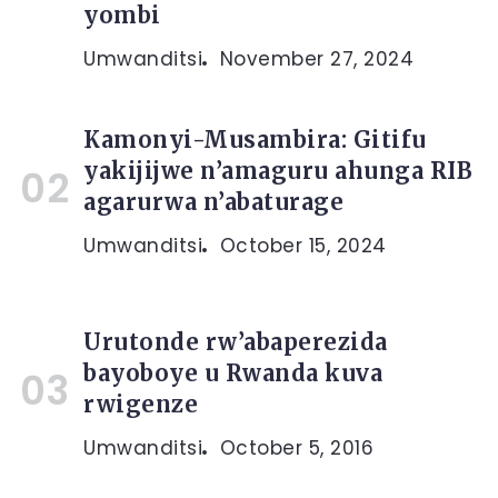
yombi
Umwanditsi
November 27, 2024
Kamonyi-Musambira: Gitifu
yakijijwe n’amaguru ahunga RIB
agarurwa n’abaturage
Umwanditsi
October 15, 2024
Urutonde rw’abaperezida
bayoboye u Rwanda kuva
rwigenze
Umwanditsi
October 5, 2016