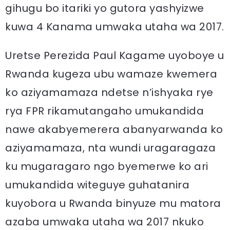
gihugu bo itariki yo gutora yashyizwe
kuwa 4 Kanama umwaka utaha wa 2017.
Uretse Perezida Paul Kagame uyoboye u
Rwanda kugeza ubu wamaze kwemera
ko aziyamamaza ndetse n’ishyaka rye
rya FPR rikamutangaho umukandida
nawe akabyemerera abanyarwanda ko
aziyamamaza, nta wundi uragaragaza
ku mugaragaro ngo byemerwe ko ari
umukandida witeguye guhatanira
kuyobora u Rwanda binyuze mu matora
azaba umwaka utaha wa 2017 nkuko