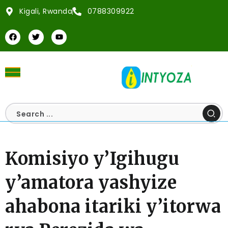
Kigali, Rwanda
0788309922
Komisiyo y’Igihugu
y’amatora yashyize
ahabona itariki y’itorwa