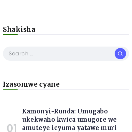
Shakisha
Izasomwe cyane
Kamonyi-Runda: Umugabo
ukekwaho kwica umugore we
amuteye icyuma yatawe muri