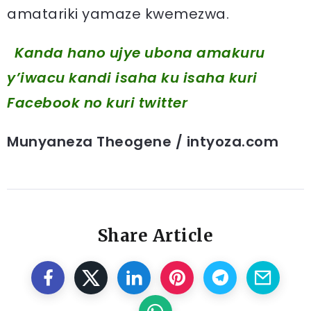
amatariki yamaze kwemezwa.
Kanda hano ujye ubona amakuru
y’iwacu kandi isaha ku isaha kuri
Facebook
no kuri twitter
Munyaneza Theogene / intyoza.com
Share Article