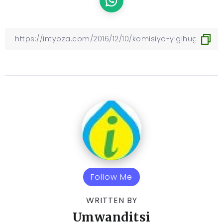
Follow Me
WRITTEN BY
Umwanditsi