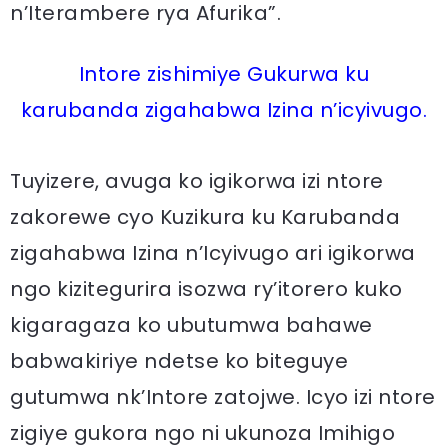
n’Iterambere rya Afurika”.
Intore zishimiye Gukurwa ku
karubanda zigahabwa Izina n’icyivugo.
Tuyizere, avuga ko igikorwa izi ntore
zakorewe cyo Kuzikura ku Karubanda
zigahabwa Izina n’Icyivugo ari igikorwa
ngo kizitegurira isozwa ry’itorero kuko
kigaragaza ko ubutumwa bahawe
babwakiriye ndetse ko biteguye
gutumwa nk’Intore zatojwe. Icyo izi ntore
zigiye gukora ngo ni ukunoza Imihigo