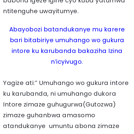
babona igeze igihe cyo kuba yatumwa
ntitenguhe uwayitumye.
Abayobozi batandukanye mu karere
bari bitabiriye umuhango wo gukura
intore ku karubanda bakaziha Izina
n’icyivugo.
Yagize ati:” Umuhango wo gukura intore
ku karubanda, ni umuhango dukora
Intore zimaze guhugurwa(Gutozwa)
zimaze guhanbwa amasomo
atandukanye umuntu abona zimaze