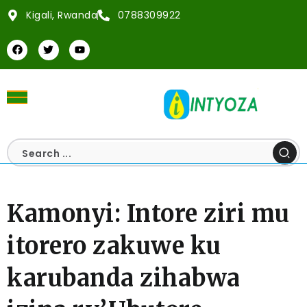
Kigali, Rwanda
0788309922
Kamonyi: Intore ziri mu
itorero zakuwe ku
karubanda zihabwa