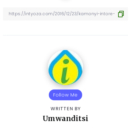
Follow Me
WRITTEN BY
Umwanditsi