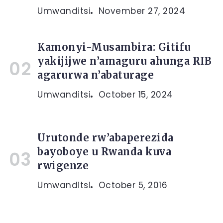
Umwanditsi
November 27, 2024
Kamonyi-Musambira: Gitifu
yakijijwe n’amaguru ahunga RIB
agarurwa n’abaturage
Umwanditsi
October 15, 2024
Urutonde rw’abaperezida
bayoboye u Rwanda kuva
rwigenze
Umwanditsi
October 5, 2016