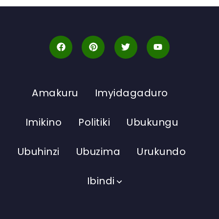
Amakuru
Imyidagaduro
Imikino
Politiki
Ubukungu
Ubuhinzi
Ubuzima
Urukundo
Ibindi