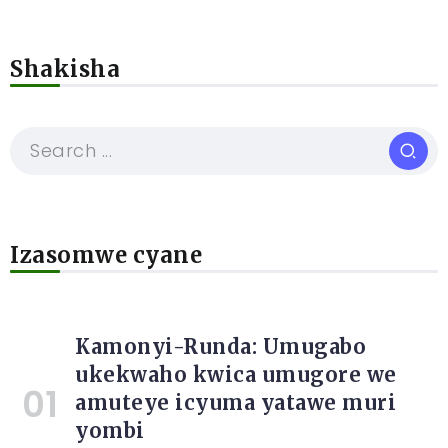
Shakisha
Izasomwe cyane
Kamonyi-Runda: Umugabo
ukekwaho kwica umugore we
amuteye icyuma yatawe muri
yombi