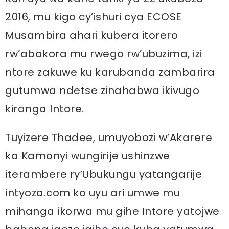
2016, mu kigo cy’ishuri cya ECOSE
Musambira ahari kubera itorero
rw’abakora mu rwego rw’ubuzima, izi
ntore zakuwe ku karubanda zambarira
gutumwa ndetse zinahabwa ikivugo
kiranga Intore.
Tuyizere Thadee, umuyobozi w’Akarere
ka Kamonyi wungirije ushinzwe
iterambere ry’Ubukungu yatangarije
intyoza.com ko uyu ari umwe mu
mihanga ikorwa mu gihe Intore yatojwe