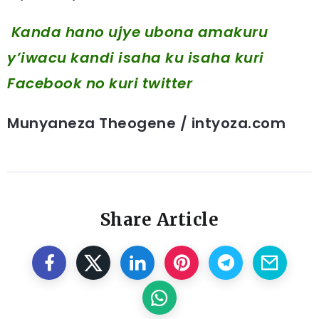
Kanda hano ujye ubona amakuru
y’iwacu kandi isaha ku isaha kuri
Facebook
no kuri twitter
Munyaneza Theogene / intyoza.com
Share Article