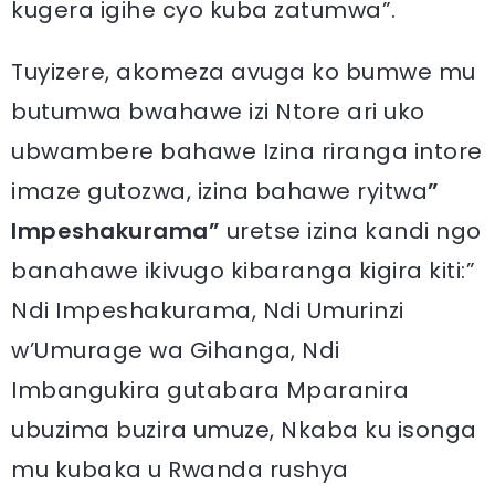
kugera igihe cyo kuba zatumwa”.
Tuyizere, akomeza avuga ko bumwe mu
butumwa bwahawe izi Ntore ari uko
ubwambere bahawe Izina riranga intore
imaze gutozwa, izina bahawe ryitwa
”
Impeshakurama”
uretse izina kandi ngo
banahawe ikivugo kibaranga kigira kiti:”
Ndi Impeshakurama, Ndi Umurinzi
w’Umurage wa Gihanga, Ndi
Imbangukira gutabara Mparanira
ubuzima buzira umuze, Nkaba ku isonga
mu kubaka u Rwanda rushya