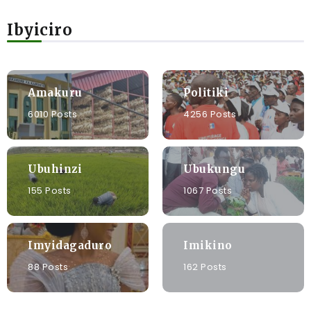
Ibyiciro
Amakuru
Politiki
6010 Posts
4256 Posts
Ubuhinzi
Ubukungu
155 Posts
1067 Posts
Imyidagaduro
Imikino
88 Posts
162 Posts