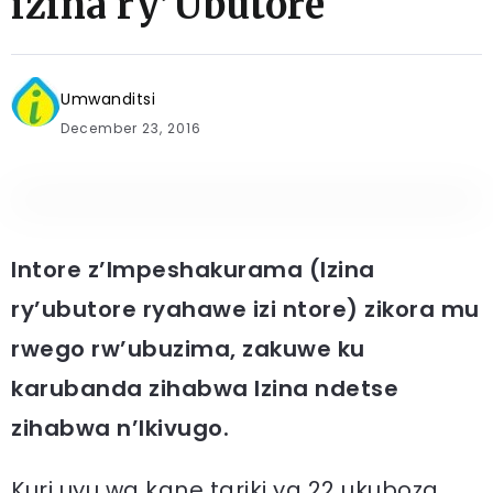
izina ry’Ubutore
Umwanditsi
December 23, 2016
Intore z’Impeshakurama (Izina
ry’ubutore ryahawe izi ntore) zikora mu
rwego rw’ubuzima, zakuwe ku
karubanda zihabwa Izina ndetse
zihabwa n’Ikivugo.
Kuri uyu wa kane tariki ya 22 ukuboza