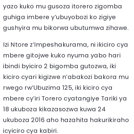
yazo kuko mu gusoza itorero zigomba
guhiga imbere y’ubuyobozi ko zigiye
gushyira mu bikorwa ubutumwa zihawe.
Izi Ntore z’Impeshakurama, ni ikiciro cya
mbere gitojwe kuko nyuma yabo hari
ibindi byiciro 2 bigomba gutozwa, iki
kiciro cyari kigizwe n’abakozi bakora mu
rwego rw’Ubuzima 125, iki kiciro cya
mbere cy’iri Torero cyatangiye Tariki ya
18 ukuboza kikazasozwa kuwa 24
ukuboza 2016 aho hazahita hakurikiraho
icyiciro cya kabiri.