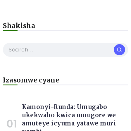
Shakisha
Izasomwe cyane
Kamonyi-Runda: Umugabo
ukekwaho kwica umugore we
amuteye icyuma yatawe muri