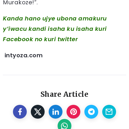
Murakoze!”.
Kanda hano ujye ubona amakuru
y’iwacu kandi isaha ku isaha kuri
Facebook
no kuri twitter
intyoza.com
Share Article