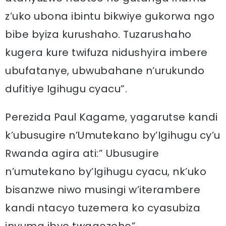
z’uko ubona ibintu bikwiye gukorwa ngo
bibe byiza kurushaho. Tuzarushaho
kugera kure twifuza nidushyira imbere
ubufatanye, ubwubahane n’urukundo
dufitiye Igihugu cyacu”.
Perezida Paul Kagame, yagarutse kandi
k’ubusugire n’Umutekano by’Igihugu cy’u
Rwanda agira ati:” Ubusugire
n’umutekano by’Igihugu cyacu, nk’uko
bisanzwe niwo musingi w’iterambere
kandi ntacyo tuzemera ko cyasubiza