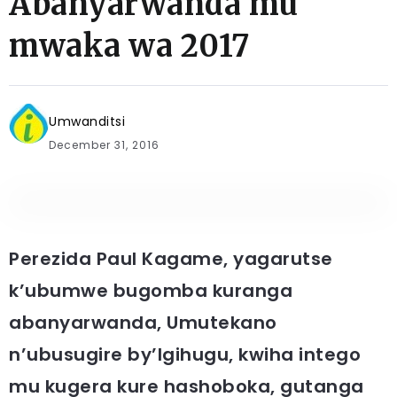
Abanyarwanda mu
mwaka wa 2017
Umwanditsi
December 31, 2016
Perezida Paul Kagame, yagarutse
k’ubumwe bugomba kuranga
abanyarwanda, Umutekano
n’ubusugire by’Igihugu, kwiha intego
mu kugera kure hashoboka, gutanga