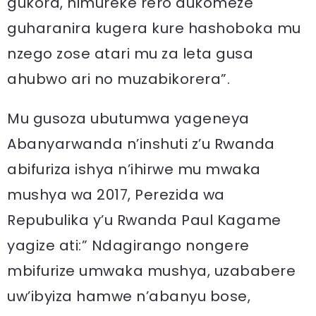
gukora, nimureke rero dukomeze
guharanira kugera kure hashoboka mu
nzego zose atari mu za leta gusa
ahubwo ari no muzabikorera”.
Mu gusoza ubutumwa yageneya
Abanyarwanda n’inshuti z’u Rwanda
abifuriza ishya n’ihirwe mu mwaka
mushya wa 2017, Perezida wa
Repubulika y’u Rwanda Paul Kagame
yagize ati:” Ndagirango nongere
mbifurize umwaka mushya, uzababere
uw’ibyiza hamwe n’abanyu bose,