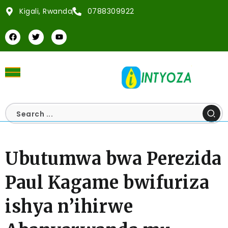
Kigali, Rwanda
0788309922
Ubutumwa bwa Perezida
Paul Kagame bwifuriza
ishya n’ihirwe