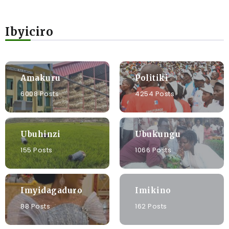
Ibyiciro
Amakuru
Politiki
6008 Posts
4254 Posts
Ubuhinzi
Ubukungu
155 Posts
1066 Posts
Imyidagaduro
Imikino
88 Posts
162 Posts