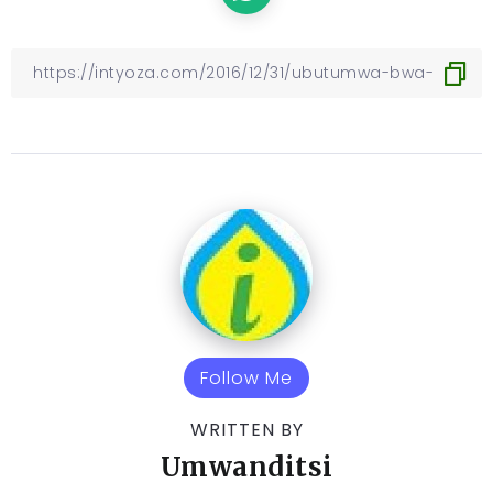
Follow Me
WRITTEN BY
Umwanditsi