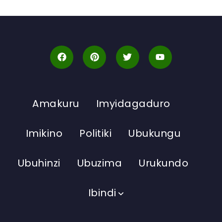
Amakuru
Imyidagaduro
Imikino
Politiki
Ubukungu
Ubuhinzi
Ubuzima
Urukundo
Ibindi