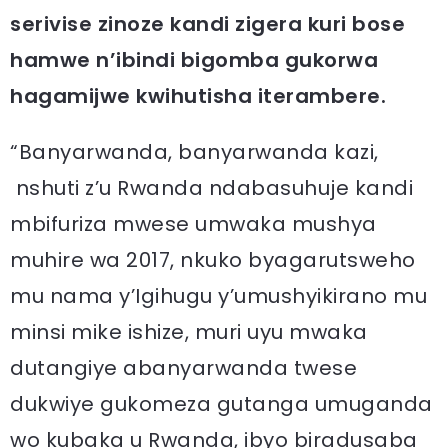
serivise zinoze kandi zigera kuri bose
hamwe n’ibindi bigomba gukorwa
hagamijwe kwihutisha iterambere.
“Banyarwanda, banyarwanda kazi,
nshuti z’u Rwanda ndabasuhuje kandi
mbifuriza mwese umwaka mushya
muhire wa 2017, nkuko byagarutsweho
mu nama y’Igihugu y’umushyikirano mu
minsi mike ishize, muri uyu mwaka
dutangiye abanyarwanda twese
dukwiye gukomeza gutanga umuganda
wo kubaka u Rwanda, ibyo biradusaba