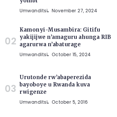
yombi
Umwanditsi
November 27, 2024
Kamonyi-Musambira: Gitifu
yakijijwe n’amaguru ahunga RIB
agarurwa n’abaturage
Umwanditsi
October 15, 2024
Urutonde rw’abaperezida
bayoboye u Rwanda kuva
rwigenze
Umwanditsi
October 5, 2016