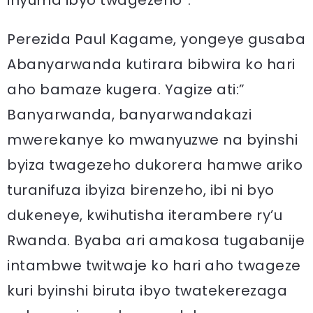
inyuma ibyo twagezeho”.
Perezida Paul Kagame, yongeye gusaba
Abanyarwanda kutirara bibwira ko hari
aho bamaze kugera. Yagize ati:”
Banyarwanda, banyarwandakazi
mwerekanye ko mwanyuzwe na byinshi
byiza twagezeho dukorera hamwe ariko
turanifuza ibyiza birenzeho, ibi ni byo
dukeneye, kwihutisha iterambere ry’u
Rwanda. Byaba ari amakosa tugabanije
intambwe twitwaje ko hari aho twageze
kuri byinshi biruta ibyo twatekerezaga