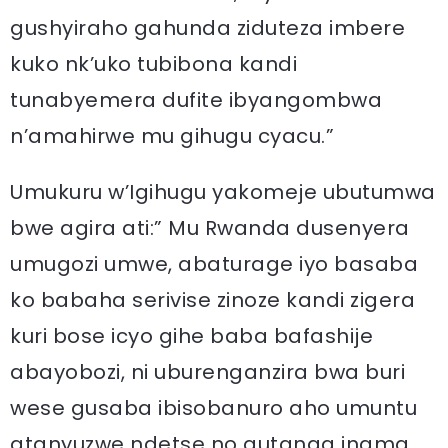
gushyiraho gahunda ziduteza imbere
kuko nk’uko tubibona kandi
tunabyemera dufite ibyangombwa
n’amahirwe mu gihugu cyacu.”
Umukuru w’Igihugu yakomeje ubutumwa
bwe agira ati:” Mu Rwanda dusenyera
umugozi umwe, abaturage iyo basaba
ko babaha serivise zinoze kandi zigera
kuri bose icyo gihe baba bafashije
abayobozi, ni uburenganzira bwa buri
wese gusaba ibisobanuro aho umuntu
atanyuzwe ndetse no gutanga inama