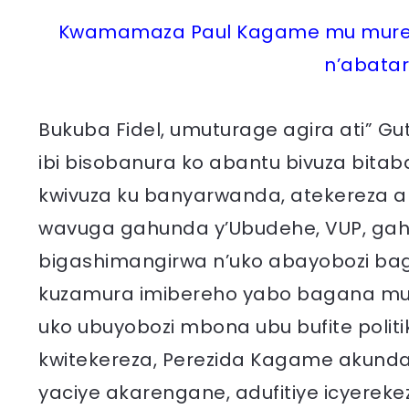
Kwamamaza Paul Kagame mu muren
n’abatar
Bukuba Fidel, umuturage agira ati” G
ibi bisobanura ko abantu bivuza bitab
kwivuza ku banyarwanda, atekereza 
wavuga gahunda y’Ubudehe, VUP, gahun
bigashimangirwa n’uko abayobozi ba
kuzamura imibereho yabo bagana mu b
uko ubuyobozi mbona ubu bufite poli
kwitekereza, Perezida Kagame akund
yaciye akarengane, adufitiye icyereke