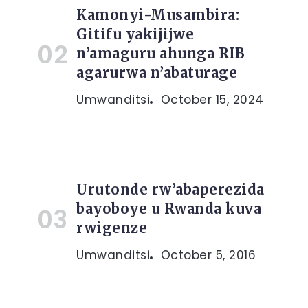
Kamonyi-Musambira:
Gitifu yakijijwe
n’amaguru ahunga RIB
agarurwa n’abaturage
Umwanditsi
October 15, 2024
Urutonde rw’abaperezida
bayoboye u Rwanda kuva
rwigenze
Umwanditsi
October 5, 2016