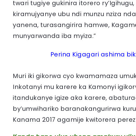
twari tugiye gukinira itorero ry’Igihu
kiramujyanye ubu ndi munzu nziza nda
yanena, turasangirira hamwe, Kagame
munyarwanda iba myiza.”
Perina Kigagari ashima b
Muri iki gikorwa cyo kwamamaza umu
Inkotanyi mu karere ka Kamonyi igik
itandukanye igize aka karere, abatu
by’umwihariko baranakangurirwa kuru
Kanama 2017 agamije kwitorera perez