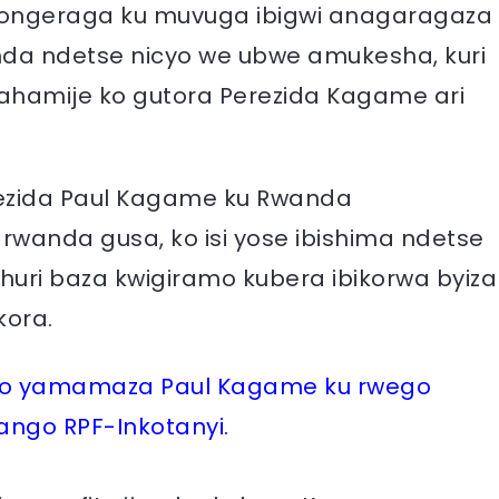
 yongeraga ku muvuga ibigwi anagaragaza
da ndetse nicyo we ubwe amukesha, kuri
yahamije ko gutora Perezida Kagame ari
rezida Paul Kagame ku Rwanda
anda gusa, ko isi yose ibishima ndetse
uri baza kwigiramo kubera ibikorwa byiza
kora.
imo yamamaza Paul Kagame ku rwego
ngo RPF-Inkotanyi.