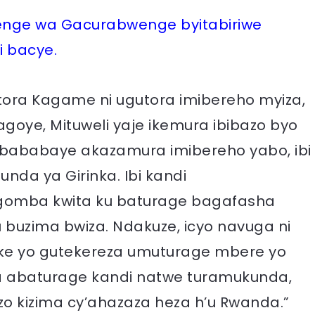
ge wa Gacurabwenge byitabiriwe
i bacye.
utora Kagame ni ugutora imibereho myiza,
agoye, Mituweli yaje ikemura ibibazo byo
abababaye akazamura imibereho yabo, ibi
da ya Girinka. Ibi kandi
gomba kwita ku baturage bagafasha
uzima bwiza. Ndakuze, icyo navuga ni
tike yo gutekereza umuturage mbere yo
a abaturage kandi natwe turamukunda,
zo kizima cy’ahazaza heza h’u Rwanda.”