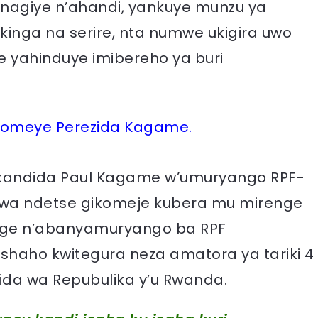
gu, nagiye n’ahandi, yankuye munzu ya
kinga na serire, nta numwe ukigira uwo
 yahinduye imibereho ya buri
ikomeye Perezida Kagame.
kandida Paul Kagame w’umuryango RPF-
orwa ndetse gikomeje kubera mu mirenge
rage n’abanyamuryango ba RPF
shaho kwitegura neza amatora ya tariki 4
ida wa Repubulika y’u Rwanda.