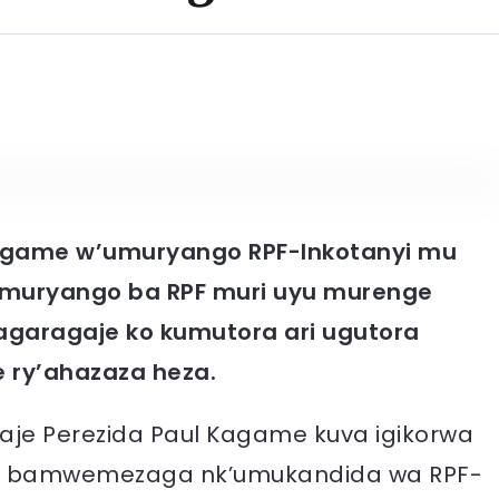
game w’umuryango RPF-Inkotanyi mu
uryango ba RPF muri uyu murenge
agaragaje ko kumutora ari ugutora
e ry’ahazaza heza.
e Perezida Paul Kagame kuva igikorwa
o bamwemezaga nk’umukandida wa RPF-