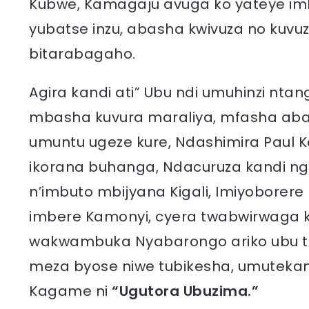
Kubwe, Kamagaju avuga ko yateye imb
yubatse inzu, abasha kwivuza no kuvu
bitarabagaho.
Agira kandi ati” Ubu ndi umuhinzi nt
mbasha kuvura maraliya, mfasha aba
umuntu ugeze kure, Ndashimira Paul 
ikorana buhanga, Ndacuruza kandi ng
n’imbuto mbijyana Kigali, Imiyoborer
imbere Kamonyi, cyera twabwirwaga 
wakwambuka Nyabarongo ariko ubu tur
meza byose niwe tubikesha, umuteka
Kagame ni
“Ugutora Ubuzima.”