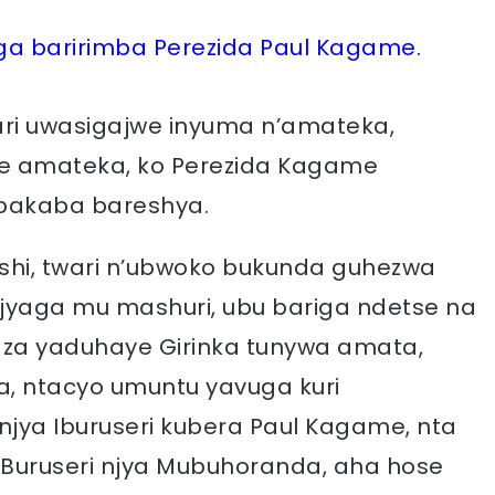
 baririmba Perezida Paul Kagame.
ari uwasigajwe inyuma n’amateka,
aye amateka, ko Perezida Kagame
bakaba bareshya.
nshi, twari n’ubwoko bukunda guhezwa
ajyaga mu mashuri, ubu bariga ndetse na
aza yaduhaye Girinka tunywa amata,
a, ntacyo umuntu yavuga kuri
jya Iburuseri kubera Paul Kagame, nta
I Buruseri njya Mubuhoranda, aha hose