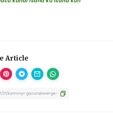
cu kandi isaha ku isaha kuri
e Article