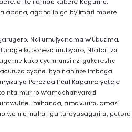
ere, afite ijambo kubera Kagame,
za abana, agana ibigo by’imari mbere
angarugero, Ndi umujyanama w’Ubuzima,
turage kuboneza urubyaro, Ntabariza
Kagame kuko uyu munsi nzi gukoresha
acuruza cyane ibyo nahinze imboga
e myiza ya Perezida Paul Kagame yateje
ko nta muriro w’amashanyarazi
awufite, imihanda, amavuriro, amazi
no wo n’amahanga turayasagurira, gutora