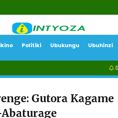
ikino
Politiki
Ubukungu
Ubuhinzi
07/08/26
enge: Gutora Kagame
-Abaturage