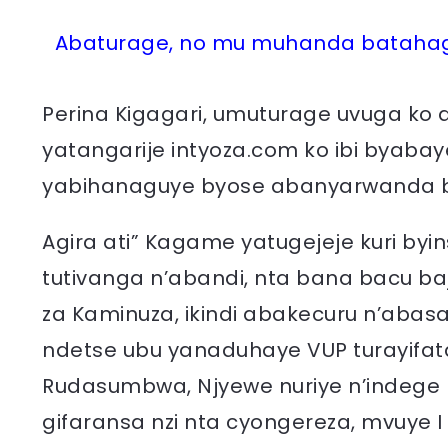
Abaturage, no mu muhanda batahaga
Perina Kigagari, umuturage uvuga ko 
yatangarije intyoza.com ko ibi byab
yabihanaguye byose abanyarwanda 
Agira ati” Kagame yatugejeje kuri byi
tutivanga n’abandi, nta bana bacu b
za Kaminuza, ikindi abakecuru n’abas
ndetse ubu yanaduhaye VUP turayifat
Rudasumbwa, Njyewe nuriye n’indege n
gifaransa nzi nta cyongereza, mvuye 