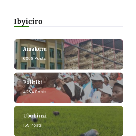
Ibyiciro
Amakuru
6008 Posts
Politiki
4254 Posts
Ubuhinzi
155 Posts