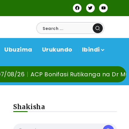
Ubuzima
Urukundo
Ibindi
ACP Bonifasi Rutikanga na Dr Murangira B.
Shakisha