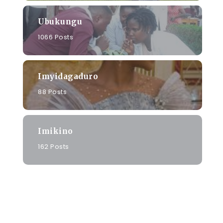
Ubukungu
1066 Posts
Imyidagaduro
88 Posts
Imikino
162 Posts