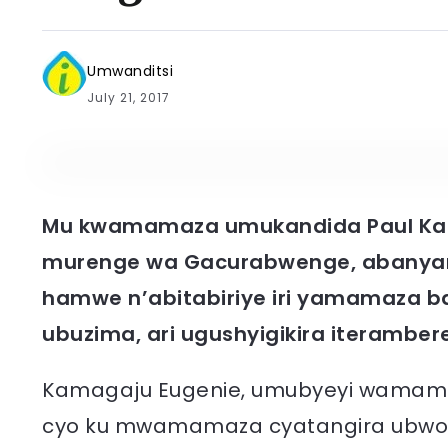
Umwanditsi
July 21, 2017
Mu kwamamaza umukandida Paul Ka
murenge wa Gacurabwenge, abanyam
hamwe n’abitabiriye iri yamamaza b
ubuzima, ari ugushyigikira iteramber
Kamagaju Eugenie, umubyeyi wamamaj
cyo ku mwamamaza cyatangira ubw