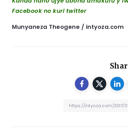
Kanda hano ujye ubona amakuru y’iwa
Facebook
no kuri twitter
Munyaneza Theogene / intyoza.com
Shar