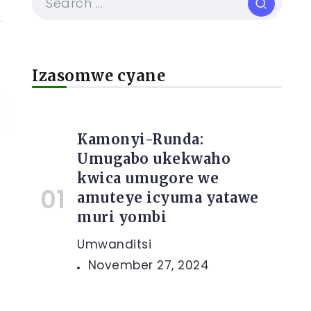
Izasomwe cyane
Kamonyi-Runda:
Umugabo ukekwaho
kwica umugore we
amuteye icyuma yatawe
muri yombi
Umwanditsi
November 27, 2024