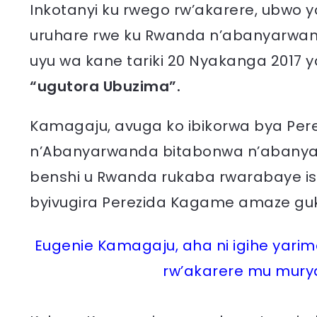
Inkotanyi ku rwego rw’akarere, ubwo
uruhare rwe ku Rwanda n’abanyarwan
uyu wa kane tariki 20 Nyakanga 2017 
“ugutora Ubuzima”.
Kamagaju, avuga ko ibikorwa bya Pe
n’Abanyarwanda bitabonwa n’abanyarw
benshi u Rwanda rukaba rwarabaye ish
byivugira Perezida Kagame amaze gu
Eugenie Kamagaju, aha ni igihe yar
rw’akarere mu murya