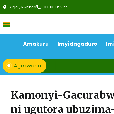
Kigali, Rwanda
0788309922
Amakuru
Imyidagaduro
Im
Agezweho
Kamonyi-Gacurabw
ni ugutora ubuzima