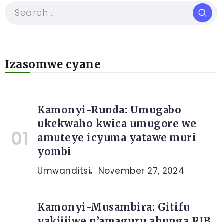
Izasomwe cyane
Kamonyi-Runda: Umugabo
ukekwaho kwica umugore we
amuteye icyuma yatawe muri
yombi
Umwanditsi
November 27, 2024
Kamonyi-Musambira: Gitifu
yakijijwe n’amaguru ahunga RIB