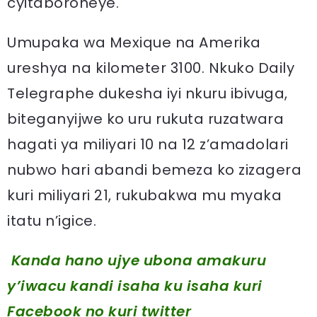
cyitaboroheye.
Umupaka wa Mexique na Amerika
ureshya na kilometer 3100. Nkuko Daily
Telegraphe dukesha iyi nkuru ibivuga,
biteganyijwe ko uru rukuta ruzatwara
hagati ya miliyari 10 na 12 z’amadolari
nubwo hari abandi bemeza ko zizagera
kuri miliyari 21, rukubakwa mu myaka
itatu n’igice.
Kanda hano ujye ubona amakuru
y’iwacu kandi isaha ku isaha kuri
Facebook
no kuri twitter