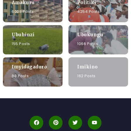
Amakuru
Politiki
6008 Posts
4254 Posts
Ubuhinzi
Ubukungu
155 Posts
1066 Posts
Imyidagaduro
Imikino
88 Posts
162 Posts