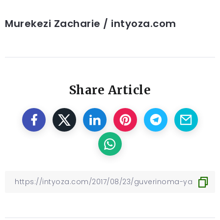
Murekezi Zacharie / intyoza.com
Share Article