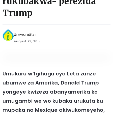
rukubakwa- perezida
Trump
Umwanditsi
August 23, 2017
Umukuru w’Igihugu cya Leta zunze
ubumwe za Amerika, Donald Trump
yongeye kwizeza abanyamerika ko
umugambi we wo kubaka urukuta ku
mupaka na Mexique akiwukomeyeho,