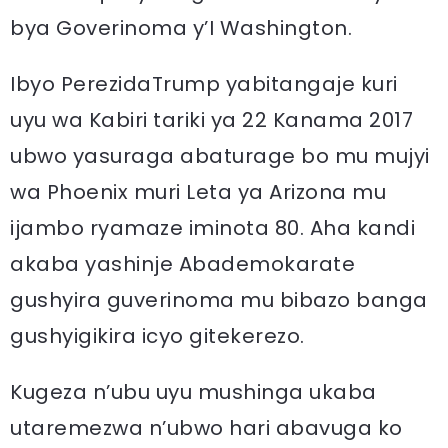
bya Goverinoma y’I Washington.
Ibyo PerezidaTrump yabitangaje kuri
uyu wa Kabiri tariki ya 22 Kanama 2017
ubwo yasuraga abaturage bo mu mujyi
wa Phoenix muri Leta ya Arizona mu
ijambo ryamaze iminota 80. Aha kandi
akaba yashinje Abademokarate
gushyira guverinoma mu bibazo banga
gushyigikira icyo gitekerezo.
Kugeza n’ubu uyu mushinga ukaba
utaremezwa n’ubwo hari abavuga ko