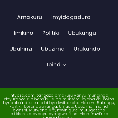
Amakuru
Imyidagaduro
Imikino
Politiki
Ubukungu
Ubuhinzi
Ubuzima
Urukundo
Ibindi
Intyoza.com itangaza amakuru yanyu mungingo
zinyuranye z'ibibera ku isi no mukirere. Byaba ari ibyiza
byubaka ndetse nibibi byo kwibazaho nko mu Bukungu,
Politiki, Ikoranabuhanga, Umuco, Ubuzima, n'ibindi
byinshi. Mutwandikire, mwinigure, mutugezeho
ibitekerezo byanyu cyangwa izindi nkuru mwifuza
kugeza kubandi.