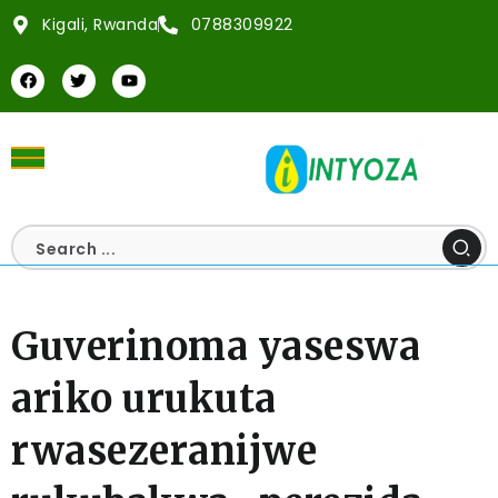
Kigali, Rwanda
0788309922
Guverinoma yaseswa
ariko urukuta
rwasezeranijwe