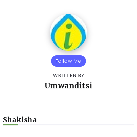
Follow Me
WRITTEN BY
Umwanditsi
Shakisha