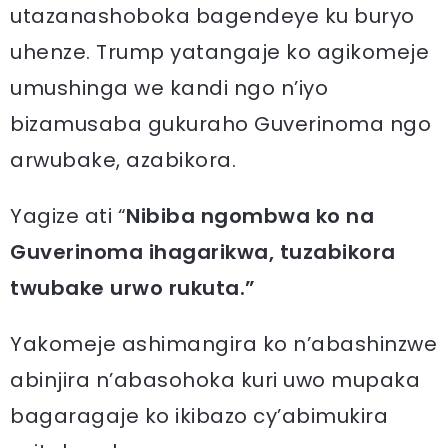
utazanashoboka bagendeye ku buryo
uhenze. Trump yatangaje ko agikomeje
umushinga we kandi ngo n’iyo
bizamusaba gukuraho Guverinoma ngo
arwubake, azabikora.
Yagize ati “
Nibiba ngombwa ko na
Guverinoma ihagarikwa, tuzabikora
twubake urwo rukuta.”
Yakomeje ashimangira ko n’abashinzwe
abinjira n’abasohoka kuri uwo mupaka
bagaragaje ko ikibazo cy’abimukira