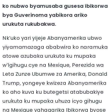
ko nubwo byamusaba gusesa ibikorwa
bya Guverinoma yabikora ariko
urukuta rukubakwa.
Nk’uko yari yijeje Abanyamerika ubwo
yiyamamazaga ababwira ko naramuka
atowe azubaka urukuta ku mupaka
w’Igihugu cye na Mexique, Perezida wa
Leta Zunze Ubumwe za Amerika, Donald
Trump, yongeye kwizeza Abanyamerika
ko aho kuva ku butegetsi atabubakiye
urukuta ku mupaka uhuza icyo gihugu
na Mexique yahagarika Ibikorwa byose