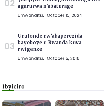
agarurwa n’abaturage
Umwanditsi
October 15, 2024
Urutonde rw’abaperezida
bayoboye u Rwanda kuva
rwigenze
Umwanditsi
October 5, 2016
Ibyiciro