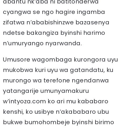
abantu nk’aba ni batitonderwa
cyangwa se ngo hagire ingamba
zifatwa n’ababishinzwe bazasenya
ndetse bakangiza byinshi harimo
n’umuryango nyarwanda.
Umusore wagombaga kurongora uyu
mukobwa kuri uyu wa gatandatu, ku
murongo wa terefone ngendanwa
yatangarije umunyamakuru
w’intyoza.com ko ari mu kababaro
kenshi, ko usibye n’akababaro ubu
bukwe bumohombeje byinshi birimo