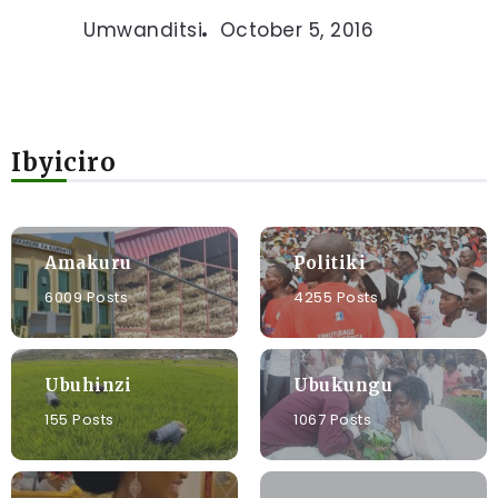
Umwanditsi
October 5, 2016
Ibyiciro
Amakuru
Politiki
6009 Posts
4255 Posts
Ubuhinzi
Ubukungu
155 Posts
1067 Posts