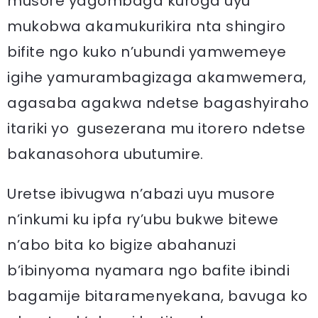
musore yagombaga kuroga uyu
mukobwa akamukurikira nta shingiro
bifite ngo kuko n’ubundi yamwemeye
igihe yamurambagizaga akamwemera,
agasaba agakwa ndetse bagashyiraho
itariki yo gusezerana mu itorero ndetse
bakanasohora ubutumire.
Uretse ibivugwa n’abazi uyu musore
n’inkumi ku ipfa ry’ubu bukwe bitewe
n’abo bita ko bigize abahanuzi
b’ibinyoma nyamara ngo bafite ibindi
bagamije bitaramenyekana, bavuga ko