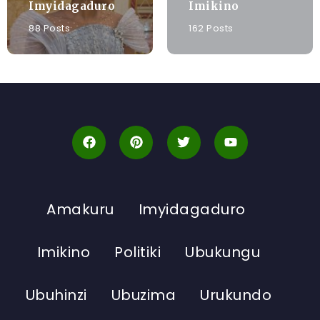
Imyidagaduro
Imikino
88 Posts
162 Posts
Amakuru
Imyidagaduro
Imikino
Politiki
Ubukungu
Ubuhinzi
Ubuzima
Urukundo