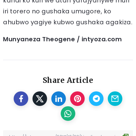
kandi ko kuri we atari yarajyanywe muri
iri torero no gushaka umugore, ko
ahubwo yagiye kubwo gushaka agakiza.
Munyaneza Theogene / intyoza.com
Share Article