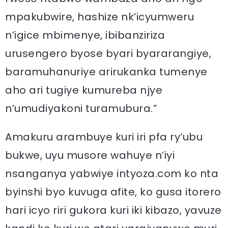
mpakubwire, hashize nk’icyumweru
n’igice mbimenye, ibibanziriza
urusengero byose byari byararangiye,
baramuhanuriye arirukanka tumenye
aho ari tugiye kumureba njye
n’umudiyakoni turamubura.”
Amakuru arambuye kuri iri pfa ry’ubu
bukwe, uyu musore wahuye n’iyi
nsanganya yabwiye intyoza.com ko nta
byinshi byo kuvuga afite, ko gusa itorero
hari icyo riri gukora kuri iki kibazo, yavuze