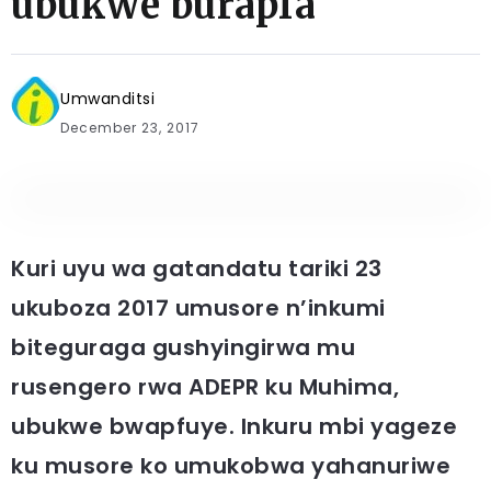
ubukwe burapfa
Umwanditsi
December 23, 2017
Kuri uyu wa gatandatu tariki 23
ukuboza 2017 umusore n’inkumi
biteguraga gushyingirwa mu
rusengero rwa ADEPR ku Muhima,
ubukwe bwapfuye. Inkuru mbi yageze
ku musore ko umukobwa yahanuriwe