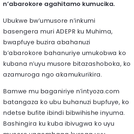
n’abarokore agahitamo kumucika.
Ubukwe bw’umusore n’inkumi
basengera muri ADEPR ku Muhima,
bwapfuye buzira abahanuzi
b’abarokore bahanuriye umukobwa ko
kubana n’uyu musore bitazashoboka, ko
azamuroga ngo akamukurikira.
Bamwe mu baganiriye n’intyoza.com
batangaza ko ubu buhanuzi bupfuye, ko
ndetse bufite ibindi bibwihishe inyuma.
Bashingira ku kuba ibivugwa ko uyu