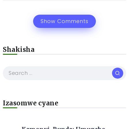
Show Comments
Shakisha
Izasomwe cyane