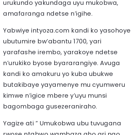
urukundo yakundaga uyu mukobwa,
amafaranga ndetse n’igihe.
Yabwiye intyoza.com kandi ko yasohoye
ubutumire bw’abantu 1700, yari
yarafashe irembo, yarakoye ndetse
n’urukiko byose byararangiye. Avuga
kandi ko amakuru yo kuba ubukwe
butakibaye yayamenye mu cyumweru
kimwe n’igice mbere y’uyu munsi
bagombaga gusezeraniraho.
Yagize ati ” Umukobwa ubu tuvugana
rwose ntabwo wambaza aho ari ngo