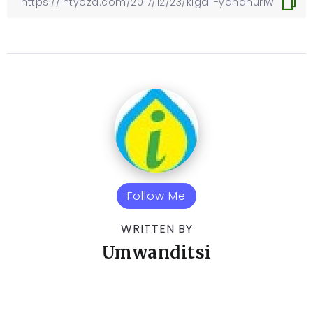
Follow Me
WRITTEN BY
Umwanditsi