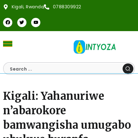
Kigali, Rwanda
0788309922
Kigali: Yahanuriwe
n’abarokore
bamwangisha umugabo