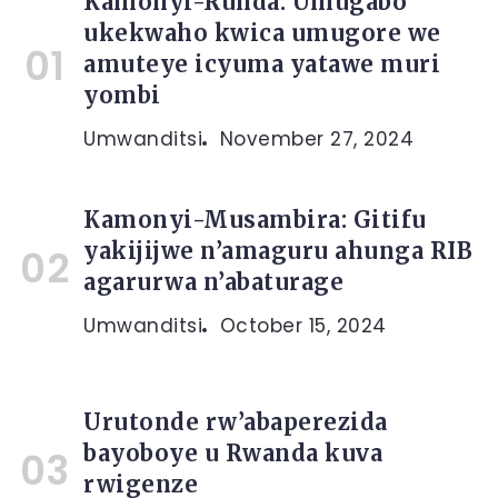
Kamonyi-Runda: Umugabo
ukekwaho kwica umugore we
amuteye icyuma yatawe muri
yombi
Umwanditsi
November 27, 2024
Kamonyi-Musambira: Gitifu
yakijijwe n’amaguru ahunga RIB
agarurwa n’abaturage
Umwanditsi
October 15, 2024
Urutonde rw’abaperezida
bayoboye u Rwanda kuva
rwigenze