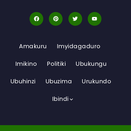
Amakuru
Imyidagaduro
Imikino
Politiki
Ubukungu
Ubuhinzi
Ubuzima
Urukundo
Ibindi