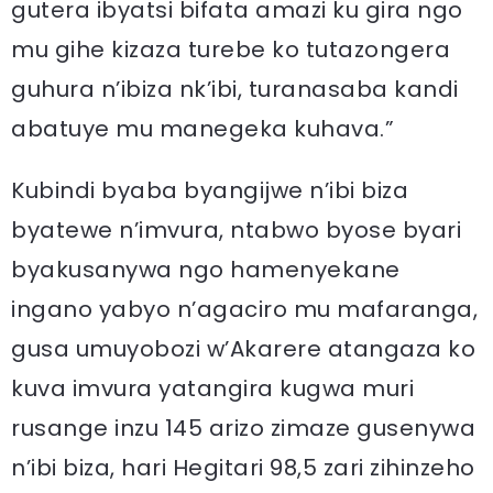
gutera ibyatsi bifata amazi ku gira ngo
mu gihe kizaza turebe ko tutazongera
guhura n’ibiza nk’ibi, turanasaba kandi
abatuye mu manegeka kuhava.”
Kubindi byaba byangijwe n’ibi biza
byatewe n’imvura, ntabwo byose byari
byakusanywa ngo hamenyekane
ingano yabyo n’agaciro mu mafaranga,
gusa umuyobozi w’Akarere atangaza ko
kuva imvura yatangira kugwa muri
rusange inzu 145 arizo zimaze gusenywa
n’ibi biza, hari Hegitari 98,5 zari zihinzeho