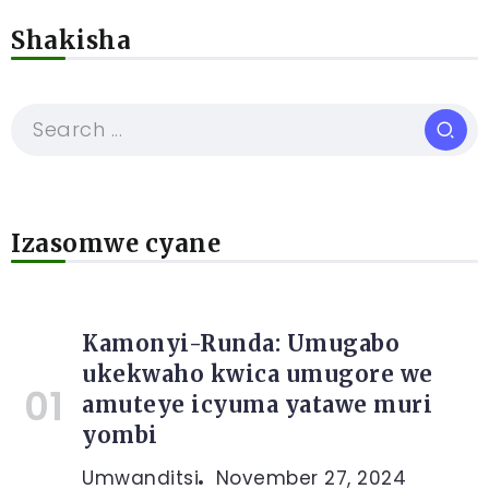
Shakisha
Izasomwe cyane
Kamonyi-Runda: Umugabo
ukekwaho kwica umugore we
amuteye icyuma yatawe muri
yombi
Umwanditsi
November 27, 2024