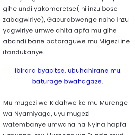
gihe undi yakomeretse( ni inzu bose
zabagwiriye), Gacurabwenge naho inzu
yagwiriye umwe ahita apfa mu gihe
abandi bane batoraguwe mu Migezi ine
itandukanye.
Ibiraro byacitse, ubuhahirane mu
baturage bwahagaze.
Mu mugezi wa Kidahwe ko mu Murenge
wa Nyamiyaga, uyu mugezi
watembanye umwana na Nyina hapfa