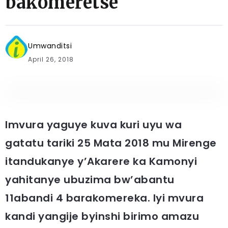
bakomeretse
Umwanditsi
April 26, 2018
Imvura yaguye kuva kuri uyu wa
gatatu tariki 25 Mata 2018 mu Mirenge
itandukanye y’Akarere ka Kamonyi
yahitanye ubuzima bw’abantu
11abandi 4 barakomereka. Iyi mvura
kandi yangije byinshi birimo amazu