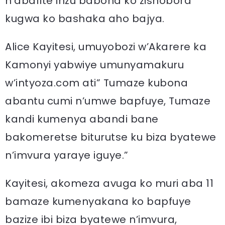
n’abafite inzu babona ko zishobora
kugwa ko bashaka aho bajya.
Alice Kayitesi, umuyobozi w’Akarere ka
Kamonyi yabwiye umunyamakuru
w’intyoza.com ati” Tumaze kubona
abantu cumi n’umwe bapfuye, Tumaze
kandi kumenya abandi bane
bakomeretse biturutse ku biza byatewe
n’imvura yaraye iguye.”
Kayitesi, akomeza avuga ko muri aba 11
bamaze kumenyakana ko bapfuye
bazize ibi biza byatewe n’imvura,