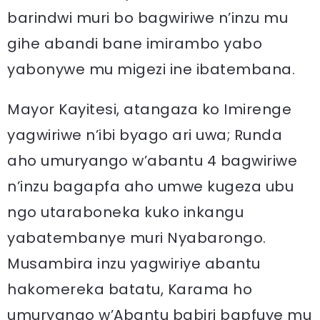
barindwi muri bo bagwiriwe n’inzu mu
gihe abandi bane imirambo yabo
yabonywe mu migezi ine ibatembana.
Mayor Kayitesi, atangaza ko Imirenge
yagwiriwe n’ibi byago ari uwa; Runda
aho umuryango w’abantu 4 bagwiriwe
n’inzu bagapfa aho umwe kugeza ubu
ngo utaraboneka kuko inkangu
yabatembanye muri Nyabarongo.
Musambira inzu yagwiriye abantu
hakomereka batatu, Karama ho
umuryango w’Abantu babiri bapfuye mu