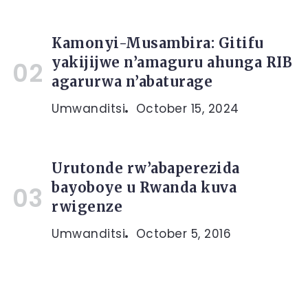
Kamonyi-Musambira: Gitifu
yakijijwe n’amaguru ahunga RIB
agarurwa n’abaturage
Umwanditsi
October 15, 2024
Urutonde rw’abaperezida
bayoboye u Rwanda kuva
rwigenze
Umwanditsi
October 5, 2016