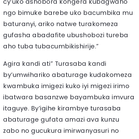
cy’uko ashobora kongera kubagwaho
ngo bimuke barebe uko bacumbika mu
baturanyi, ariko natwe turakomeza
gufasha abadafite ubushobozi tureba
aho tuba tubacumbikishirije.”
Agira kandi ati” Turasaba kandi
by’umwihariko abaturage kudakomeza
kwambuka imigezi kuko iyi migezi irimo
ibatwara basanzwe bayambuka imvura
itaguye. By’igihe kirambye turasaba
abaturage gufata amazi ava kunzu
zabo no gucukura imirwanyasuri no