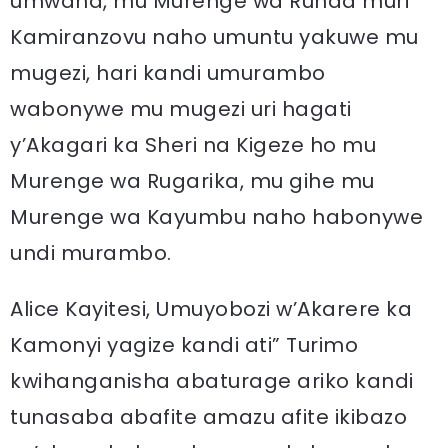
umwana, mu Murenge wa Runda muri
Kamiranzovu naho umuntu yakuwe mu
mugezi, hari kandi umurambo
wabonywe mu mugezi uri hagati
y’Akagari ka Sheri na Kigeze ho mu
Murenge wa Rugarika, mu gihe mu
Murenge wa Kayumbu naho habonywe
undi murambo.
Alice Kayitesi, Umuyobozi w’Akarere ka
Kamonyi yagize kandi ati” Turimo
kwihanganisha abaturage ariko kandi
tunasaba abafite amazu afite ikibazo