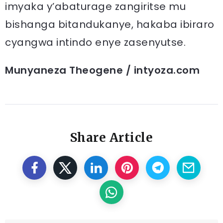
imyaka y’abaturage zangiritse mu
bishanga bitandukanye, hakaba ibiraro
cyangwa intindo enye zasenyutse.
Munyaneza Theogene / intyoza.com
Share Article