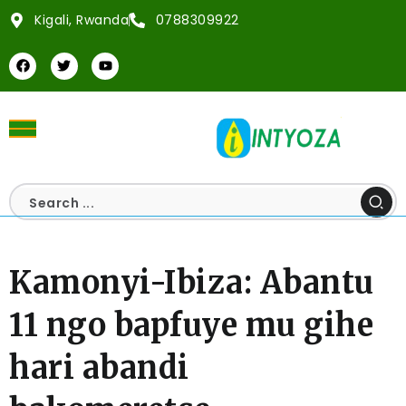
Kigali, Rwanda
0788309922
Kamonyi-Ibiza: Abantu
11 ngo bapfuye mu gihe
hari abandi