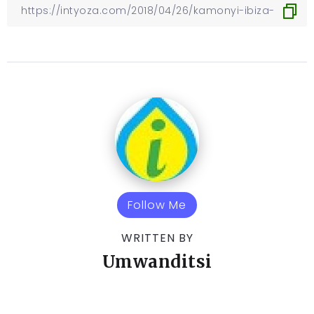
Follow Me
WRITTEN BY
Umwanditsi