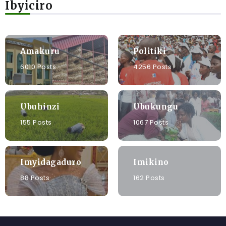
Ibyiciro
Amakuru
Politiki
6010 Posts
4256 Posts
Ubuhinzi
Ubukungu
155 Posts
1067 Posts
Imyidagaduro
Imikino
88 Posts
162 Posts