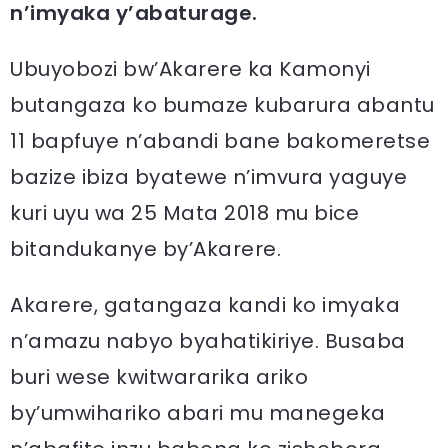
n’imyaka y’abaturage.
Ubuyobozi bw’Akarere ka Kamonyi
butangaza ko bumaze kubarura abantu
11 bapfuye n’abandi bane bakomeretse
bazize ibiza byatewe n’imvura yaguye
kuri uyu wa 25 Mata 2018 mu bice
bitandukanye by’Akarere.
Akarere, gatangaza kandi ko imyaka
n’amazu nabyo byahatikiriye. Busaba
buri wese kwitwararika ariko
by’umwihariko abari mu manegeka