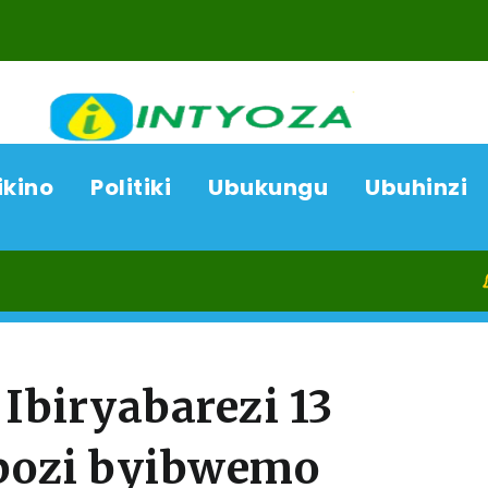
ikino
Politiki
Ubukungu
Ubuhinzi
06/08/2
Ibiryabarezi 13
bozi byibwemo