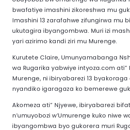
bwafatiye imashini zikoreshwa mu gukin
Imashini 13 zarafahwe zifungirwa mu b
ukutagira ibyangombwa. Muri izi mas
yari azirimo kandi ziri mu Murenge.
Kurutete Claire, Umunyamabanga Ns
wa Rugarika yabwiye intyoza.com ati” N
Murenge, ni ibiryabarezi 13 byakoraga 
nyandiko igaragaza ko bemerewe guk
Akomeza ati” Njyewe, ibiryabarezi bi
n’umuyobozi w’Umurenge kuko niwe wa
ibyangombwa byo gukorera muri Rug