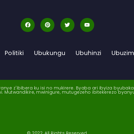
Politiki
Ubukungu
Ubuhinzi
Ubuzi
ye z'ibibera ku isi no mukirere. Byaba ari ibyiza byubak
nshi. Mutwandikire, mwinigure, mutugezeho ibitekerezo byan
© 2022, All Rights Reserved.