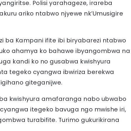
ngiritse. Polisi yarahageze, irareba
uru ariko ntabwo njyewe nk’Umusigire
ba Kampani ifite ibi biryabarezi ntabwo
 kuko ahamya ko bahawe ibyangombwa na
 Avuga kandi ko no gusabwa kwishyura
nta tegeko cyangwa ibwiriza berekwa
igihano giteganijwe.
usaba kwishyura amafaranga nabo ubwabo
a cyangwa itegeko bavuga ngo mwishe iri,
gombwa turabifite. Turimo gukurikirana