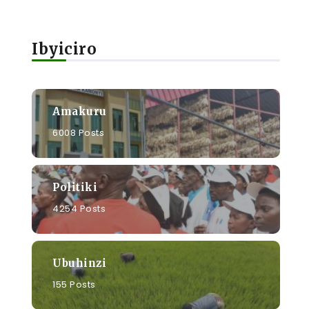
Ibyiciro
Amakuru
6008 Posts
Politiki
4254 Posts
Ubuhinzi
155 Posts