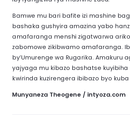
Bamwe mu bari bafite izi mashine baga
bashaka gushyira amazina yabo hanze
amafaranga menshi zigatwarwa ariko
zabomowe zikibwamo amafaranga. Ibi 
by’Umurenge wa Rugarika. Amakuru ag
yajyaga mu kibazo bashatse kuyibiha 
kwirinda kuzirengera ibibazo byo kuba
Munyaneza Theogene / intyoza.com