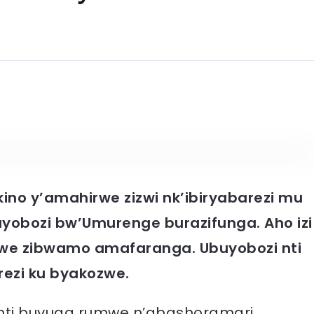
kino y’amahirwe zizwi nk’ibiryabarezi mu
yobozi bw’Umurenge burazifunga. Aho izi
e zibwamo amafaranga. Ubuyobozi nti
rezi ku byakozwe.
nti buvuga rumwe n’abashoramari