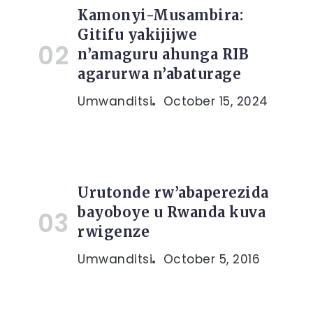
Kamonyi-Musambira:
Gitifu yakijijwe
n’amaguru ahunga RIB
agarurwa n’abaturage
Umwanditsi
October 15, 2024
Urutonde rw’abaperezida
bayoboye u Rwanda kuva
rwigenze
Umwanditsi
October 5, 2016