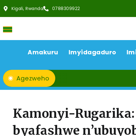
Kigali, Rwanda
0788309922
Amakuru
Imyidagaduro
Im
Agezweho
Kamonyi-Rugarika: 
byafashwe n’ubuyo