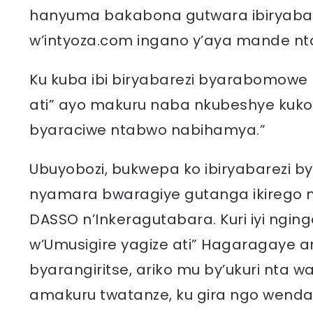
hanyuma bakabona gutwara ibiryaba
w’intyoza.com ingano y’aya mande nt
Ku kuba ibi biryabarezi byarabomowe
ati” ayo makuru naba nkubeshye kuk
byaraciwe ntabwo nabihamya.”
Ubuyobozi, bukwepa ko ibiryabarez
nyamara bwaragiye gutanga ikirego m
DASSO n’Inkeragutabara. Kuri iyi n
w’Umusigire yagize ati” Hagaragaye 
byarangiritse, ariko mu by’ukuri nta 
amakuru twatanze, ku gira ngo wenda 