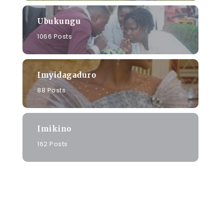
Ubukungu
1066 Posts
Imyidagaduro
88 Posts
Imikino
162 Posts