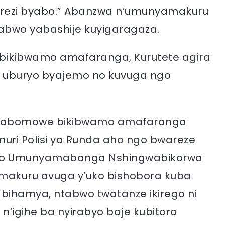
rezi byabo.” Abanzwa n’umunyamakuru
abwo yabashije kuyigaragaza.
 bikibwamo amafaranga, Kurutete agira
o uburyo byajemo no kuvuga ngo
i byabomowe bikibwamo amafaranga
uri Polisi ya Runda aho ngo bwareze
gingo Umunyamabanga Nshingwabikorwa
amakuru avuga y’uko bishobora kuba
wabihamya, ntabwo twatanze ikirego ni
n’igihe ba nyirabyo baje kubitora