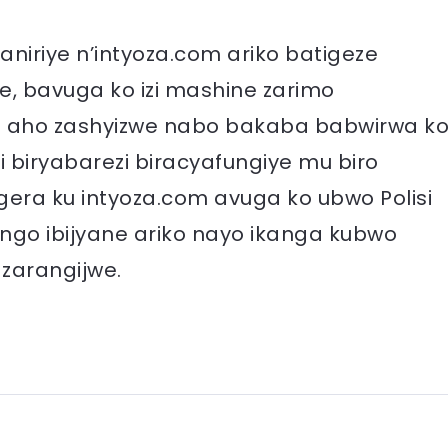
niriye n’intyoza.com ariko batigeze
, bavuga ko izi mashine zarimo
 aho zashyizwe nabo bakaba babwirwa k
biryabarezi biracyafungiye mu biro
era ku intyoza.com avuga ko ubwo Polisi
ngo ibijyane ariko nayo ikanga kubwo
 zarangijwe.