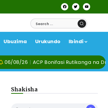
Ubuzima
Urukundo
Ibindi
6
ACP Bonifasi Rutikanga na Dr Murangira
Shakisha