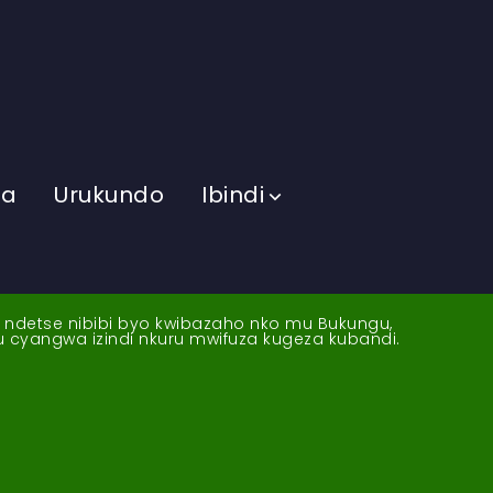
ma
Urukundo
Ibindi
a ndetse nibibi byo kwibazaho nko mu Bukungu,
yu cyangwa izindi nkuru mwifuza kugeza kubandi.