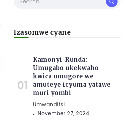
Izasomwe cyane
Kamonyi-Runda:
Umugabo ukekwaho
kwica umugore we
amuteye icyuma yatawe
muri yombi
Umwanditsi
November 27, 2024