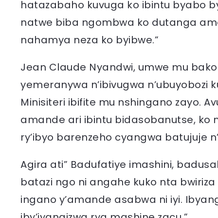
hatazabaho kuvuga ko ibintu byabo bya
natwe biba ngombwa ko dutanga amak
nahamya neza ko byibwe.”
Jean Claude Nyandwi, umwe mu bakozi 
yemeranywa n’ibivugwa n’ubuyobozi
Minisiteri ibifite mu nshingano zayo.
amande ari ibintu bidasobanutse, ko 
ry’ibyo barenzeho cyangwa batujuje n’
Agira ati” Badufatiye imashini, bad
batazi ngo ni angahe kuko nta bwiriz
ingano y’amande asabwa ni iyi. Ibyan
iby’iyangizwa rya mashine zacu.”