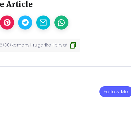
e Article
Follow Me