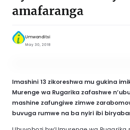
amafaranga
Umwanditsi
May 30, 2018
Imashini 13 zikoreshwa mu gukina imi
Murenge wa Rugarika zafashwe n’ubu
mashine zafungiwe zimwe zarabomow
buvuga rumwe na ba nyiri ibi biryaba
Ubuyobozi bw’Umurenge wa Rugarika 