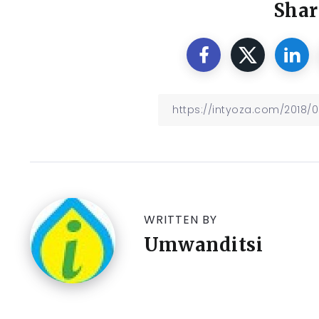
Shar
WRITTEN BY
Umwanditsi