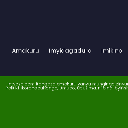
Amakuru
Imyidagaduro
Imikino
Intyoza.com itangaza amakuru yanyu mungingo zinyuran
Politiki, Ikoranabuhanga, Umuco, Ubuzima, n'ibindi byi