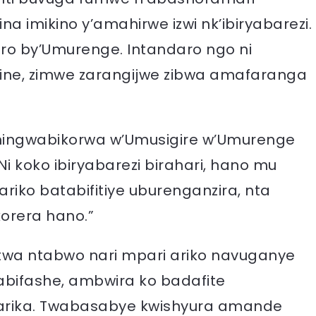
a imikino y’amahirwe izwi nk’ibiryabarezi.
iro by’Umurenge. Intandaro ngo ni
hine, zimwe zarangijwe zibwa amafaranga
hingwabikorwa w’Umusigire w’Umurenge
i koko ibiryabarezi birahari, hano mu
ariko batabifitiye uburenganzira, nta
orera hano.”
fatwa ntabwo nari mpari ariko navuganye
bifashe, ambwira ko badafite
arika. Twabasabye kwishyura amande