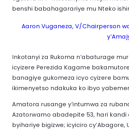
benshi babahagarariye mu Nteko ish
Aaron Vuganeza, V/Chairperson wa 
y’Amaj
Inkotanyi za Rukoma n’abaturage muri
icyizere Perezida Kagame bakamuto
banagiye gukomeza icyo cyizere ba
ikimenyetso ndakuka ko ibyo yabeme
Amatora rusange y’intumwa za rubanda 
Azatorwamo abadepite 53, hari kandi a
byihariye bigizwe; icyiciro cy’Abagore