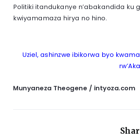
Politiki itandukanye n’abakandida ku g
kwiyamamaza hirya no hino.
Uziel, ashinzwe ibikorwa byo kwa
rw’Aka
Munyaneza Theogene / intyoza.com
Shar