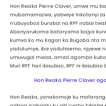
Hon Rwaka Pierre Claver, umwe mu ba
mubamamazwa, yabwiye Inkotanyi za
n’ubuyobozi burabizi na RPF irabizi t
Abanyarukoma bataryama bajya kurwa
kumva ko mu Kagari ka Bugoba nta muri
yadutumye, iba yaduhisemo, njyewe 
umuvugizi mwiza, amazi agomba kubon
Muri RPF hari ibisubizo, RPF ni ibisubi
Hon Rwaka Pierre Claver aga
Hon Rwaka, yanakomoje ku mafaranga
aribwa n’abantu ku giti cyabo bihishe