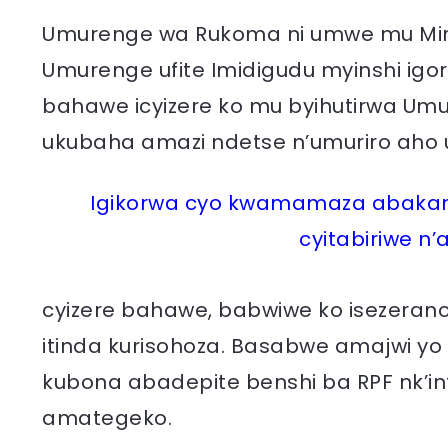
Umurenge wa Rukoma ni umwe mu Miren
Umurenge ufite Imidigudu myinshi ig
bahawe icyizere ko mu byihutirwa Umu
ukubaha amazi ndetse n’umuriro aho 
Igikorwa cyo kwamamaza abakand
cyitabiriwe n’
cyizere bahawe, babwiwe ko isezerano
itinda kurisohoza. Basabwe amajwi yo
kubona abadepite benshi ba RPF nk’i
amategeko.