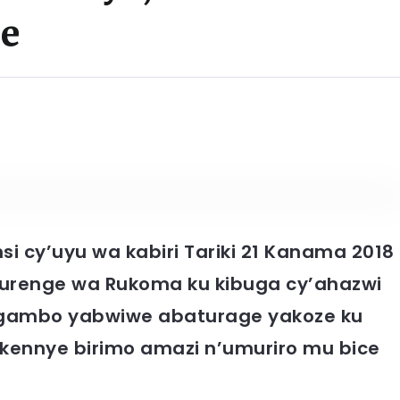
ge
i cy’uyu wa kabiri Tariki 21 Kanama 2018
renge wa Rukoma ku kibuga cy’ahazwi
agambo yabwiwe abaturage yakoze ku
bakennye birimo amazi n’umuriro mu bice