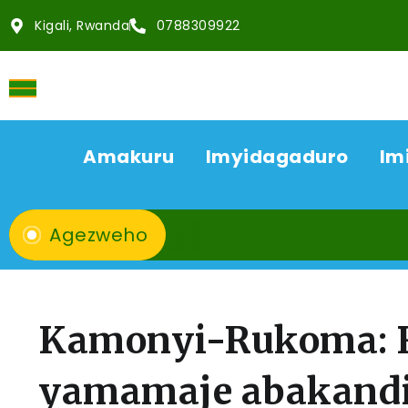
Kigali, Rwanda
0788309922
Amakuru
Imyidagaduro
Im
Agezweho
Kamonyi-Rukoma: 
yamamaje abakandid