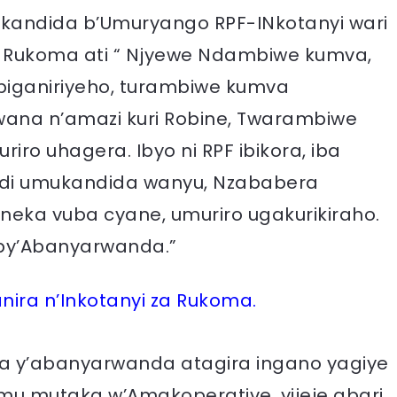
kandida b’Umuryango RPF-INkotanyi wari
 Rukoma ati “ Njyewe Ndambiwe kumva,
wabiganiriyeho, turambiwe kumva
na n’amazi kuri Robine, Twarambiwe
ro uhagera. Ibyo ni RPF ibikora, iba
ndi umukandida wanyu, Nzababera
eka vuba cyane, umuriro ugakurikiraho.
zo by’Abanyarwanda.”
nira n’Inkotanyi za Rukoma.
 y’abanyarwanda atagira ingano yagiye
 mu mutaka w’Amakoperative, yijeje abari