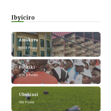
Ibyiciro
Amakuru
6008 Posts
Politiki
4254 Posts
Ubuhinzi
155 Posts