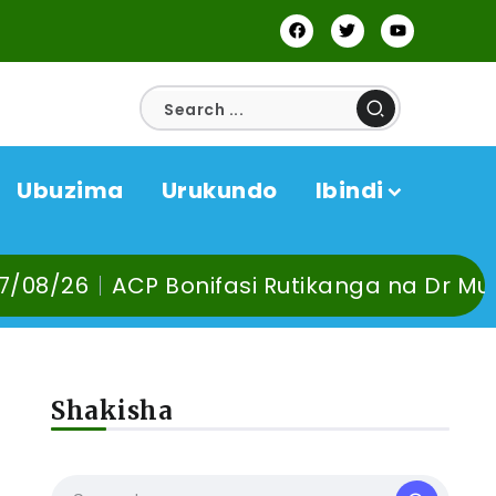
Ubuzima
Urukundo
Ibindi
CP Bonifasi Rutikanga na Dr Murangira B. 
Shakisha