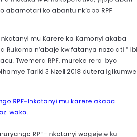
 abamotari ko abantu nk’abo RPF
F-Inkotanyi mu Karere ka Kamonyi akaba
a Rukoma n’abaje kwifatanya nazo ati “ Ib
cu. Twemera RPF, mureke rero ibyo
amye Tariki 3 Nzeli 2018 dutera igikumwe
ango RPF-Inkotanyi mu karere akaba
zi wako.
 Umuryango RPF-Inkotanyi wagejeje ku