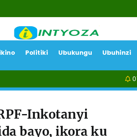
ikino
Politiki
Ubukungu
Ubuhinzi
07/08/26
A
RPF-Inkotanyi
a bayo, ikora ku