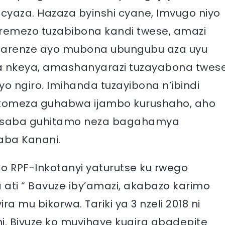
cyaza. Hazaza byinshi cyane, Imvugo niyo
 remezo tuzabibona kandi twese, amazi
 arenze ayo mubona ubungubu aza uyu
 nkeya, amashanyarazi tuzayabona twes
o ngiro. Imihanda tuzayibona n’ibindi
akomeza guhabwa ijambo kurushaho, aho
basaba guhitamo neza bagahamya
ba Kanani.
 RPF-Inkotanyi yaturutse ku rwego
 ati “ Bavuze iby’amazi, akabazo karimo
ra mu bikorwa. Tariki ya 3 nzeli 2018 ni
i. Bivuze ko muyihaye kugira abadepite