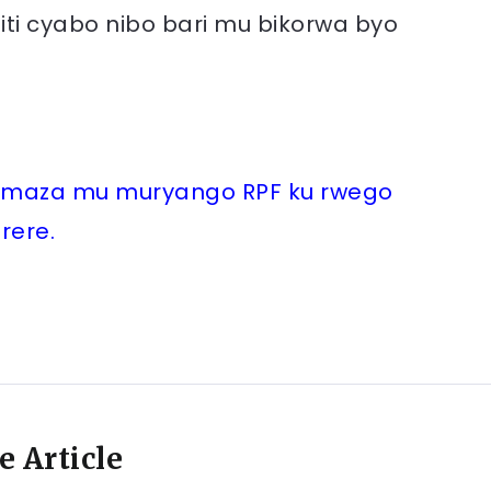
iti cyabo nibo bari mu bikorwa byo
mamaza mu muryango RPF ku rwego
rere.
e Article