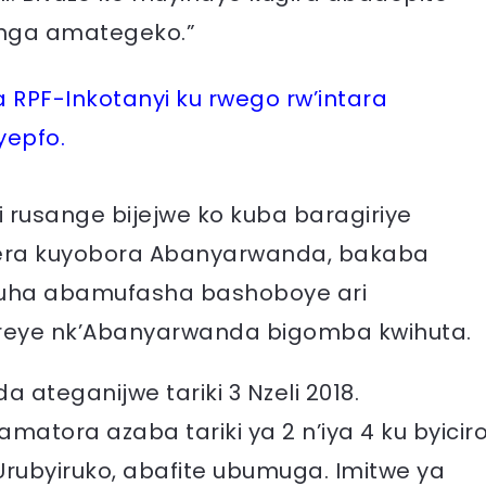
inga amategeko.”
RPF-Inkotanyi ku rwego rw’intara
yepfo.
 rusange bijejwe ko kuba baragiriye
rera kuyobora Abanyarwanda, bakaba
muha abamufasha bashoboye ari
reye nk’Abanyarwanda bigomba kwihuta.
ateganijwe tariki 3 Nzeli 2018.
matora azaba tariki ya 2 n’iya 4 ku byicir
, Urubyiruko, abafite ubumuga. Imitwe ya