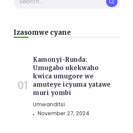
Izasomwe cyane
Kamonyi-Runda:
Umugabo ukekwaho
kwica umugore we
amuteye icyuma yatawe
muri yombi
Umwanditsi
November 27, 2024