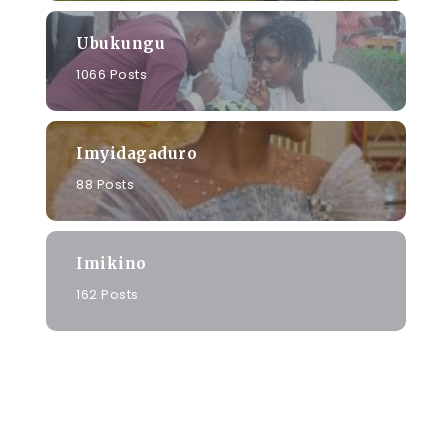
Ubukungu
1066 Posts
Imyidagaduro
i
88 Posts
Imikino
162 Posts