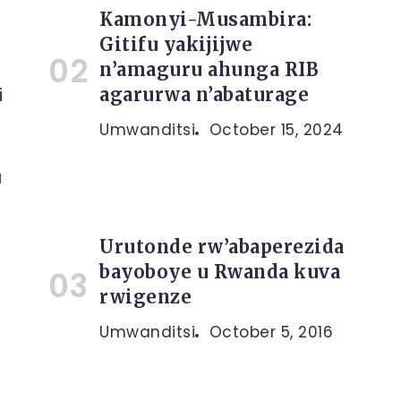
Kamonyi-Musambira:
Gitifu yakijijwe
n’amaguru ahunga RIB
i
agarurwa n’abaturage
Umwanditsi
October 15, 2024
u
Urutonde rw’abaperezida
bayoboye u Rwanda kuva
rwigenze
Umwanditsi
October 5, 2016