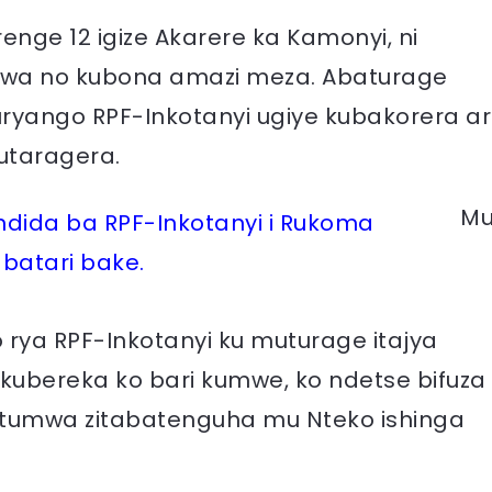
ge 12 igize Akarere ka Kamonyi, ni
orwa no kubona amazi meza. Abaturage
ryango RPF-Inkotanyi ugiye kubakorera ar
utaragera.
M
ida ba RPF-Inkotanyi i Rukoma
abatari bake.
 rya RPF-Inkotanyi ku muturage itajya
 kubereka ko bari kumwe, ko ndetse bifuza
ntumwa zitabatenguha mu Nteko ishinga