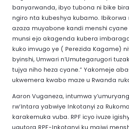
banyarwanda, ibyo tubona ni bike bira
ngiro nta kubeshya kubamo. Ibikorwa
azaza muyabone kandi menshi cyane
munsi ejo akagenda kubera imbaraga
kuko imvugo ye ( Perezida Kagame) niy
byinshi, Umwari n’Umutegarugori tuz
tujya niho heza cyane.” Yakomeje a
ukwemera kwabo maze u Rwanda ruka
Aaron Vuganeza, intumwa y’umuryango
rw’Intara yabwiye Inkotanyi za Rukoma
karakemuka vuba. RPF icyo ivuze igishyi
ugutora RPF-Inkotanyi ku majwi mensh