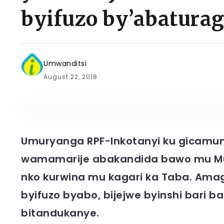
byifuzo by’abatura
Umwanditsi
August 22, 2018
Umuryanga RPF-Inkotanyi ku gicamuns
wamamarije abakandida bawo mu Mu
nko kurwina mu kagari ka Taba. Am
byifuzo byabo, bijejwe byinshi bari 
bitandukanye.