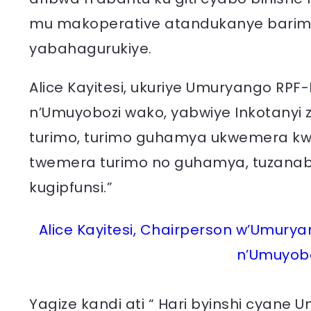
mu makoperative atandukanye barimo
yabahagurukiye.
Alice Kayitesi, ukuriye Umuryango RP
n’Umuyobozi wako, yabwiye Inkotanyi z
turimo, turimo guhamya ukwemera kwa
twemera turimo no guhamya, tuzanabih
kugipfunsi.”
Alice Kayitesi, Chairperson w’Umury
n’Umuyobo
Yagize kandi ati “ Hari byinshi cyane